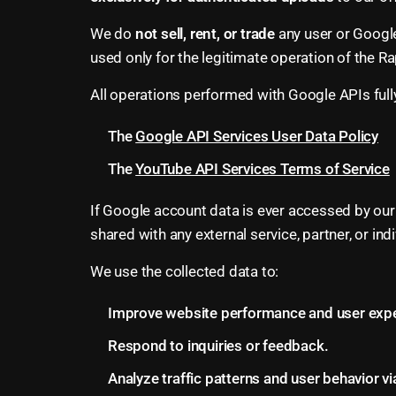
We do
not sell, rent, or trade
any user or Google
used only for the legitimate operation of the Ra
All operations performed with Google APIs full
The
Google API Services User Data Policy
The
YouTube API Services Terms of Service
If Google account data is ever accessed by our
shared with any external service, partner, or i
We use the collected data to:
Improve website performance and user expe
Respond to inquiries or feedback.
Analyze traffic patterns and user behavior vi