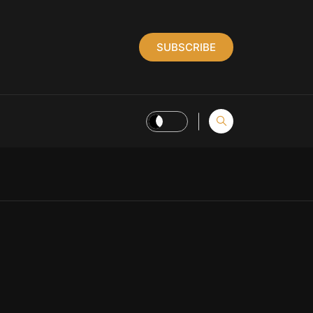
SUBSCRIBE