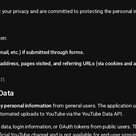
 your privacy and are committed to protecting the personal i
ion:
mail, etc.) if submitted through forms.
ddress, pages visited, and referring URLs (via cookies and an
on
Data
any personal information
from general users. The application u
automated uploads to YouTube via the YouTube Data API.
data, login information, or OAuth tokens from public users. 
ficial YouTube channel and is not available for end-user sign-i