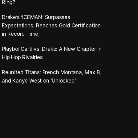
Ring?
Drake’s ‘ICEMAN’ Surpasses
Expectations, Reaches Gold Certification
in Record Time
Playboi Carti vs. Drake: A New Chapter in
Hip Hop Rivalries
Reunited Titans: French Montana, Max B,
and Kanye West on ‘Unlocked’