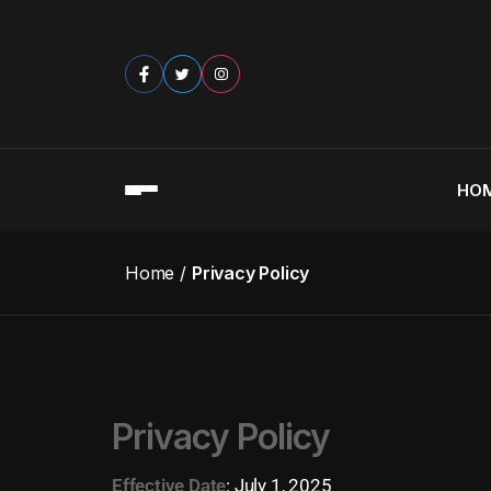
HO
Home
Privacy Policy
Privacy Policy
Effective Date
:
July 1, 2025