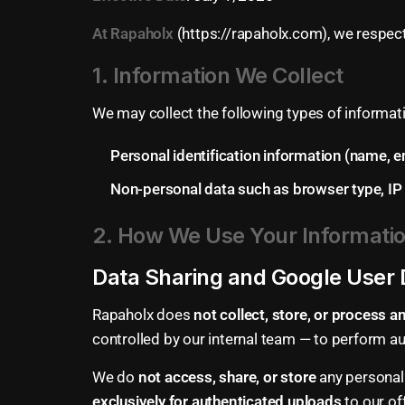
At
Rapaholx
(https://rapaholx.com), we respect
1. Information We Collect
We may collect the following types of informat
Personal identification information (name, e
Non-personal data such as browser type, IP a
2. How We Use Your Informati
Data Sharing and Google User 
Rapaholx does
not collect, store, or process 
controlled by our internal team — to perform 
We do
not access, share, or store
any personal 
exclusively for authenticated uploads
to our of