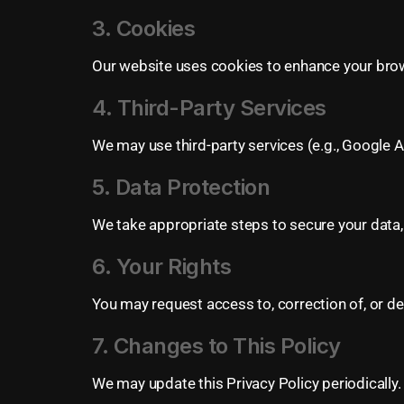
3. Cookies
Our website uses cookies to enhance your brow
4. Third-Party Services
We may use third-party services (e.g., Google A
5. Data Protection
We take appropriate steps to secure your data,
6. Your Rights
You may request access to, correction of, or de
7. Changes to This Policy
We may update this Privacy Policy periodically.