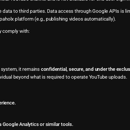
 data to third parties. Data access through Google APIs is lim
paholx platform (e.g., publishing videos automatically).
y comply with:
 system, it remains
confidential, secure, and under the exclu
ndividual beyond what is required to operate YouTube uploads.
rience.
a Google Analytics or similar tools.