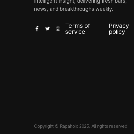
intelligent insight, delivering fresh bars,
news, and breakthroughs weekly.
Terms of
Privacy
service
policy
Copyright © Rapaholx 2025. All rights reserved