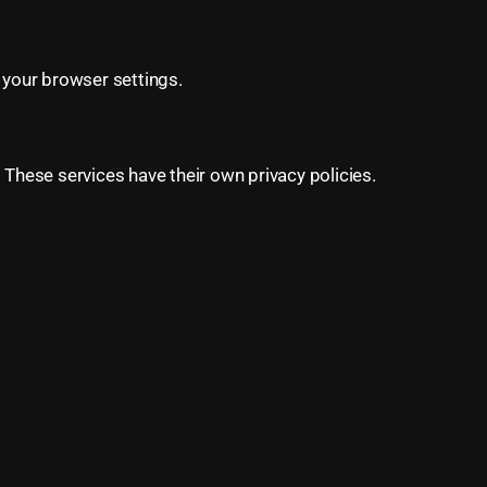
your browser settings.
 These services have their own privacy policies.