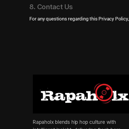
8. Contact Us
For any questions regarding this Privacy Policy, 
Rapaholx blends hip hop culture with