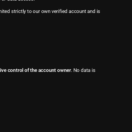
ited strictly to our own verified account and is
sive control of the account owner
. No data is