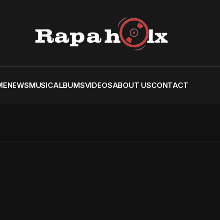
ME
NEWS
MUSIC
ALBUMS
VIDEOS
ABOUT US
CONTACT