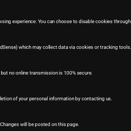
sing experience. You can choose to disable cookies through 
dSense) which may collect data via cookies or tracking tools.
 but no online transmission is 100% secure.
letion of your personal information by contacting us.
 Changes will be posted on this page.