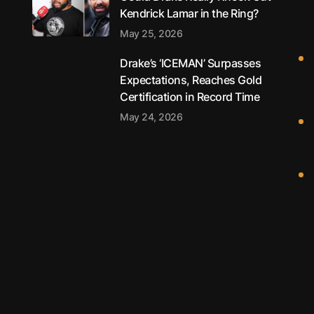
Kendrick Lamar in the Ring?
May 25, 2026
Drake’s ‘ICEMAN’ Surpasses
Expectations, Reaches Gold
Certification in Record Time
May 24, 2026