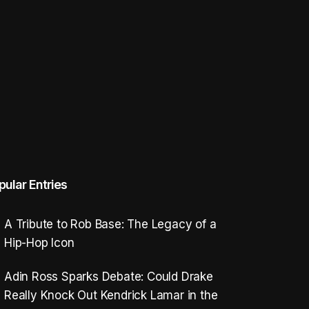
pular Entries
A Tribute to Rob Base: The Legacy of a
Hip-Hop Icon
Adin Ross Sparks Debate: Could Drake
Really Knock Out Kendrick Lamar in the