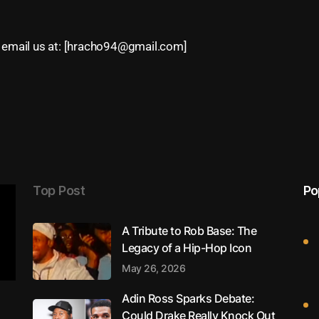
email us at: [
hracho94@gmail.com
]
Top Post
Po
A Tribute to Rob Base: The
Legacy of a Hip-Hop Icon
May 26, 2026
Adin Ross Sparks Debate:
Could Drake Really Knock Out