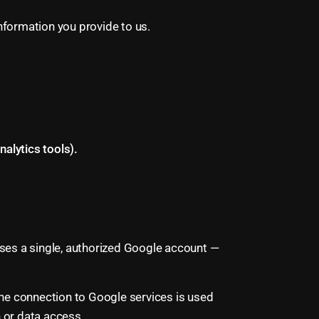
nformation you provide to us.
alytics tools).
ses a single, authorized Google account —
The connection to Google services is used
n or data access.