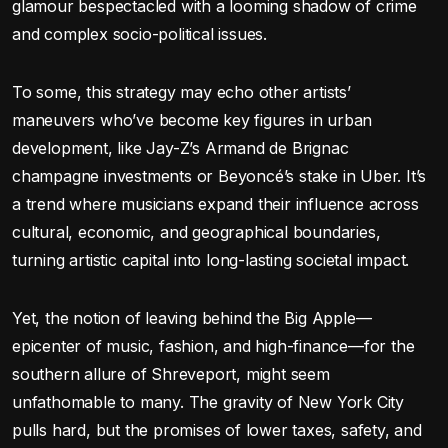
glamour bespectacled with a looming shadow of crime
and complex socio-political issues.
To some, this strategy may echo other artists’
maneuvers who’ve become key figures in urban
development, like Jay-Z’s Armand de Brignac
champagne investments or Beyoncé’s stake in Uber. It’s
a trend where musicians expand their influence across
cultural, economic, and geographical boundaries,
turning artistic capital into long-lasting societal impact.
Yet, the notion of leaving behind the Big Apple—
epicenter of music, fashion, and high-finance—for the
southern allure of Shreveport, might seem
unfathomable to many. The gravity of New York City
pulls hard, but the promises of lower taxes, safety, and