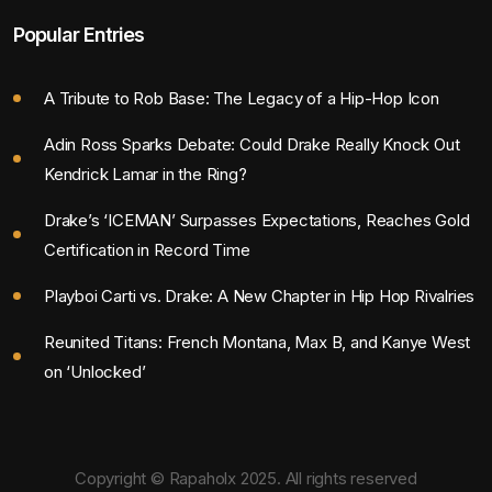
Popular Entries
A Tribute to Rob Base: The Legacy of a Hip-Hop Icon
Adin Ross Sparks Debate: Could Drake Really Knock Out
Kendrick Lamar in the Ring?
Drake’s ‘ICEMAN’ Surpasses Expectations, Reaches Gold
Certification in Record Time
Playboi Carti vs. Drake: A New Chapter in Hip Hop Rivalries
Reunited Titans: French Montana, Max B, and Kanye West
on ‘Unlocked’
Copyright © Rapaholx 2025. All rights reserved