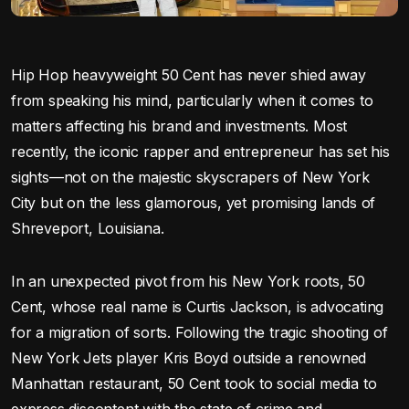
Hip Hop heavyweight 50 Cent has never shied away
from speaking his mind, particularly when it comes to
matters affecting his brand and investments. Most
recently, the iconic rapper and entrepreneur has set his
sights—not on the majestic skyscrapers of New York
City but on the less glamorous, yet promising lands of
Shreveport, Louisiana.
In an unexpected pivot from his New York roots, 50
Cent, whose real name is Curtis Jackson, is advocating
for a migration of sorts. Following the tragic shooting of
New York Jets player Kris Boyd outside a renowned
Manhattan restaurant, 50 Cent took to social media to