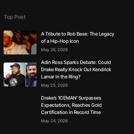
Top Post
A Tribute to Rob Base: The Legacy
of a Hip-Hop Icon
May 26, 2026
Adin Ross Sparks Debate: Could
Drake Really Knock Out Kendrick
Lamar in the Ring?
May 25, 2026
Drake’s ‘ICEMAN’ Surpasses
Expectations, Reaches Gold
Certification in Record Time
May 24, 2026