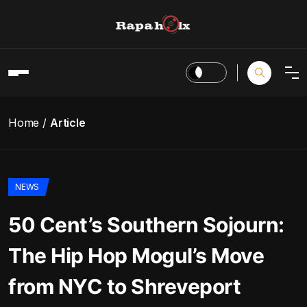
Home
Article
NEWS
50 Cent’s Southern Sojourn:
The Hip Hop Mogul’s Move
from NYC to Shreveport