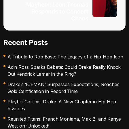
Mayhem: Leon Thomas
Responds to Concert
Chaos
Recent Posts
A Tribute to Rob Base: The Legacy of a Hip-Hop Icon
Adin Ross Sparks Debate: Could Drake Really Knock
Out Kendrick Lamar in the Ring?
Drake’s ‘ICEMAN’ Surpasses Expectations, Reaches
Gold Certification in Record Time
Playboi Carti vs. Drake: A New Chapter in Hip Hop
Rivalries
Reunited Titans: French Montana, Max B, and Kanye
West on ‘Unlocked’