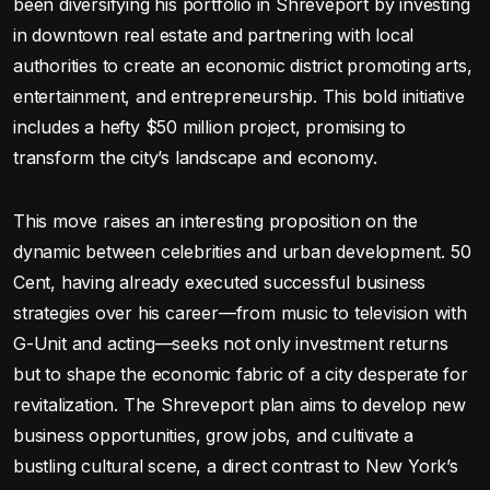
been diversifying his portfolio in Shreveport by investing
in downtown real estate and partnering with local
authorities to create an economic district promoting arts,
entertainment, and entrepreneurship. This bold initiative
includes a hefty $50 million project, promising to
transform the city’s landscape and economy.
This move raises an interesting proposition on the
dynamic between celebrities and urban development. 50
Cent, having already executed successful business
strategies over his career—from music to television with
G-Unit and acting—seeks not only investment returns
but to shape the economic fabric of a city desperate for
revitalization. The Shreveport plan aims to develop new
business opportunities, grow jobs, and cultivate a
bustling cultural scene, a direct contrast to New York’s