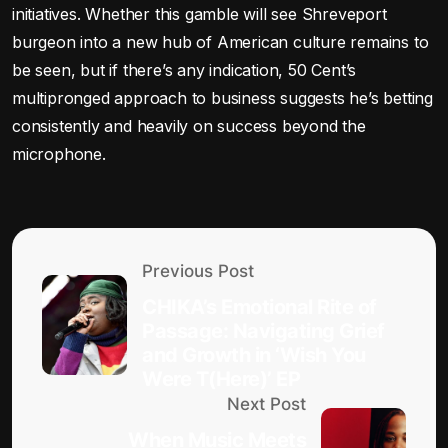
initiatives. Whether this gamble will see Shreveport
burgeon into a new hub of American culture remains to
be seen, but if there’s any indication, 50 Cent’s
multipronged approach to business suggests he’s betting
consistently and heavily on success beyond the
microphone.
Previous Post
CHIKA’s Emotional Rite of
Passage: Navigating Grief
and Growth in ‘Wish You
Were T(Here)’ EP
Next Post
When Music Meets