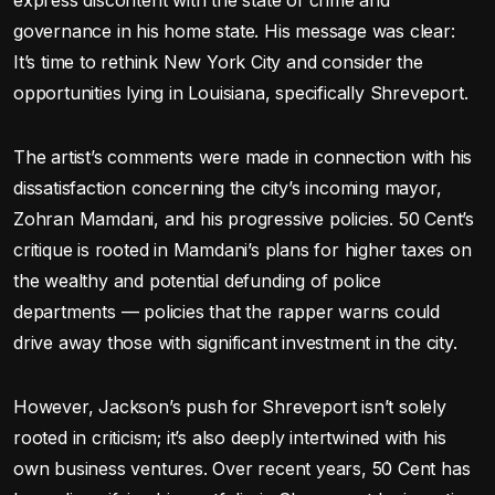
express discontent with the state of crime and
governance in his home state. His message was clear:
It’s time to rethink New York City and consider the
opportunities lying in Louisiana, specifically Shreveport.
The artist’s comments were made in connection with his
dissatisfaction concerning the city’s incoming mayor,
Zohran Mamdani, and his progressive policies. 50 Cent’s
critique is rooted in Mamdani’s plans for higher taxes on
the wealthy and potential defunding of police
departments — policies that the rapper warns could
drive away those with significant investment in the city.
However, Jackson’s push for Shreveport isn’t solely
rooted in criticism; it’s also deeply intertwined with his
own business ventures. Over recent years, 50 Cent has