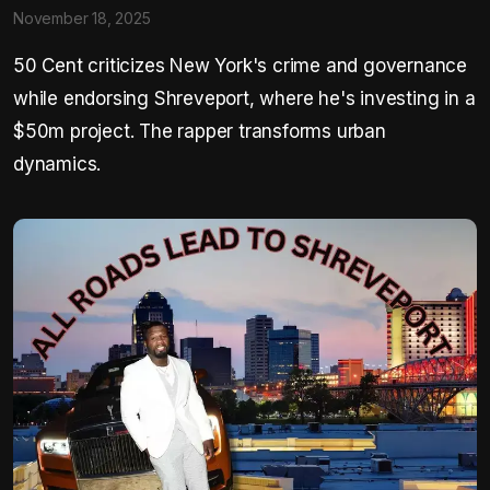
November 18, 2025
50 Cent criticizes New York's crime and governance
while endorsing Shreveport, where he's investing in a
$50m project. The rapper transforms urban
dynamics.