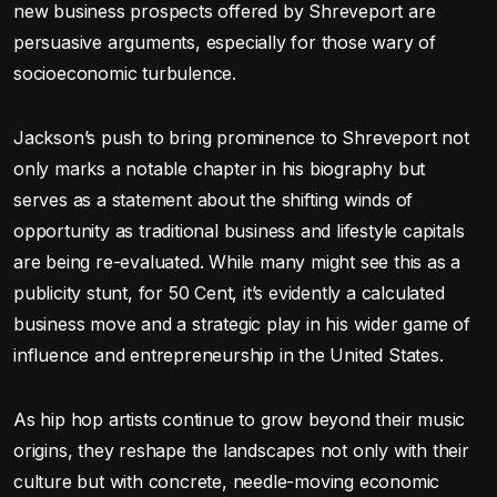
new business prospects offered by Shreveport are
persuasive arguments, especially for those wary of
socioeconomic turbulence.
Jackson’s push to bring prominence to Shreveport not
only marks a notable chapter in his biography but
serves as a statement about the shifting winds of
opportunity as traditional business and lifestyle capitals
are being re-evaluated. While many might see this as a
publicity stunt, for 50 Cent, it’s evidently a calculated
business move and a strategic play in his wider game of
influence and entrepreneurship in the United States.
As hip hop artists continue to grow beyond their music
origins, they reshape the landscapes not only with their
culture but with concrete, needle-moving economic