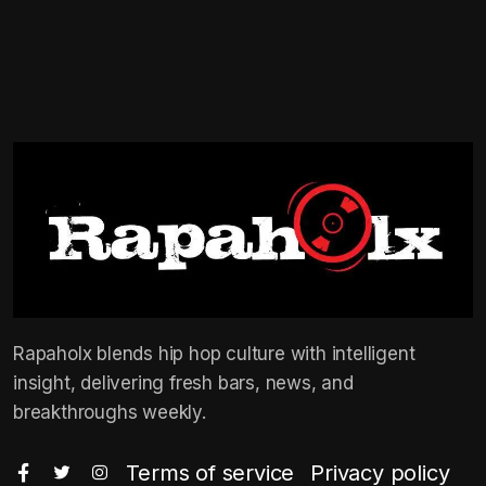
Rapaholx blends hip hop culture with intelligent
insight, delivering fresh bars, news, and
breakthroughs weekly.
Terms of service
Privacy policy