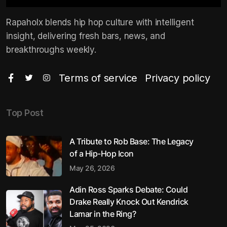
Rapaholx blends hip hop culture with intelligent
insight, delivering fresh bars, news, and
breakthroughs weekly.
Terms of service
Privacy policy
Top Post
A Tribute to Rob Base: The Legacy
of a Hip-Hop Icon
May 26, 2026
Adin Ross Sparks Debate: Could
Drake Really Knock Out Kendrick
Lamar in the Ring?