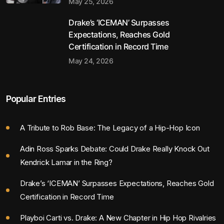
May 25, 2026
Drake’s ‘ICEMAN’ Surpasses
Expectations, Reaches Gold
Certification in Record Time
May 24, 2026
Popular Entries
A Tribute to Rob Base: The Legacy of a Hip-Hop Icon
Adin Ross Sparks Debate: Could Drake Really Knock Out
Kendrick Lamar in the Ring?
Drake’s ‘ICEMAN’ Surpasses Expectations, Reaches Gold
Certification in Record Time
Playboi Carti vs. Drake: A New Chapter in Hip Hop Rivalries