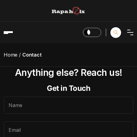
Home
Contact
Anything else? Reach us!
Get in Touch