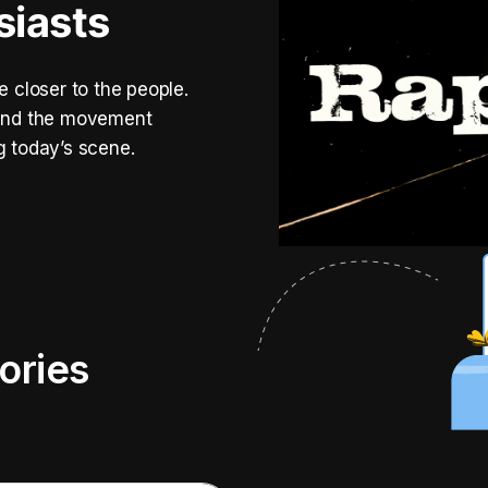
siasts
e closer to the people.
, and the movement
g today’s scene.
ories