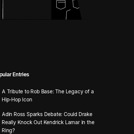
pular Entries
A Tribute to Rob Base: The Legacy of a
Hip-Hop Icon
Adin Ross Sparks Debate: Could Drake
Really Knock Out Kendrick Lamar in the
Ring?