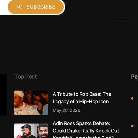
Top Post
Po
A Tribute to Rob Base: The
Legacy of a Hip-Hop Icon
May 26, 2026
Adin Ross Sparks Debate:
Could Drake Really Knock Out
Kendrick Lamar in the Ring?