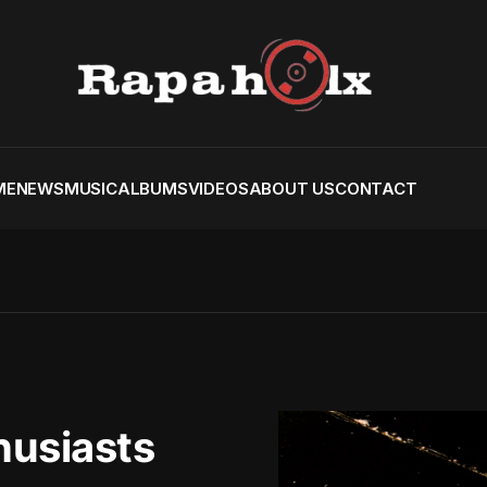
ME
NEWS
MUSIC
ALBUMS
VIDEOS
ABOUT US
CONTACT
husiasts