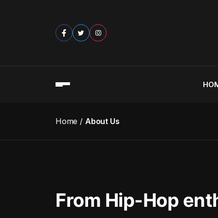
HO
Home
About Us
From Hip-Hop ent