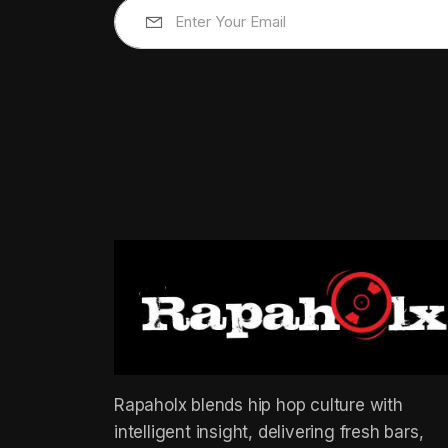
Rapaholx blends hip hop culture with
intelligent insight, delivering fresh bars,