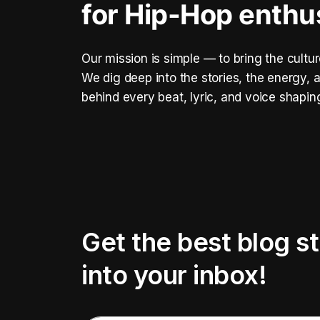
for Hip-Hop enthu
Our mission is simple — to bring the cultur
We dig deep into the stories, the energy
behind every beat, lyric, and voice shapin
Get the best blog st
into your inbox!