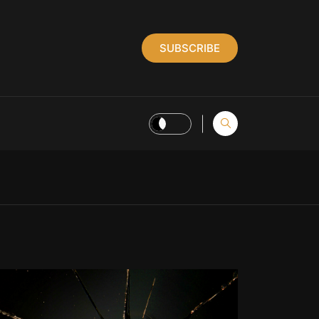
SUBSCRIBE