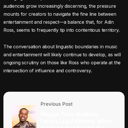
audiences grow increasingly discerning, the pressure
mounts for creators to navigate the fine line between
entertainment and respect—a balance that, for Adin
Ross, seems to frequently tip into contentious territory.
The conversation about linguistic boundaries in music
and entertainment will likely continue to develop, as will
ongoing scrutiny on those like Ross who operate at the
intersection of influence and controversy.
Previous Post
Megan Thee Stallion’s
Latest Legal Victory: What