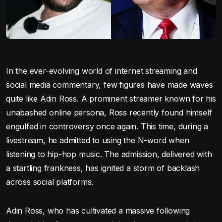
In the ever-evolving world of internet streaming and
social media commentary, few figures have made waves
quite like Adin Ross. A prominent streamer known for his
unabashed online persona, Ross recently found himself
engulfed in controversy once again. This time, during a
livestream, he admitted to using the N-word when
listening to hip-hop music. The admission, delivered with
a startling frankness, has ignited a storm of backlash
across social platforms.
Adin Ross, who has cultivated a massive following