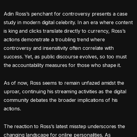
Adin Ross’s penchant for controversy presents a case
study in modern digital celebrity. In an era where content
is king and clicks translate directly to currency, Ross’s
actions demonstrate a troubling trend where
controversy and insensitivity often correlate with
success. Yet, as public discourse evolves, so too must
the accountability measures for those who shape it.
As of now, Ross seems to remain unfazed amidst the
uproar, continuing his streaming activities as the digital
community debates the broader implications of his
actions.
The reaction to Ross’s latest misstep underscores the
changing landscape for online personalities. As