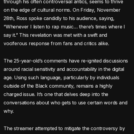
through his often controversial antics, seems to thrive
on the edge of cultural norms. On Friday, November
28th, Ross spoke candidly to his audience, saying,
“Whenever I listen to rap music… there’s times where I
say it.” This revelation was met with a swift and
vociferous response from fans and critics alike.
The 25-year-old’s comments have re-ignited discussions
around racial sensitivity and accountability in the digital
age. Using such language, particularly by individuals
outside of the Black community, remains a highly
charged issue. It’s one that delves deep into the
conversations about who gets to use certain words and
why.
The streamer attempted to mitigate the controversy by