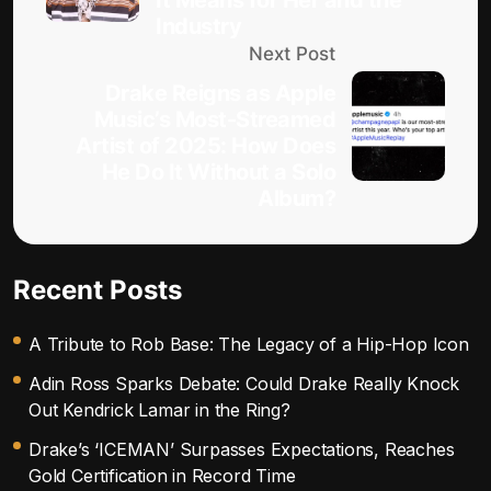
It Means for Her and the
Industry
Next Post
Drake Reigns as Apple
Music’s Most-Streamed
Artist of 2025: How Does
He Do It Without a Solo
Album?
Recent Posts
A Tribute to Rob Base: The Legacy of a Hip-Hop Icon
Adin Ross Sparks Debate: Could Drake Really Knock
Out Kendrick Lamar in the Ring?
Drake’s ‘ICEMAN’ Surpasses Expectations, Reaches
Gold Certification in Record Time