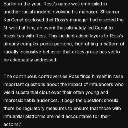
Earlier in the year, Ross’s name was embroiled in
another racial incident involving his manager. Streamer
Kai Cenat disclosed that Ross’s manager had directed the
N-word at him, an event that ultimately led Cenat to
break ties with Ross. This incident added layers to Ross’s
already complex public persona, highlighting a pattern of
racially insensitive behavior that critics argue has yet to
be adequately addressed.
The continuous controversies Ross finds himself in raise
important questions about the impact of influencers who
wield substantial clout over their often young and
impressionable audiences. It begs the question: should
there be regulatory measures to ensure that those with
influential platforms are held accountable for their
actions?