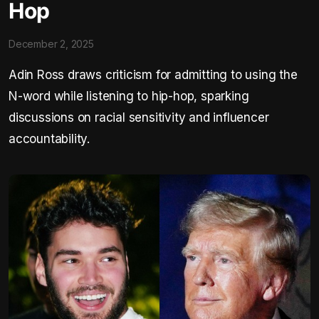
Hop
December 2, 2025
Adin Ross draws criticism for admitting to using the
N-word while listening to hip-hop, sparking
discussions on racial sensitivity and influencer
accountability.