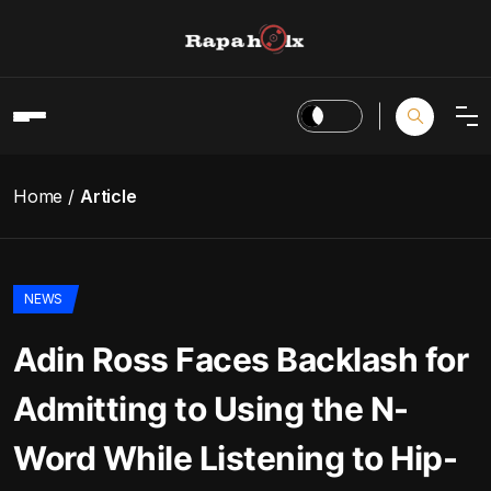
Home
Article
NEWS
Adin Ross Faces Backlash for
Admitting to Using the N-
Word While Listening to Hip-