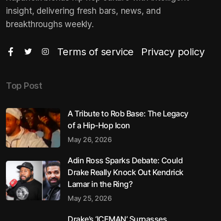
insight, delivering fresh bars, news, and
breakthroughs weekly.
Terms of service
Privacy policy
Top Post
A Tribute to Rob Base: The Legacy
of a Hip-Hop Icon
May 26, 2026
Adin Ross Sparks Debate: Could
Drake Really Knock Out Kendrick
Lamar in the Ring?
May 25, 2026
Drake’s ‘ICEMAN’ Surpasses