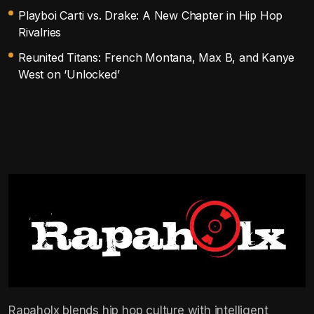
Playboi Carti vs. Drake: A New Chapter in Hip Hop
Rivalries
Reunited Titans: French Montana, Max B, and Kanye
West on ‘Unlocked’
Rapaholx blends hip hop culture with intelligent