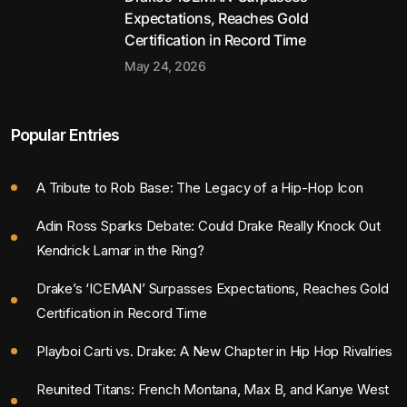
Expectations, Reaches Gold
Certification in Record Time
May 24, 2026
Popular Entries
A Tribute to Rob Base: The Legacy of a Hip-Hop Icon
Adin Ross Sparks Debate: Could Drake Really Knock Out
Kendrick Lamar in the Ring?
Drake’s ‘ICEMAN’ Surpasses Expectations, Reaches Gold
Certification in Record Time
Playboi Carti vs. Drake: A New Chapter in Hip Hop Rivalries
Reunited Titans: French Montana, Max B, and Kanye West