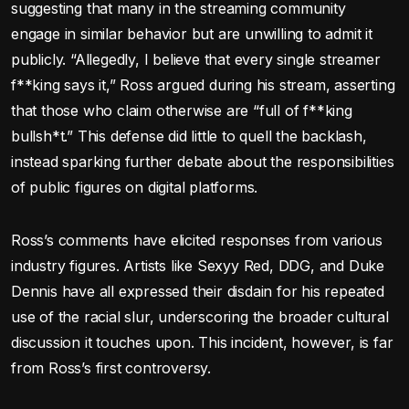
suggesting that many in the streaming community
engage in similar behavior but are unwilling to admit it
publicly. “Allegedly, I believe that every single streamer
f**king says it,” Ross argued during his stream, asserting
that those who claim otherwise are “full of f**king
bullsh*t.” This defense did little to quell the backlash,
instead sparking further debate about the responsibilities
of public figures on digital platforms.
Ross’s comments have elicited responses from various
industry figures. Artists like Sexyy Red, DDG, and Duke
Dennis have all expressed their disdain for his repeated
use of the racial slur, underscoring the broader cultural
discussion it touches upon. This incident, however, is far
from Ross’s first controversy.