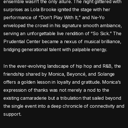
ensemble wasn’t the only allure. The night glittered with
surprises as Lola Brooke ignited the stage with her
performance of “Don’t Play With It,” and Ne-Yo
enveloped the crowd in his signature smooth ambiance,
serving an unforgettable live rendition of “So Sick.” The
Prudential Center became a nexus of musical brilliance,
bridging generational talent with palpable energy.
In the ever-evolving landscape of hip hop and R&B, the
friendship shared by Monica, Beyoncé, and Solange
offers a golden lesson in loyalty and gratitude. Monica’s
expression of thanks was not merely a nod to the
existing camaraderie but a tribulation that sailed beyond
the single event into a deep chronicle of connectivity and
support.