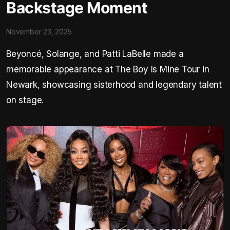
Backstage Moment
November 23, 2025
Beyoncé, Solange, and Patti LaBelle made a
memorable appearance at The Boy Is Mine Tour in
Newark, showcasing sisterhood and legendary talent
on stage.