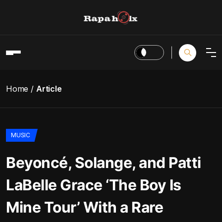
Home
Article
MUSIC
Beyoncé, Solange, and Patti
LaBelle Grace ‘The Boy Is
Mine Tour’ With a Rare