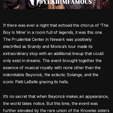
If there was ever a night that echoed the chorus of ‘The
Boy Is Mine’ in a room full of legends, it was this one.
The Prudential Center in Newark was positively
electrified as Brandy and Monica’s tour made its
extraordinary stop with an additional lineup that could
only exist in dreams. The event brought together the
essence of musical royalty with none other than the
indomitable Beyoncé, the eclectic Solange, and the
iconic Patti LaBelle gracing its halls.
It’s no secret that when Beyoncé makes an appearance,
the world takes notice. But this time, the event was
further elevated by the rare union of the Knowles sisters