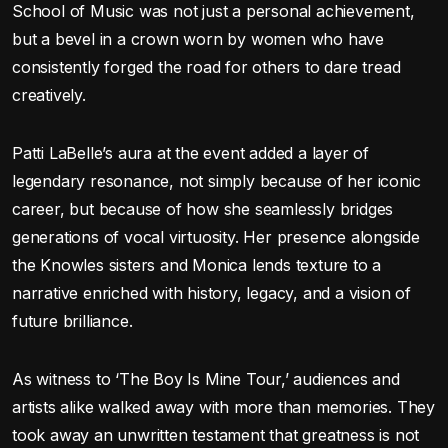
School of Music was not just a personal achievement,
but a bevel in a crown worn by women who have
consistently forged the road for others to dare tread
creatively.
Patti LaBelle’s aura at the event added a layer of
legendary resonance, not simply because of her iconic
career, but because of how she seamlessly bridges
generations of vocal virtuosity. Her presence alongside
the Knowles sisters and Monica lends texture to a
narrative enriched with history, legacy, and a vision of
future brilliance.
As witness to ‘The Boy Is Mine Tour,’ audiences and
artists alike walked away with more than memories. They
took away an unwritten testament that greatness is not