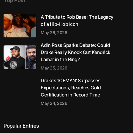
Top Post
A Tribute to Rob Base: The Legacy
of a Hip-Hop Icon
May 26, 2026
Adin Ross Sparks Debate: Could
Drake Really Knock Out Kendrick
Lamar in the Ring?
May 25, 2026
Drake’s ‘ICEMAN’ Surpasses
Expectations, Reaches Gold
Certification in Record Time
May 24, 2026
Popular Entries