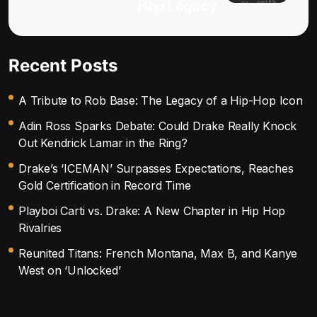
Hop Legacy
Recent Posts
A Tribute to Rob Base: The Legacy of a Hip-Hop Icon
Adin Ross Sparks Debate: Could Drake Really Knock
Out Kendrick Lamar in the Ring?
Drake’s ‘ICEMAN’ Surpasses Expectations, Reaches
Gold Certification in Record Time
Playboi Carti vs. Drake: A New Chapter in Hip Hop
Rivalries
Reunited Titans: French Montana, Max B, and Kanye
West on ‘Unlocked’