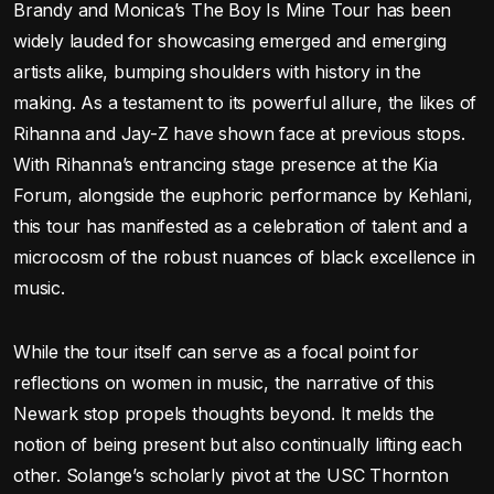
Brandy and Monica’s The Boy Is Mine Tour has been
widely lauded for showcasing emerged and emerging
artists alike, bumping shoulders with history in the
making. As a testament to its powerful allure, the likes of
Rihanna and Jay-Z have shown face at previous stops.
With Rihanna’s entrancing stage presence at the Kia
Forum, alongside the euphoric performance by Kehlani,
this tour has manifested as a celebration of talent and a
microcosm of the robust nuances of black excellence in
music.
While the tour itself can serve as a focal point for
reflections on women in music, the narrative of this
Newark stop propels thoughts beyond. It melds the
notion of being present but also continually lifting each
other. Solange’s scholarly pivot at the USC Thornton