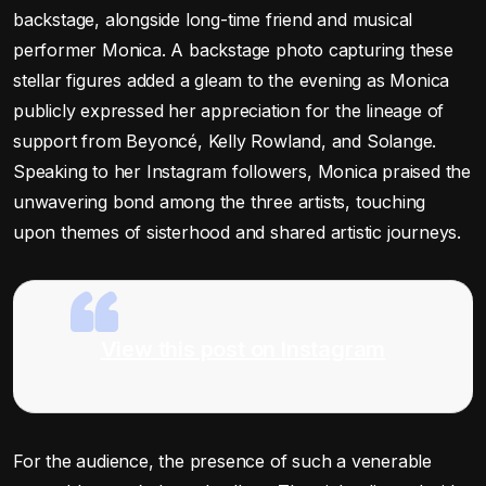
backstage, alongside long-time friend and musical
performer Monica. A backstage photo capturing these
stellar figures added a gleam to the evening as Monica
publicly expressed her appreciation for the lineage of
support from Beyoncé, Kelly Rowland, and Solange.
Speaking to her Instagram followers, Monica praised the
unwavering bond among the three artists, touching
upon themes of sisterhood and shared artistic journeys.
View this post on Instagram
For the audience, the presence of such a venerable