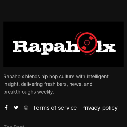
Rapaholx blends hip hop culture with intelligent
insight, delivering fresh bars, news, and
breakthroughs weekly.
Terms of service
Privacy policy