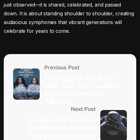
just observed—it is shared, celebrated, and passed
down. It is about standing shoulder to shoulder, creating
audacious symphonies that vibrant generations will
celebrate for years to come.
Previous Post
The Magic of ‘The Boy Is
Mine Tour’: Star-Studded
Nights and Powerful
Tributes
Next Post
LL Cool J’s ‘Mr. Smith’: A
Triumphant Comeback
That Cemented His Hip