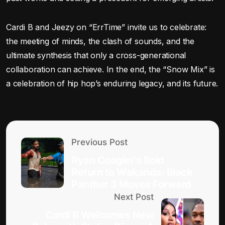
Cardi B and Jeezy on “ErrTime” invite us to celebrate:
the meeting of minds, the clash of sounds, and the
ultimate synthesis that only a cross-generational
collaboration can achieve. In the end, the “Snow Mix” is
a celebration of hip hop’s enduring legacy, and its future.
Previous Post
Ryan Coogler’s Bold
Return to Wakanda: Black
Panther 3 Moves Forward
Next Post
Cardi B Welcomes New