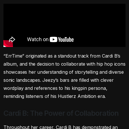
“ErrTime” originated as a standout track from Cardi B’s
album, and the decision to collaborate with hip hop icons
showcases her understanding of storytelling and diverse
sonic landscapes. Jeezy’s bars are filled with clever
wordplay and references to his kingpin persona,
reminding listeners of his Hustlerz Ambition era.
Cardi B: The Power of Collaboration
Throughout her career, Cardi B has demonstrated an