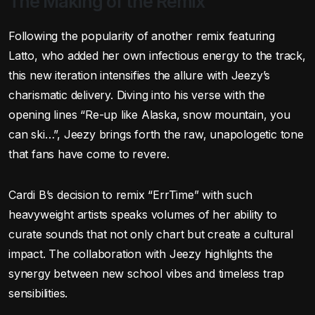
The Making of the Remix
Following the popularity of another remix featuring
Latto, who added her own infectious energy to the track,
this new iteration intensifies the allure with Jeezy’s
charismatic delivery. Diving into his verse with the
opening lines “Re-up like Alaska, snow mountain, you
can ski…”, Jeezy brings forth the raw, unapologetic tone
that fans have come to revere.
Cardi B’s decision to remix “ErrTime” with such
heavyweight artists speaks volumes of her ability to
curate sounds that not only chart but create a cultural
impact. The collaboration with Jeezy highlights the
synergy between new school vibes and timeless trap
sensibilities.