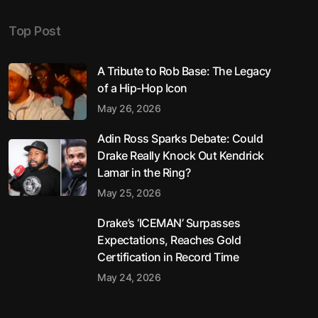
Top Post
A Tribute to Rob Base: The Legacy
of a Hip-Hop Icon
May 26, 2026
Adin Ross Sparks Debate: Could
Drake Really Knock Out Kendrick
Lamar in the Ring?
May 25, 2026
Drake’s ‘ICEMAN’ Surpasses
Expectations, Reaches Gold
Certification in Record Time
May 24, 2026