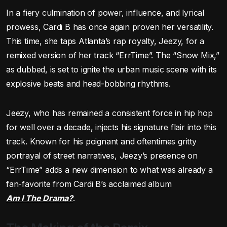
In a fiery culmination of power, influence, and lyrical
prowess, Cardi B has once again proven her versatility.
This time, she taps Atlanta’s rap royalty, Jeezy, for a
remixed version of her track “ErrTime”. The “Snow Mix,”
as dubbed, is set to ignite the urban music scene with its
explosive beats and head-bobbing rhythms.
Jeezy, who has remained a consistent force in hip hop
for well over a decade, injects his signature flair into this
track. Known for his poignant and oftentimes gritty
portrayal of street narratives, Jeezy’s presence on
“ErrTime” adds a new dimension to what was already a
fan-favorite from Cardi B’s acclaimed album
Am I The Drama?
.