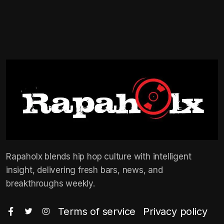
Rapaholx blends hip hop culture with intelligent
insight, delivering fresh bars, news, and
breakthroughs weekly.
Terms of service
Privacy policy