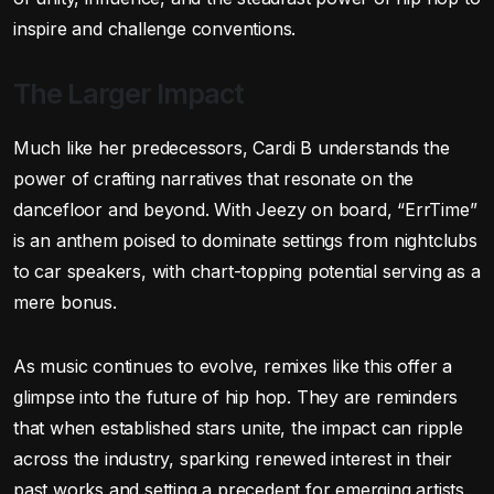
inspire and challenge conventions.
The Larger Impact
Much like her predecessors, Cardi B understands the
power of crafting narratives that resonate on the
dancefloor and beyond. With Jeezy on board, “ErrTime”
is an anthem poised to dominate settings from nightclubs
to car speakers, with chart-topping potential serving as a
mere bonus.
As music continues to evolve, remixes like this offer a
glimpse into the future of hip hop. They are reminders
that when established stars unite, the impact can ripple
across the industry, sparking renewed interest in their
past works and setting a precedent for emerging artists.