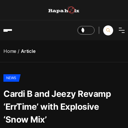
Home
Article
NEWS
Cardi B and Jeezy Revamp
‘ErrTime’ with Explosive
‘Snow Mix’