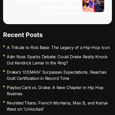
Baby with Stefon Diggs: A
Fresh Start Amid
Challenges
Recent Posts
A Tribute to Rob Base: The Legacy of a Hip-Hop Icon
Adin Ross Sparks Debate: Could Drake Really Knock
Out Kendrick Lamar in the Ring?
Drake’s ‘ICEMAN’ Surpasses Expectations, Reaches
Gold Certification in Record Time
Playboi Carti vs. Drake: A New Chapter in Hip Hop
Rivalries
Reunited Titans: French Montana, Max B, and Kanye
West on ‘Unlocked’