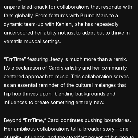
unparalleled knack for collaborations that resonate with
fans globally. From features with Bruno Mars to a
dynamic team-up with Kehlani, she has repeatedly
underscored her ability not just to adapt but to thrive in
versatile musical settings.
“ErrTime” featuring Jeezy is much more than a remix.
It’s a declaration of Cardi’s artistry and her community-
centered approach to music. This collaboration serves
as an essential reminder of the cultural mélanges that
hip hop thrives upon, blending backgrounds and
influences to create something entirely new.
Beyond “ErrTime,” Cardi continues pushing boundaries.
Her ambitious collaborations tell a broader story—one
of unity, influence, and the steadfast power of hip hop to