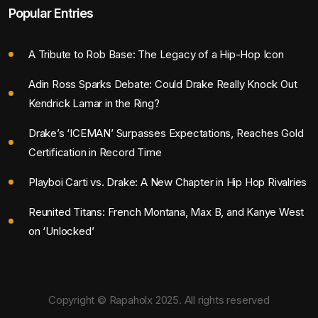
Popular Entries
A Tribute to Rob Base: The Legacy of a Hip-Hop Icon
Adin Ross Sparks Debate: Could Drake Really Knock Out
Kendrick Lamar in the Ring?
Drake’s ‘ICEMAN’ Surpasses Expectations, Reaches Gold
Certification in Record Time
Playboi Carti vs. Drake: A New Chapter in Hip Hop Rivalries
Reunited Titans: French Montana, Max B, and Kanye West
on ‘Unlocked’
Copyright © Rapaholx 2025. All rights reserved