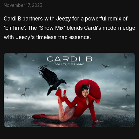
November 17, 2025
Cardi B partners with Jeezy for a powerful remix of
'ErrTime'. The 'Snow Mix' blends Cardi's modern edge
with Jeezy's timeless trap essence.