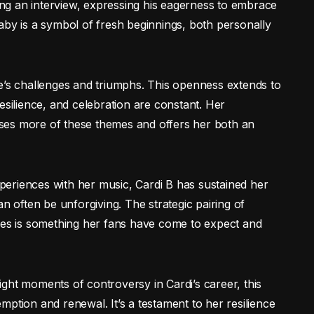
ring an interview, expressing his eagerness to embrace
aby is a symbol of fresh beginnings, both personally
e’s challenges and triumphs. This openness extends to
ilience, and celebration are constant. Her
ses more of these themes and offers her both an
experiences with her music, Cardi B has sustained her
an often be unforgiving. The strategic pairing of
ones is something her fans have come to expect and
hlight moments of controversy in Cardi’s career, this
ption and renewal. It’s a testament to her resilience