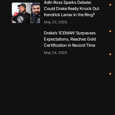
Adin Ross Sparks Debate:
Could Drake Really Knock Out
Kendrick Lamar in the Ring?
May 25, 2026
Drake’s ‘ICEMAN’ Surpasses
Expectations, Reaches Gold
Certification in Record Time
May 24, 2026