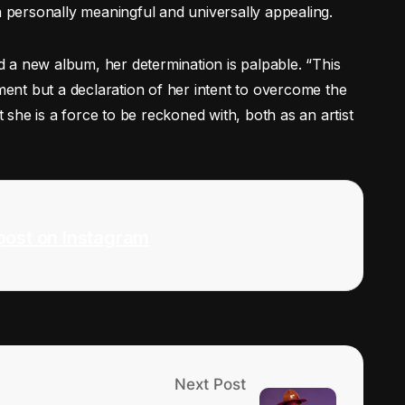
h personally meaningful and universally appealing.
 a new album, her determination is palpable. “This
ement but a declaration of her intent to overcome the
she is a force to be reckoned with, both as an artist
post on Instagram
Next Post