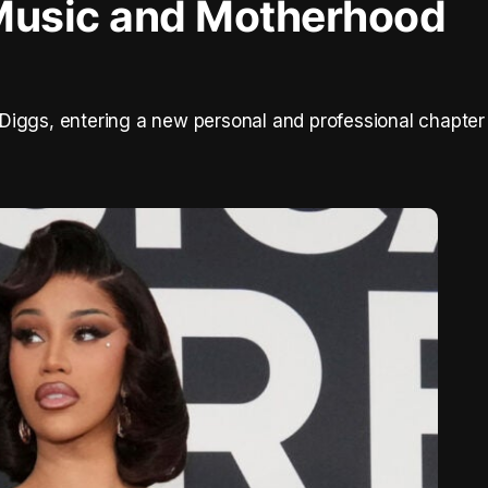
Music and Motherhood
Diggs, entering a new personal and professional chapter