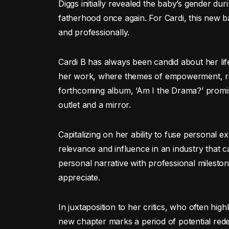
Diggs initially revealed the baby’s gender du
fatherhood once again. For Cardi, this new b
and professionally.
Cardi B has always been candid about her lif
her work, where themes of empowerment, res
forthcoming album, ‘Am I the Drama?’ promi
outlet and a mirror.
Capitalizing on her ability to fuse personal 
relevance and influence in an industry that c
personal narrative with professional milest
appreciate.
In juxtaposition to her critics, who often hig
new chapter marks a period of potential redem