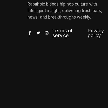
Rapaholx blends hip hop culture with
intelligent insight, delivering fresh bars,
news, and breakthroughs weekly.
Terms of
Privacy
service
policy