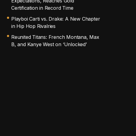
Expectations, Reaches Gold
Certification in Record Time
Playboi Carti vs. Drake: A New Chapter
in Hip Hop Rivalries
Reunited Titans: French Montana, Max
B, and Kanye West on ‘Unlocked’