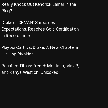
Really Knock Out Kendrick Lamar in the
Ring?
Drake’s ‘ICEMAN’ Surpasses
Expectations, Reaches Gold Certification
in Record Time
Playboi Carti vs. Drake: A New Chapter in
Hip Hop Rivalries
Reunited Titans: French Montana, Max B,
and Kanye West on ‘Unlocked’