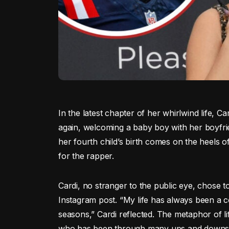
In the latest chapter of her whirlwind life,
again, welcoming a baby boy with her boyfr
her fourth child’s birth comes on the heels o
for the rapper.
Cardi, no stranger to the public eye, chose 
Instagram post. “My life has always been a c
seasons,” Cardi reflected. The metaphor of life
who has been through many ups and downs in