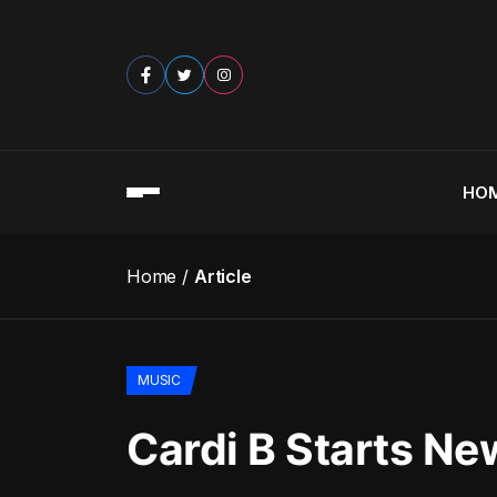
HO
Home
Article
MUSIC
Cardi B Starts Ne