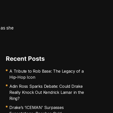
 as she
Recent Posts
A Tribute to Rob Base: The Legacy of a
Hip-Hop Icon
Adin Ross Sparks Debate: Could Drake
Really Knock Out Kendrick Lamar in the
Ring?
Drake’s ‘ICEMAN’ Surpasses