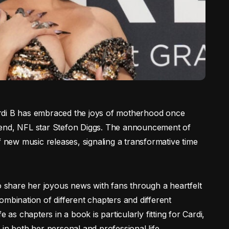
 Cardi B has embraced the joys of motherhood once
iend, NFL star Stefon Diggs. The announcement of
f new music releases, signaling a transformative time
to share her joyous news with fans through a heartfelt
ombination of different chapters and different
 as chapters in a book is particularly fitting for Cardi,
 both her personal and professional life.