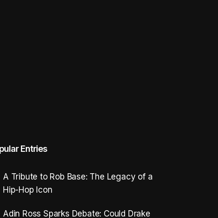
pular Entries
A Tribute to Rob Base: The Legacy of a
Hip-Hop Icon
Adin Ross Sparks Debate: Could Drake