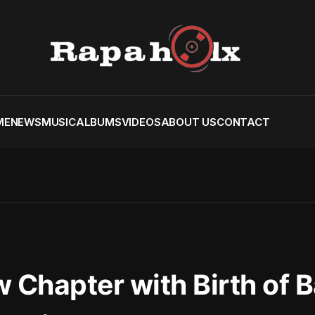
ME
NEWS
MUSIC
ALBUMS
VIDEOS
ABOUT US
CONTACT
w Chapter with Birth of 