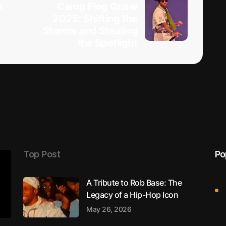
h
Camp Flog Gnaw
2025: Shifting the
Storms and Stealing
the Spotlight
Top Post
Po
A Tribute to Rob Base: The
Legacy of a Hip-Hop Icon
May 26, 2026