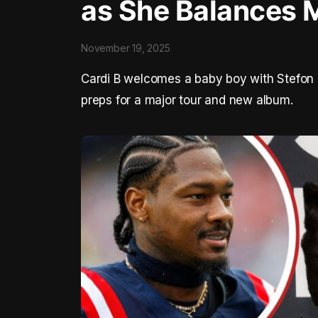
as She Balances 
November 19, 2025
Cardi B welcomes a baby boy with Stefon 
preps for a major tour and new album.