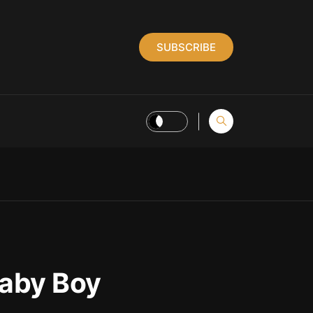
SUBSCRIBE
Baby Boy