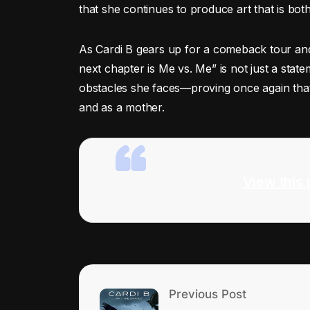
that she continues to produce art that is bot
As Cardi B gears up for a comeback tour and
next chapter is Me vs. Me” is not just a stat
obstacles she faces—proving once again that 
and as a mother.
View this 
Previous Post