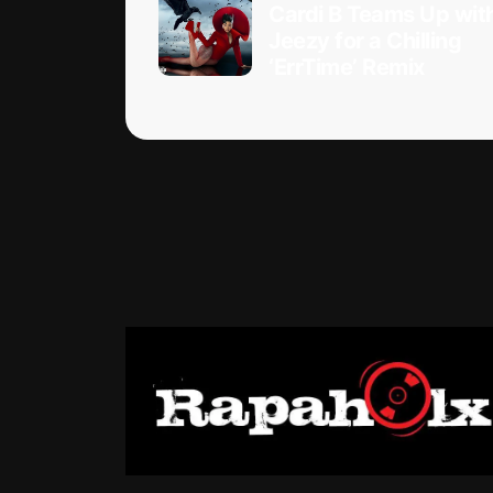
Cardi B Teams Up wit
Jeezy for a Chilling
‘ErrTime’ Remix