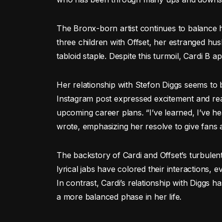
The Bronx-born artist continues to balance he
three children with Offset, her estranged hu
tabloid staple. Despite this turmoil, Cardi B 
Her relationship with Stefon Diggs seems to b
Instagram post expressed excitement and rea
upcoming career plans. “I’ve learned, I’ve h
wrote, emphasizing her resolve to give fans
The backstory of Cardi and Offset’s turbulent
lyrical jabs have colored their interactions,
In contrast, Cardi’s relationship with Diggs 
a more balanced phase in her life.