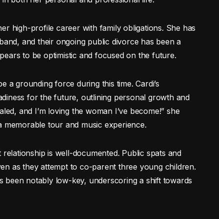
r high-profile career with family obligations. She has
sband, and their ongoing public divorce has been a
appears to be optimistic and focused on the future.
e a grounding force during this time. Cardi’s
diness for the future, outlining personal growth and
ealed, and I’m loving the woman I’ve become!” she
 a memorable tour and music experience.
 relationship is well-documented. Public spats and
 even as they attempt to co-parent three young children.
has been notably low-key, underscoring a shift towards