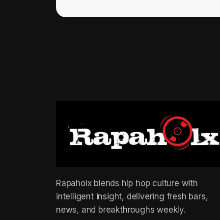
Rapaholx blends hip hop culture with
intelligent insight, delivering fresh bars,
news, and breakthroughs weekly.