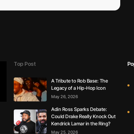
Top Post
Po
A Tribute to Rob Base: The
Legacy of a Hip-Hop Icon
May 26, 2026
Adin Ross Sparks Debate:
Could Drake Really Knock Out
Kendrick Lamar in the Ring?
May 25, 2026