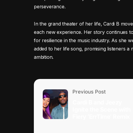
perseverance.
In the grand theater of her life, Cardi B mov
each new experience. Her story continues to
for resilience in the music industry. As she
added to her life song, promising listeners a 
ambition.
Previous Post
Cardi B and Jeezy
Ignite the Scene with
Fiery ‘ErrTime’ Remix