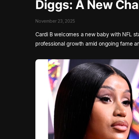
Diggs: A New Cha
November 23, 2025
Cardi B welcomes a new baby with NFL sta
professional growth amid ongoing fame an