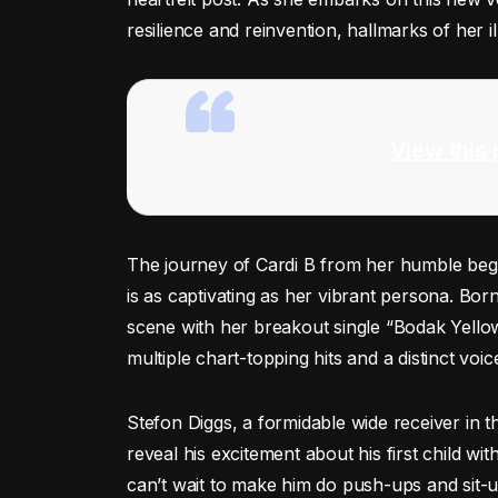
resilience and reinvention, hallmarks of her il
View this 
The journey of Cardi B from her humble begi
is as captivating as her vibrant persona. Bor
scene with her breakout single “Bodak Yell
multiple chart-topping hits and a distinct vo
Stefon Diggs, a formidable wide receiver in t
reveal his excitement about his first child wit
can’t wait to make him do push-ups and sit-u