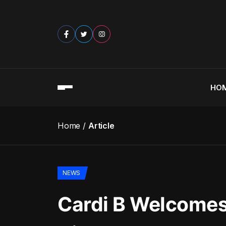
HO
Home
Article
NEWS
Cardi B Welcomes