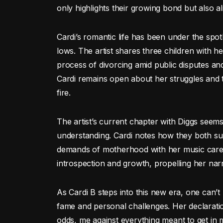
only highlights their growing bond but also al
Cardi’s romantic life has been under the spotl
lows. The artist shares three children with 
process of divorcing amid public disputes and 
Cardi remains open about her struggles and t
fire.
The artist’s current chapter with Diggs seem
understanding. Cardi notes how they both su
demands of motherhood with her music caree
introspection and growth, propelling her nar
As Cardi B steps into this new era, one can’t
fame and personal challenges. Her declaratio
odds, me against everything meant to get in 