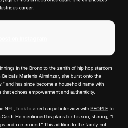
lustrious career.
post on Instagram
nnings in the Bronx to the zenith of hip hop stardom
n Belcalis Marlenis Almánzar, she burst onto the
ow,” and has since become a household name with
ice that echoes empowerment and authenticity.
he NFL, took to a red carpet interview with
PEOPLE
to
h Cardi. He mentioned his plans for his son, sharing, “I
ps and run around.” This addition to the family not