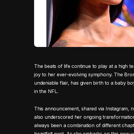
The beats of life continue to play at a high
joy to her ever-evolving symphony. The Bron
undeniable flair, has given birth to a baby b
in the NFL.
This announcement, shared via Instagram, n
also underscored her ongoing transformation b
always been a combination of different chapt
heartfelt post. As she embarks on this new