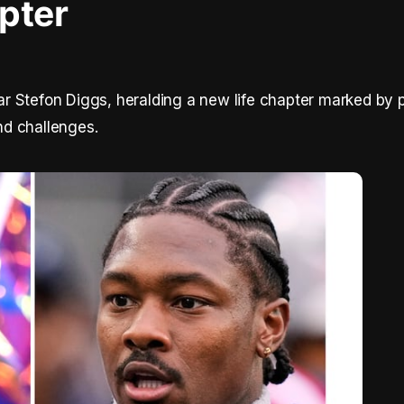
pter
r Stefon Diggs, heralding a new life chapter marked by 
d challenges.