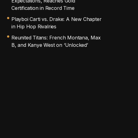
Expectations, Reaches Gold
Certification in Record Time
Playboi Carti vs. Drake: A New Chapter
in Hip Hop Rivalries
Reunited Titans: French Montana, Max
B, and Kanye West on ‘Unlocked’