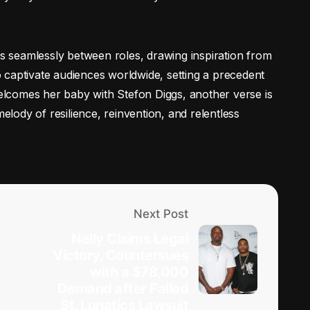
es seamlessly between roles, drawing inspiration from
 captivate audiences worldwide, setting a precedent
 welcomes her baby with Stefon Diggs, another verse is
melody of resilience, reinvention, and relentless
Next Post
Nelly Claims Legal
Victory, Countersues
with a $78,000
Demand after Failed
St. Lunatics Lawsuit