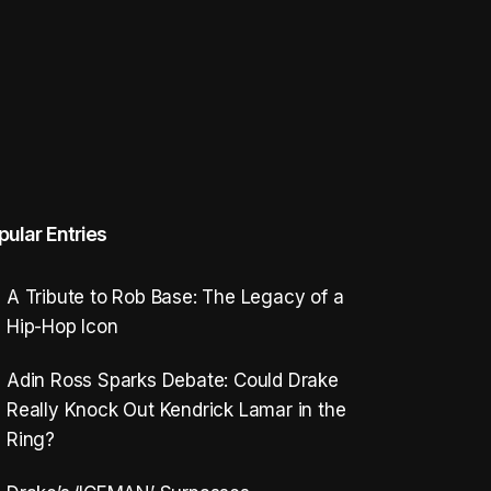
pular Entries
A Tribute to Rob Base: The Legacy of a
Hip-Hop Icon
Adin Ross Sparks Debate: Could Drake
Really Knock Out Kendrick Lamar in the
Ring?