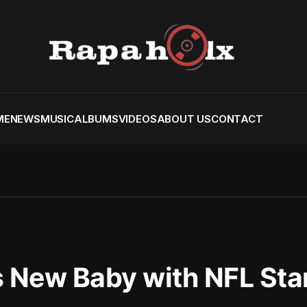
ME
NEWS
MUSIC
ALBUMS
VIDEOS
ABOUT US
CONTACT
 New Baby with NFL Star