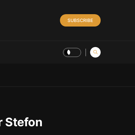
SUBSCRIBE
 Stefon