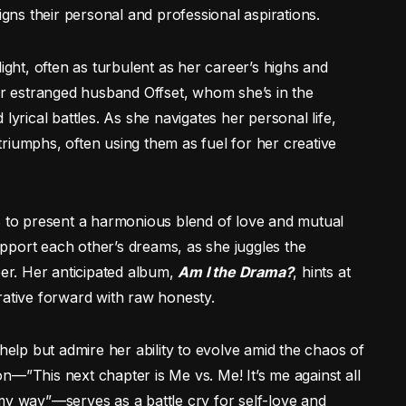
igns their personal and professional aspirations.
ight, often as turbulent as her career’s highs and
her estranged husband Offset, whom she’s in the
lyrical battles. As she navigates her personal life,
riumphs, often using them as fuel for her creative
s to present a harmonious blend of love and mutual
pport each other’s dreams, as she juggles the
r. Her anticipated album,
Am I the Drama?
, hints at
rative forward with raw honesty.
 help but admire her ability to evolve amid the chaos of
n—”This next chapter is Me vs. Me! It’s me against all
my way”—serves as a battle cry for self-love and