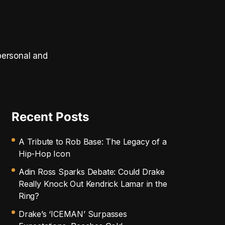
personal and
Recent Posts
A Tribute to Rob Base: The Legacy of a
Hip-Hop Icon
Adin Ross Sparks Debate: Could Drake
Really Knock Out Kendrick Lamar in the
Ring?
Drake’s ‘ICEMAN’ Surpasses