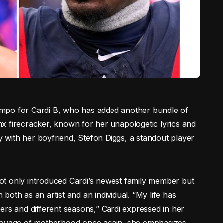
 tempo for Cardi B, who has added another bundle of
x firecracker, known for her unapologetic lyrics and
oy with her boyfriend, Stefon Diggs, a standout player
ot only introduced Cardi’s newest family member but
oth as an artist and an individual. “My life has
ers and different seasons,” Cardi expressed in her
 voyage of motherhood once again, she emphasizes