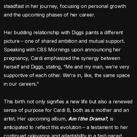
steadfast in her journey, focusing on personal growth
and the upcoming phases of her career.
Her budding relationship with Diggs paints a different
picture – one of shared ambition and mutual support.
Speaking with CBS Mornings upon announcing her
pregnancy, Cardi emphasized the synergy between
herself and Diggs, stating, “Me and my man, we’re very
supportive of each other. We’re in, like, the same space
in our careers.”
This birth not only signifies a new life but also a renewed
sense of purpose for Cardi B, both as a mother and an
artist. Her upcoming album,
Am I the Drama?
, is
anticipated to reflect this evolution – a testament to her
continued relevance and adaptability in a fast-paced