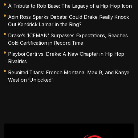
A Tribute to Rob Base: The Legacy of a Hip-Hop Icon
Adin Ross Sparks Debate: Could Drake Really Knock
Out Kendrick Lamar in the Ring?
Drake’s ‘ICEMAN’ Surpasses Expectations, Reaches
Gold Certification in Record Time
Playboi Carti vs. Drake: A New Chapter in Hip Hop
Rivalries
Reunited Titans: French Montana, Max B, and Kanye
West on ‘Unlocked’