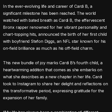
In the ever-evolving life and career of Cardi B, a
significant milestone has been reached. The world
watched with bated breath as Cardi B, the effervescent
Bronx rapper renowned for her vibrant personality and
chart-topping hits, announced the birth of her first child
with boyfriend Stefon Diggs, an NFL star known for his
on-field brilliance as much as his off-field charm.
This new bundle of joy marks Cardi B’s fourth child, a
heartwarming addition that comes as she embarks on
what she describes as a new chapter in her life. Cardi
took to Instagram to share her delight and reflections on
this transformative period, expressing gratitude for the
expansion of her family.