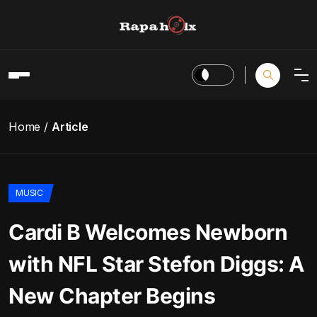
Home
Article
MUSIC
Cardi B Welcomes Newborn
with NFL Star Stefon Diggs: A
New Chapter Begins