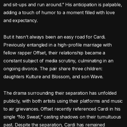
and sit-ups and run around.” His anticipation is palpable,
adding a touch of humor to a moment filled with love
and expectancy.
But it hasn’t always been an easy road for Cardi.
Previously entangled in a high-profile marriage with
fellow rapper Offset, their relationship became a
constant subject of media scrutiny, culminating in an
ongoing divorce. The pair share three children:
daughters Kulture and Blossom, and son Wave.
The drama surrounding their separation has unfolded
publicly, with both artists using their platforms and music
to air grievances. Offset recently referenced Cardi in his
single “No Sweat,” casting shadows on their tumultuous
past. Despite the separation, Cardi has remained