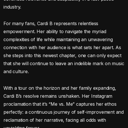
industry.
For many fans, Cardi B represents relentless
empowerment. Her ability to navigate the myriad
complexities of life while maintaining an unwavering
connection with her audience is what sets her apart. As
she steps into this newest chapter, one can only expect
that she will continue to leave an indelible mark on music
and culture.
With a tour on the horizon and her family expanding,
Cardi B’s resolve remains unshaken. Her Instagram
proclamation that it’s “Me vs. Me” captures her ethos
perfectly: a continuous journey of self-improvement and
reclamation of her narrative, facing all odds with
unyielding fervor.