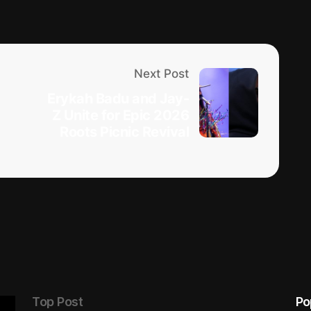
Next Post
Erykah Badu and Jay-
Z Unite for Epic 2026
Roots Picnic Revival
Top Post
Po