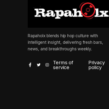
Rapaholx blends hip hop culture with
intelligent insight, delivering fresh bars,
news, and breakthroughs weekly.
Terms of
Privacy
service
policy