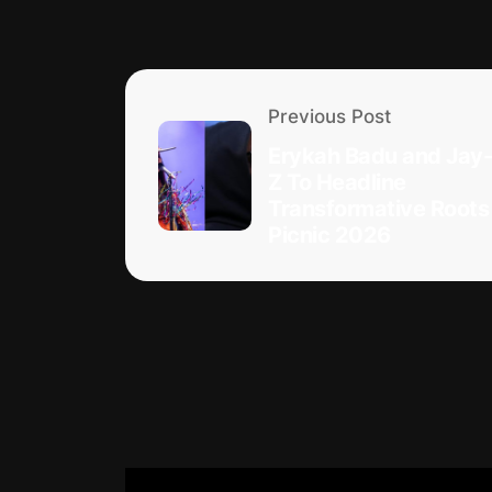
Previous Post
Erykah Badu and Jay-
Z To Headline
Transformative Roots
Picnic 2026