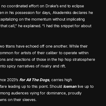
 no coordinated effort on Drake’s end to eclipse
een in his possession for days, Akademiks declares he
capitalizing on the momentum without implicating
at call,” he explained. “I had this snippet for about
e two titans have echoed off one another. While their
ommon for artists of their caliber to operate within
ons and reactions of those in the hip hop stratosphere
to spicy narratives of rivalry and rift.
ince 2023’s
For All The Dogs
, carries high
nfare leading up to this point. Should
Iceman
live up to
e among audiences vying for dominance, proudly
ns on their sleeves.