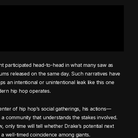
t participated head-to-head in what many saw as
bums released on the same day. Such narratives have
ps an intentional or unintentional leak like this one
ern hip hop operates.
nter of hip hop’s social gatherings, his actions—
 a community that understands the stakes involved.
 only time will tell whether Drake’s potential next
 a well-timed coincidence among giants.