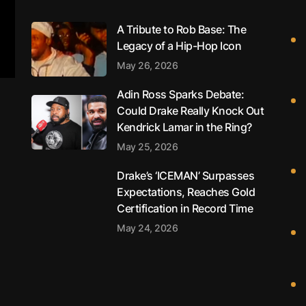
A Tribute to Rob Base: The
Legacy of a Hip-Hop Icon
May 26, 2026
Adin Ross Sparks Debate:
Could Drake Really Knock Out
Kendrick Lamar in the Ring?
May 25, 2026
Drake’s ‘ICEMAN’ Surpasses
Expectations, Reaches Gold
Certification in Record Time
May 24, 2026