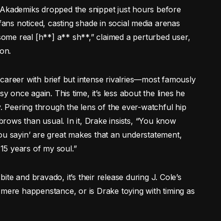
 Akademiks dropped the snippet just hours before
 fans noticed, casting shade in social media arenas
 some real [h**] a** sh**,” claimed a perturbed user,
ion.
career with brief but intense rivalries—most famously
once again. This time, it’s less about the lines he
y. Peering through the lens of the ever-watchful hip
rows than usual. In it, Drake insists, “You know
ou sayin’ are great makes that an understatement,
15 years of my soul.”
te and bravado, it’s their release during J. Cole’s
 mere happenstance, or is Drake toying with timing as