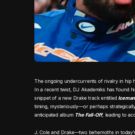
The ongoing undercurrents of rivalry in hip h
In a recent twist, DJ Akademiks has found him
snippet of a new Drake track entitled
Icema
timing, mysteriously—or perhaps strategicall
anticipated album
The Fall-Off
, leading to a
J. Cole and Drake—two behemoths in today’s