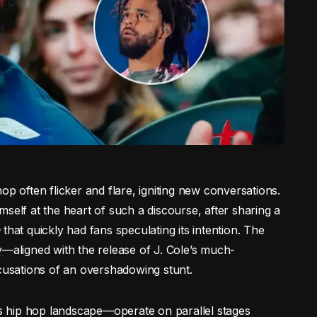
op often flicker and flare, igniting new conversations.
self at the heart of such a discourse, after sharing a
n
that quickly had fans speculating its intention. The
y—aligned with the release of J. Cole’s much-
ccusations of an overshadowing stunt.
 hip hop landscape—operate on parallel stages