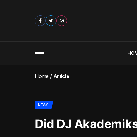
HO
Home
Article
NEWS
Did DJ Akademiks’