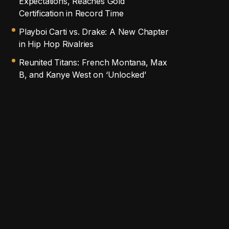
Expectations, Reaches Gold
Certification in Record Time
Playboi Carti vs. Drake: A New Chapter
in Hip Hop Rivalries
Reunited Titans: French Montana, Max
B, and Kanye West on ‘Unlocked’