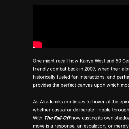
One might recall how Kanye West and 50 Cen
friendly combat back in 2007, when their al
historically fueled fan interactions, and perha
provides the perfect canvas upon which mod
As Akademiks continues to hover at the epice
whether casual or deliberate—ripple through
With
The Fall-Off
now casting its own shadow,
move is a response, an escalation, or merely