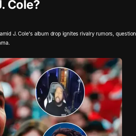
J. Cole?
mid J. Cole's album drop ignites rivalry rumors, question
rama.