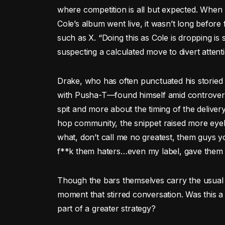
where competition is all but expected. When
Cole’s album went live, it wasn’t long before
such as X. “Doing this as Cole is dropping is
suspecting a calculated move to divert attent
Drake, who has often punctuated his storied 
with Pusha-T—found himself amid controversy 
spit and more about the timing of the deliver
hop community, the snippet raised more eyeb
what, don’t call me no greatest, them guys y
f**k them haters…even my label, gave them 
Though the bars themselves carry the usual bi
moment that stirred conversation. Was this a
part of a greater strategy?