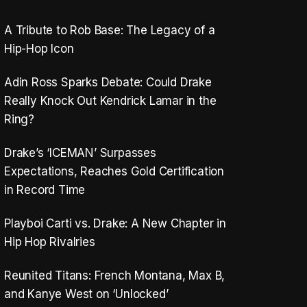
A Tribute to Rob Base: The Legacy of a
Hip-Hop Icon
Adin Ross Sparks Debate: Could Drake
Really Knock Out Kendrick Lamar in the
Ring?
Drake’s ‘ICEMAN’ Surpasses
Expectations, Reaches Gold Certification
in Record Time
Playboi Carti vs. Drake: A New Chapter in
Hip Hop Rivalries
Reunited Titans: French Montana, Max B,
and Kanye West on ‘Unlocked’