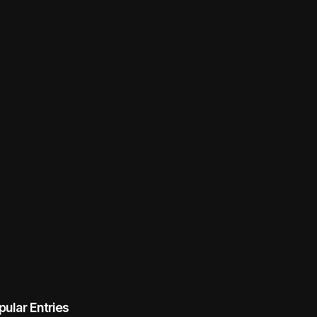
pular Entries