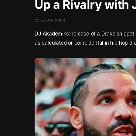
Up a Rivalry with 
March 23, 2026
DJ Akademiks' release of a Drake snippet a
as calculated or coincidental in hip hop d