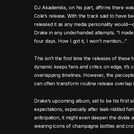
DJ Akademiks, on his part, affirms there was
Cole’s release. With the track said to have b
released it as any media personality would—
Drake in any underhanded attempts. “I made th
four days. How I got it, I won’t mention…”
This isn’t the first time the releases of thes
dynamic keeps fans and critics on edge, it’s c
overlapping timelines. However, the percepti
can often transform routine release overlap in
Drake’s upcoming album, set to be his first s
expectations, especially after leak-riddled fa
anticipation, it might even deepen the divid
wearing icons of champagne bottles and crow