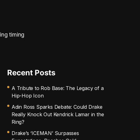
ing timing
Recent Posts
A Tribute to Rob Base: The Legacy of a
Hip-Hop Icon
Adin Ross Sparks Debate: Could Drake
Really Knock Out Kendrick Lamar in the
Ring?
Drake’s ‘ICEMAN’ Surpasses