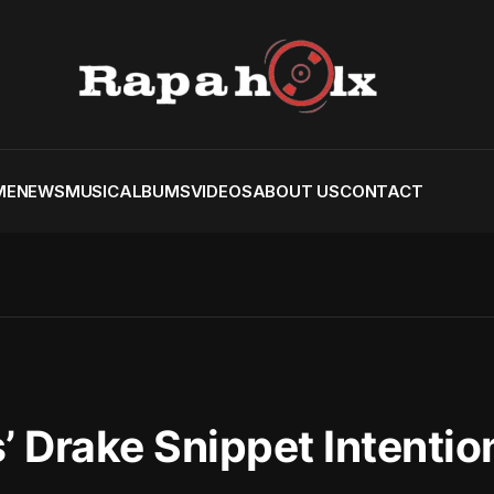
ME
NEWS
MUSIC
ALBUMS
VIDEOS
ABOUT US
CONTACT
 Drake Snippet Intentio