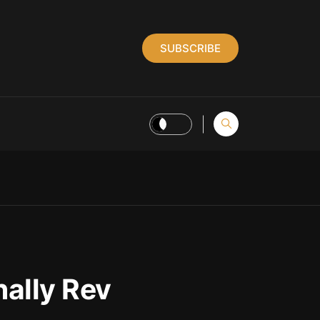
SUBSCRIBE
nally Rev