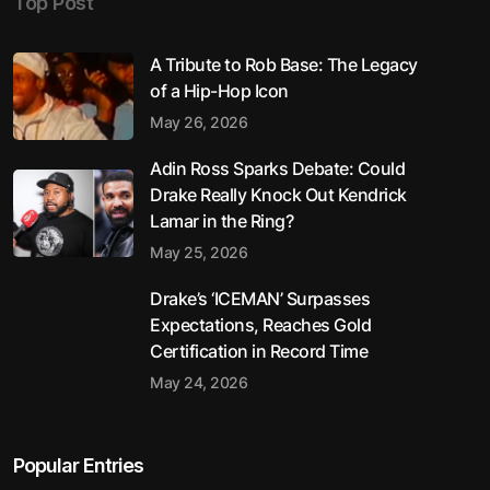
Top Post
A Tribute to Rob Base: The Legacy
of a Hip-Hop Icon
May 26, 2026
Adin Ross Sparks Debate: Could
Drake Really Knock Out Kendrick
Lamar in the Ring?
May 25, 2026
Drake’s ‘ICEMAN’ Surpasses
Expectations, Reaches Gold
Certification in Record Time
May 24, 2026
Popular Entries