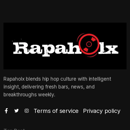
Rapaholx blends hip hop culture with intelligent
insight, delivering fresh bars, news, and
breakthroughs weekly.
Terms of service
Privacy policy