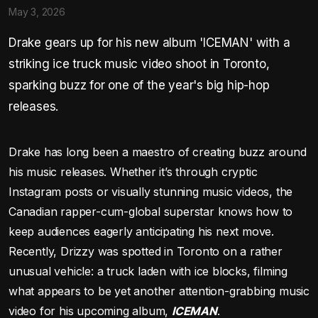
May 3, 2026
Drake gears up for his new album 'ICEMAN' with a
striking ice truck music video shoot in Toronto,
sparking buzz for one of the year's big hip-hop
releases.
Drake has long been a maestro of creating buzz around
his music releases. Whether it’s through cryptic
Instagram posts or visually stunning music videos, the
Canadian rapper-cum-global superstar knows how to
keep audiences eagerly anticipating his next move.
Recently, Drizzy was spotted in Toronto on a rather
unusual vehicle: a truck laden with ice blocks, filming
what appears to be yet another attention-grabbing music
video for his upcoming album,
ICEMAN
.