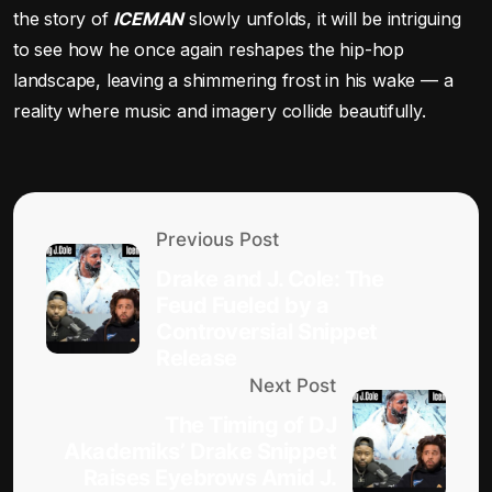
the story of
ICEMAN
slowly unfolds, it will be intriguing
to see how he once again reshapes the hip-hop
landscape, leaving a shimmering frost in his wake — a
reality where music and imagery collide beautifully.
Previous Post
Drake and J. Cole: The
Feud Fueled by a
Controversial Snippet
Release
Next Post
The Timing of DJ
Akademiks’ Drake Snippet
Raises Eyebrows Amid J.