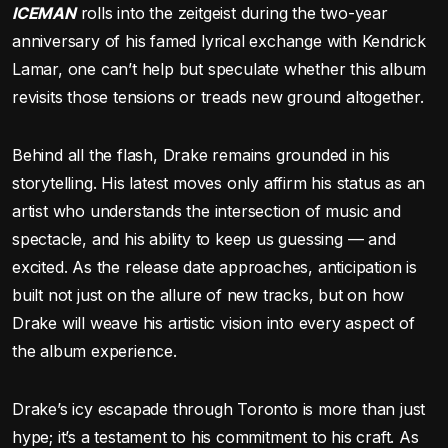
ICEMAN
rolls into the zeitgeist during the two-year
anniversary of his famed lyrical exchange with Kendrick
Lamar, one can’t help but speculate whether this album
revisits those tensions or treads new ground altogether.
Behind all the flash, Drake remains grounded in his
storytelling. His latest moves only affirm his status as an
artist who understands the intersection of music and
spectacle, and his ability to keep us guessing — and
excited. As the release date approaches, anticipation is
built not just on the allure of new tracks, but on how
Drake will weave his artistic vision into every aspect of
the album experience.
Drake’s icy escapade through Toronto is more than just
hype; it’s a testament to his commitment to his craft. As