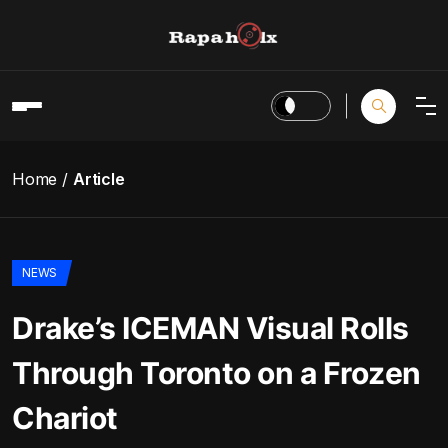
Home
Article
NEWS
Drake’s ICEMAN Visual Rolls
Through Toronto on a Frozen
Chariot