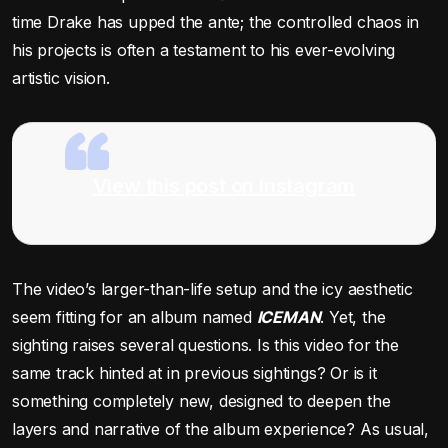
time Drake has upped the ante; the controlled chaos in
his projects is often a testament to his ever-evolving
artistic vision.
View this post on Instagram
The video’s larger-than-life setup and the icy aesthetic
seem fitting for an album named
ICEMAN
. Yet, the
sighting raises several questions. Is this video for the
same track hinted at in previous sightings? Or is it
something completely new, designed to deepen the
layers and narrative of the album experience? As usual,