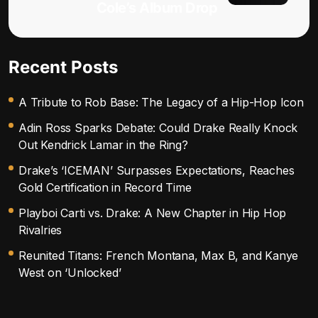
Cole’s Album Drop
Recent Posts
A Tribute to Rob Base: The Legacy of a Hip-Hop Icon
Adin Ross Sparks Debate: Could Drake Really Knock
Out Kendrick Lamar in the Ring?
Drake’s ‘ICEMAN’ Surpasses Expectations, Reaches
Gold Certification in Record Time
Playboi Carti vs. Drake: A New Chapter in Hip Hop
Rivalries
Reunited Titans: French Montana, Max B, and Kanye
West on ‘Unlocked’