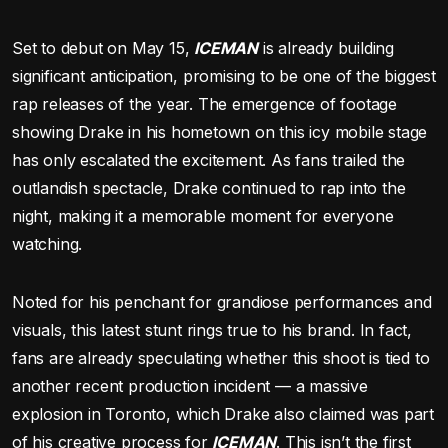
Set to debut on May 15,
ICEMAN
is already building
significant anticipation, promising to be one of the biggest
rap releases of the year. The emergence of footage
showing Drake in his hometown on this icy mobile stage
has only escalated the excitement. As fans trailed the
outlandish spectacle, Drake continued to rap into the
night, making it a memorable moment for everyone
watching.
Noted for his penchant for grandiose performances and
visuals, this latest stunt rings true to his brand. In fact,
fans are already speculating whether this shoot is tied to
another recent production incident — a massive
explosion in Toronto, which Drake also claimed was part
of his creative process for
ICEMAN
. This isn’t the first