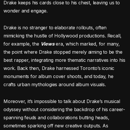
Drake keeps his cards close to his chest, leaving us to
wonder and engage.
Drake is no stranger to elaborate rollouts, often
mimicking the hustle of Hollywood productions. Recall,
for example, the
Views
era, which marked, for many,
the point where Drake stopped merely aiming to be the
best rapper, integrating more thematic narratives into his
work. Back then, Drake harnessed Toronto’s iconic
monuments for album cover shoots, and today, he
crafts urban mythologies around album visuals.
Moreover, it’s impossible to talk about Drake’s musical
odyssey without considering the backdrop of his career-
spanning feuds and collaborations butting heads,
sometimes sparking off new creative outputs. As