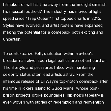
hitmaker, or will his time away from the limelight diminish
his musical foothold? The industry has moved at light
speed since “Trap Queen” first topped charts in 2015.
Styles have evolved, and artist rosters have expanded,
making the potential for a comeback both exciting and
uncertain.
To contextualize Fetty’s situation within hip-hop’s
broader narrative, such legal battles are not unheard of.
The lifestyle and pressures linked with maintaining
celebrity status often lead artists astray. From the
infamous release of Lil Wayne top-notch comeback after
his time in Rikers Island to Gucci Mane, whose post-
prison projects broke boundaries, hip-hop’s tapestry is
ever-woven with stories of redemption and reinvention.