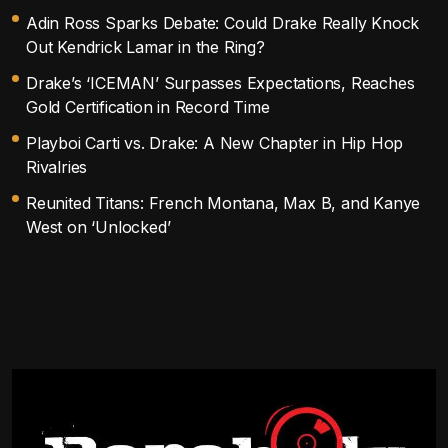
Adin Ross Sparks Debate: Could Drake Really Knock
Out Kendrick Lamar in the Ring?
Drake’s ‘ICEMAN’ Surpasses Expectations, Reaches
Gold Certification in Record Time
Playboi Carti vs. Drake: A New Chapter in Hip Hop
Rivalries
Reunited Titans: French Montana, Max B, and Kanye
West on ‘Unlocked’