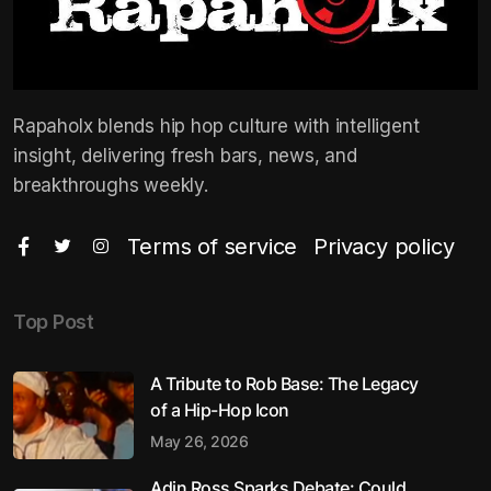
Rapaholx blends hip hop culture with intelligent
insight, delivering fresh bars, news, and
breakthroughs weekly.
Terms of service
Privacy policy
Top Post
A Tribute to Rob Base: The Legacy
of a Hip-Hop Icon
May 26, 2026
Adin Ross Sparks Debate: Could