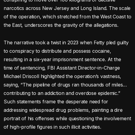
narcotics across New Jersey and Long Island. The scale
of the operation, which stretched from the West Coast to
the East, underscores the gravity of the allegations.
The narrative took a twist in 2023 when Fetty pled guilty
to conspiracy to distribute and possess cocaine,
resulting in a six-year imprisonment sentence. At the
time of sentencing, FBI Assistant Director-in-Charge
Michael Driscoll highlighted the operation’s vastness,
saying, “The pipeline of drugs ran thousands of miles…
contributing to an addiction and overdose epidemic.”
Such statements frame the desperate need for
addressing widespread drug problems, painting a dire
portrait of his offenses while questioning the involvement
of high-profile figures in such illicit activities.