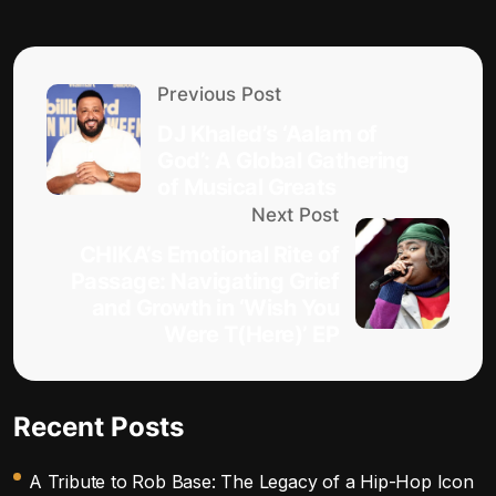
Previous Post
DJ Khaled’s ‘Aalam of
God’: A Global Gathering
of Musical Greats
Next Post
CHIKA’s Emotional Rite of
Passage: Navigating Grief
and Growth in ‘Wish You
Were T(Here)’ EP
Recent Posts
A Tribute to Rob Base: The Legacy of a Hip-Hop Icon