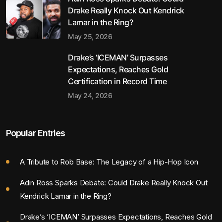
Drake Really Knock Out Kendrick
Lamar in the Ring?
May 25, 2026
Drake’s ‘ICEMAN’ Surpasses
Expectations, Reaches Gold
Certification in Record Time
May 24, 2026
Popular Entries
A Tribute to Rob Base: The Legacy of a Hip-Hop Icon
Adin Ross Sparks Debate: Could Drake Really Knock Out
Kendrick Lamar in the Ring?
Drake’s ‘ICEMAN’ Surpasses Expectations, Reaches Gold