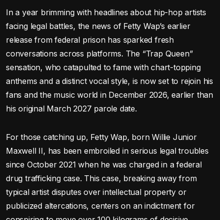
In a year brimming with headlines about hip-hop artists
facing legal battles, the news of Fetty Wap’s earlier
release from federal prison has sparked fresh
conversations across platforms. The “Trap Queen”
sensation, who catapulted to fame with chart-topping
anthems and a distinct vocal style, is now set to rejoin his
fans and the music world in December 2026, earlier than
his original March 2027 parole date.
For those catching up, Fetty Wap, born Willie Junior
Maxwell II, has been embroiled in serious legal troubles
since October 2021 when he was charged in a federal
drug trafficking case. This case, breaking away from
typical artist disputes over intellectual property or
publicized altercations, centers on an indictment for
conspiring to move over 100 kilograms of decisive