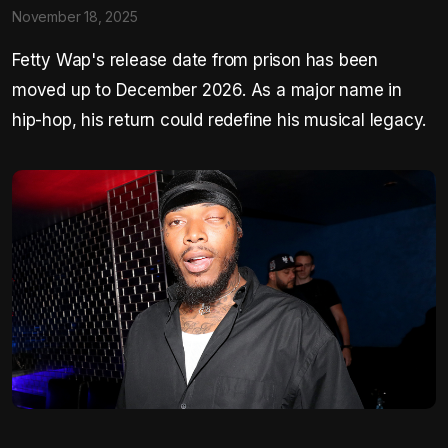
November 18, 2025
Fetty Wap's release date from prison has been
moved up to December 2026. As a major name in
hip-hop, his return could redefine his musical legacy.