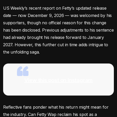
US Weekly’s recent report on Fetty’s updated release
date — now December 9, 2026 — was welcomed by his
supporters, though no official reason for this change
has been disclosed. Previous adjustments to his sentence
had already brought his release forward to January
2027. However, this further cut in time adds intrigue to
the unfolding saga.
View this post on Instagram
Reflective fans ponder what his return might mean for
the industry. Can Fetty Wap reclaim his spot as a