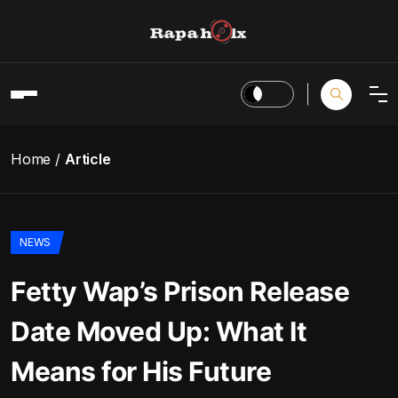
Home
Article
NEWS
Fetty Wap’s Prison Release
Date Moved Up: What It
Means for His Future