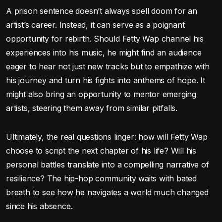
A prison sentence doesn’t always spell doom for an
artist’s career. Instead, it can serve as a poignant
opportunity for rebirth. Should Fetty Wap channel his
experiences into his music, he might find an audience
eager to hear not just new tracks but to empathize with
his journey and turn his fights into anthems of hope. It
might also bring an opportunity to mentor emerging
artists, steering them away from similar pitfalls.
Ultimately, the real questions linger: how will Fetty Wap
choose to script the next chapter of his life? Will his
personal battles translate into a compelling narrative of
resilience? The hip-hop community waits with bated
breath to see how he navigates a world much changed
since his absence.