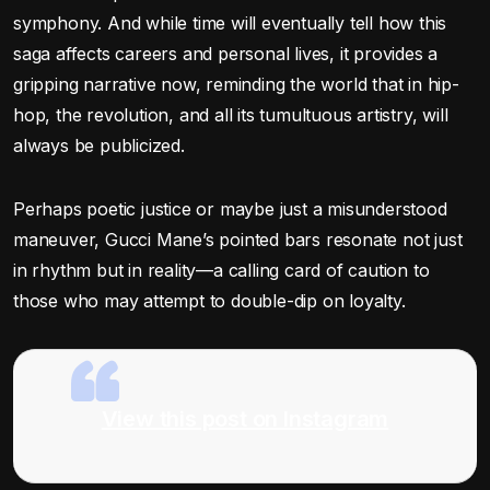
symphony. And while time will eventually tell how this
saga affects careers and personal lives, it provides a
gripping narrative now, reminding the world that in hip-
hop, the revolution, and all its tumultuous artistry, will
always be publicized.
Perhaps poetic justice or maybe just a misunderstood
maneuver, Gucci Mane’s pointed bars resonate not just
in rhythm but in reality—a calling card of caution to
those who may attempt to double-dip on loyalty.
View this post on Instagram