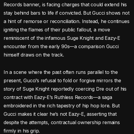
Records banner, is facing charges that could extend his
stay behind bars to life if convicted. But Gucci shows not
a hint of remorse or reconciliation. Instead, he continues
igniting the flames of their public fallout, a move
reminiscent of the infamous Suge Knight and Eazy-E
encounter from the early 90s—a comparison Gucci
himself draws on the track.
In a scene where the past often runs parallel to the
present, Gucci’s refusal to fold or forgive mirrors the
story of Suge Knight reportedly coercing Dre out of his
contract with Eazy-E’s Ruthless Records—a saga
embroidered in the rich tapestry of hip hop lore. But
Gucci makes it clear he’s not Eazy-E, asserting that
despite the attempts, contractual ownership remains
firmly in his grip.