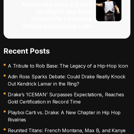
Akademiks Steal J. Cole’s
Spotlight? Rap Fans
Debate the Intentions
Behind a Surprising Leak
Recent Posts
A Tribute to Rob Base: The Legacy of a Hip-Hop Icon
Adin Ross Sparks Debate: Could Drake Really Knock
Out Kendrick Lamar in the Ring?
Drake’s ‘ICEMAN’ Surpasses Expectations, Reaches
Gold Certification in Record Time
Playboi Carti vs. Drake: A New Chapter in Hip Hop
Rivalries
Reunited Titans: French Montana, Max B, and Kanye