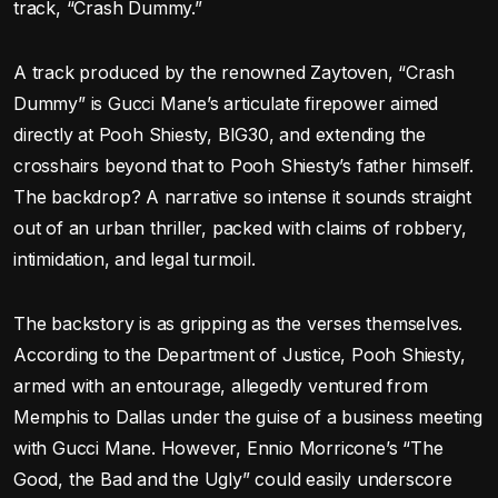
track, “Crash Dummy.”
A track produced by the renowned Zaytoven, “Crash
Dummy” is Gucci Mane’s articulate firepower aimed
directly at Pooh Shiesty, BIG30, and extending the
crosshairs beyond that to Pooh Shiesty’s father himself.
The backdrop? A narrative so intense it sounds straight
out of an urban thriller, packed with claims of robbery,
intimidation, and legal turmoil.
The backstory is as gripping as the verses themselves.
According to the Department of Justice, Pooh Shiesty,
armed with an entourage, allegedly ventured from
Memphis to Dallas under the guise of a business meeting
with Gucci Mane. However, Ennio Morricone’s “The
Good, the Bad and the Ugly” could easily underscore