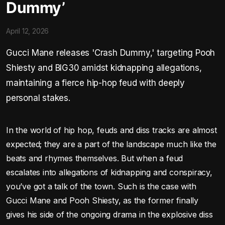
Dummy’
April 12, 2026
Gucci Mane releases 'Crash Dummy,' targeting Pooh
Shiesty and BIG30 amidst kidnapping allegations,
maintaining a fierce hip-hop feud with deeply
personal stakes.
In the world of hip hop, feuds and diss tracks are almost
expected; they are a part of the landscape much like the
beats and rhymes themselves. But when a feud
escalates into allegations of kidnapping and conspiracy,
you’ve got a talk of the town. Such is the case with
Gucci Mane and Pooh Shiesty, as the former finally
gives his side of the ongoing drama in the explosive diss