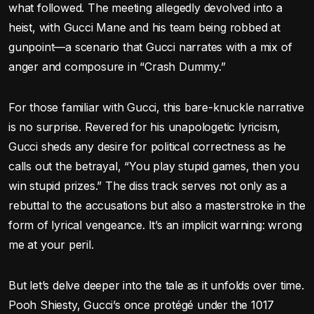
what followed. The meeting allegedly devolved into a
heist, with Gucci Mane and his team being robbed at
gunpoint—a scenario that Gucci narrates with a mix of
anger and composure in “Crash Dummy.”
For those familiar with Gucci, this bare-knuckle narrative
is no surprise. Revered for his unapologetic lyricism,
Gucci sheds any desire for political correctness as he
calls out the betrayal, “You play stupid games, then you
win stupid prizes.” The diss track serves not only as a
rebuttal to the accusations but also a masterstroke in the
form of lyrical vengeance. It’s an implicit warning: wrong
me at your peril.
But let’s delve deeper into the tale as it unfolds over time.
Pooh Shiesty, Gucci’s once protégé under the 1017