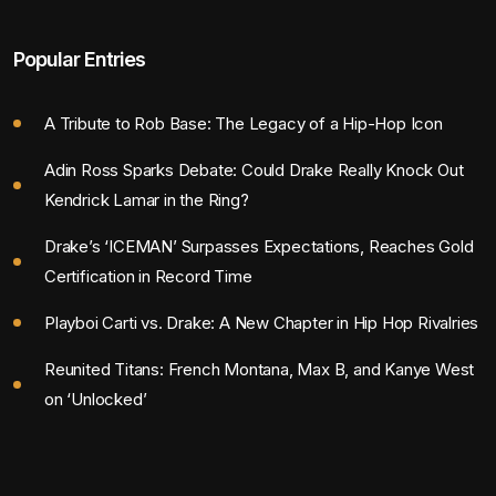
Popular Entries
A Tribute to Rob Base: The Legacy of a Hip-Hop Icon
Adin Ross Sparks Debate: Could Drake Really Knock Out
Kendrick Lamar in the Ring?
Drake’s ‘ICEMAN’ Surpasses Expectations, Reaches Gold
Certification in Record Time
Playboi Carti vs. Drake: A New Chapter in Hip Hop Rivalries
Reunited Titans: French Montana, Max B, and Kanye West
on ‘Unlocked’