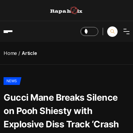
Home
Article
NEWS
Gucci Mane Breaks Silence
on Pooh Shiesty with
Explosive Diss Track ‘Crash