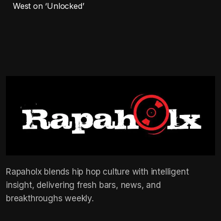
West on ‘Unlocked’
Rapaholx blends hip hop culture with intelligent
insight, delivering fresh bars, news, and
breakthroughs weekly.