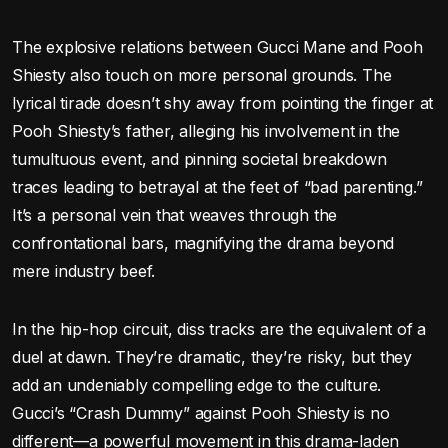
The explosive relations between Gucci Mane and Pooh
Shiesty also touch on more personal grounds. The
lyrical tirade doesn’t shy away from pointing the finger at
Pooh Shiesty’s father, alleging his involvement in the
tumultuous event, and pinning societal breakdown
traces leading to betrayal at the feet of “bad parenting.”
It’s a personal vein that weaves through the
confrontational bars, magnifying the drama beyond
mere industry beef.
In the hip-hop circuit, diss tracks are the equivalent of a
duel at dawn. They’re dramatic, they’re risky, but they
add an undeniably compelling edge to the culture.
Gucci’s “Crash Dummy” against Pooh Shiesty is no
different—a powerful movement in this drama-laden