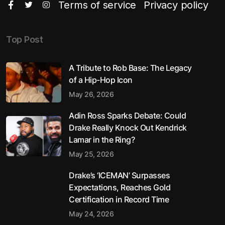
Terms of service
Privacy policy
Top Post
A Tribute to Rob Base: The Legacy
of a Hip-Hop Icon
May 26, 2026
Adin Ross Sparks Debate: Could
Drake Really Knock Out Kendrick
Lamar in the Ring?
May 25, 2026
Drake’s ‘ICEMAN’ Surpasses
Expectations, Reaches Gold
Certification in Record Time
May 24, 2026