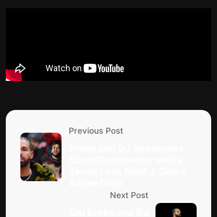
Previous Post
Drake and DJ Akademiks
Spark Controversy with a
Timed Leak Amid J. Cole’s
Album Drop
Next Post
Did Drake and DJ