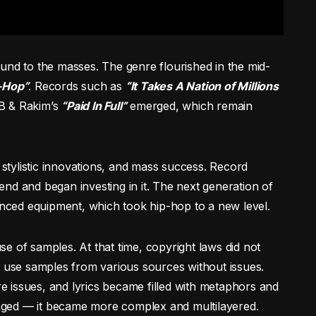
und to the masses. The genre flourished in the mid-
-Hop”
. Records such as
“It Takes A Nation of Millions
B & Rakim’s
“Paid In Full”
emerged, which remain
, stylistic innovations, and mass success. Record
nd and began investing in it. The next generation of
ced equipment, which took hip-hop to a new level.
e of samples. At that time, copyright laws did not
d use samples from various sources without issues.
 issues, and lyrics became filled with metaphors and
nged — it became more complex and multilayered.