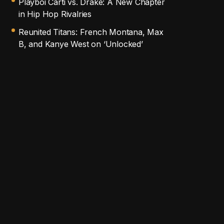
Playboi Carti vs. Drake: A New Chapter
in Hip Hop Rivalries
Reunited Titans: French Montana, Max
B, and Kanye West on ‘Unlocked’