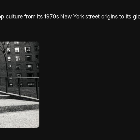
op culture from its 1970s New York street origins to its gl