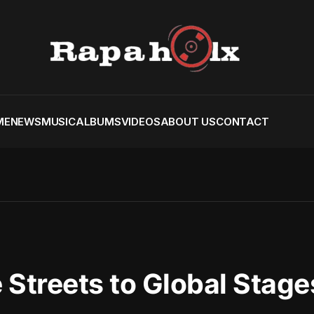
ME
NEWS
MUSIC
ALBUMS
VIDEOS
ABOUT US
CONTACT
 Streets to Global Stage