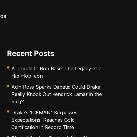
obal
Recent Posts
A Tribute to Rob Base: The Legacy of a
Hip-Hop Icon
Adin Ross Sparks Debate: Could Drake
Really Knock Out Kendrick Lamar in the
Ring?
Drake’s ‘ICEMAN’ Surpasses
Expectations, Reaches Gold
Certification in Record Time