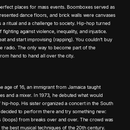
perfect places for mass events. Boomboxes served as
resented dance floors, and brick walls were canvases
 a ritual and a challenge to society. Hip-hop turned
ighting against violence, inequality, and injustice.
eat and start improvising (rapping). You couldn’t buy
e radio. The only way to become part of the
om hand to hand all over the city.
the age of 16, an immigrant from Jamaica taught
les and a mixer. In 1973, he debuted what would
hip-hop. His sister organized a concert in the South
 decided to perform there and try something new:
ps (loops) from breaks over and over. The crowd was
of the best musical techniques of the 20th century.