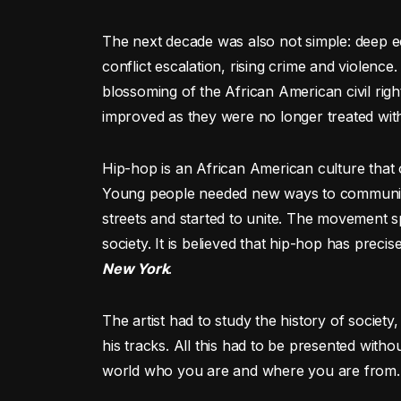
The next decade was also not simple: deep eco
conflict escalation, rising crime and violen
blossoming of the African American civil rig
improved as they were no longer treated with
Hip-hop is an African American culture that 
Young people needed new ways to communica
streets and started to unite. The movement sp
society. It is believed that hip-hop has precis
New York
.
The artist had to study the history of society
his tracks. All this had to be presented withou
world who you are and where you are from.