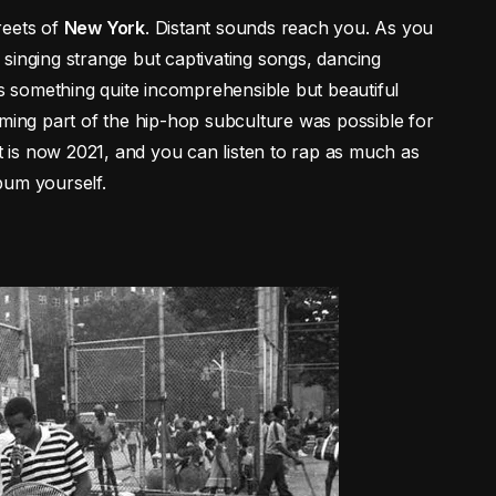
reets of
New York
. Distant sounds reach you. As you
singing strange but captivating songs, dancing
’s something quite incomprehensible but beautiful
oming part of the hip-hop subculture was possible for
it is now 2021, and you can listen to rap as much as
bum yourself.