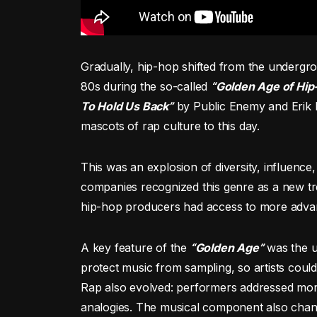
Gradually, hip-hop shifted from the undergro
80s during the so-called
“Golden Age of Hip
To Hold Us Back”
by Public Enemy and Erik 
mascots of rap culture to this day.
This was an explosion of diversity, influence
companies recognized this genre as a new tre
hip-hop producers had access to more advan
A key feature of the
“Golden Age”
was the us
protect music from sampling, so artists coul
Rap also evolved: performers addressed more
analogies. The musical component also cha