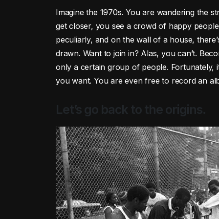
Imagine the 1970s. You are wandering the st
get closer, you see a crowd of happy people 
peculiarly, and on the wall of a house, there
drawn. Want to join in? Alas, you can’t. Bec
only a certain group of people. Fortunately, 
you want. You are even free to record an al
Let’s go back to the origins.