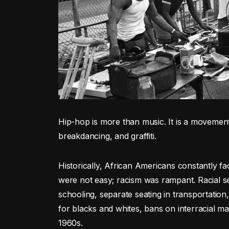
Hip-hop is more than music. It is a movement
breakdancing, and graffiti.
Historically, African Americans constantly face
were not easy; racism was rampant. Racial s
schooling, separate seating in transportation,
for blacks and whites, bans on interracial ma
1960s.