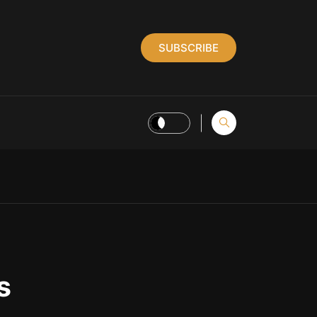
SUBSCRIBE
s