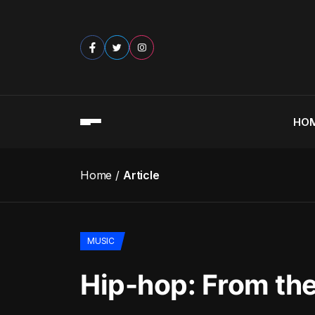
HO
Home
Article
MUSIC
Hip-hop: From the