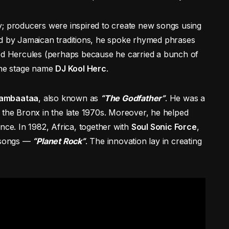
y; producers were inspired to create new songs using
ed by Jamaican traditions, he spoke rhymed phrases
led Hercules (perhaps because he carried a bunch of
 the stage name
DJ Kool Herc
.
Bambaataa
, also known as
“The Godfather”
. He was a
 the Bronx in the late 1970s. Moreover, he helped
nce. In 1982, Africa, together with
Soul Sonic Force
,
p songs —
“Planet Rock”
. The innovation lay in creating