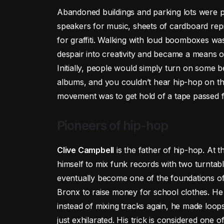
Abandoned buildings and parking lots were 
speakers for music, sheets of cardboard rep
for graffiti. Walking with loud boomboxes was
despair into creativity and became a means of f
Initially, people would simply turn on some b
albums, and you couldn’t hear hip-hop on th
movement was to get hold of a tape passed fr
Pioneers of hip-hop
Clive Campbell
is the father of hip-hop. At 
himself to mix funk records with two turntab
eventually become one of the foundations of 
Bronx to raise money for school clothes. He
instead of mixing tracks again, he made loo
just exhilarated. His trick is considered one 