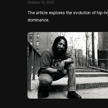
October 13, 2025
The article explores the evolution of hip-h
dominance.