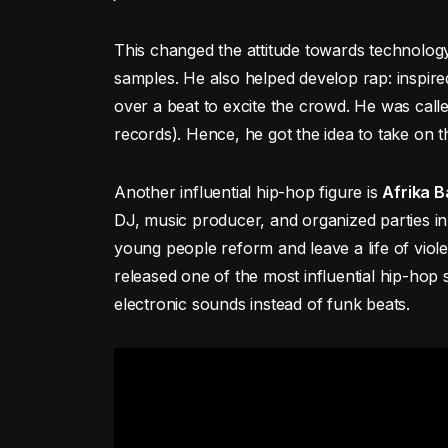
This changed the attitude towards technolog
samples. He also helped develop rap: inspir
over a beat to excite the crowd. He was cal
records). Hence, he got the idea to take on
Another influential hip-hop figure is
Afrika 
DJ, music producer, and organized parties in
young people reform and leave a life of viole
released one of the most influential hip-ho
electronic sounds instead of funk beats.