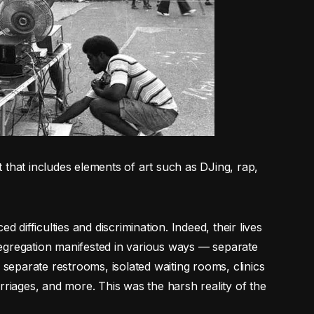
 that includes elements of art such as DJing, rap,
d difficulties and discrimination. Indeed, their lives
egregation manifested in various ways — separate
 separate restrooms, isolated waiting rooms, clinics
rriages, and more. This was the harsh reality of the