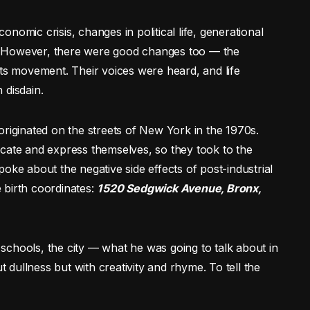
nomic crisis, changes in political life, generational
ce. However, there were good changes too — the
hts movement. Their voices were heard, and life
 disdain.
originated on the streets of New York in the 1970s.
te and express themselves, so they took to the
oke about the negative side effects of post-industrial
e birth coordinates:
1520 Sedgwick Avenue, Bronx,
, schools, the city — what he was going to talk about in
t dullness but with creativity and rhyme. To tell the