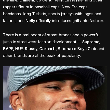
the time:
Eminem, 50 Cent, Nelly, Lil Wayne
, and other
rappers flaunt in baseball caps, New Era caps,
bandanas, long T-shirts, sports jerseys with logos and
tattoos, and
Nelly
officially introduces grills into fashion.
There is a real boom of street brands and a powerful
jump in streetwear fashion development —
Supreme,
BAPE, HUF, Stussy, Carhartt, Billionaire Boys Club
and
other brands are at the peak of popularity.