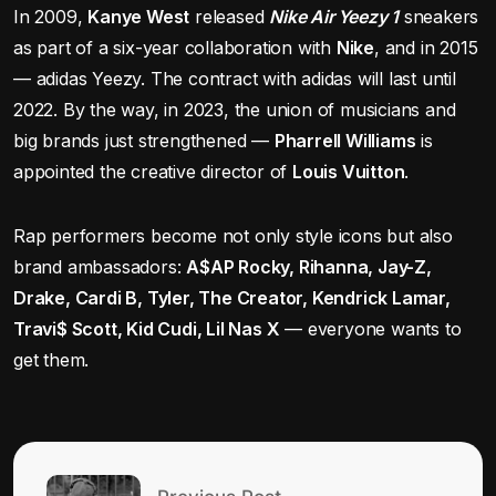
In 2009,
Kanye West
released
Nike Air Yeezy 1
sneakers
as part of a six-year collaboration with
Nike
, and in 2015
— adidas Yeezy. The contract with adidas will last until
2022. By the way, in 2023, the union of musicians and
big brands just strengthened —
Pharrell Williams
is
appointed the creative director of
Louis Vuitton
.
Rap performers become not only style icons but also
brand ambassadors:
A$AP Rocky, Rihanna, Jay-Z,
Drake, Cardi B, Tyler, The Creator, Kendrick Lamar,
Travi$ Scott, Kid Cudi, Lil Nas X
— everyone wants to
get them.