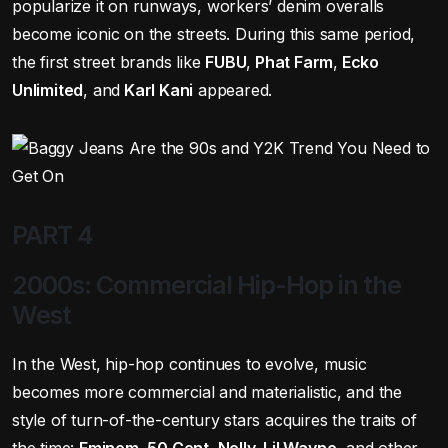
popularize it on runways, workers’ denim overalls
become iconic on the streets. During this same period,
the first street brands like
FUBU
,
Phat Farm
,
Ecko
Unlimited
, and
Karl Kani
appeared.
PART 4
2000s: Commercial Hip-Hop in the
West
In the West, hip-hop continues to evolve, music
becomes more commercial and materialistic, and the
style of turn-of-the-century stars acquires the traits of