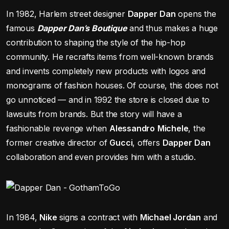
In 1982, Harlem street designer
Dapper
Dan
opens the
famous
Dapper Dan’s Boutique
and thus makes a huge
contribution to shaping the style of the hip-hop
community. He recrafts items from well-known brands
and invents completely new products with logos and
monograms of fashion houses. Of course, this does not
go unnoticed — and in 1992 the store is closed due to
lawsuits from brands. But the story will have a
fashionable revenge when
Alessandro
Michele
, the
former creative director of
Gucci
, offers
Dapper
Dan
collaboration and even provides him with a studio.
In 1984,
Nike
signs a contract with
Michael Jordan
and