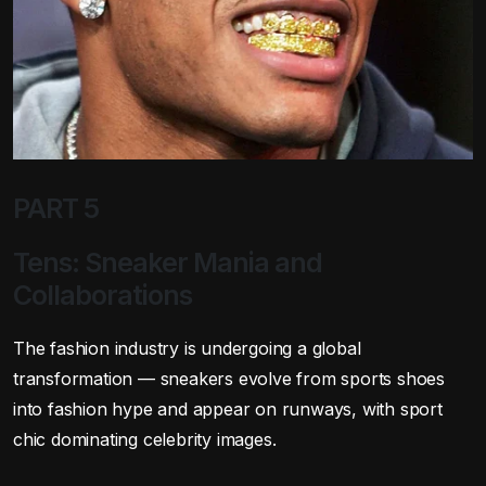
PART 5
Tens: Sneaker Mania and
Collaborations
The fashion industry is undergoing a global
transformation — sneakers evolve from sports shoes
into fashion hype and appear on runways, with sport
chic dominating celebrity images.