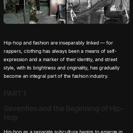
Hip-hop and fashion are inseparably linked — for
rappers, clothing has always been a means of self-
expression and a marker of their identity, and street
style, with its brightness and originality, has gradually
become an integral part of the fashion industry.
PART 1
Seventies and the Beginning of Hip-
Hop
Hip-hop as a separate subculture begins to emerge in