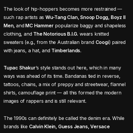
The look of hip-hoppers becomes more restrained —
such rap artists as
Wu-Tang Clan, Snoop Dogg, Boyz II
Men,
and
MC Hammer
popularize baggy and shapeless
clothing, and
The Notorious B.I.G.
wears knitted
sweaters (e.g., from the Australian brand
Coogi
) paired
with jeans, a hat, and
Timberlands
.
Tupac Shakur
‘s style stands out here, which in many
ways was ahead of its time. Bandanas tied in reverse,
tattoos, chains, a mix of preppy and streetwear, flannel
shirts, camouflage print — all this formed the modern
images of rappers and is still relevant.
The 1990s can definitely be called the denim era. While
brands like
Calvin Klein, Guess Jeans, Versace