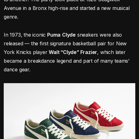
Avenue in a Bronx high-rise and started a new musical
genre.
In 1973, the iconic
Puma
Clyde
sneakers were also
released — the first signature basketball pair for New
York Knicks player
Walt “Clyde” Frazier
, which later
became a breakdance legend and part of many teams’
dance gear.