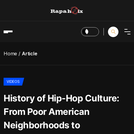
Home
Article
VIDEOS
History of Hip-Hop Culture:
From Poor American
Neighborhoods to