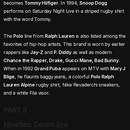
becomes
Tommy Hilfiger
. In 1994,
Snoop Dogg
performs on Saturday Night Live in a striped rugby shirt
with the word Tommy.
The
Polo
line from
Ralph Lauren
is also listed among the
favorites of hip-hop artists. This brand is worn by earlier
rappers like
Jay-Z
and
P. Diddy
as well as modern
Chance the Rapper, Drake, Gucci Mane, Bad Bunny
.
When in 1992
Grand Puba
appears on MTV with
Mary J
Blige
, he flaunts baggy jeans, a colorful
Polo Ralph
Lauren Alpine
rugby shirt, Nike Revaderchi sneakers,
and a white Fila visor.
PART 3
Nineties: Denim Era