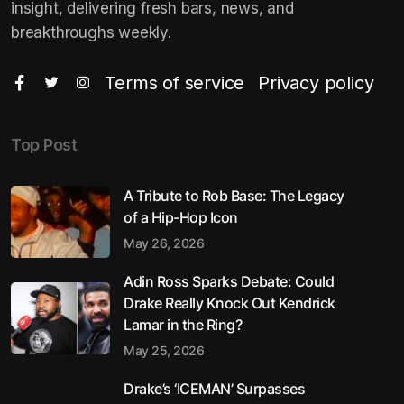
insight, delivering fresh bars, news, and
breakthroughs weekly.
Terms of service
Privacy policy
Top Post
A Tribute to Rob Base: The Legacy
of a Hip-Hop Icon
May 26, 2026
Adin Ross Sparks Debate: Could
Drake Really Knock Out Kendrick
Lamar in the Ring?
May 25, 2026
Drake’s ‘ICEMAN’ Surpasses