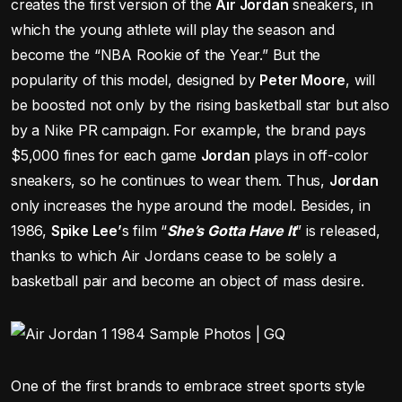
creates the first version of the
Air Jordan
sneakers, in
which the young athlete will play the season and
become the “NBA Rookie of the Year.” But the
popularity of this model, designed by
Peter Moore
, will
be boosted not only by the rising basketball star but also
by a Nike PR campaign. For example, the brand pays
$5,000 fines for each game
Jordan
plays in off-color
sneakers, so he continues to wear them. Thus,
Jordan
only increases the hype around the model. Besides, in
1986,
Spike Lee’
s film “
She’s Gotta Have It
” is released,
thanks to which Air Jordans cease to be solely a
basketball pair and become an object of mass desire.
One of the first brands to embrace street sports style