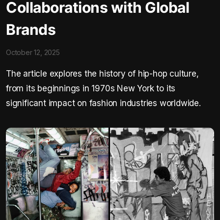
Collaborations with Global
Brands
October 12, 2025
The article explores the history of hip-hop culture,
from its beginnings in 1970s New York to its
significant impact on fashion industries worldwide.