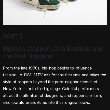
PART 2
Eighties: Dapper’s Dan Boutique and
the First “Jordans”
From the late 1970s, hip-hop begins to influence
fashion. In 1981, MTV airs for the first time and takes the
style of rappers beyond the poor neighborhoods of
New York — onto the big stage. Colorful performers
attract the attention of designers, and rappers, in turn,
incorporate brand items into their original looks.