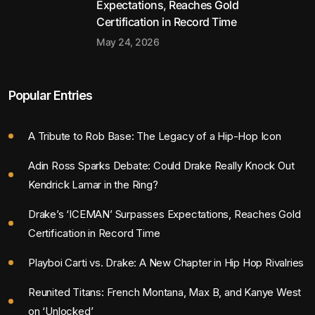
Expectations, Reaches Gold
Certification in Record Time
May 24, 2026
Popular Entries
A Tribute to Rob Base: The Legacy of a Hip-Hop Icon
Adin Ross Sparks Debate: Could Drake Really Knock Out
Kendrick Lamar in the Ring?
Drake’s ‘ICEMAN’ Surpasses Expectations, Reaches Gold
Certification in Record Time
Playboi Carti vs. Drake: A New Chapter in Hip Hop Rivalries
Reunited Titans: French Montana, Max B, and Kanye West
on ‘Unlocked’