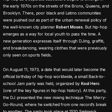
the early 1970s on the streets of the Bronx, Queens, and
Brooklyn. There, poor black and Latino communities
were pushed out as part of the urban renewal policy of
the well-known city planner
Robert Moses
. But hip-hop
emerges as a way for local youth to pass the time. A
new generation expresses itself through DJing, graffiti,
and breakdancing, wearing clothes that were previously
only seen on sports fields.
On August 11, 1973, a date that would later become the
official birthday of hip-hop worldwide, a small Back-to-
school Jam party was held, organized by
Kool Herc
(one of the key figures in hip-hop history). At this party,
the DJ presented the new mixing technique The Merry-
Go-Round, where he switched from one record’s break
to another. The party took place at 1520 Sedgwick