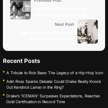
Previous Post
Hip-Hop: From Kitchen
Parties to Concert Halls
Next Post
Hip-hop Subculture as a
Media Phenomenon
Recent Posts
A Tribute to Rob Base: The Legacy of a Hip-Hop Icon
Adin Ross Sparks Debate: Could Drake Really Knock
Out Kendrick Lamar in the Ring?
Drake’s ‘ICEMAN’ Surpasses Expectations, Reaches
Gold Certification in Record Time