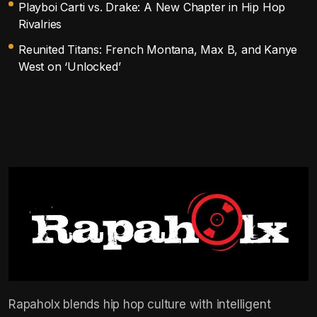
Playboi Carti vs. Drake: A New Chapter in Hip Hop
Rivalries
Reunited Titans: French Montana, Max B, and Kanye
West on ‘Unlocked’
Rapaholx blends hip hop culture with intelligent