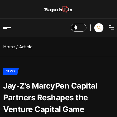
Home
Article
NEWS
Jay-Z’s MarcyPen Capital
Partners Reshapes the
Venture Capital Game