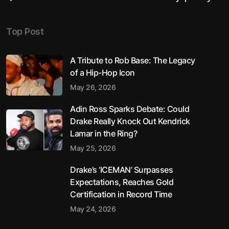
Top Post
A Tribute to Rob Base: The Legacy
of a Hip-Hop Icon
May 26, 2026
Adin Ross Sparks Debate: Could
Drake Really Knock Out Kendrick
Lamar in the Ring?
May 25, 2026
Drake’s ‘ICEMAN’ Surpasses
Expectations, Reaches Gold
Certification in Record Time
May 24, 2026