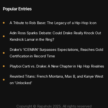
Popular Entries
A Tribute to Rob Base: The Legacy of a Hip-Hop Icon
Adin Ross Sparks Debate: Could Drake Really Knock Out
Kendrick Lamar in the Ring?
Drake’s ‘ICEMAN’ Surpasses Expectations, Reaches Gold
Certification in Record Time
Playboi Carti vs. Drake: A New Chapter in Hip Hop Rivalries
Reunited Titans: French Montana, Max B, and Kanye West
on ‘Unlocked’
Copyright © Rapaholx 2025. All rights reserved