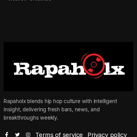
Rapaholx blends hip hop culture with intelligent
insight, delivering fresh bars, news, and
breakthroughs weekly.
Terms of service
Privacy policy