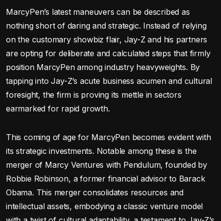
MarcyPen’s latest maneuvers can be described as
nothing short of daring and strategic. Instead of relying
on the customary showbiz flair, Jay-Z and his partners
are opting for deliberate and calculated steps that firmly
position MarcyPen among industry heavyweights. By
tapping into Jay-Z’s acute business acumen and cultural
foresight, the firm is proving its mettle in sectors
earmarked for rapid growth.
This coming of age for MarcyPen becomes evident with
its strategic investments. Notable among these is the
merger of Marcy Ventures with Pendulum, founded by
Robbie Robinson, a former financial advisor to Barack
Obama. This merger consolidates resources and
intellectual assets, embodying a classic venture model
with a twist of cultural adaptability, a testament to Jay-Z’s