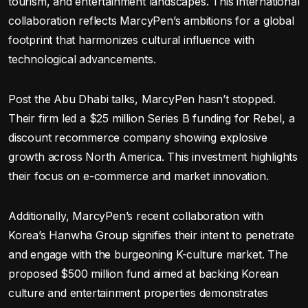
tourism, and entertainment landscapes. This international
collaboration reflects MarcyPen’s ambitions for a global
footprint that harmonizes cultural influence with
technological advancements.
Post the Abu Dhabi talks, MarcyPen hasn’t stopped.
Their firm led a $25 million Series B funding for Rebel, a
discount recommerce company showing explosive
growth across North America. This investment highlights
their focus on e-commerce and market innovation.
Additionally, MarcyPen’s recent collaboration with
Korea’s Hanwha Group signifies their intent to penetrate
and engage with the burgeoning K-culture market. The
proposed $500 million fund aimed at backing Korean
culture and entertainment properties demonstrates