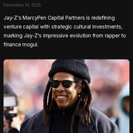
December 14, 2025
Jay-Z's MarcyPen Capital Partners is redefining
venture capital with strategic cultural investments,
marking Jay-Z's impressive evolution from rapper to
finance mogul.