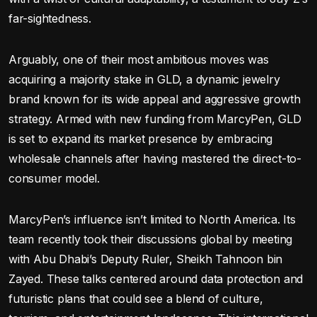
far-sightedness.
Arguably, one of their most ambitious moves was
acquiring a majority stake in GLD, a dynamic jewelry
brand known for its wide appeal and aggressive growth
strategy. Armed with new funding from MarcyPen, GLD
is set to expand its market presence by embracing
wholesale channels after having mastered the direct-to-
consumer model.
MarcyPen’s influence isn’t limited to North America. Its
team recently took their discussions global by meeting
with Abu Dhabi’s Deputy Ruler, Sheikh Tahnoon bin
Zayed. These talks centered around data protection and
futuristic plans that could see a blend of culture,