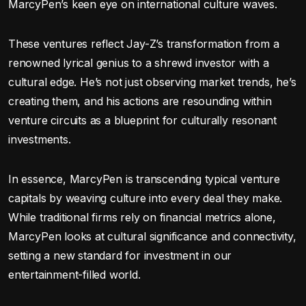
MarcyPen’s keen eye on international culture waves.
These ventures reflect Jay-Z’s transformation from a
renowned lyrical genius to a shrewd investor with a
cultural edge. He’s not just observing market trends, he’s
creating them, and his actions are resounding within
venture circuits as a blueprint for culturally resonant
investments.
In essence, MarcyPen is transcending typical venture
capitals by weaving culture into every deal they make.
While traditional firms rely on financial metrics alone,
MarcyPen looks at cultural significance and connectivity,
setting a new standard for investment in our
entertainment-filled world.