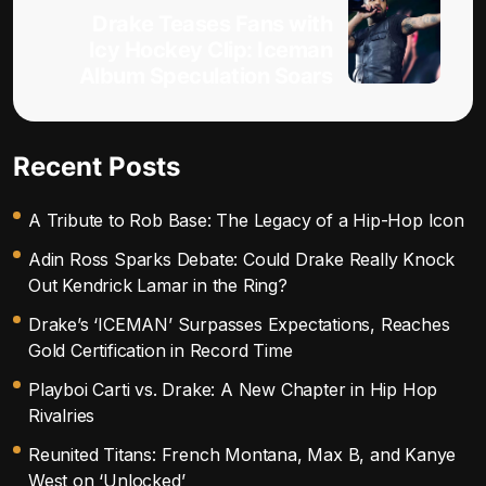
Drake Teases Fans with
Icy Hockey Clip: Iceman
Album Speculation Soars
Recent Posts
A Tribute to Rob Base: The Legacy of a Hip-Hop Icon
Adin Ross Sparks Debate: Could Drake Really Knock
Out Kendrick Lamar in the Ring?
Drake’s ‘ICEMAN’ Surpasses Expectations, Reaches
Gold Certification in Record Time
Playboi Carti vs. Drake: A New Chapter in Hip Hop
Rivalries
Reunited Titans: French Montana, Max B, and Kanye
West on ‘Unlocked’