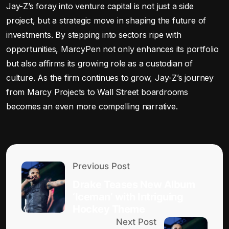
Jay-Z’s foray into venture capital is not just a side
project, but a strategic move in shaping the future of
investments. By stepping into sectors ripe with
opportunities, MarcyPen not only enhances its portfolio
but also affirms its growing role as a custodian of
culture. As the firm continues to grow, Jay-Z’s journey
from Marcy Projects to Wall Street boardrooms
becomes an even more compelling narrative.
Previous Post
Drake Teases New Album
‘Iceman’ with Intriguing
Hockey Theme
Next Post