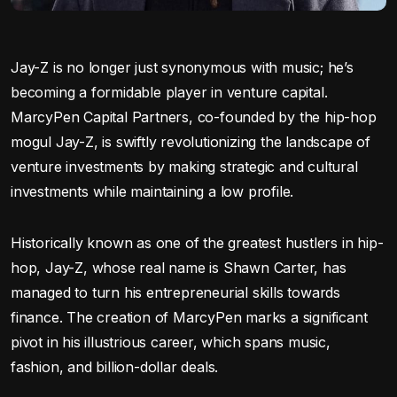
Jay-Z is no longer just synonymous with music; he’s
becoming a formidable player in venture capital.
MarcyPen Capital Partners, co-founded by the hip-hop
mogul Jay-Z, is swiftly revolutionizing the landscape of
venture investments by making strategic and cultural
investments while maintaining a low profile.
Historically known as one of the greatest hustlers in hip-
hop, Jay-Z, whose real name is Shawn Carter, has
managed to turn his entrepreneurial skills towards
finance. The creation of MarcyPen marks a significant
pivot in his illustrious career, which spans music,
fashion, and billion-dollar deals.