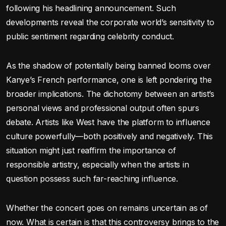
following his headlining announcement. Such
developments reveal the corporate world’s sensitivity to
public sentiment regarding celebrity conduct.
As the shadow of potentially being banned looms over
Kanye’s French performance, one is left pondering the
broader implications. The dichotomy between an artist’s
personal views and professional output often spurs
debate. Artists like West have the platform to influence
culture powerfully—both positively and negatively. This
situation might just reaffirm the importance of
responsible artistry, especially when the artists in
question possess such far-reaching influence.
Whether the concert goes on remains uncertain as of
now. What is certain is that this controversy brings to the