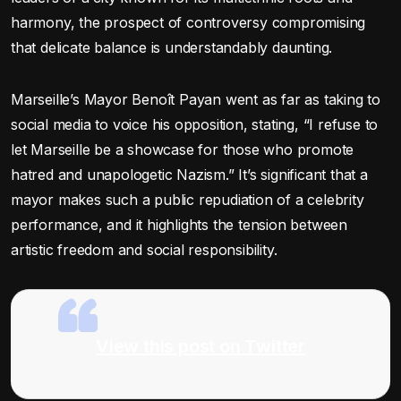
harmony, the prospect of controversy compromising
that delicate balance is understandably daunting.
Marseille’s Mayor Benoît Payan went as far as taking to
social media to voice his opposition, stating, “I refuse to
let Marseille be a showcase for those who promote
hatred and unapologetic Nazism.” It’s significant that a
mayor makes such a public repudiation of a celebrity
performance, and it highlights the tension between
artistic freedom and social responsibility.
View this post on Twitter