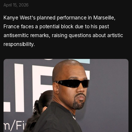
April 15, 2026
Kanye West's planned performance in Marseille,
France faces a potential block due to his past
antisemitic remarks, raising questions about artistic
responsibility.