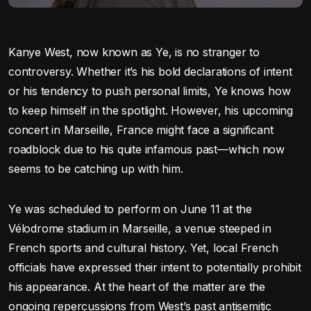
Kanye West, now known as Ye, is no stranger to
controversy. Whether it’s his bold declarations of intent
or his tendency to push personal limits, Ye knows how
to keep himself in the spotlight. However, his upcoming
concert in Marseille, France might face a significant
roadblock due to his quite infamous past—which now
seems to be catching up with him.
Ye was scheduled to perform on June 11 at the
Vélodrome stadium in Marseille, a venue steeped in
French sports and cultural history. Yet, local French
officials have expressed their intent to potentially prohibit
his appearance. At the heart of the matter are the
ongoing repercussions from West’s past antisemitic