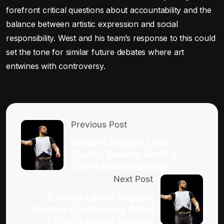
forefront critical questions about accountability and the
balance between artistic expression and social
responsibility. West and his team’s response to this could
set the tone for similar future debates where art
entwines with controversy.
Previous Post
Drake’s Snippet Leak
Sparks Debate Amid J.
Cole’s Album Release
Next Post
Drake’s Latest Snippet
Sparks Controversy Amid
J. Cole’s Album Release