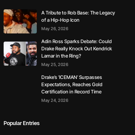
A Tribute to Rob Base: The Legacy
of a Hip-Hop Icon
May 26, 2026
Adin Ross Sparks Debate: Could
Drake Really Knock Out Kendrick
Lamar in the Ring?
May 25, 2026
Drake’s ‘ICEMAN’ Surpasses
Expectations, Reaches Gold
Certification in Record Time
May 24, 2026
Popular Entries