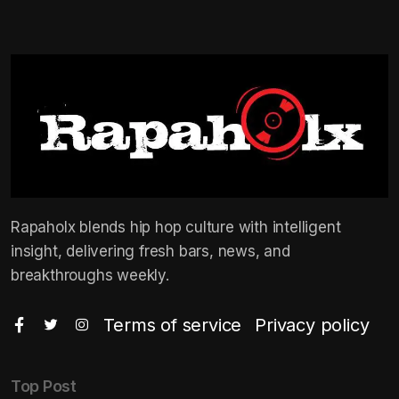
Rapaholx blends hip hop culture with intelligent
insight, delivering fresh bars, news, and
breakthroughs weekly.
Terms of service
Privacy policy
Top Post