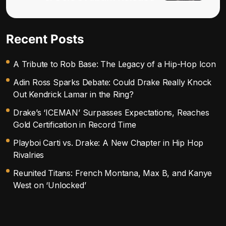
Recent Posts
A Tribute to Rob Base: The Legacy of a Hip-Hop Icon
Adin Ross Sparks Debate: Could Drake Really Knock
Out Kendrick Lamar in the Ring?
Drake’s ‘ICEMAN’ Surpasses Expectations, Reaches
Gold Certification in Record Time
Playboi Carti vs. Drake: A New Chapter in Hip Hop
Rivalries
Reunited Titans: French Montana, Max B, and Kanye
West on ‘Unlocked’