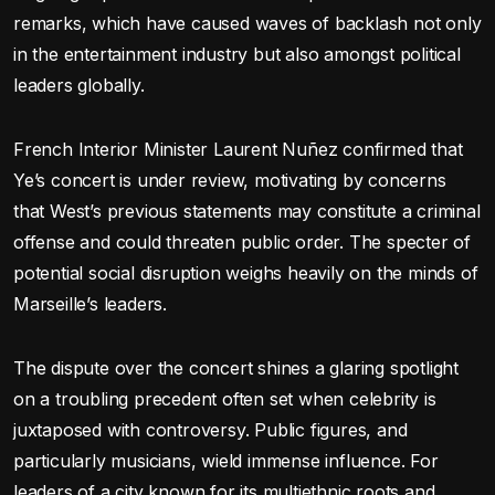
remarks, which have caused waves of backlash not only
in the entertainment industry but also amongst political
leaders globally.
French Interior Minister Laurent Nuñez confirmed that
Ye’s concert is under review, motivating by concerns
that West’s previous statements may constitute a criminal
offense and could threaten public order. The specter of
potential social disruption weighs heavily on the minds of
Marseille’s leaders.
The dispute over the concert shines a glaring spotlight
on a troubling precedent often set when celebrity is
juxtaposed with controversy. Public figures, and
particularly musicians, wield immense influence. For
leaders of a city known for its multiethnic roots and