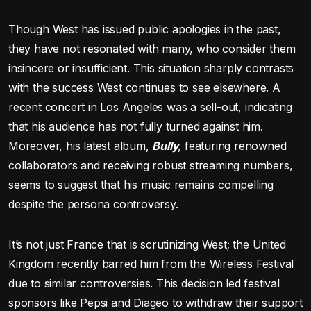
Though West has issued public apologies in the past,
they have not resonated with many, who consider them
insincere or insufficient. This situation sharply contrasts
with the success West continues to see elsewhere. A
recent concert in Los Angeles was a sell-out, indicating
that his audience has not fully turned against him.
Moreover, his latest album,
Bully
, featuring renowned
collaborators and receiving robust streaming numbers,
seems to suggest that his music remains compelling
despite the persona controversy.
It’s not just France that is scrutinizing West; the United
Kingdom recently barred him from the Wireless Festival
due to similar controversies. This decision led festival
sponsors like Pepsi and Diageo to withdraw their support