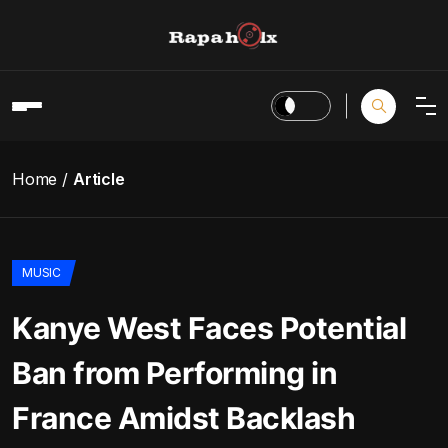
Home
Article
MUSIC
Kanye West Faces Potential
Ban from Performing in
France Amidst Backlash