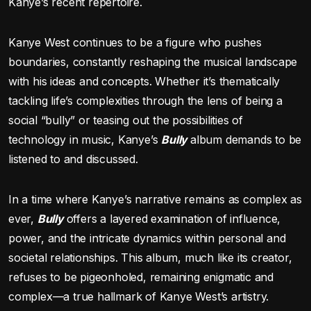
Kanye’s recent repertoire.
Kanye West continues to be a figure who pushes
boundaries, constantly reshaping the musical landscape
with his ideas and concepts. Whether it’s thematically
tackling life’s complexities through the lens of being a
social “bully” or teasing out the possibilities of
technology in music, Kanye’s
Bully
album demands to be
listened to and discussed.
In a time where Kanye’s narrative remains as complex as
ever,
Bully
offers a layered examination of influence,
power, and the intricate dynamics within personal and
societal relationships. This album, much like its creator,
refuses to be pigeonholed, remaining enigmatic and
complex—a true hallmark of Kanye West’s artistry.