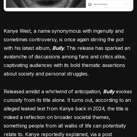
Kanye West, a name synonymous with ingenuity and
sometimes controversy, is once again stirring the pot
with his latest album,
Bully
. This release has sparked an
avalanche of discussions among fans and critics alike,
captivating audiences with its bold thematic assertions
about society and personal struggles.
Released amidst a whirlwind of anticipation,
Bully
evokes
curiosity from its title alone. It turns out, according to an
alleged leaked text from Kanye back in 2024, the title is
indeed a reflection on broader societal themes,
something people from all walks of life can potentially
relate to. Kanye reportedly explained, via a post