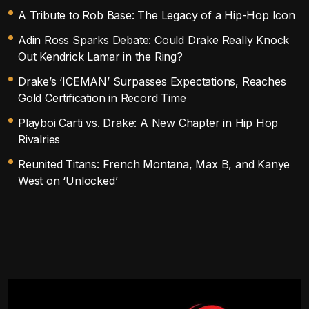
A Tribute to Rob Base: The Legacy of a Hip-Hop Icon
Adin Ross Sparks Debate: Could Drake Really Knock
Out Kendrick Lamar in the Ring?
Drake’s ‘ICEMAN’ Surpasses Expectations, Reaches
Gold Certification in Record Time
Playboi Carti vs. Drake: A New Chapter in Hip Hop
Rivalries
Reunited Titans: French Montana, Max B, and Kanye
West on ‘Unlocked’