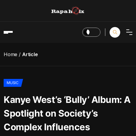
Home
Article
MUSIC
Kanye West’s ‘Bully’ Album: A
Spotlight on Society’s
Complex Influences