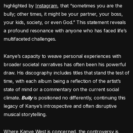
highlighted by
Instagram
, that “sometimes you are the
bully; other times, it might be your partner, your boss,
your kids, society, or even God.” This statement reveals
a profound resonance with anyone who has faced life’s
multifaceted challenges.
Kanye’s capacity to weave personal experiences with
broader societal narratives has often been his powerful
draw. His discography includes titles that stand the test of
time, with each album being a reflection of the artist’s
state of mind or a commentary on the current social
climate.
Bully
is positioned no differently, continuing this
legacy of Kanye’s introspective and often disruptive
musical storytelling.
Where Kanye West is concerned, the controversy is