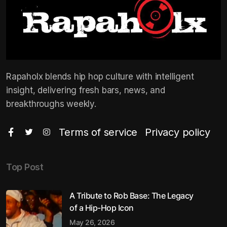
Rapaholx blends hip hop culture with intelligent
insight, delivering fresh bars, news, and
breakthroughs weekly.
Terms of service
Privacy policy
Top Post
A Tribute to Rob Base: The Legacy
of a Hip-Hop Icon
May 26, 2026