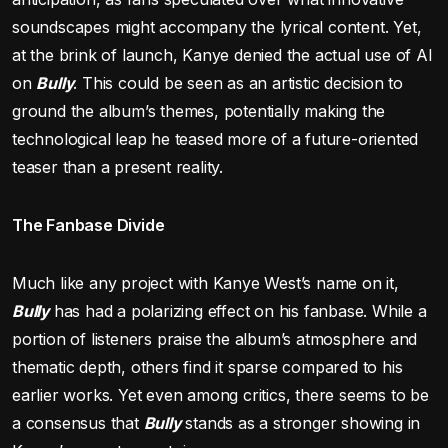
soundscapes might accompany the lyrical content. Yet,
at the brink of launch, Kanye denied the actual use of AI
on
Bully
. This could be seen as an artistic decision to
ground the album’s themes, potentially making the
technological leap he teased more of a future-oriented
teaser than a present reality.
The Fanbase Divide
Much like any project with Kanye West’s name on it,
Bully
has had a polarizing effect on his fanbase. While a
portion of listeners praise the album’s atmosphere and
thematic depth, others find it sparse compared to his
earlier works. Yet even among critics, there seems to be
a consensus that
Bully
stands as a stronger showing in