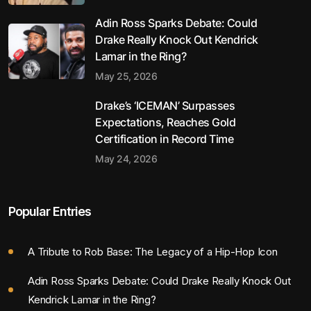
Adin Ross Sparks Debate: Could
Drake Really Knock Out Kendrick
Lamar in the Ring?
May 25, 2026
Drake’s ‘ICEMAN’ Surpasses
Expectations, Reaches Gold
Certification in Record Time
May 24, 2026
Popular Entries
A Tribute to Rob Base: The Legacy of a Hip-Hop Icon
Adin Ross Sparks Debate: Could Drake Really Knock Out
Kendrick Lamar in the Ring?