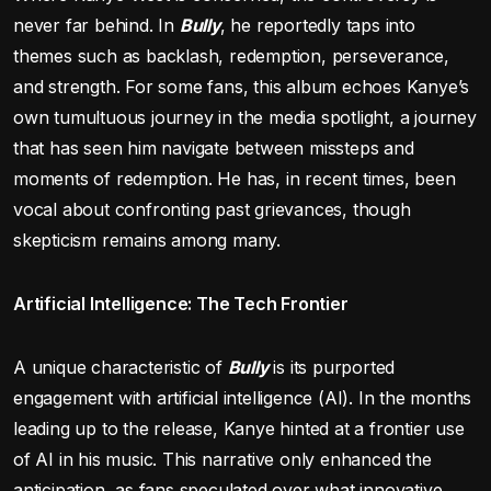
never far behind. In
Bully
, he reportedly taps into
themes such as backlash, redemption, perseverance,
and strength. For some fans, this album echoes Kanye’s
own tumultuous journey in the media spotlight, a journey
that has seen him navigate between missteps and
moments of redemption. He has, in recent times, been
vocal about confronting past grievances, though
skepticism remains among many.
Artificial Intelligence: The Tech Frontier
A unique characteristic of
Bully
is its purported
engagement with artificial intelligence (AI). In the months
leading up to the release, Kanye hinted at a frontier use
of AI in his music. This narrative only enhanced the
anticipation, as fans speculated over what innovative