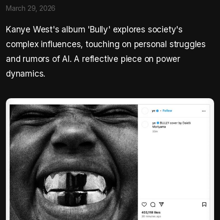
March 29, 2026
Kanye West's album 'Bully' explores society's
complex influences, touching on personal struggles
and rumors of AI. A reflective piece on power
dynamics.