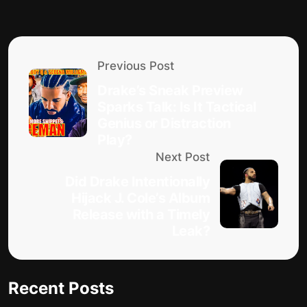
Previous Post
Drake’s Sneak Preview
Sparks Talk: Is It Tactical
Genius or Distraction
Play?
Next Post
Did Drake Intentionally
Hijack J. Cole’s Album
Release with a Timely
Leak?
Recent Posts