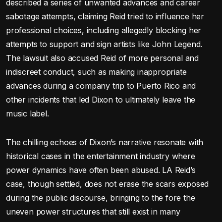
described a series of unwanted advances and career
sabotage attempts, claiming Reid tried to influence her
professional choices, including allegedly blocking her
attempts to support and sign artists like John Legend.
The lawsuit also accused Reid of more personal and
indiscreet conduct, such as making inappropriate
advances during a company trip to Puerto Rico and
other incidents that led Dixon to ultimately leave the
music label.
The chilling echoes of Dixon’s narrative resonate with
historical cases in the entertainment industry where
power dynamics have often been abused. LA Reid’s
case, though settled, does not erase the scars exposed
during the public discourse, bringing to the fore the
uneven power structures that still exist in many