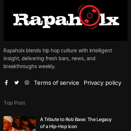
Rapaholx blends hip hop culture with intelligent
insight, delivering fresh bars, news, and
breakthroughs weekly.
Terms of service
Privacy policy
Top Post
A Tribute to Rob Base: The Legacy
of a Hip-Hop Icon