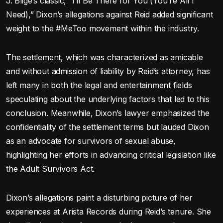
J. Blige’s classic, “I’ll Be There for You (You’re All I
Need),” Dixon’s allegations against Reid added significant
weight to the #MeToo movement within the industry.
The settlement, which was characterized as amicable
and without admission of liability by Reid’s attorney, has
left many in both the legal and entertainment fields
speculating about the underlying factors that led to this
conclusion. Meanwhile, Dixon’s lawyer emphasized the
confidentiality of the settlement terms but lauded Dixon
as an advocate for survivors of sexual abuse,
highlighting her efforts in advancing critical legislation like
the Adult Survivors Act.
Dixon’s allegations paint a disturbing picture of her
experiences at Arista Records during Reid’s tenure. She