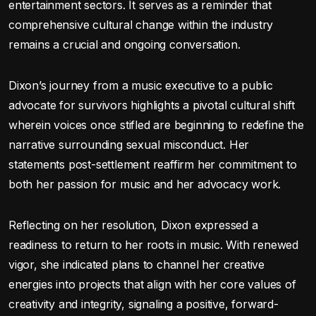
entertainment sectors. It serves as a reminder that
comprehensive cultural change within the industry
remains a crucial and ongoing conversation.
Dixon’s journey from a music executive to a public
advocate for survivors highlights a pivotal cultural shift
wherein voices once stifled are beginning to redefine the
narrative surrounding sexual misconduct. Her
statements post-settlement reaffirm her commitment to
both her passion for music and her advocacy work.
Reflecting on her resolution, Dixon expressed a
readiness to return to her roots in music. With renewed
vigor, she indicated plans to channel her creative
energies into projects that align with her core values of
creativity and integrity, signaling a positive, forward-