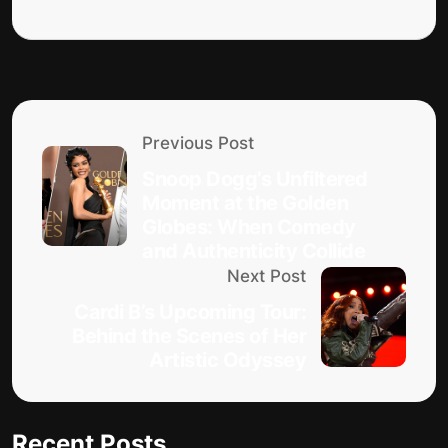
Previous Post
Snoop Dogg’s Unfiltered
Moment at the Golden
Globes: When Comedy
and Authenticity Collide
Next Post
Cardi B’s Upcoming Tour:
Behind the Scenes of Her
Artistic Odyssey
Recent Posts