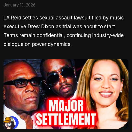
January 13, 2026
LA Reid settles sexual assault lawsuit filed by music
executive Drew Dixon as trial was about to start.
Terms remain confidential, continuing industry-wide
dialogue on power dynamics.