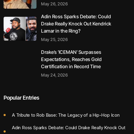
May 26, 2026
Adin Ross Sparks Debate: Could
Drake Really Knock Out Kendrick
Lamar in the Ring?
May 25, 2026
Drake’s ‘ICEMAN’ Surpasses
Expectations, Reaches Gold
Certification in Record Time
May 24, 2026
Popular Entries
A Tribute to Rob Base: The Legacy of a Hip-Hop Icon
Adin Ross Sparks Debate: Could Drake Really Knock Out