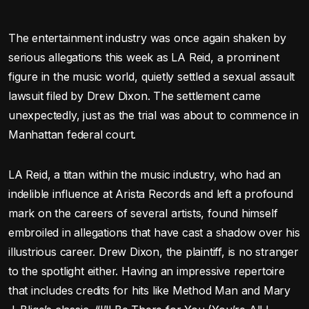
The entertainment industry was once again shaken by
serious allegations this week as LA Reid, a prominent
figure in the music world, quietly settled a sexual assault
lawsuit filed by Drew Dixon. The settlement came
unexpectedly, just as the trial was about to commence in
Manhattan federal court.
LA Reid, a titan within the music industry, who had an
indelible influence at Arista Records and left a profound
mark on the careers of several artists, found himself
embroiled in allegations that have cast a shadow over his
illustrious career. Drew Dixon, the plaintiff, is no stranger
to the spotlight either. Having an impressive repertoire
that includes credits for hits like Method Man and Mary