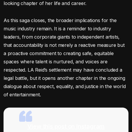
looking chapter of her life and career.
As this saga closes, the broader implications for the
music industry remain. It is a reminder to industry
leaders, from corporate giants to independent artists,
that accountability is not merely a reactive measure but
a proactive commitment to creating safe, equitable
spaces where talent is nurtured, and voices are
respected. LA Reid’s settlement may have concluded a
legal battle, but it opens another chapter in the ongoing
dialogue about respect, equality, and justice in the world
of entertainment.
View this post on Instagram