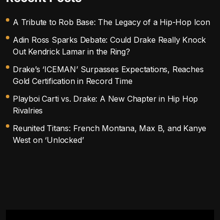
A Tribute to Rob Base: The Legacy of a Hip-Hop Icon
Adin Ross Sparks Debate: Could Drake Really Knock
Out Kendrick Lamar in the Ring?
Drake’s ‘ICEMAN’ Surpasses Expectations, Reaches
Gold Certification in Record Time
Playboi Carti vs. Drake: A New Chapter in Hip Hop
Rivalries
Reunited Titans: French Montana, Max B, and Kanye
West on ‘Unlocked’