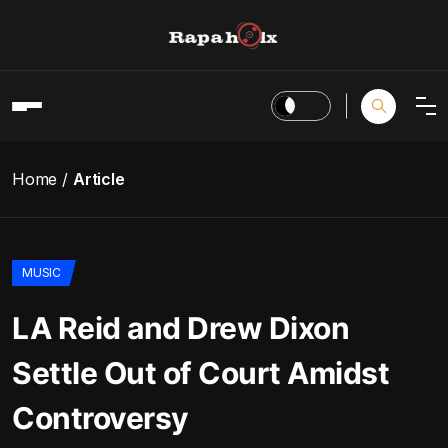
Home
Article
MUSIC
LA Reid and Drew Dixon
Settle Out of Court Amidst
Controversy