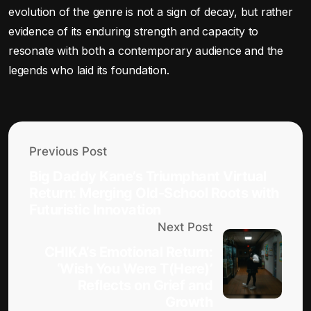
evolution of the genre is not a sign of decay, but rather
evidence of its enduring strength and capacity to
resonate with both a contemporary audience and the
legends who laid its foundation.
Previous Post
Big Daddy Kane’s Triumphant Virtual
Return: Merging Old-School Roots with
Futuristic Innovation
Next Post
CHIKA’s Emotional Return:
‘Wish You Were T(Here)’
Reflects on Grief and
Growth