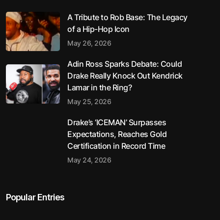
A Tribute to Rob Base: The Legacy
of a Hip-Hop Icon
May 26, 2026
Adin Ross Sparks Debate: Could
Drake Really Knock Out Kendrick
Lamar in the Ring?
May 25, 2026
Drake’s ‘ICEMAN’ Surpasses
Expectations, Reaches Gold
Certification in Record Time
May 24, 2026
Popular Entries