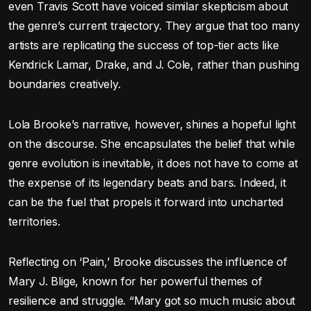
even Travis Scott have voiced similar skepticism about
the genre’s current trajectory. They argue that too many
artists are replicating the success of top-tier acts like
Kendrick Lamar, Drake, and J. Cole, rather than pushing
boundaries creatively.
Lola Brooke’s narrative, however, shines a hopeful light
on the discourse. She encapsulates the belief that while
genre evolution is inevitable, it does not have to come at
the expense of its legendary beats and bars. Indeed, it
can be the fuel that propels it forward into uncharted
territories.
Reflecting on ‘Pain,’ Brooke discusses the influence of
Mary J. Blige, known for her powerful themes of
resilience and struggle. “Mary got so much music about