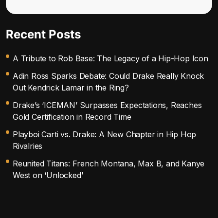
Recent Posts
A Tribute to Rob Base: The Legacy of a Hip-Hop Icon
Adin Ross Sparks Debate: Could Drake Really Knock
Out Kendrick Lamar in the Ring?
Drake’s ‘ICEMAN’ Surpasses Expectations, Reaches
Gold Certification in Record Time
Playboi Carti vs. Drake: A New Chapter in Hip Hop
Rivalries
Reunited Titans: French Montana, Max B, and Kanye
West on ‘Unlocked’