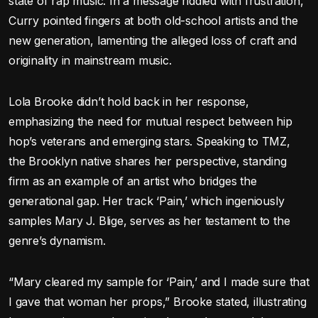
state of rap music. In a message riddled with frustration,
Curry pointed fingers at both old-school artists and the
new generation, lamenting the alleged loss of craft and
originality in mainstream music.
Lola Brooke didn’t hold back in her response,
emphasizing the need for mutual respect between hip
hop’s veterans and emerging stars. Speaking to TMZ,
the Brooklyn native shares her perspective, standing
firm as an example of an artist who bridges the
generational gap. Her track ‘Pain,’ which ingeniously
samples Mary J. Blige, serves as her testament to the
genre’s dynamism.
“Mary cleared my sample for ‘Pain,’ and I made sure that
I gave that woman her props,” Brooke stated, illustrating