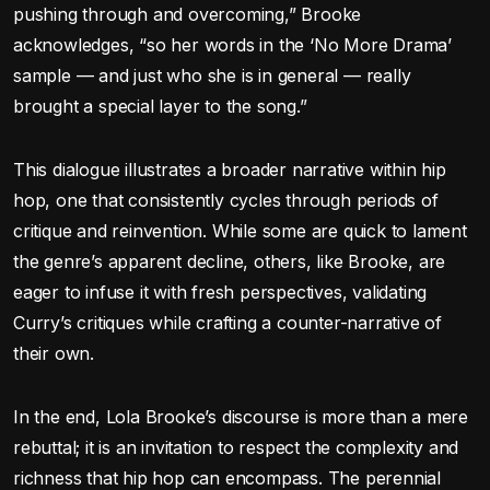
pushing through and overcoming,” Brooke
acknowledges, “so her words in the ‘No More Drama’
sample — and just who she is in general — really
brought a special layer to the song.”
This dialogue illustrates a broader narrative within hip
hop, one that consistently cycles through periods of
critique and reinvention. While some are quick to lament
the genre’s apparent decline, others, like Brooke, are
eager to infuse it with fresh perspectives, validating
Curry’s critiques while crafting a counter-narrative of
their own.
In the end, Lola Brooke’s discourse is more than a mere
rebuttal; it is an invitation to respect the complexity and
richness that hip hop can encompass. The perennial