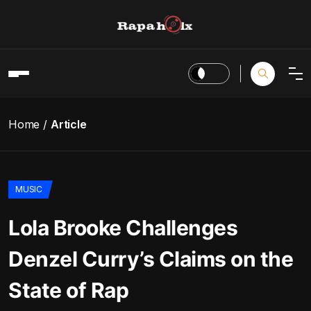
Home
Article
MUSIC
Lola Brooke Challenges
Denzel Curry’s Claims on the
State of Rap