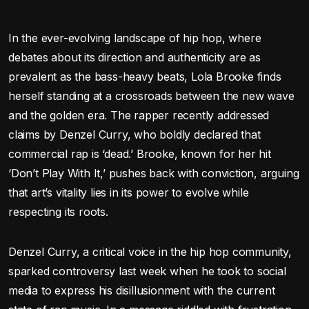
In the ever-evolving landscape of hip hop, where
debates about its direction and authenticity are as
prevalent as the bass-heavy beats, Lola Brooke finds
herself standing at a crossroads between the new wave
and the golden era. The rapper recently addressed
claims by Denzel Curry, who boldly declared that
commercial rap is ‘dead.’ Brooke, known for her hit
‘Don’t Play With It,’ pushes back with conviction, arguing
that art’s vitality lies in its power to evolve while
respecting its roots.
Denzel Curry, a critical voice in the hip hop community,
sparked controversy last week when he took to social
media to express his disillusionment with the current