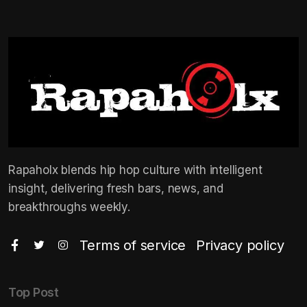
Rapaholx blends hip hop culture with intelligent
insight, delivering fresh bars, news, and
breakthroughs weekly.
Terms of service
Privacy policy
Top Post