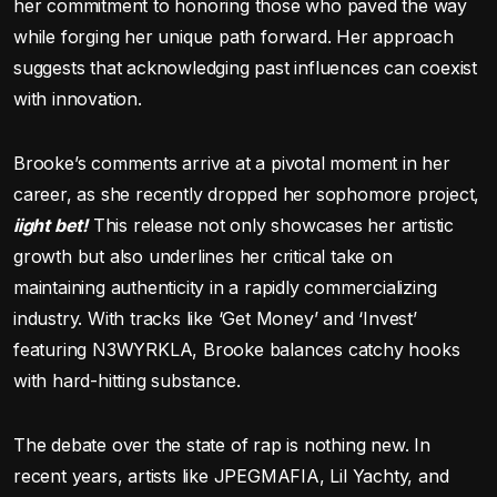
her commitment to honoring those who paved the way
while forging her unique path forward. Her approach
suggests that acknowledging past influences can coexist
with innovation.
Brooke’s comments arrive at a pivotal moment in her
career, as she recently dropped her sophomore project,
iight bet!
This release not only showcases her artistic
growth but also underlines her critical take on
maintaining authenticity in a rapidly commercializing
industry. With tracks like ‘Get Money’ and ‘Invest’
featuring N3WYRKLA, Brooke balances catchy hooks
with hard-hitting substance.
The debate over the state of rap is nothing new. In
recent years, artists like JPEGMAFIA, Lil Yachty, and