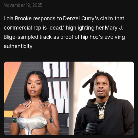
November 19, 2025
Lola Brooke responds to Denzel Curry's claim that
commercial rap is 'dead,' highlighting her Mary J.
Blige-sampled track as proof of hip hop's evolving
authenticity.