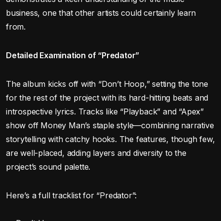
business, one that other artists could certainly learn
from.
Detailed Examination of “Predator”
The album kicks off with “Don’t Hoop,” setting the tone
for the rest of the project with its hard-hitting beats and
introspective lyrics. Tracks like “Playback” and “Apex”
show off Money Man’s staple style—combining narrative
storytelling with catchy hooks. The features, though few,
are well-placed, adding layers and diversity to the
project’s sound palette.
Here’s a full tracklist for “Predator”: