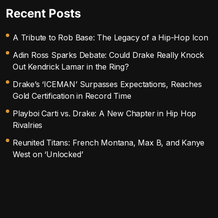
Recent Posts
A Tribute to Rob Base: The Legacy of a Hip-Hop Icon
Adin Ross Sparks Debate: Could Drake Really Knock
Out Kendrick Lamar in the Ring?
Drake’s ‘ICEMAN’ Surpasses Expectations, Reaches
Gold Certification in Record Time
Playboi Carti vs. Drake: A New Chapter in Hip Hop
Rivalries
Reunited Titans: French Montana, Max B, and Kanye
West on ‘Unlocked’