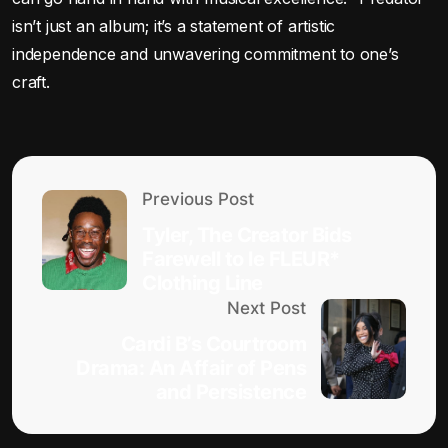
isn’t just an album; it’s a statement of artistic
independence and unwavering commitment to one’s
craft.
Previous Post
Tyler, The Creator Bids
Farewell to le FLEUR*
Clothing Line
Next Post
Cardi B’s Courtroom
Drama: An Affair of Pens
and Persistence