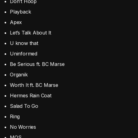
Don’t Hoop
Playback
Apex
Let’s Talk About It
U know that
Uninformed
Be Serious ft. BC Marse
Organik
Worth It ft. BC Marse
Hermes Rain Coat
Salad To Go
Ring
No Worries
MOS