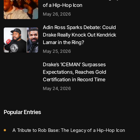
of a Hip-Hop Icon
May 26, 2026
Adin Ross Sparks Debate: Could
Drake Really Knock Out Kendrick
Lamar in the Ring?
May 25, 2026
Drake’s ‘ICEMAN’ Surpasses
Expectations, Reaches Gold
Certification in Record Time
May 24, 2026
Popular Entries
A Tribute to Rob Base: The Legacy of a Hip-Hop Icon