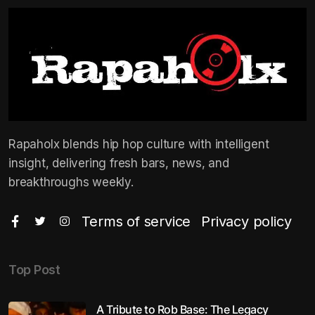
Rapaholx blends hip hop culture with intelligent
insight, delivering fresh bars, news, and
breakthroughs weekly.
Terms of service
Privacy policy
Top Post
A Tribute to Rob Base: The Legacy