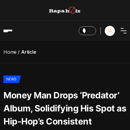
Home
Article
NEWS
Money Man Drops ‘Predator’
Album, Solidifying His Spot as
Hip-Hop’s Consistent