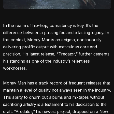
In the realm of hip-hop, consistency is key. It’s the
difference between a passing fad and a lasting legacy. In
this context, Money Man is an enigma, continuously
delivering prolific output with meticulous care and
precision. His latest release, “Predator,” further cements
his standing as one of the industry’s relentless
workhorses.
Money Man has a track record of frequent releases that
maintain a level of quality not always seen in the industry.
This ability to churn out albums and mixtapes without
sacrificing artistry is a testament to his dedication to the
craft. “Predator,” his newest project, dropped on a New