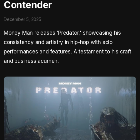
Contender
December 5, 2025
Money Man releases 'Predator,' showcasing his
consistency and artistry in hip-hop with solo
performances and features. A testament to his craft
and business acumen.