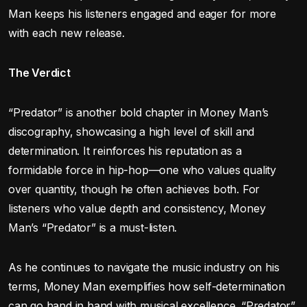
Man keeps his listeners engaged and eager for more
with each new release.
The Verdict
“Predator” is another bold chapter in Money Man’s
discography, showcasing a high level of skill and
determination. It reinforces his reputation as a
formidable force in hip-hop—one who values quality
over quantity, though he often achieves both. For
listeners who value depth and consistency, Money
Man’s “Predator” is a must-listen.
As he continues to navigate the music industry on his
terms, Money Man exemplifies how self-determination
can go hand in hand with musical excellence. “Predator”