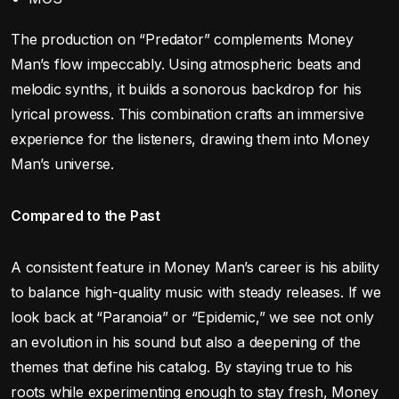
The production on “Predator” complements Money
Man’s flow impeccably. Using atmospheric beats and
melodic synths, it builds a sonorous backdrop for his
lyrical prowess. This combination crafts an immersive
experience for the listeners, drawing them into Money
Man’s universe.
Compared to the Past
A consistent feature in Money Man’s career is his ability
to balance high-quality music with steady releases. If we
look back at “Paranoia” or “Epidemic,” we see not only
an evolution in his sound but also a deepening of the
themes that define his catalog. By staying true to his
roots while experimenting enough to stay fresh, Money