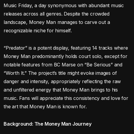
Music Friday, a day synonymous with abundant music
releases across all genres. Despite the crowded
landscape, Money Man manages to carve out a
recognizable niche for himself.
“Predator” is a potent display, featuring 14 tracks where
Money Man predominantly holds court solo, except for
notable features from BC Marse on “Be Serious” and
“Worth It.” The project’s title might evoke images of
danger and intensity, appropriately reflecting the raw
and unfiltered energy that Money Man brings to his
music. Fans will appreciate this consistency and love for
the art that Money Man is known for.
Background: The Money Man Journey