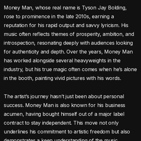
Money Man, whose real name is Tyson Jay Bolding,
rose to prominence in the late 2010s, earning a
reputation for his rapid output and savvy lyricism. His
music often reflects themes of prosperity, ambition, and
introspection, resonating deeply with audiences looking
for authenticity and depth. Over the years, Money Man
has worked alongside several heavyweights in the
industry, but his true magic often comes when he’s alone
in the booth, painting vivid pictures with his words.
The artist’s journey hasn’t just been about personal
success. Money Man is also known for his business
acumen, having bought himself out of a major label
contract to stay independent. This move not only
underlines his commitment to artistic freedom but also
demonstrates a keen understanding of the music