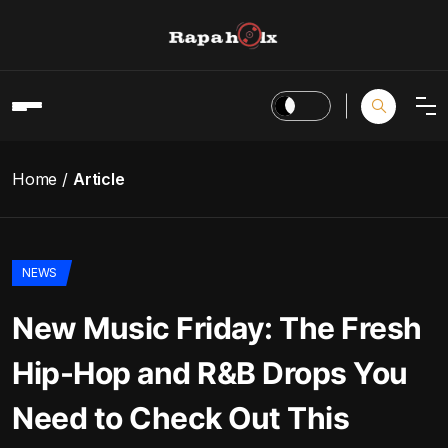
Home
Article
NEWS
New Music Friday: The Fresh
Hip-Hop and R&B Drops You
Need to Check Out This