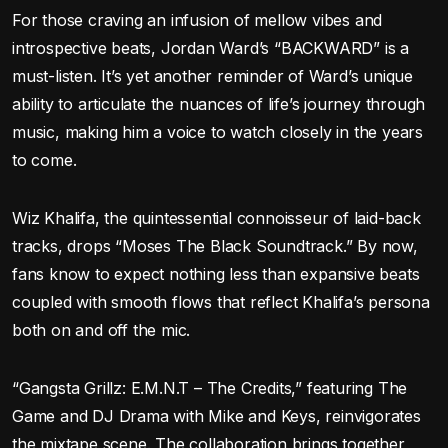
For those craving an infusion of mellow vibes and
introspective beats, Jordan Ward’s “BACKWARD” is a
must-listen. It’s yet another reminder of Ward’s unique
ability to articulate the nuances of life’s journey through
music, making him a voice to watch closely in the years
to come.
Wiz Khalifa, the quintessential connoisseur of laid-back
tracks, drops “Moses The Black Soundtrack.” By now,
fans know to expect nothing less than expansive beats
coupled with smooth flows that reflect Khalifa’s persona
both on and off the mic.
“Gangsta Grillz: E.M.N.T – The Credits,” featuring The
Game and DJ Drama with Mike and Keys, reinvigorates
the mixtape scene. The collaboration brings together