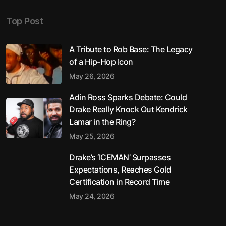
Top Post
A Tribute to Rob Base: The Legacy
of a Hip-Hop Icon
May 26, 2026
Adin Ross Sparks Debate: Could
Drake Really Knock Out Kendrick
Lamar in the Ring?
May 25, 2026
Drake’s ‘ICEMAN’ Surpasses
Expectations, Reaches Gold
Certification in Record Time
May 24, 2026