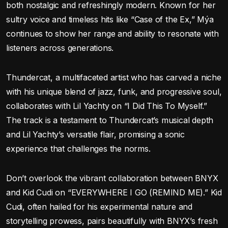
both nostalgic and refreshingly modern. Known for her
sultry voice and timeless hits like “Case of the Ex,” Mýa
continues to show her range and ability to resonate with
listeners across generations.
Thundercat, a multifaceted artist who has carved a niche
with his unique blend of jazz, funk, and progressive soul,
collaborates with Lil Yachty on “I Did This To Myself.”
The track is a testament to Thundercat’s musical depth
and Lil Yachty’s versatile flair, promising a sonic
experience that challenges the norms.
Don’t overlook the vibrant collaboration between BNYX
and Kid Cudi on “EVERYWHERE I GO (REMIND ME).” Kid
Cudi, often hailed for his experimental nature and
storytelling prowess, pairs beautifully with BNYX’s fresh