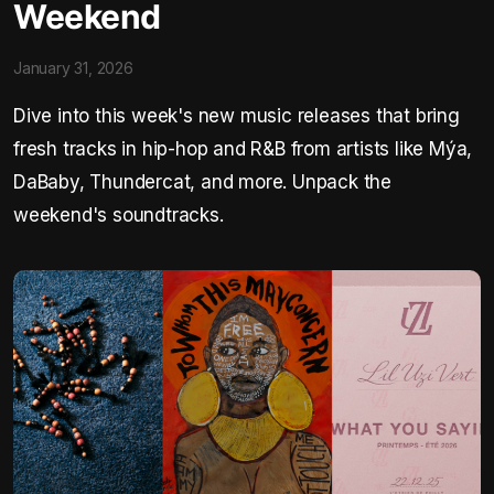
Weekend
January 31, 2026
Dive into this week's new music releases that bring
fresh tracks in hip-hop and R&B from artists like Mýa,
DaBaby, Thundercat, and more. Unpack the
weekend's soundtracks.