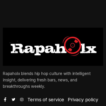
Rapaholx blends hip hop culture with intelligent
insight, delivering fresh bars, news, and
breakthroughs weekly.
Terms of service
Privacy policy