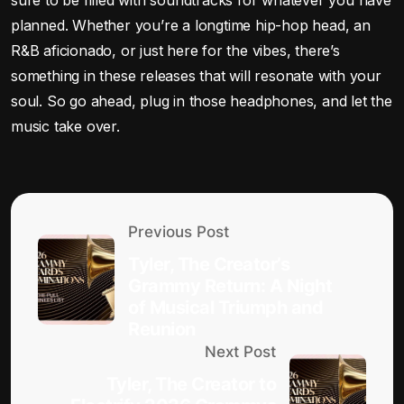
planned. Whether you’re a longtime hip-hop head, an
R&B aficionado, or just here for the vibes, there’s
something in these releases that will resonate with your
soul. So go ahead, plug in those headphones, and let the
music take over.
Previous Post
Tyler, The Creator’s
Grammy Return: A Night
of Musical Triumph and
Reunion
Next Post
Tyler, The Creator to