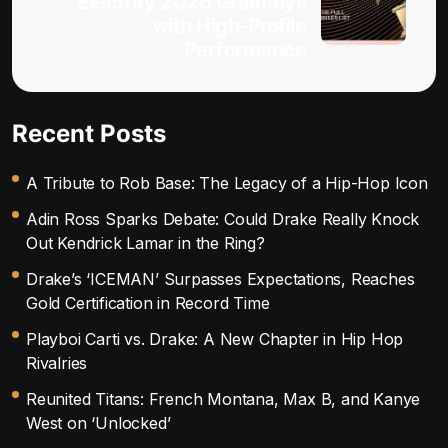
Electrify 2026 Grammys
with High-Profile
Performance
Recent Posts
A Tribute to Rob Base: The Legacy of a Hip-Hop Icon
Adin Ross Sparks Debate: Could Drake Really Knock
Out Kendrick Lamar in the Ring?
Drake’s ‘ICEMAN’ Surpasses Expectations, Reaches
Gold Certification in Record Time
Playboi Carti vs. Drake: A New Chapter in Hip Hop
Rivalries
Reunited Titans: French Montana, Max B, and Kanye
West on ‘Unlocked’