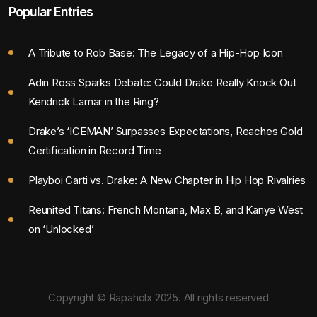
Popular Entries
A Tribute to Rob Base: The Legacy of a Hip-Hop Icon
Adin Ross Sparks Debate: Could Drake Really Knock Out
Kendrick Lamar in the Ring?
Drake’s ‘ICEMAN’ Surpasses Expectations, Reaches Gold
Certification in Record Time
Playboi Carti vs. Drake: A New Chapter in Hip Hop Rivalries
Reunited Titans: French Montana, Max B, and Kanye West
on ‘Unlocked’
Copyright © Rapaholx 2025. All rights reserved