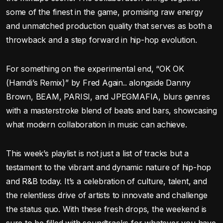
some of the finest in the game, promising raw energy
and unmatched production quality that serves as both a
throwback and a step forward in hip-hop evolution.
For something on the experimental end, “OK OK
(Hamdi’s Remix)” by Fred Again.. alongside Danny
Brown, BEAM, PARISI, and JPEGMAFIA, blurs genres
with a masterstroke blend of beats and bars, showcasing
what modern collaboration in music can achieve.
This week’s playlist is not just a list of tracks but a
testament to the vibrant and dynamic nature of hip-hop
and R&B today. It’s a celebration of culture, talent, and
the relentless drive of artists to innovate and challenge
the status quo. With these fresh drops, the weekend is
sure to be filled with soundtracks for whatever you have