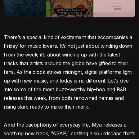
There’s a special kind of excitement that accompanies a
Friday for music lovers. It’s not just about winding down
from the week; it’s about winding up with the latest
tracks that artists around the globe have gifted to their
fans. As the clock strikes midnight, digital platforms light
up with new music, and today is no different. Let’s dive
into some of the most buzz-worthy hip-hop and R&B
releases this week, from both renowned names and
rising stars ready to make their mark.
Amid the cacophony of everyday life, Mýa releases a
soothing new track, “ASAP,” crafting a soundscape that’s