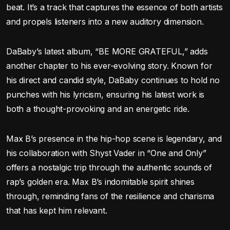
beat. It’s a track that captures the essence of both artists
and propels listeners into a new auditory dimension.
DaBaby’s latest album, “BE MORE GRATEFUL,” adds
another chapter to his ever-evolving story. Known for
his direct and candid style, DaBaby continues to hold no
punches with his lyricism, ensuring his latest work is
both a thought-provoking and an energetic ride.
Max B’s presence in the hip-hop scene is legendary, and
his collaboration with Shyst Vader in “One and Only”
offers a nostalgic trip through the authentic sounds of
rap’s golden era. Max B’s indomitable spirit shines
through, reminding fans of the resilience and charisma
that has kept him relevant.