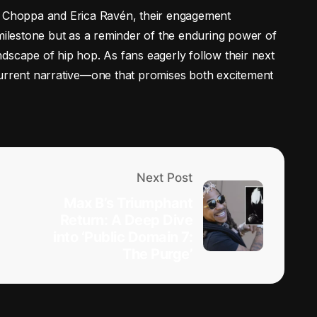
E Choppa and Erica Ravén, their engagement
 milestone but as a reminder of the enduring power of
dscape of hip hop. As fans eagerly follow their next
current narrative—one that promises both excitement
Next Post
Max B’s Triumphant
Return: A Deep Dive
into ‘Public Domain 7:
The Purge’