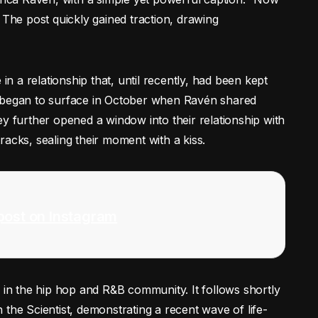
 The post quickly gained traction, drawing
 a relationship that, until recently, had been kept
, began to surface in October when Ravén shared
ey further opened a window into their relationship with
acks, sealing their moment with a kiss.
post on Instagram
y in the hip hop and R&B community. It follows shortly
the Scientist, demonstrating a recent wave of life-