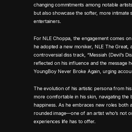
changing commitments among notable artists.
but also showcase the softer, more intimate si
entertainers.
For NLE Choppa, the engagement comes on the
he adopted a new moniker, NLE The Great, an
controversial diss track, “Messiah (Devil’s Di
reflected on his influence and the message h
YoungBoy Never Broke Again, urging accounta
The evolution of his artistic persona from his
more comfortable in his skin, navigating th
happiness. As he embraces new roles both ar
rounded image—one of an artist who’s not onl
experiences life has to offer.