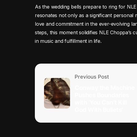
As the wedding bells prepare to ring for NL
resonates not only as a significant personal
love and commitment in the ever-evolving lan
steps, this moment solidifies NLE Choppa’s 
in music and fulfillment in life.
Previous Post
Conway the Machine
Pushes Boundaries
with ‘You Can’t Kill
God With Bullets’