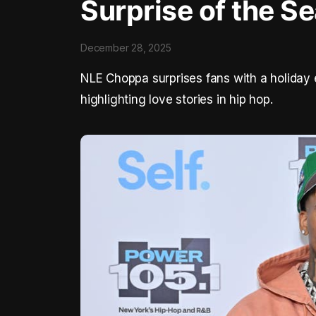
Surprise of the S
December 28, 2025
NLE Choppa surprises fans with a holiday 
highlighting love stories in hip hop.