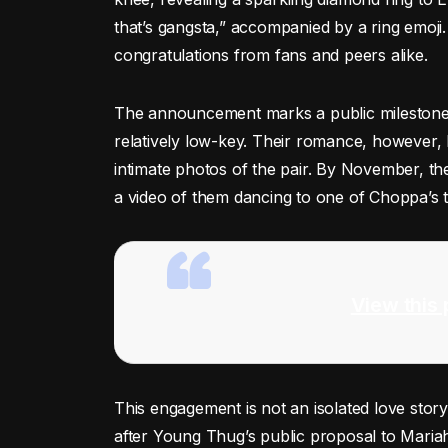
that’s gangsta,” accompanied by a ring emoji.
congratulations from fans and peers alike.
The announcement marks a public milestone in
relatively low-key. Their romance, however
intimate photos of the pair. By November, th
a video of them dancing to one of Choppa’s tr
View this 
This engagement is not an isolated love stor
after Young Thug’s public proposal to Mariah 