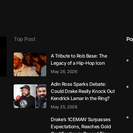
Top Post
Po
A Tribute to Rob Base: The
Legacy of a Hip-Hop Icon
May 26, 2026
Adin Ross Sparks Debate:
Could Drake Really Knock Out
Kendrick Lamar in the Ring?
May 25, 2026
Drake’s ‘ICEMAN’ Surpasses
Expectations, Reaches Gold