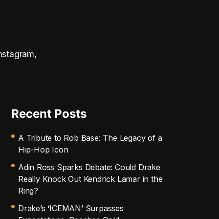
Instagram,
Recent Posts
A Tribute to Rob Base: The Legacy of a
Hip-Hop Icon
Adin Ross Sparks Debate: Could Drake
Really Knock Out Kendrick Lamar in the
Ring?
Drake’s ‘ICEMAN’ Surpasses