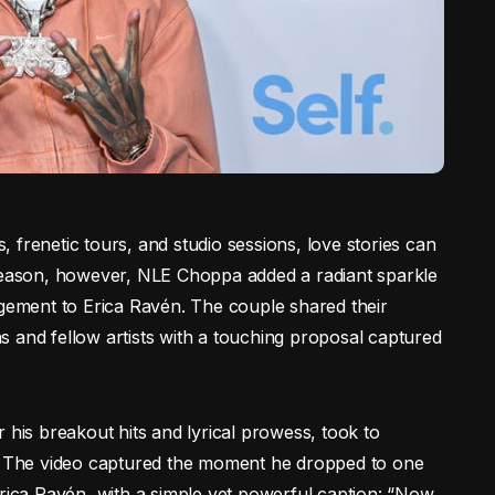
s, frenetic tours, and studio sessions, love stories can
 season, however, NLE Choppa added a radiant sparkle
agement to Erica Ravén. The couple shared their
 and fellow artists with a touching proposal captured
is breakout hits and lyrical prowess, took to
t. The video captured the moment he dropped to one
Erica Ravén, with a simple yet powerful caption: “Now