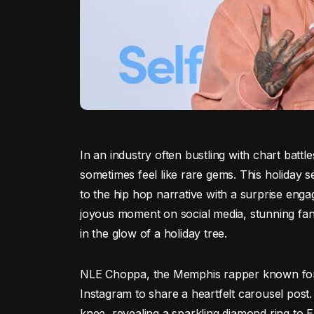
In an industry often bustling with chart battle
sometimes feel like rare gems. This holiday
to the hip hop narrative with a surprise eng
joyous moment on social media, stunning fans
in the glow of a holiday tree.
NLE Choppa, the Memphis rapper known for h
Instagram to share a heartfelt carousel pos
knee, revealing a sparkling diamond ring to 