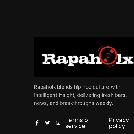
Rapaholx blends hip hop culture with
intelligent insight, delivering fresh bars,
news, and breakthroughs weekly.
Terms of
Privacy
service
policy