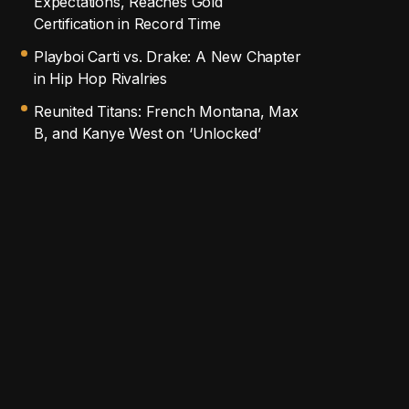
Expectations, Reaches Gold
Certification in Record Time
Playboi Carti vs. Drake: A New Chapter
in Hip Hop Rivalries
Reunited Titans: French Montana, Max
B, and Kanye West on ‘Unlocked’