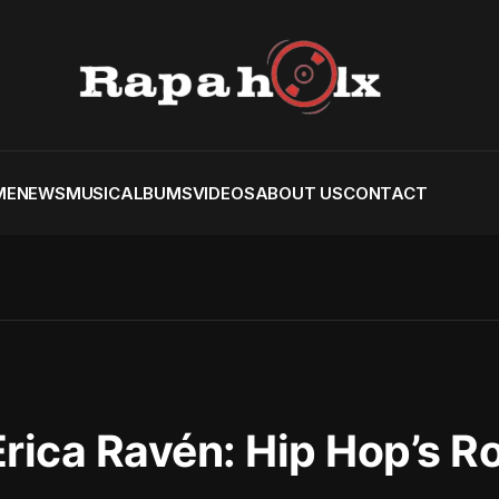
ME
NEWS
MUSIC
ALBUMS
VIDEOS
ABOUT US
CONTACT
rica Ravén: Hip Hop’s R