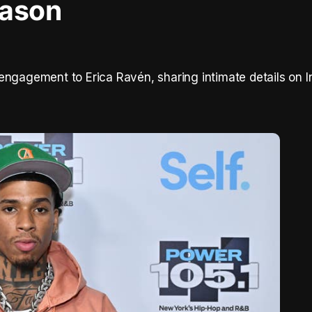
eason
engagement to Erica Ravén, sharing intimate details on 