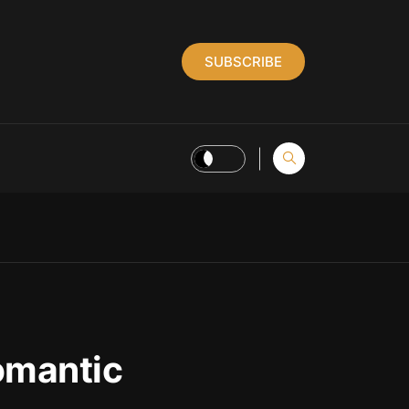
SUBSCRIBE
omantic