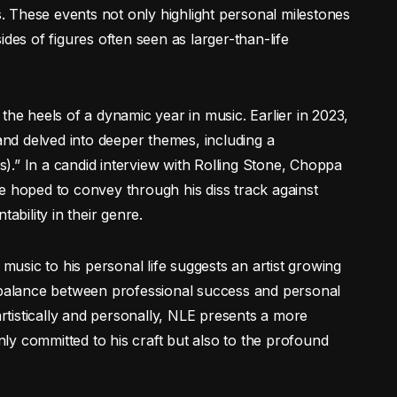
 These events not only highlight personal milestones
des of figures often seen as larger-than-life
 heels of a dynamic year in music. Earlier in 2023,
d delved into deeper themes, including a
ss).” In a candid interview with Rolling Stone, Choppa
e hoped to convey through his diss track against
bility in their genre.
 music to his personal life suggests an artist growing
e balance between professional success and personal
tistically and personally, NLE presents a more
y committed to his craft but also to the profound