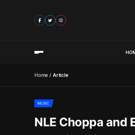
HO
Home
Article
MUSIC
NLE Choppa and E