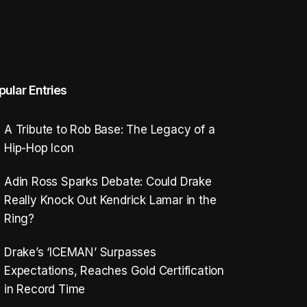
pular Entries
A Tribute to Rob Base: The Legacy of a
Hip-Hop Icon
Adin Ross Sparks Debate: Could Drake
Really Knock Out Kendrick Lamar in the
Ring?
Drake’s ‘ICEMAN’ Surpasses
Expectations, Reaches Gold Certification
in Record Time