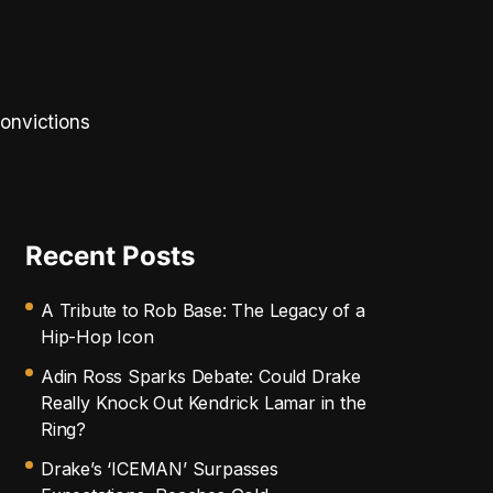
convictions
Recent Posts
A Tribute to Rob Base: The Legacy of a
Hip-Hop Icon
Adin Ross Sparks Debate: Could Drake
Really Knock Out Kendrick Lamar in the
Ring?
Drake’s ‘ICEMAN’ Surpasses