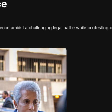
ce
ence amidst a challenging legal battle while contesting 