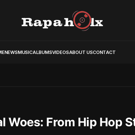
ME
NEWS
MUSIC
ALBUMS
VIDEOS
ABOUT US
CONTACT
al Woes: From Hip Hop S