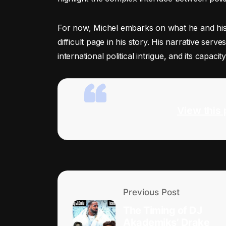
For now, Michel embarks on what he and his 
difficult page in his story. His narrative ser
international political intrigue, and its capaci
View this 
Previous Post
The Timing of DJ
Akademiks’ Drake