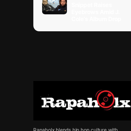
Snippet Raises
Eyebrows Amid J.
Cole’s Album Drop
Rapaholx blends hip hop culture with