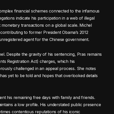
complex financial schemes connected to the infamous
tions indicate his participation in a web of illegal
it monetary transactions on a global scale. Michel
y contributing to former President Obama’s 2012
 unregistered agent for the Chinese government.
l. Despite the gravity of his sentencing, Pras remains
nts Registration Act) charges, which his
rously challenged in an appeal process. She notes
ry has yet to be told and hopes that overlooked details
nt his remaining free days with family and friends.
maintains a low profile. His understated public presence
times contentious reputations of his iconic