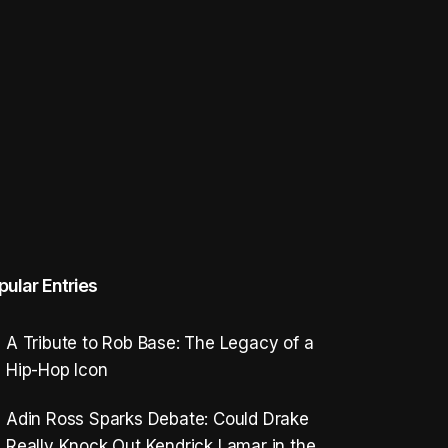
pular Entries
A Tribute to Rob Base: The Legacy of a
Hip-Hop Icon
Adin Ross Sparks Debate: Could Drake
Really Knock Out Kendrick Lamar in the