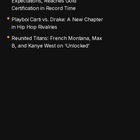
Expectations, Reaches Gold
Certification in Record Time
Playboi Carti vs. Drake: A New Chapter
in Hip Hop Rivalries
Reunited Titans: French Montana, Max
B, and Kanye West on ‘Unlocked’