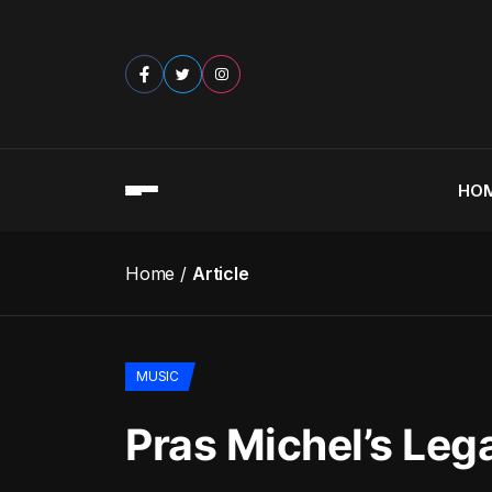
HO
Home
Article
MUSIC
Pras Michel’s Leg