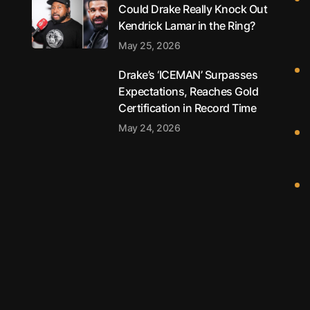
Could Drake Really Knock Out
Kendrick Lamar in the Ring?
May 25, 2026
Drake’s ‘ICEMAN’ Surpasses
Expectations, Reaches Gold
Certification in Record Time
May 24, 2026