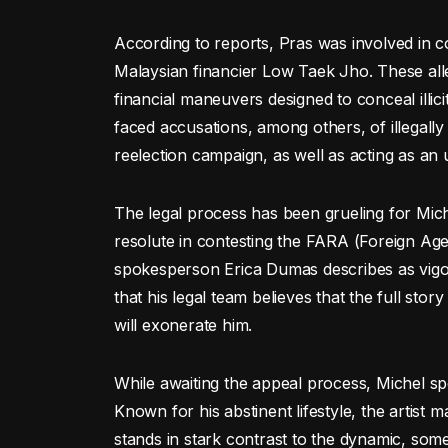
According to reports, Pras was involved in 
Malaysian financier Low Taek Jho. These allega
financial maneuvers designed to conceal illic
faced accusations, among others, of illegall
reelection campaign, as well as acting as an
The legal process has been grueling for Miche
resolute in contesting the FARA (Foreign Age
spokesperson Erica Dumas describes as vigo
that his legal team believes that the full sto
will exonerate him.
While awaiting the appeal process, Michel spe
Known for his abstinent lifestyle, the artist 
stands in stark contrast to the dynamic, some