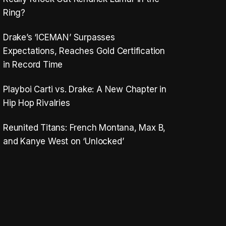
Ring?
Drake’s ‘ICEMAN’ Surpasses
Expectations, Reaches Gold Certification
in Record Time
Playboi Carti vs. Drake: A New Chapter in
Hip Hop Rivalries
Reunited Titans: French Montana, Max B,
and Kanye West on ‘Unlocked’