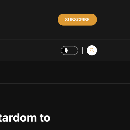
SUBSCRIBE
tardom to