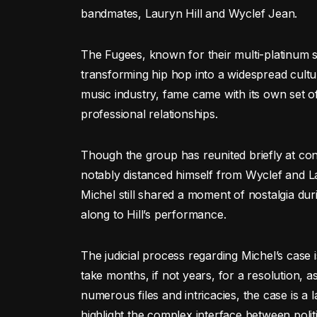
bandmates, Lauryn Hill and Wyclef Jean.
The Fugees, known for their multi-platinum 
transforming hip hop into a widespread cult
music industry, fame came with its own set o
professional relationships.
Though the group has reunited briefly at con
notably distanced himself from Wyclef and La
Michel still shared a moment of nostalgia d
along to Hill’s performance.
The judicial process regarding Michel’s case i
take months, if not years, for a resolution, as
numerous files and intricacies, the case is a 
highlight the complex interface between polit