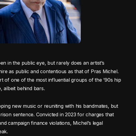
en in the public eye, but rarely does an artist’s
ire as public and contentious as that of Pras Michel.
of one of the most influential groups of the ’90s hip
, albeit behind bars.
pping new music or reuniting with his bandmates, but
prison sentence. Convicted in 2023 for charges that
and campaign finance violations, Michel’s legal
eak.