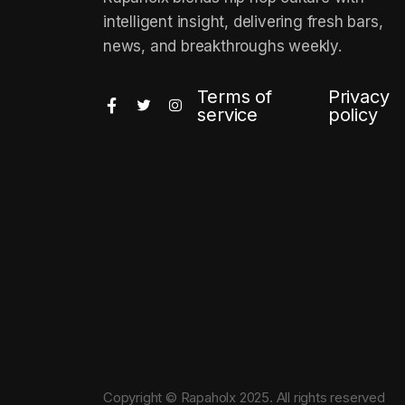
intelligent insight, delivering fresh bars,
news, and breakthroughs weekly.
Terms of
Privacy
service
policy
Copyright © Rapaholx 2025. All rights reserved