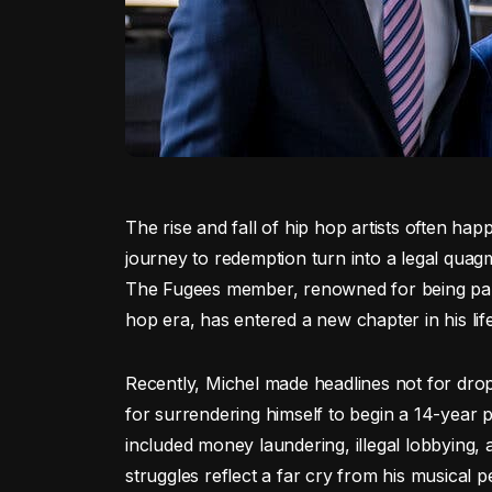
The rise and fall of hip hop artists often happ
journey to redemption turn into a legal quagm
The Fugees member, renowned for being part 
hop era, has entered a new chapter in his life
Recently, Michel made headlines not for dro
for surrendering himself to begin a 14-year 
included money laundering, illegal lobbying, 
struggles reflect a far cry from his musical p