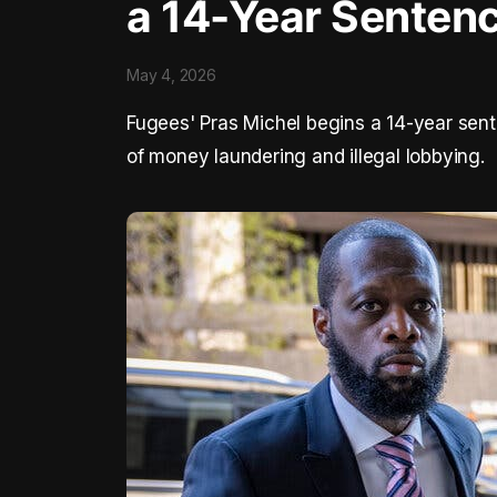
a 14-Year Senten
May 4, 2026
Fugees' Pras Michel begins a 14-year sent
of money laundering and illegal lobbying.