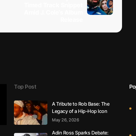
Timed Track Snippet
Amid J. Cole’s Album
Release
Top Post
Po
A Tribute to Rob Base: The
Legacy of a Hip-Hop Icon
May 26, 2026
Adin Ross Sparks Debate: