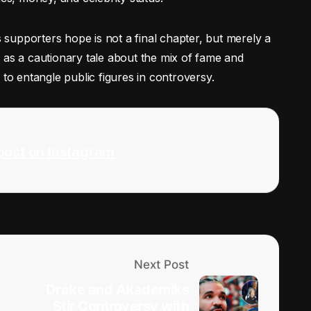
supporters hope is not a final chapter, but merely a
ves as a cautionary tale about the mix of fame and
ty to entangle public figures in controversy.
post on Instagram
Next Post
Drake and Akademiks
Stir Controversy with