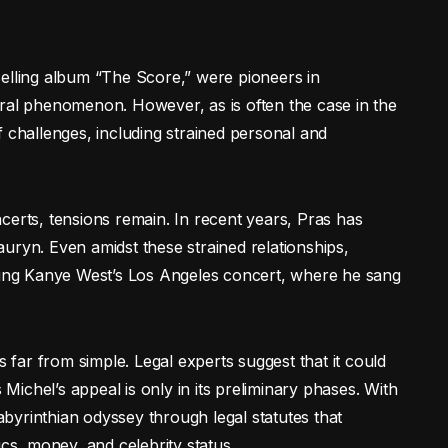
selling album “The Score,” were pioneers in
ural phenomenon. However, as is often the case in the
f challenges, including strained personal and
certs, tensions remain. In recent years, Pras has
uryn. Even amidst these strained relationships,
uring Kanye West’s Los Angeles concert, where he sang
s far from simple. Legal experts suggest that it could
 Michel’s appeal is only in its preliminary phases. With
labyrinthian odyssey through legal statutes that
ics, money, and celebrity status.