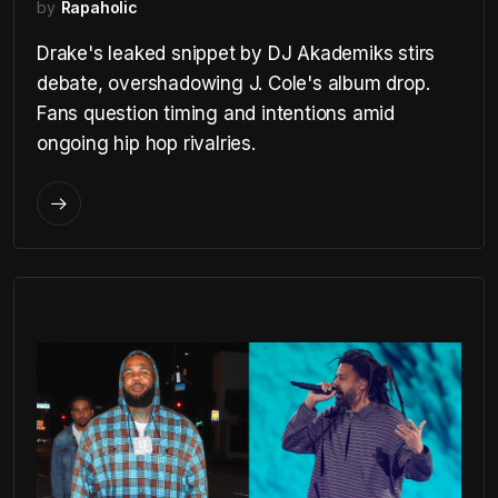
by
Rapaholic
Drake's leaked snippet by DJ Akademiks stirs
debate, overshadowing J. Cole's album drop.
Fans question timing and intentions amid
ongoing hip hop rivalries.