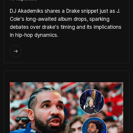
DJ Akademiks shares a Drake snippet just as J.
Cole's long-awaited album drops, sparking
debates over drake's timing and its implications
in hip-hop dynamics.