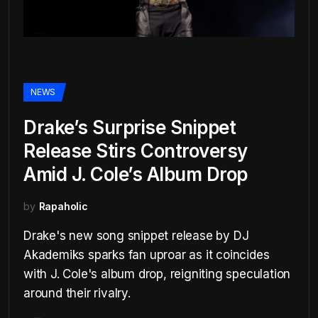
NEWS
Drake’s Surprise Snippet
Release Stirs Controversy
Amid J. Cole’s Album Drop
by
Rapaholic
Drake's new song snippet release by DJ
Akademiks sparks fan uproar as it coincides
with J. Cole's album drop, reigniting speculation
around their rivalry.