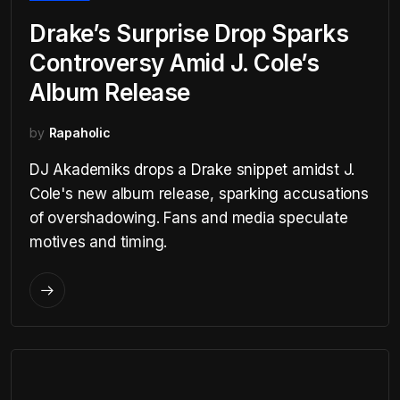
Drake’s Surprise Drop Sparks
Controversy Amid J. Cole’s
Album Release
by
Rapaholic
DJ Akademiks drops a Drake snippet amidst J.
Cole's new album release, sparking accusations
of overshadowing. Fans and media speculate
motives and timing.