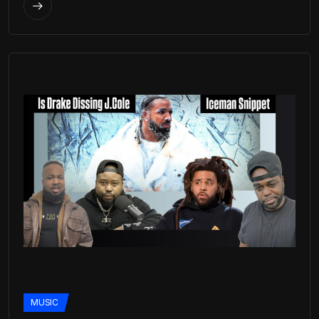
MUSIC