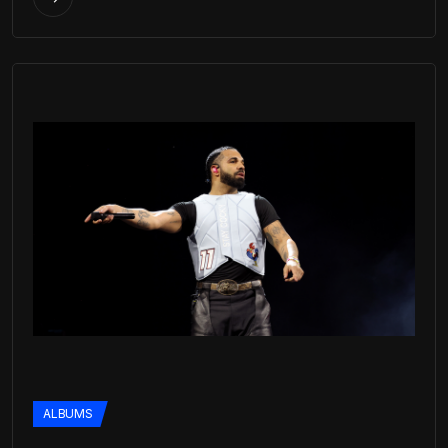
ALBUMS