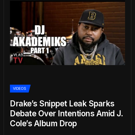
VIDEOS
Drake’s Snippet Leak Sparks
Debate Over Intentions Amid J.
Cole’s Album Drop