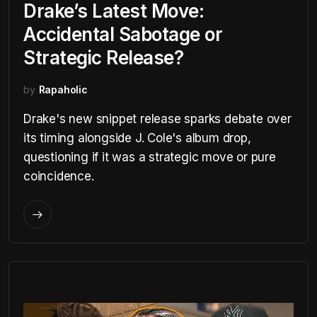
Drake’s Latest Move:
Accidental Sabotage or
Strategic Release?
by
Rapaholic
Drake's new snippet release sparks debate over
its timing alongside J. Cole's album drop,
questioning if it was a strategic move or pure
coincidence.