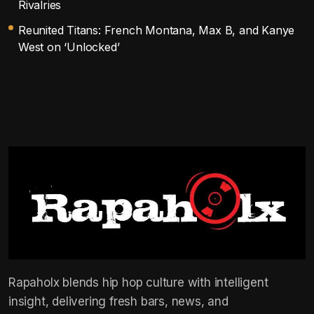
Rivalries
Reunited Titans: French Montana, Max B, and Kanye
West on ‘Unlocked’
Rapaholx blends hip hop culture with intelligent
insight, delivering fresh bars, news, and