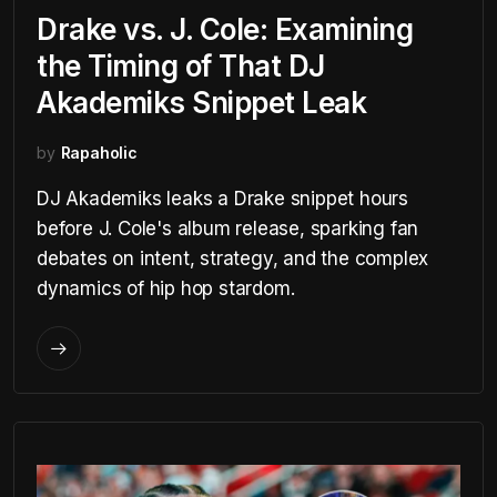
Drake vs. J. Cole: Examining
the Timing of That DJ
Akademiks Snippet Leak
by
Rapaholic
DJ Akademiks leaks a Drake snippet hours
before J. Cole's album release, sparking fan
debates on intent, strategy, and the complex
dynamics of hip hop stardom.