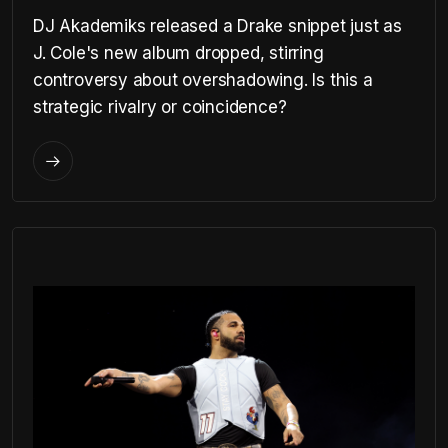
DJ Akademiks released a Drake snippet just as
J. Cole's new album dropped, stirring
controversy about overshadowing. Is this a
strategic rivalry or coincidence?