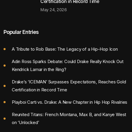
Certification in Record Time
May 24, 2026
Popular Entries
A Tribute to Rob Base: The Legacy of a Hip-Hop Icon
Adin Ross Sparks Debate: Could Drake Really Knock Out
Kendrick Lamar in the Ring?
Drake’s ‘ICEMAN’ Surpasses Expectations, Reaches Gold
Certification in Record Time
Playboi Carti vs. Drake: A New Chapter in Hip Hop Rivalries
Reunited Titans: French Montana, Max B, and Kanye West
on ‘Unlocked’