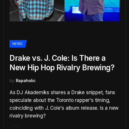
NEWS
Drake vs. J. Cole: Is There a
New Hip Hop Rivalry Brewing?
by
Rapaholic
As DJ Akademiks shares a Drake snippet, fans
speculate about the Toronto rapper's timing,
coinciding with J. Cole's album release. Is a new
rivalry brewing?