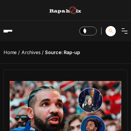
Home
Archives
Source:
Rap-up