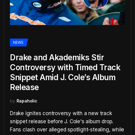
NEWS
Drake and Akademiks Stir
Controversy with Timed Track
Snippet Amid J. Cole’s Album
Release
by
Rapaholic
Drake ignites controversy with a new track
snippet release before J. Cole's album drop.
Fans clash over alleged spotlight-stealing, while