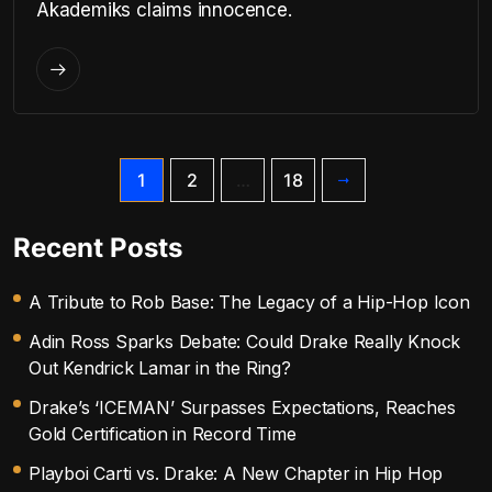
Akademiks claims innocence.
1
2
…
18
Recent Posts
A Tribute to Rob Base: The Legacy of a Hip-Hop Icon
Adin Ross Sparks Debate: Could Drake Really Knock
Out Kendrick Lamar in the Ring?
Drake’s ‘ICEMAN’ Surpasses Expectations, Reaches
Gold Certification in Record Time
Playboi Carti vs. Drake: A New Chapter in Hip Hop