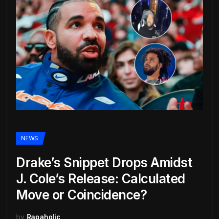
NEWS
Drake’s Snippet Drops Amidst
J. Cole’s Release: Calculated
Move or Coincidence?
by
Rapaholic