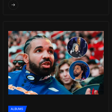
ALBUMS