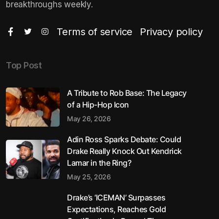
breakthroughs weekly.
Terms of service
Privacy policy
Top Post
A Tribute to Rob Base: The Legacy
of a Hip-Hop Icon
May 26, 2026
Adin Ross Sparks Debate: Could
Drake Really Knock Out Kendrick
Lamar in the Ring?
May 25, 2026
Drake’s ‘ICEMAN’ Surpasses
Expectations, Reaches Gold