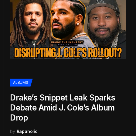
ALBUMS
Drake’s Snippet Leak Sparks
Debate Amid J. Cole’s Album
Drop
by
Rapaholic