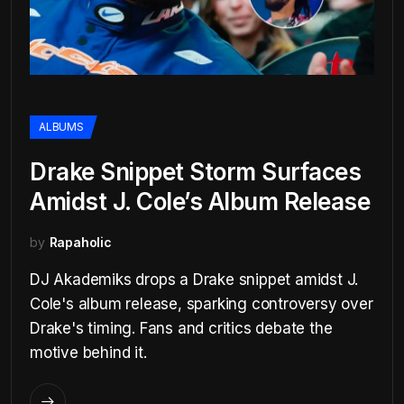
ALBUMS
Drake Snippet Storm Surfaces
Amidst J. Cole’s Album Release
by
Rapaholic
DJ Akademiks drops a Drake snippet amidst J.
Cole's album release, sparking controversy over
Drake's timing. Fans and critics debate the
motive behind it.