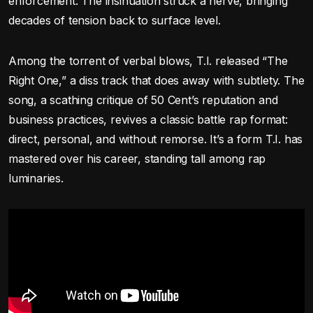
enforcement. The insinuation struck a nerve, bringing
decades of tension back to surface level.
Among the torrent of verbal blows, T.I. released “The
Right One,” a diss track that does away with subtlety. The
song, a scathing critique of 50 Cent’s reputation and
business practices, revives a classic battle rap format:
direct, personal, and without remorse. It’s a form T.I. has
mastered over his career, standing tall among rap
luminaries.