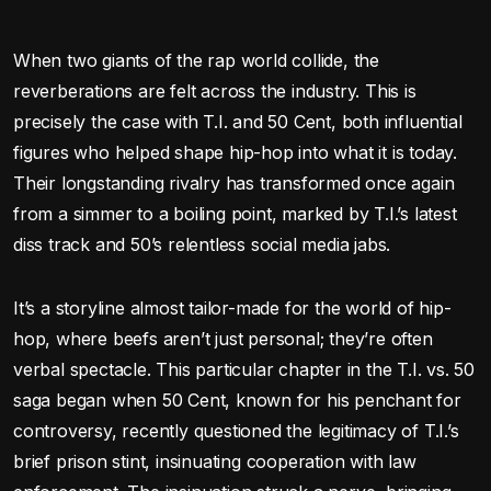
When two giants of the rap world collide, the
reverberations are felt across the industry. This is
precisely the case with T.I. and 50 Cent, both influential
figures who helped shape hip-hop into what it is today.
Their longstanding rivalry has transformed once again
from a simmer to a boiling point, marked by T.I.’s latest
diss track and 50’s relentless social media jabs.
It’s a storyline almost tailor-made for the world of hip-
hop, where beefs aren’t just personal; they’re often
verbal spectacle. This particular chapter in the T.I. vs. 50
saga began when 50 Cent, known for his penchant for
controversy, recently questioned the legitimacy of T.I.’s
brief prison stint, insinuating cooperation with law