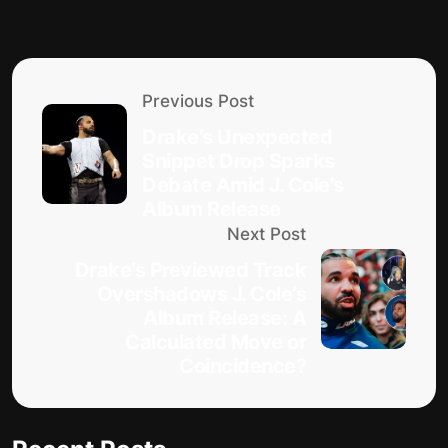
Previous Post
Drake’s Unexpected
Snippet Drop Sparks
Debate Amid J. Cole’s
Album Release
Next Post
Drake’s Previewed Track
Overshadows J. Cole’s
Album Release: A
Calculated Move or
Coincidence?