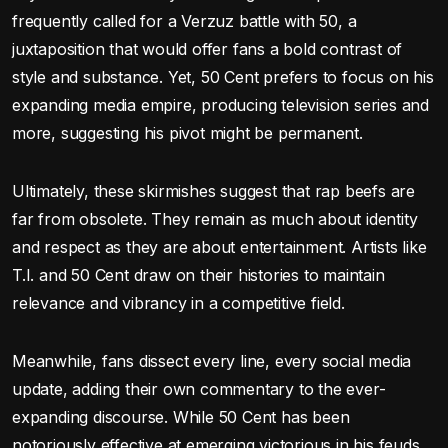
frequently called for a Verzuz battle with 50, a
juxtaposition that would offer fans a bold contrast of
style and substance. Yet, 50 Cent prefers to focus on his
expanding media empire, producing television series and
more, suggesting his pivot might be permanent.
Ultimately, these skirmishes suggest that rap beefs are
far from obsolete. They remain as much about identity
and respect as they are about entertainment. Artists like
T.I. and 50 Cent draw on their histories to maintain
relevance and vibrancy in a competitive field.
Meanwhile, fans dissect every line, every social media
update, adding their own commentary to the ever-
expanding discourse. While 50 Cent has been
notoriously effective at emerging victorious in his feuds,