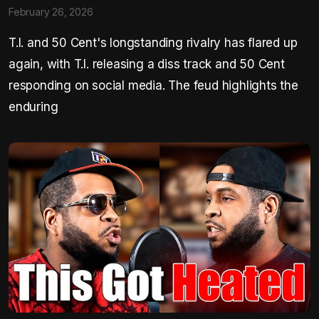
February 26, 2026
T.I. and 50 Cent's longstanding rivalry has flared up
again, with T.I. releasing a diss track and 50 Cent
responding on social media. The feud highlights the
enduring