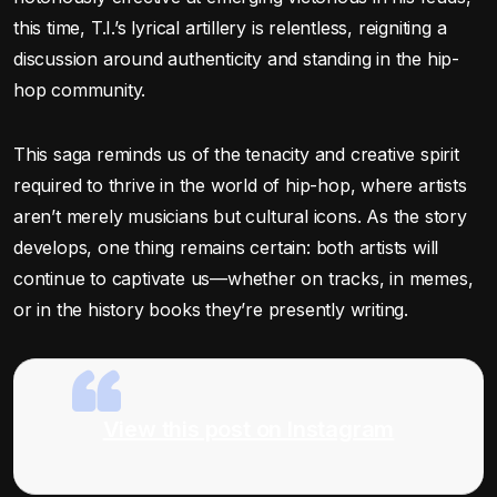
this time, T.I.’s lyrical artillery is relentless, reigniting a
discussion around authenticity and standing in the hip-
hop community.
This saga reminds us of the tenacity and creative spirit
required to thrive in the world of hip-hop, where artists
aren’t merely musicians but cultural icons. As the story
develops, one thing remains certain: both artists will
continue to captivate us—whether on tracks, in memes,
or in the history books they’re presently writing.
View this post on Instagram