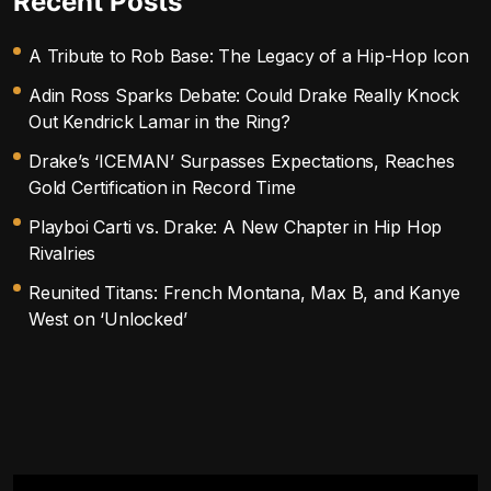
Recent Posts
A Tribute to Rob Base: The Legacy of a Hip-Hop Icon
Adin Ross Sparks Debate: Could Drake Really Knock
Out Kendrick Lamar in the Ring?
Drake’s ‘ICEMAN’ Surpasses Expectations, Reaches
Gold Certification in Record Time
Playboi Carti vs. Drake: A New Chapter in Hip Hop
Rivalries
Reunited Titans: French Montana, Max B, and Kanye
West on ‘Unlocked’