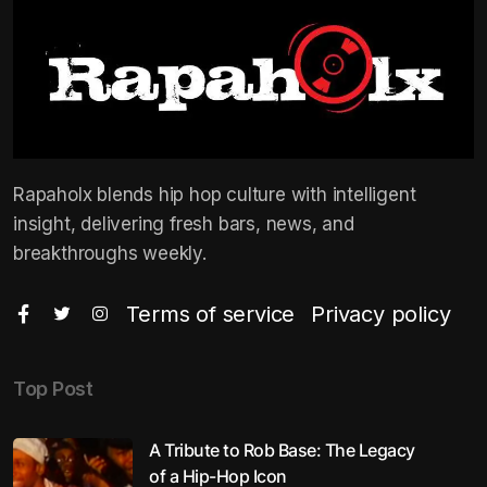
Rapaholx blends hip hop culture with intelligent
insight, delivering fresh bars, news, and
breakthroughs weekly.
Terms of service
Privacy policy
Top Post
A Tribute to Rob Base: The Legacy
of a Hip-Hop Icon