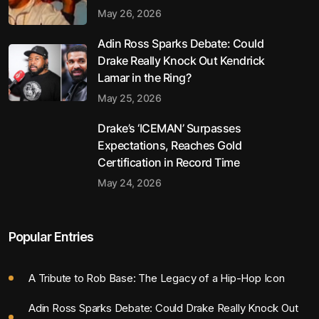
May 26, 2026
Adin Ross Sparks Debate: Could
Drake Really Knock Out Kendrick
Lamar in the Ring?
May 25, 2026
Drake’s ‘ICEMAN’ Surpasses
Expectations, Reaches Gold
Certification in Record Time
May 24, 2026
Popular Entries
A Tribute to Rob Base: The Legacy of a Hip-Hop Icon
Adin Ross Sparks Debate: Could Drake Really Knock Out