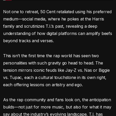
Not one to retreat, 50 Cent retaliated using his preferred
medium—social media, where he pokes at the Harris
family and scrutinizes T.I.’s past, revealing a deep
understanding of how digital platforms can amplify beefs
beyond tracks and verses.
This isn’t the first time the rap world has seen two
personalities with such gravity go head to head. The
tension mirrors iconic feuds like Jay-Z vs. Nas or Biggie
vs. Tupac, each a cultural touchstone in its own right,
each offering lessons on artistry and ego.
As the rap community and fans look on, the anticipation
builds—not just for more music, but also for what it may
say about the industry’s evolving landscape. T.I. has