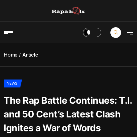
Home
Article
NEWS
The Rap Battle Continues: T.I.
and 50 Cent’s Latest Clash
Ignites a War of Words