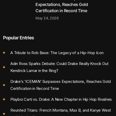
Expectations, Reaches Gold
Certification in Record Time
May 24, 2026
Popular Entries
A Tribute to Rob Base: The Legacy of a Hip-Hop Icon
Adin Ross Sparks Debate: Could Drake Really Knock Out
Kendrick Lamar in the Ring?
Drake’s ‘ICEMAN’ Surpasses Expectations, Reaches Gold
Certification in Record Time
Playboi Carti vs. Drake: A New Chapter in Hip Hop Rivalries
Reunited Titans: French Montana, Max B, and Kanye West