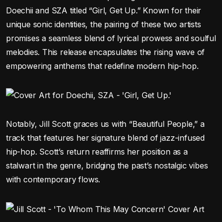
Doechii and SZA titled “Girl, Get Up.” Known for their
unique sonic identities, the pairing of these two artists
promises a seamless blend of lyrical prowess and soulful
melodies. This release encapsulates the rising wave of
empowering anthems that redefine modern hip-hop.
Notably, Jill Scott graces us with “Beautiful People,” a
track that features her signature blend of jazz-infused
hip-hop. Scott’s return reaffirms her position as a
stalwart in the genre, bridging the past’s nostalgic vibes
with contemporary flows.