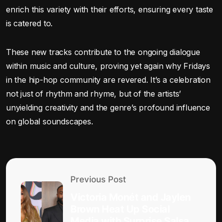
enrich this variety with their efforts, ensuring every taste
is catered to.
These new tracks contribute to the ongoing dialogue
within music and culture, proving yet again why Fridays
in the hip-hop community are revered. It’s a celebration
not just of rhythm and rhyme, but of the artists’
unyielding creativity and the genre’s profound influence
on global soundscapes.
Previous Post
Victoria Monét and Jaylen
Brown Heat Up Social
Media with Surprise Salsa