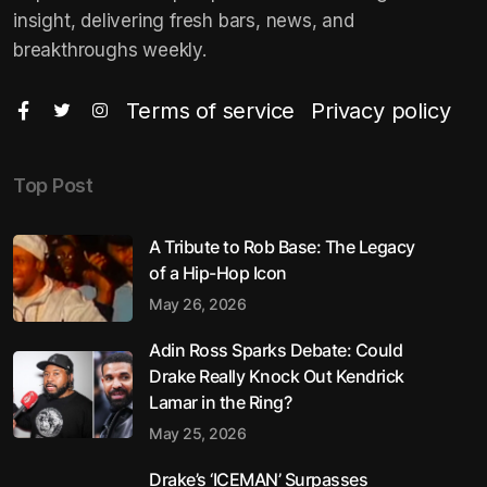
insight, delivering fresh bars, news, and
breakthroughs weekly.
Terms of service
Privacy policy
Top Post
A Tribute to Rob Base: The Legacy
of a Hip-Hop Icon
May 26, 2026
Adin Ross Sparks Debate: Could
Drake Really Knock Out Kendrick
Lamar in the Ring?
May 25, 2026
Drake’s ‘ICEMAN’ Surpasses