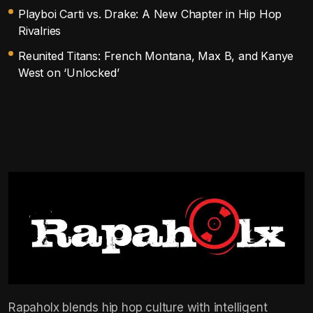
Playboi Carti vs. Drake: A New Chapter in Hip Hop
Rivalries
Reunited Titans: French Montana, Max B, and Kanye
West on ‘Unlocked’
Rapaholx blends hip hop culture with intelligent