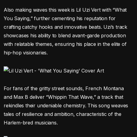
Also making waves this week is Lil Uzi Vert with “What
You Saying,” further cementing his reputation for
crafting catchy hooks and innovative beats. Uzi’s track
showcases his ability to blend avant-garde production
with relatable themes, ensuring his place in the elite of
hip-hop visionaries.
For fans of the gritty street sounds, French Montana
and Max B deliver “Whippin That Wave,” a track that
rekindles their undeniable chemistry. This song weaves
tales of resilience and ambition, characteristic of the
Harlem-bred musicians.