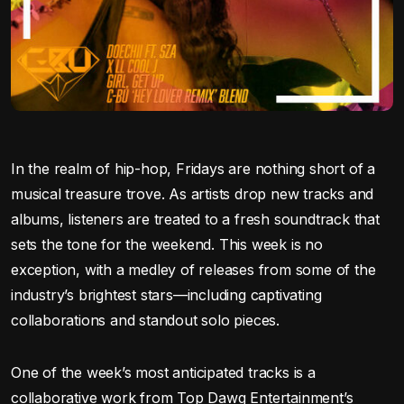
In the realm of hip-hop, Fridays are nothing short of a
musical treasure trove. As artists drop new tracks and
albums, listeners are treated to a fresh soundtrack that
sets the tone for the weekend. This week is no
exception, with a medley of releases from some of the
industry’s brightest stars—including captivating
collaborations and standout solo pieces.
One of the week’s most anticipated tracks is a
collaborative work from Top Dawg Entertainment’s