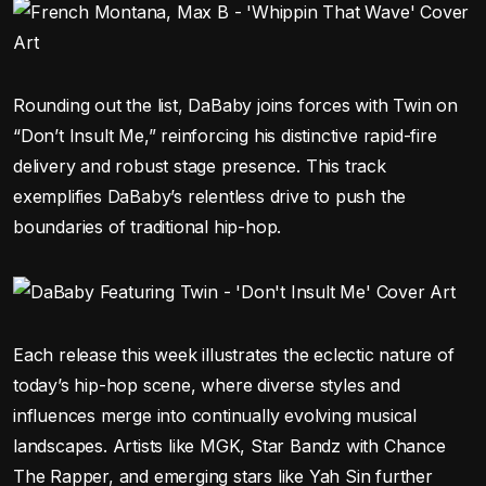
Rounding out the list, DaBaby joins forces with Twin on
“Don’t Insult Me,” reinforcing his distinctive rapid-fire
delivery and robust stage presence. This track
exemplifies DaBaby’s relentless drive to push the
boundaries of traditional hip-hop.
Each release this week illustrates the eclectic nature of
today’s hip-hop scene, where diverse styles and
influences merge into continually evolving musical
landscapes. Artists like MGK, Star Bandz with Chance
The Rapper, and emerging stars like Yah Sin further