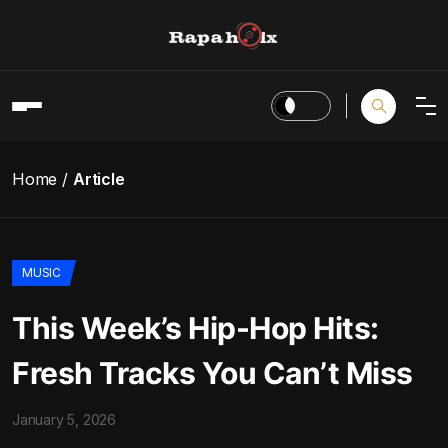
Home
Article
MUSIC
This Week’s Hip-Hop Hits:
Fresh Tracks You Can’t Miss
January 5, 2026