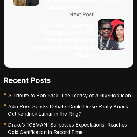
Collaboration
Next Post
Hip-Hop’s Journey
Through Love: The
Engagements and
Marriages Defining the
Scene
Recent Posts
A Tribute to Rob Base: The Legacy of a Hip-Hop Icon
Adin Ross Sparks Debate: Could Drake Really Knock
Out Kendrick Lamar in the Ring?
Drake’s ‘ICEMAN’ Surpasses Expectations, Reaches
Gold Certification in Record Time