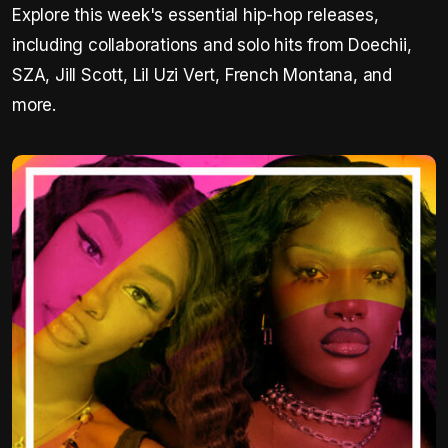
Explore this week's essential hip-hop releases,
including collaborations and solo hits from Doechii,
SZA, Jill Scott, Lil Uzi Vert, French Montana, and
more.