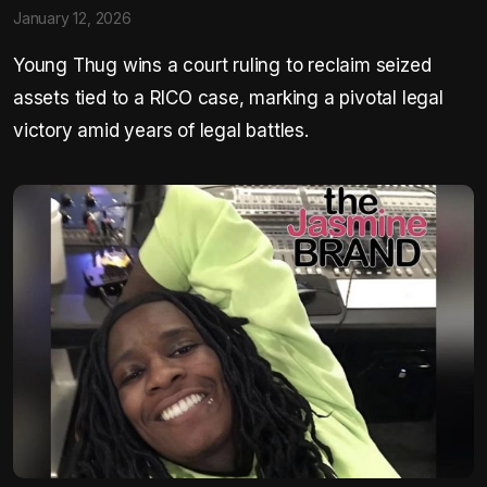
January 12, 2026
Young Thug wins a court ruling to reclaim seized
assets tied to a RICO case, marking a pivotal legal
victory amid years of legal battles.