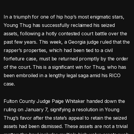
In a triumph for one of hip hop’s most enigmatic stars,
Young Thug has successfully reclaimed his seized
assets, following a hotly contested court battle over the
past few years. This week, a Georgia judge ruled that the
rapper’s properties, which had been tied to a civil
forfeiture case, must be returned promptly by the order
of the court. This is a significant win for Thug, who has
been embroiled in a lengthy legal saga amid his RICO
case.
Fulton County Judge Paige Whitaker handed down the
ruling on January 7, signifying a resolution in Young
Thug’s favor after the state’s appeal to retain the seized
assets had been dismissed. These assets are not a trivial