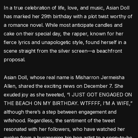
In a true celebration of life, love, and music, Asian Doll
has marked her 29th birthday with a plot twist worthy of
a romance novel. While most anticipate candles and
cake on their special day, the rapper, known for her
fierce lyrics and unapologetic style, found herself in a
scene straight from the silver screen—a beachfront
proposal.
Asian Doll, whose real name is Misharron Jermeisha
Allen, shared the exciting news on December 7. She
exuded joy as she tweeted, “I JUST GOT ENGAGED ON
THE BEACH ON MY BIRTHDAY. WTFFFF, I’M A WIFE,”
although there’s a step between engagement and
wifehood. Regardless, the sentiment of the tweet
resonated with her followers, who have watched her
evolve from a burgeoning hip hop artist to a soon-to-be