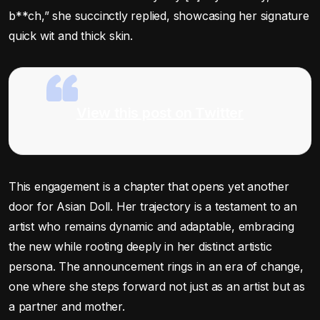
b**ch,” she succinctly replied, showcasing her signature
quick wit and thick skin.
View this post on Twitter
This engagement is a chapter that opens yet another
door for Asian Doll. Her trajectory is a testament to an
artist who remains dynamic and adaptable, embracing
the new while rooting deeply in her distinct artistic
persona. The announcement rings in an era of change,
one where she steps forward not just as an artist but as
a partner and mother.