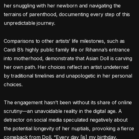
her snuggling with her newborn and navigating the
terrains of parenthood, documenting every step of this
unpredictable journey.
Comparisons to other artists’ life milestones, such as
Cardi B’s highly public family life or Rihanna’s entrance
into motherhood, demonstrate that Asian Doll is carving
her own path. Her choices reflect an artist undeterred
by traditional timelines and unapologetic in her personal
choices.
The engagement hasn’t been without its share of online
scrutiny—an unavoidable reality in the digital age. A
detractor on social media speculated negatively about
the potential longevity of her nuptials, provoking a fierce
comeback from Doll. “Every day [is] my birthday,