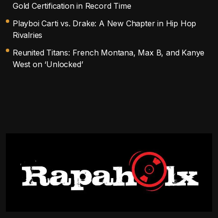
Gold Certification in Record Time
Playboi Carti vs. Drake: A New Chapter in Hip Hop
Rivalries
Reunited Titans: French Montana, Max B, and Kanye
West on ‘Unlocked’