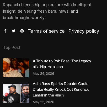
Rapaholx blends hip hop culture with intelligent
insight, delivering fresh bars, news, and
breakthroughs weekly.
Terms of service
Privacy policy
Top Post
A Tribute to Rob Base: The Legacy
of a Hip-Hop Icon
May 26, 2026
Adin Ross Sparks Debate: Could
Drake Really Knock Out Kendrick
Lamar in the Ring?
May 25, 2026