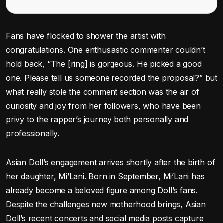
Fans have flocked to shower the artist with
congratulations. One enthusiastic commenter couldn’t
hold back, “The [ring] is gorgeous. He picked a good
one. Please tell us someone recorded the proposal?” but
what really stole the comment section was the air of
curiosity and joy from her followers, who have been
privy to the rapper’s journey both personally and
professionally.
Asian Doll’s engagement arrives shortly after the birth of
her daughter, Mi’Lani. Born in September, Mi’Lani has
already become a beloved figure among Doll’s fans.
Despite the challenges new motherhood brings, Asian
Doll’s recent concerts and social media posts capture