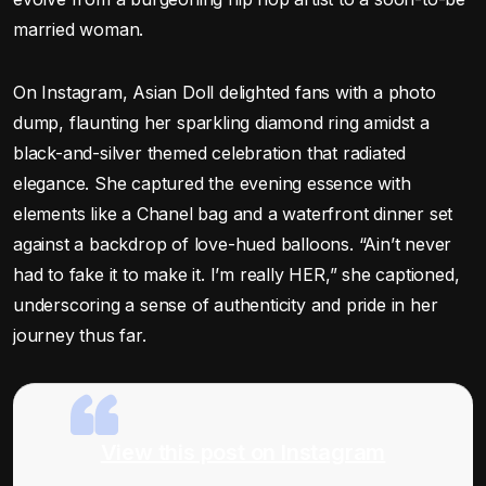
married woman.
On Instagram, Asian Doll delighted fans with a photo
dump, flaunting her sparkling diamond ring amidst a
black-and-silver themed celebration that radiated
elegance. She captured the evening essence with
elements like a Chanel bag and a waterfront dinner set
against a backdrop of love-hued balloons. “Ain’t never
had to fake it to make it. I’m really HER,” she captioned,
underscoring a sense of authenticity and pride in her
journey thus far.
View this post on Instagram