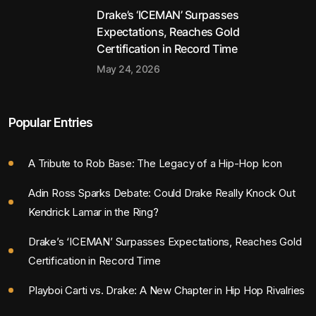
Drake’s ‘ICEMAN’ Surpasses
Expectations, Reaches Gold
Certification in Record Time
May 24, 2026
Popular Entries
A Tribute to Rob Base: The Legacy of a Hip-Hop Icon
Adin Ross Sparks Debate: Could Drake Really Knock Out
Kendrick Lamar in the Ring?
Drake’s ‘ICEMAN’ Surpasses Expectations, Reaches Gold
Certification in Record Time
Playboi Carti vs. Drake: A New Chapter in Hip Hop Rivalries