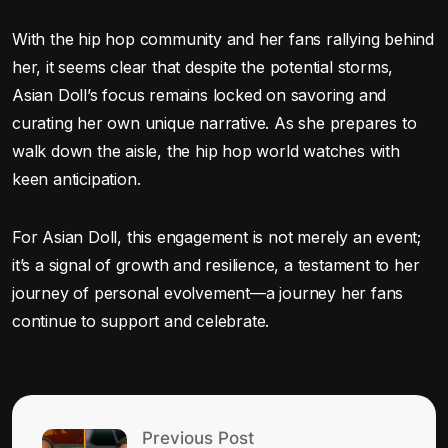
With the hip hop community and her fans rallying behind
her, it seems clear that despite the potential storms,
Asian Doll’s focus remains locked on savoring and
curating her own unique narrative. As she prepares to
walk down the aisle, the hip hop world watches with
keen anticipation.
For Asian Doll, this engagement is not merely an event;
it’s a signal of growth and resilience, a testament to her
journey of personal evolvement—a journey her fans
continue to support and celebrate.
Previous Post