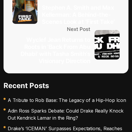
Stephen A. Smith and Max
Kellerman: A Behind-the-
Scenes Look at ‘First Take’
Next Post
Wyclef Jean Returns to
Roots in ‘Back From Abu
Dhabi’ with Tasha Smith’s
Visionary Direction
Recent Posts
A Tribute to Rob Base: The Legacy of a Hip-Hop Icon
Adin Ross Sparks Debate: Could Drake Really Knock
Out Kendrick Lamar in the Ring?
Drake’s ‘ICEMAN’ Surpasses Expectations, Reaches