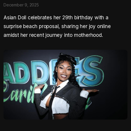
December 9, 2025
Asian Doll celebrates her 29th birthday with a
surprise beach proposal, sharing her joy online
amidst her recent journey into motherhood.