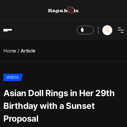
Home
Article
VIDEOS
Asian Doll Rings in Her 29th
Birthday with a Sunset
Proposal