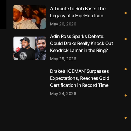
A Tribute to Rob Base: The
Legacy of a Hip-Hop Icon
May 26, 2026
Adin Ross Sparks Debate:
Could Drake Really Knock Out
Kendrick Lamar in the Ring?
May 25, 2026
Drake’s ‘ICEMAN’ Surpasses
Expectations, Reaches Gold
Certification in Record Time
May 24, 2026