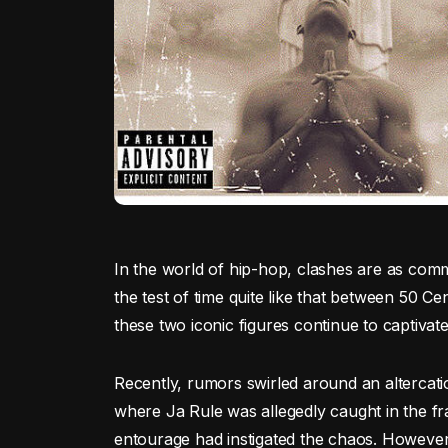
In the world of hip-hop, clashes are as comm
the test of time quite like that between 50 Cen
these two iconic figures continue to captivate
Recently, rumors swirled around an altercat
where Ja Rule was allegedly caught in the fr
entourage had instigated the chaos. However