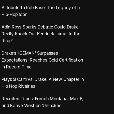
A Tribute to Rob Base: The Legacy of a
Hip-Hop Icon
Adin Ross Sparks Debate: Could Drake
Really Knock Out Kendrick Lamar in the
Ring?
Drake’s ‘ICEMAN’ Surpasses
Expectations, Reaches Gold Certification
in Record Time
Playboi Carti vs. Drake: A New Chapter in
Hip Hop Rivalries
Reunited Titans: French Montana, Max B,
and Kanye West on ‘Unlocked’