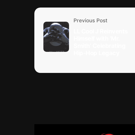
Previous Post
LL Cool J Reinvents
Himself with ‘Mr.
Smith’ Celebrating
Hip-Hop Legacy