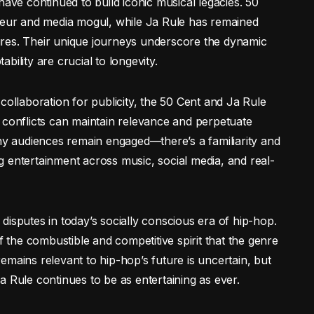
have continued to build iconic musical legacies. 50
eneur and media mogul, while Ja Rule has remained
ntures. Their unique journeys underscore the dynamic
ility are crucial to longevity.
collaboration for publicity, the 50 Cent and Ja Rule
 conflicts can maintain relevance and perpetuate
why audiences remain engaged—there’s a familiarity and
 entertainment across music, social media, and real-
disputes in today’s socially conscious era of hip-hop.
f the combustible and competitive spirit that the genre
emains relevant to hip-hop’s future is uncertain, but
a Rule continues to be as entertaining as ever.