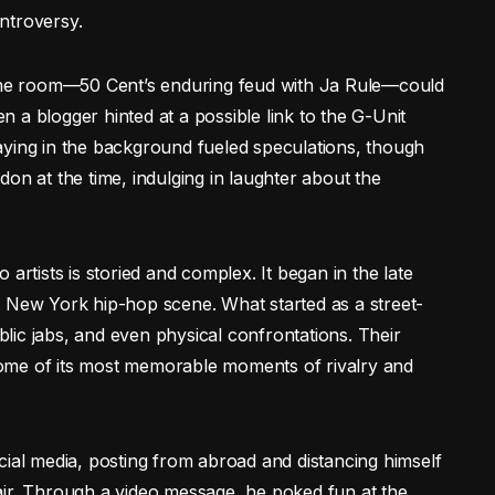
ntroversy.
 the room—50 Cent’s enduring feud with Ja Rule—could
 a blogger hinted at a possible link to the G-Unit
aying in the background fueled speculations, though
on at the time, indulging in laughter about the
artists is storied and complex. It began in the late
e New York hip-hop scene. What started as a street-
ublic jabs, and even physical confrontations. Their
ome of its most memorable moments of rivalry and
cial media, posting from abroad and distancing himself
air. Through a video message, he poked fun at the