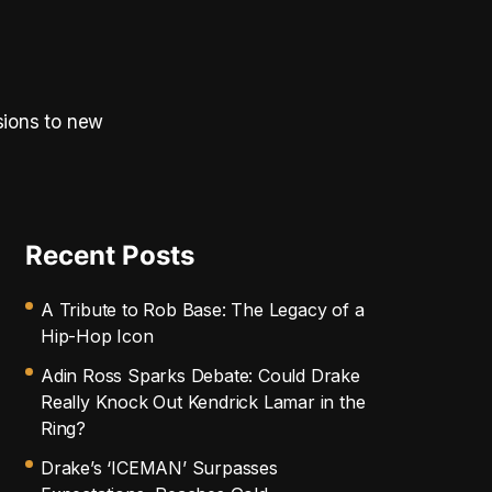
sions to new
Recent Posts
A Tribute to Rob Base: The Legacy of a
Hip-Hop Icon
Adin Ross Sparks Debate: Could Drake
Really Knock Out Kendrick Lamar in the
Ring?
Drake’s ‘ICEMAN’ Surpasses