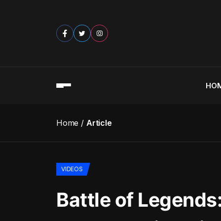
HO
Home
Article
VIDEOS
Battle of Legends: