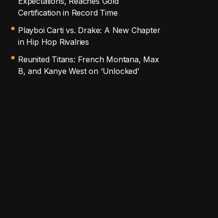
Expectations, Reaches Gold
Certification in Record Time
Playboi Carti vs. Drake: A New Chapter
in Hip Hop Rivalries
Reunited Titans: French Montana, Max
B, and Kanye West on ‘Unlocked’