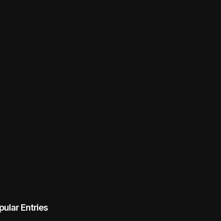
pular Entries