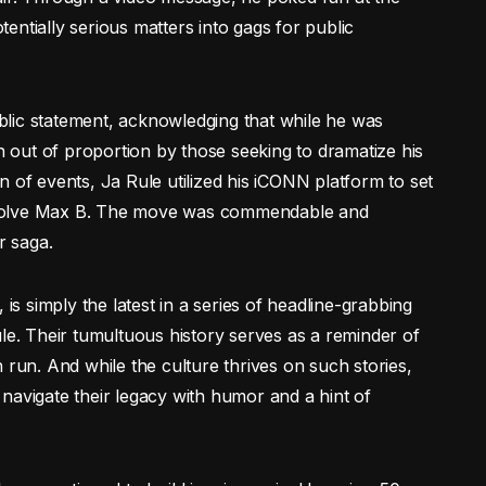
otentially serious matters into gags for public
lic statement, acknowledging that while he was
out of proportion by those seeking to dramatize his
 of events, Ja Rule utilized his iCONN platform to set
 absolve Max B. The move was commendable and
r saga.
 is simply the latest in a series of headline-grabbing
. Their tumultuous history serves as a reminder of
 run. And while the culture thrives on such stories,
ts navigate their legacy with humor and a hint of