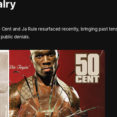
alry
 Cent and Ja Rule resurfaced recently, bringing past ten
public denials.