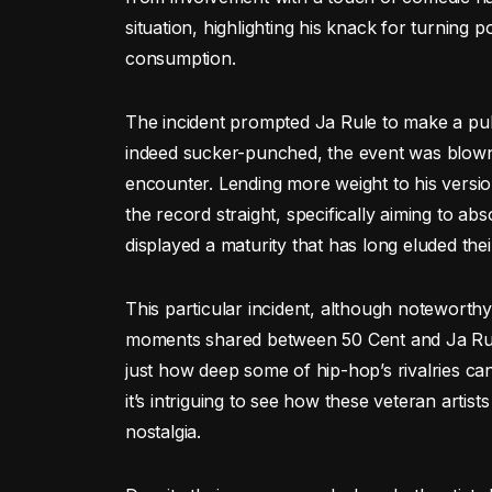
situation, highlighting his knack for turning p
consumption.
The incident prompted Ja Rule to make a pub
indeed sucker-punched, the event was blown 
encounter. Lending more weight to his version
the record straight, specifically aiming to
displayed a maturity that has long eluded thei
This particular incident, although noteworthy,
moments shared between 50 Cent and Ja Rule
just how deep some of hip-hop’s rivalries can
it’s intriguing to see how these veteran artis
nostalgia.