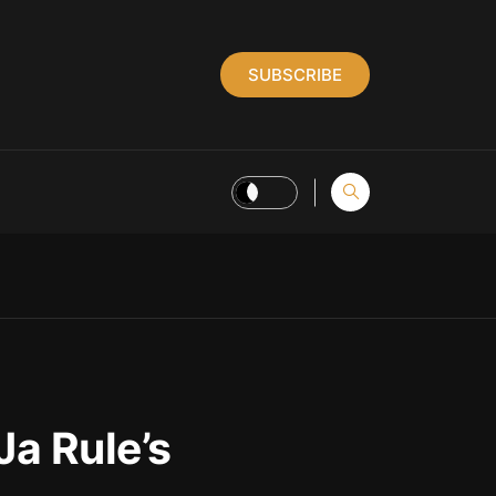
SUBSCRIBE
Ja Rule’s