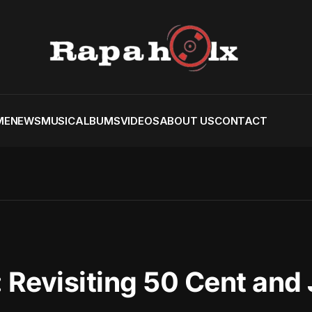
ME
NEWS
MUSIC
ALBUMS
VIDEOS
ABOUT US
CONTACT
 Revisiting 50 Cent and 