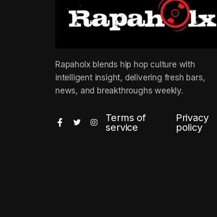
Rapaholx blends hip hop culture with
intelligent insight, delivering fresh bars,
news, and breakthroughs weekly.
Terms of
Privacy
service
policy