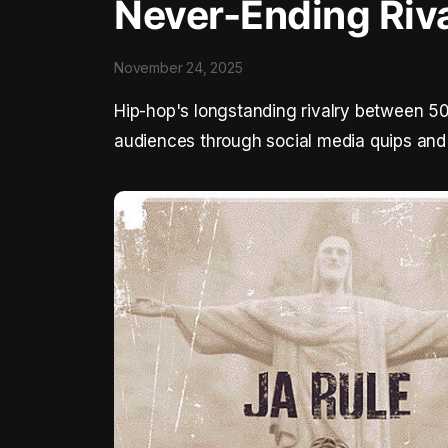
Never-Ending Riv
November 24, 2025
Hip-hop's longstanding rivalry between 50
audiences through social media quips and 