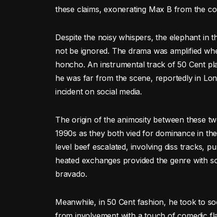
these claims, exonerating Max B from the co
Despite the noisy whispers, the elephant in
not be ignored. The drama was amplified when
honcho. An instrumental track of 50 Cent pl
he was far from the scene, reportedly in Lond
incident on social media.
The origin of the animosity between these two 
1990s as they both vied for dominance in th
level beef escalated, involving diss tracks, p
heated exchanges provided the genre with s
bravado.
Meanwhile, in 50 Cent fashion, he took to so
from involvement with a touch of comedic fl