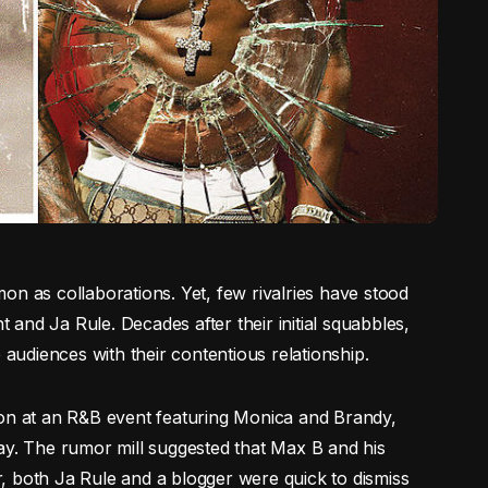
on as collaborations. Yet, few rivalries have stood
t and Ja Rule. Decades after their initial squabbles,
 audiences with their contentious relationship.
ion at an R&B event featuring Monica and Brandy,
ay. The rumor mill suggested that Max B and his
, both Ja Rule and a blogger were quick to dismiss