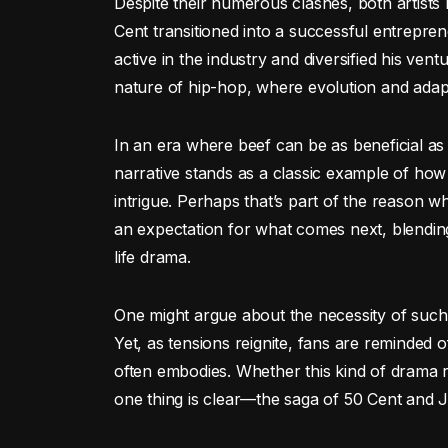
Despite their numerous clashes, both artists 
Cent transitioned into a successful entrepr
active in the industry and diversified his ve
nature of hip-hop, where evolution and adaptab
In an era where beef can be as beneficial as 
narrative stands as a classic example of how
intrigue. Perhaps that’s part of the reason 
an expectation for what comes next, blending
life drama.
One might argue about the necessity of such 
Yet, as tensions reignite, fans are reminded o
often embodies. Whether this kind of drama r
one thing is clear—the saga of 50 Cent and J