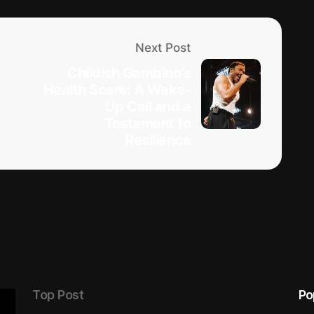
Next Post
Childish Gambino’s
Health Scare: A Wake-
Up Call and a
Testament to
Resilience
Top Post
Po