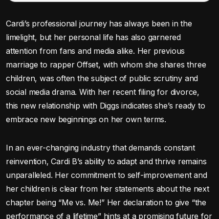
Cardi’s professional journey has always been in the
limelight, but her personal life has also garnered
attention from fans and media alike. Her previous
marriage to rapper Offset, with whom she shares three
children, was often the subject of public scrutiny and
social media drama. With her recent filing for divorce,
this new relationship with Diggs indicates she’s ready to
embrace new beginnings on her own terms.
In an ever-changing industry that demands constant
reinvention, Cardi B’s ability to adapt and thrive remains
unparalleled. Her commitment to self-improvement and
her children is clear from her statements about the next
chapter being “Me vs. Me!” Her declaration to give “the
performance of a lifetime” hints at a promising future for