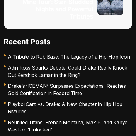
Mine Tour’: Star-Studded
Nights and Powerful
Tributes
Recent Posts
A Tribute to Rob Base: The Legacy of a Hip-Hop Icon
Adin Ross Sparks Debate: Could Drake Really Knock
Out Kendrick Lamar in the Ring?
Drake’s ‘ICEMAN’ Surpasses Expectations, Reaches
Gold Certification in Record Time
Playboi Carti vs. Drake: A New Chapter in Hip Hop
Rivalries
Reunited Titans: French Montana, Max B, and Kanye
West on ‘Unlocked’