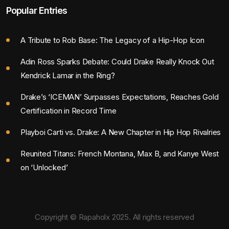
Popular Entries
A Tribute to Rob Base: The Legacy of a Hip-Hop Icon
Adin Ross Sparks Debate: Could Drake Really Knock Out
Kendrick Lamar in the Ring?
Drake’s ‘ICEMAN’ Surpasses Expectations, Reaches Gold
Certification in Record Time
Playboi Carti vs. Drake: A New Chapter in Hip Hop Rivalries
Reunited Titans: French Montana, Max B, and Kanye West
on ‘Unlocked’
Copyright © Rapaholx 2025. All rights reserved