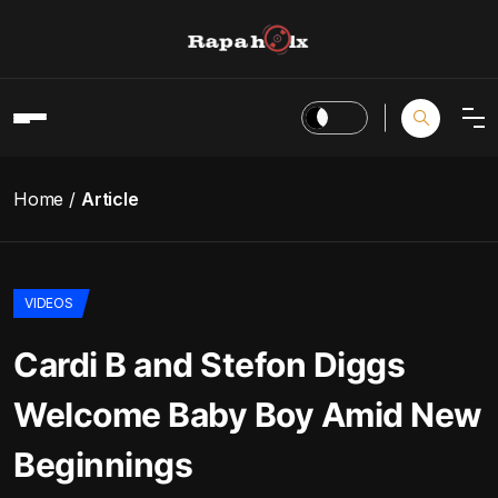
Home
Article
VIDEOS
Cardi B and Stefon Diggs
Welcome Baby Boy Amid New
Beginnings