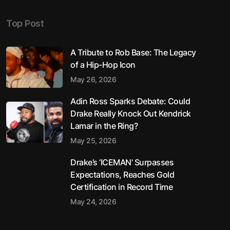
Top Post
A Tribute to Rob Base: The Legacy
of a Hip-Hop Icon
May 26, 2026
Adin Ross Sparks Debate: Could
Drake Really Knock Out Kendrick
Lamar in the Ring?
May 25, 2026
Drake’s ‘ICEMAN’ Surpasses
Expectations, Reaches Gold
Certification in Record Time
May 24, 2026