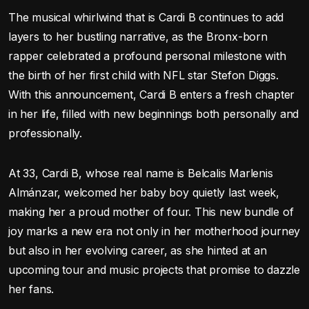
The musical whirlwind that is Cardi B continues to add
layers to her bustling narrative, as the Bronx-born
rapper celebrated a profound personal milestone with
the birth of her first child with NFL star Stefon Diggs.
With this announcement, Cardi B enters a fresh chapter
in her life, filled with new beginnings both personally and
professionally.
At 33, Cardi B, whose real name is Belcalis Marlenis
Almánzar, welcomed her baby boy quietly last week,
making her a proud mother of four. This new bundle of
joy marks a new era not only in her motherhood journey
but also in her evolving career, as she hinted at an
upcoming tour and music projects that promise to dazzle
her fans.