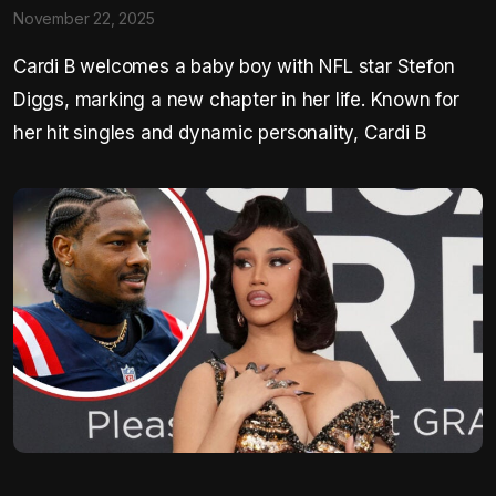
November 22, 2025
Cardi B welcomes a baby boy with NFL star Stefon
Diggs, marking a new chapter in her life. Known for
her hit singles and dynamic personality, Cardi B