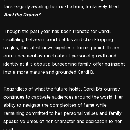
fans eagerly awaiting her next album, tentatively titled
Am I the Drama?
Though the past year has been frenetic for Cardi,
oscillating between court battles and chart-topping
singles, this latest news signifies a turning point. It’s an
announcement as much about personal growth and
identity as it is about a burgeoning family, offering insight
into a more mature and grounded Cardi B.
Regardless of what the future holds, Cardi B’s journey
continues to captivate audiences around the world. Her
ability to navigate the complexities of fame while
remaining committed to her personal values and family
speaks volumes of her character and dedication to her
craft.