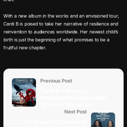
With a new album in the works and an envisioned tour,
Cardi B is poised to take her narrative of resilience and
reinvention to audiences worldwide. Her newest child’s
birth is just the beginning of what promises to be a
fruitful new chapter.
Previous Post
Cardi B and Jeezy
Revitalize the Scene with
“ErrTime” Snow Mix
Next Post
The Magic of ‘The Boy Is