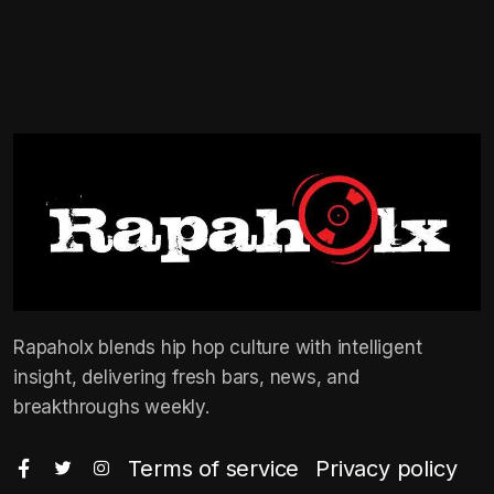
Rapaholx blends hip hop culture with intelligent
insight, delivering fresh bars, news, and
breakthroughs weekly.
Terms of service
Privacy policy