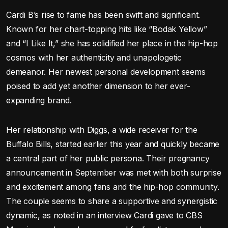
Cardi B’s rise to fame has been swift and significant.
Known for her chart-topping hits like “Bodak Yellow”
and “I Like It,” she has solidified her place in the hip-hop
cosmos with her authenticity and unapologetic
demeanor. Her newest personal development seems
poised to add yet another dimension to her ever-
expanding brand.
Her relationship with Diggs, a wide receiver for the
Buffalo Bills, started earlier this year and quickly became
a central part of her public persona. Their pregnancy
announcement in September was met with both surprise
and excitement among fans and the hip-hop community.
The couple seems to share a supportive and synergistic
dynamic, as noted in an interview Cardi gave to CBS