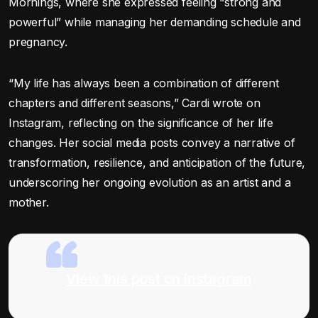
Mornings, where she expressed feeling “strong and
powerful” while managing her demanding schedule and
pregnancy.
“My life has always been a combination of different
chapters and different seasons,” Cardi wrote on
Instagram, reflecting on the significance of her life
changes. Her social media posts convey a narrative of
transformation, resilience, and anticipation of the future,
underscoring her ongoing evolution as an artist and a
mother.
View this post on Instagram