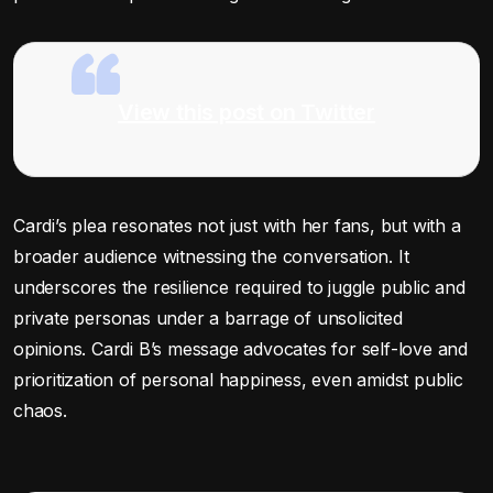
View this post on Twitter
Cardi’s plea resonates not just with her fans, but with a
broader audience witnessing the conversation. It
underscores the resilience required to juggle public and
private personas under a barrage of unsolicited
opinions. Cardi B’s message advocates for self-love and
prioritization of personal happiness, even amidst public
chaos.