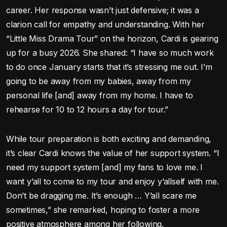
career. Her response wasn’t just defensive; it was a
clarion call for empathy and understanding. With her
“Little Miss Drama Tour” on the horizon, Cardi is gearing
up for a busy 2026. She shared: “I have so much work
to do once January starts that it’s stressing me out. I’m
going to be away from my babies, away from my
personal life [and] away from my home. I have to
rehearse for 10 to 12 hours a day for tour.”
While tour preparation is both exciting and demanding,
it’s clear Cardi knows the value of her support system. “I
need my support system [and] my fans to love me. I
want y’all to come to my tour and enjoy y’allself with me.
Don’t be dragging me. It’s enough … Y’all scare me
sometimes,” she remarked, hoping to foster a more
positive atmosphere among her following.