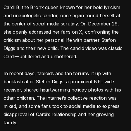
Cardi B, the Bronx queen known for her bold lyricism
and unapologetic candor, once again found herself at
the center of social media scrutiny. On December 29,
she openly addressed her fans on X, confronting the
criticism about her personal life with partner Stefon
Diggs and their new child. The candid video was classic
Cardi—unfiltered and unbothered.
In recent days, tabloids and fan forums lit up with
backlash after Stefon Diggs, a prominent NFL wide
receiver, shared heartwarming holiday photos with his
other children. The internet’s collective reaction was
mixed, and some fans took to social media to express
disapproval of Cardi’s relationship and her growing
family.