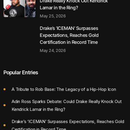
Drake Really Knock Out Kendrick
Lamar in the Ring?
May 25, 2026
Drake’s ‘ICEMAN’ Surpasses
Expectations, Reaches Gold
Certification in Record Time
May 24, 2026
Popular Entries
A Tribute to Rob Base: The Legacy of a Hip-Hop Icon
Adin Ross Sparks Debate: Could Drake Really Knock Out
Kendrick Lamar in the Ring?
Drake’s ‘ICEMAN’ Surpasses Expectations, Reaches Gold
Certification in Record Time