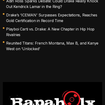
Adin Ross Sparks Debate: Could Drake Really Knock
Out Kendrick Lamar in the Ring?
Drake’s ‘ICEMAN’ Surpasses Expectations, Reaches
Gold Certification in Record Time
Playboi Carti vs. Drake: A New Chapter in Hip Hop
Rivalries
Reunited Titans: French Montana, Max B, and Kanye
West on ‘Unlocked’