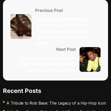
Previous Post
Conway the Machine’s
Resilient Journey: From
‘The Ghronic Edition’ to
‘You Can’t Kill God With
Bullets’
Next Post
Combs Brothers Venture
Into Documentary World
Amidst Family Drama
Recent Posts
A Tribute to Rob Base: The Legacy of a Hip-Hop Icon