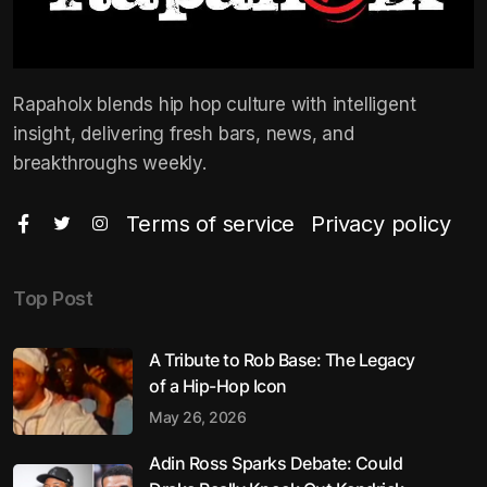
Rapaholx blends hip hop culture with intelligent
insight, delivering fresh bars, news, and
breakthroughs weekly.
Terms of service
Privacy policy
Top Post
A Tribute to Rob Base: The Legacy
of a Hip-Hop Icon
May 26, 2026
Adin Ross Sparks Debate: Could