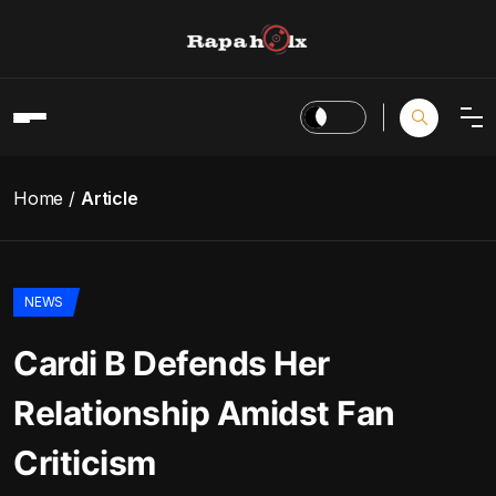
Home
Article
NEWS
Cardi B Defends Her
Relationship Amidst Fan
Criticism