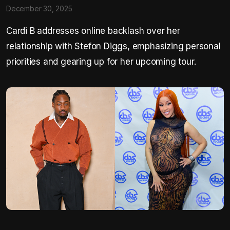
December 30, 2025
Cardi B addresses online backlash over her
relationship with Stefon Diggs, emphasizing personal
priorities and gearing up for her upcoming tour.