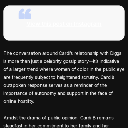
View this post on Instagram
The conversation around Cardi’s relationship with Diggs
is more than just a celebrity gossip story—it’s indicative
of a larger trend where women of color in the public eye
are frequently subject to heightened scrutiny. Cardi’s
outspoken response serves as a reminder of the
importance of autonomy and support in the face of
online hostility.
Amidst the drama of public opinion, Cardi B remains
steadfast in her commitment to her family and her