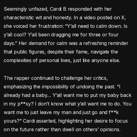
Seemingly unfazed, Cardi B responded with her
characteristic wit and honesty. In a video posted on X,
she voiced her frustration: “Y’all need to calm down. Is
y’all cool? Y’all been dragging me for three or four
days.” Her demand for calm was a refreshing reminder
that public figures, despite their fame, navigate the
complexities of personal lives, just like anyone else.
The rapper continued to challenge her critics,
emphasizing the impossibility of undoing the past. “I
already had a baby… Y’all want me to put my baby back
in my p**sy? I don’t know what y’all want me to do. You
want me to just leave my man and just go and f**k
yours?” Cardi asserted, highlighting her desire to focus
on the future rather than dwell on others’ opinions.