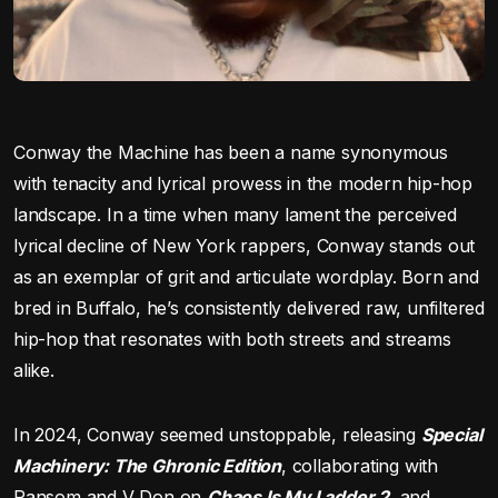
Conway the Machine has been a name synonymous
with tenacity and lyrical prowess in the modern hip-hop
landscape. In a time when many lament the perceived
lyrical decline of New York rappers, Conway stands out
as an exemplar of grit and articulate wordplay. Born and
bred in Buffalo, he’s consistently delivered raw, unfiltered
hip-hop that resonates with both streets and streams
alike.
In 2024, Conway seemed unstoppable, releasing
Special
Machinery: The Ghronic Edition
, collaborating with
Ransom and V Don on
Chaos Is My Ladder 2
, and