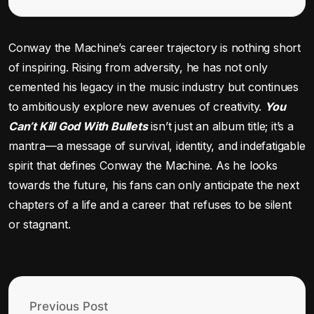
Conway the Machine’s career trajectory is nothing short
of inspiring. Rising from adversity, he has not only
cemented his legacy in the music industry but continues
to ambitiously explore new avenues of creativity.
You
Can’t Kill God With Bullets
isn’t just an album title; it’s a
mantra—a message of survival, identity, and indefatigable
spirit that defines Conway the Machine. As he looks
towards the future, his fans can only anticipate the next
chapters of a life and a career that refuses to be silent
or stagnant.
Previous Post