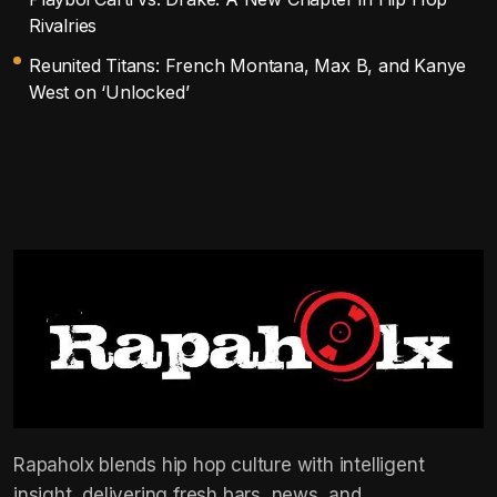
Rivalries
Reunited Titans: French Montana, Max B, and Kanye
West on ‘Unlocked’
Rapaholx blends hip hop culture with intelligent
insight, delivering fresh bars, news, and