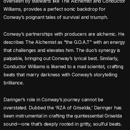
overseen by stalwarts like The Alchemist and Conductor
Williams, provides a perfect sonic backdrop for
Conway’s poignant tales of survival and triumph.
Conway’s partnerships with producers are alchemic. He
describes The Alchemist as “the G.O.A.T” with an energy
that challenges and elevates him. The duo’s synergy is
palpable, bringing out Conway’s lyrical best. Similarly,
Conductor Williams is likened to a mad scientist, crafting
beats that marry darkness with Conway’s storytelling
brilliance.
Daringer’s role in Conway’s journey cannot be
overstated. Dubbed the ‘RZA of Griselda,’ Daringer has
been instrumental in crafting the quintessential Griselda
sound—one that’s deeply rooted in gritty, soulful beats.