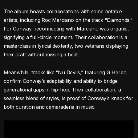
The album boasts collaborations with some notable
artists, including Roc Marciano on the track “Diamonds.”
For Conway, reconnecting with Marciano was organic,
signifying a full-circle moment. Their collaboration is a
masterclass in lyrical dexterity, two veterans displaying
their craft without missing a beat.
Meanwhile, tracks like “Nu Devils,” featuring G Herbo,
confirm Conway’s adaptability and ability to bridge
generational gaps in hip-hop. Their collaboration, a
seamless blend of styles, is proof of Conway’s knack for
both curation and camaraderie in music.