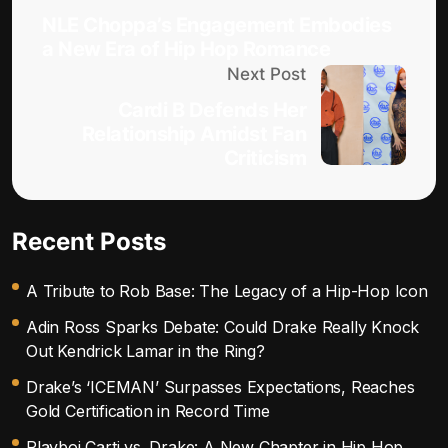
NLE Choppa’s Engagement Embodies
a New Era of Hip Hop Romance
Next Post
Cardi B Defends Her
Relationship Amidst Fan
Criticism
Recent Posts
A Tribute to Rob Base: The Legacy of a Hip-Hop Icon
Adin Ross Sparks Debate: Could Drake Really Knock
Out Kendrick Lamar in the Ring?
Drake’s ‘ICEMAN’ Surpasses Expectations, Reaches
Gold Certification in Record Time
Playboi Carti vs. Drake: A New Chapter in Hip Hop