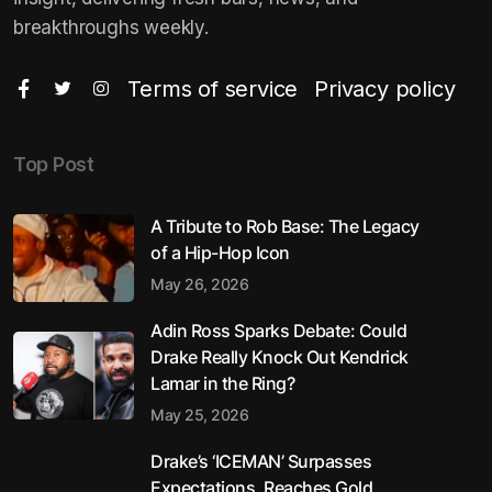
breakthroughs weekly.
Terms of service
Privacy policy
Top Post
A Tribute to Rob Base: The Legacy
of a Hip-Hop Icon
May 26, 2026
Adin Ross Sparks Debate: Could
Drake Really Knock Out Kendrick
Lamar in the Ring?
May 25, 2026
Drake’s ‘ICEMAN’ Surpasses
Expectations, Reaches Gold