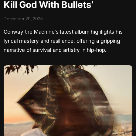
Kill God With Bullets’
December 29, 2025
Conway the Machine's latest album highlights his
lyrical mastery and resilience, offering a gripping
narrative of survival and artistry in hip-hop.