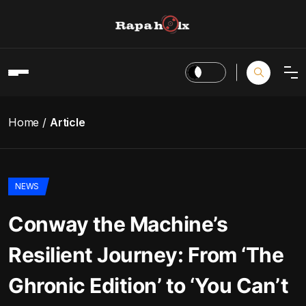
Home
Article
NEWS
Conway the Machine’s
Resilient Journey: From ‘The
Ghronic Edition’ to ‘You Can’t