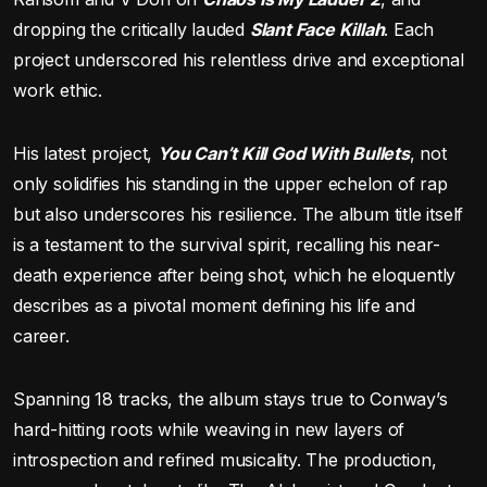
dropping the critically lauded
Slant Face Killah
. Each
project underscored his relentless drive and exceptional
work ethic.
His latest project,
You Can’t Kill God With Bullets
, not
only solidifies his standing in the upper echelon of rap
but also underscores his resilience. The album title itself
is a testament to the survival spirit, recalling his near-
death experience after being shot, which he eloquently
describes as a pivotal moment defining his life and
career.
Spanning 18 tracks, the album stays true to Conway’s
hard-hitting roots while weaving in new layers of
introspection and refined musicality. The production,