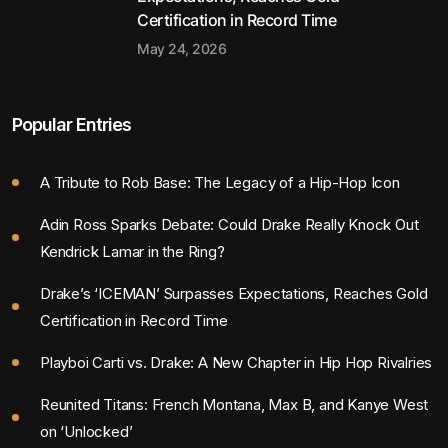
Certification in Record Time
May 24, 2026
Popular Entries
A Tribute to Rob Base: The Legacy of a Hip-Hop Icon
Adin Ross Sparks Debate: Could Drake Really Knock Out
Kendrick Lamar in the Ring?
Drake’s ‘ICEMAN’ Surpasses Expectations, Reaches Gold
Certification in Record Time
Playboi Carti vs. Drake: A New Chapter in Hip Hop Rivalries
Reunited Titans: French Montana, Max B, and Kanye West
on ‘Unlocked’