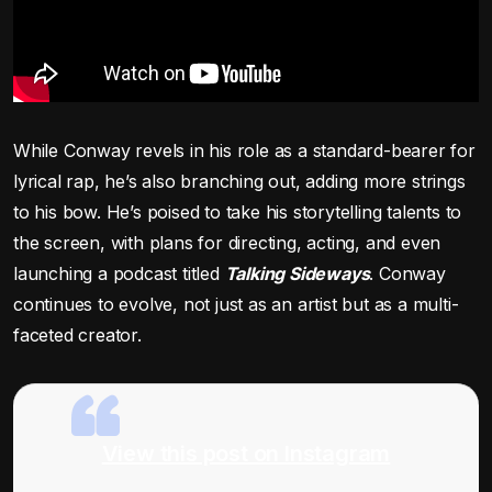
While Conway revels in his role as a standard-bearer for
lyrical rap, he’s also branching out, adding more strings
to his bow. He’s poised to take his storytelling talents to
the screen, with plans for directing, acting, and even
launching a podcast titled
Talking Sideways
. Conway
continues to evolve, not just as an artist but as a multi-
faceted creator.
View this post on Instagram