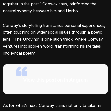
together in the past,” Conway says, reinforcing the
natural synergy between him and Herbo.
Conway’s storytelling transcends personal experiences,
often touching on wider social issues through a poetic
lens. “The Undying” is one such track, where Conway
ventures into spoken word, transforming his life tales
into lyrical poetry.
View this post on Instagram
As for what’s next, Conway plans not only to take his