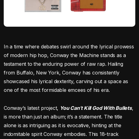
In a time where debates swirl around the lyrical prowess
of modern hip hop, Conway the Machine stands as a
testament to the enduring power of raw rap. Hailing
from Buffalo, New York, Conway has consistently
showcased his lyrical dexterity, carving out a space as
one of the most formidable emcees of his era.
Conway’s latest project,
You Can’t Kill God With Bullets
,
is more than just an album; it’s a statement. The title
alone is as intriguing as it is evocative, hinting at the
indomitable spirit Conway embodies. This 18-track