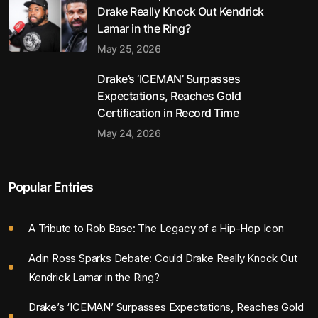
Drake Really Knock Out Kendrick
Lamar in the Ring?
May 25, 2026
Drake’s ‘ICEMAN’ Surpasses
Expectations, Reaches Gold
Certification in Record Time
May 24, 2026
Popular Entries
A Tribute to Rob Base: The Legacy of a Hip-Hop Icon
Adin Ross Sparks Debate: Could Drake Really Knock Out
Kendrick Lamar in the Ring?
Drake’s ‘ICEMAN’ Surpasses Expectations, Reaches Gold