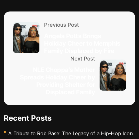
Previous Post
Angela Potts Brings
Holiday Cheer to Memphis
Family Displaced by Fire
Next Post
NLE Choppa’s Mother
Spreads Holiday Cheer by
Providing Shelter for
Displaced Family
Recent Posts
A Tribute to Rob Base: The Legacy of a Hip-Hop Icon