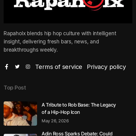
Rapaholx blends hip hop culture with intelligent
insight, delivering fresh bars, news, and
breakthroughs weekly.
Terms of service
Privacy policy
Top Post
A Tribute to Rob Base: The Legacy
of a Hip-Hop Icon
May 26, 2026
Adin Ross Sparks Debate: Could