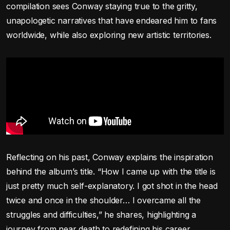
compilation sees Conway staying true to the gritty,
unapologetic narratives that have endeared him to fans
worldwide, while also exploring new artistic territories.
Reflecting on his past, Conway explains the inspiration
behind the album’s title. “How I came up with the title is
just pretty much self-explanatory. I got shot in the head
twice and once in the shoulder… I overcame all the
struggles and difficulties,” he shares, highlighting a
journey from near death to redefining his career.