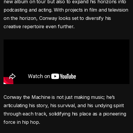
new album on tour but also to expand his horizons into
podcasting and acting. With projects in film and television
on the horizon, Conway looks set to diversify his
creative repertoire even further.
Conway the Machine is not just making music; he’s
articulating his story, his survival, and his undying spirit
through each track, solidifying his place as a pioneering
force in hip hop.