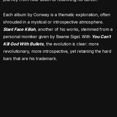
Each album by Conway is a thematic exploration, often
shrouded in a mystical or introspective atmosphere.
Slant Face Killah
, another of his works, stemmed from a
personal moniker given by Beanie Sigel. With
You Can’t
Kill God With Bullets
, the evolution is clear: more
revolutionary, more introspective, yet retaining the hard
bars that are his trademark.