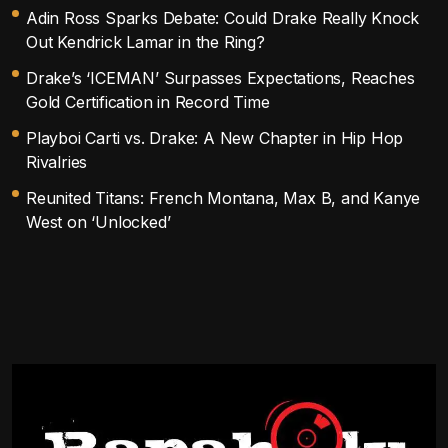
Adin Ross Sparks Debate: Could Drake Really Knock
Out Kendrick Lamar in the Ring?
Drake’s ‘ICEMAN’ Surpasses Expectations, Reaches
Gold Certification in Record Time
Playboi Carti vs. Drake: A New Chapter in Hip Hop
Rivalries
Reunited Titans: French Montana, Max B, and Kanye
West on ‘Unlocked’