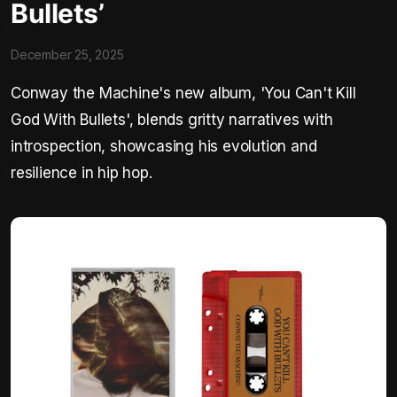
Bullets’
December 25, 2025
Conway the Machine's new album, 'You Can't Kill
God With Bullets', blends gritty narratives with
introspection, showcasing his evolution and
resilience in hip hop.