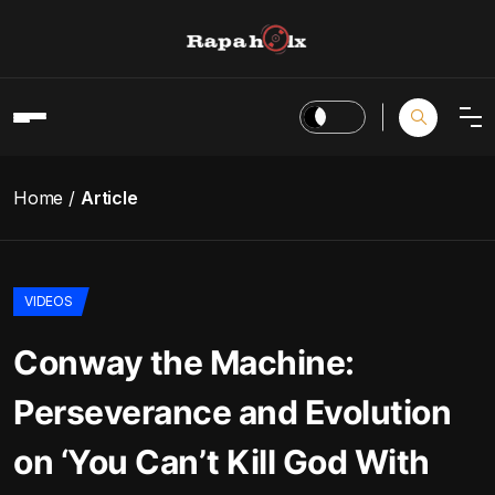
Home
Article
VIDEOS
Conway the Machine:
Perseverance and Evolution
on ‘You Can’t Kill God With