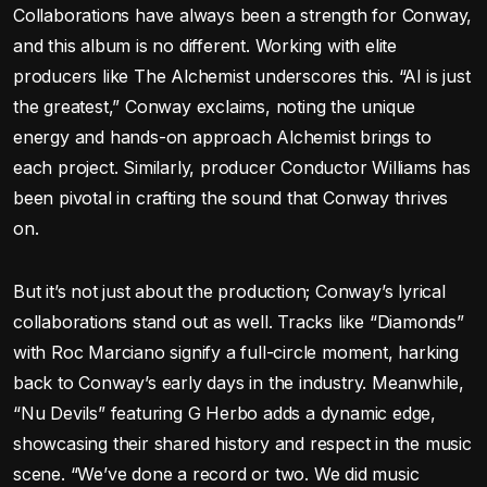
Collaborations have always been a strength for Conway,
and this album is no different. Working with elite
producers like The Alchemist underscores this. “Al is just
the greatest,” Conway exclaims, noting the unique
energy and hands-on approach Alchemist brings to
each project. Similarly, producer Conductor Williams has
been pivotal in crafting the sound that Conway thrives
on.
But it’s not just about the production; Conway’s lyrical
collaborations stand out as well. Tracks like “Diamonds”
with Roc Marciano signify a full-circle moment, harking
back to Conway’s early days in the industry. Meanwhile,
“Nu Devils” featuring G Herbo adds a dynamic edge,
showcasing their shared history and respect in the music
scene. “We’ve done a record or two. We did music