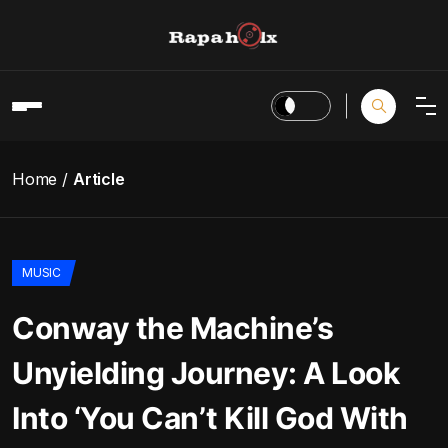
Home
Article
MUSIC
Conway the Machine’s
Unyielding Journey: A Look
Into ‘You Can’t Kill God With