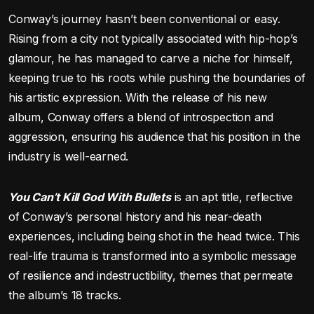
Conway’s journey hasn’t been conventional or easy.
Rising from a city not typically associated with hip-hop’s
glamour, he has managed to carve a niche for himself,
keeping true to his roots while pushing the boundaries of
his artistic expression. With the release of his new
album, Conway offers a blend of introspection and
aggression, ensuring his audience that his position in the
industry is well-earned.
You Can’t Kill God With Bullets
is an apt title, reflective
of Conway’s personal history and his near-death
experiences, including being shot in the head twice. This
real-life trauma is transformed into a symbolic message
of resilience and indestructibility, themes that permeate
the album’s 18 tracks.