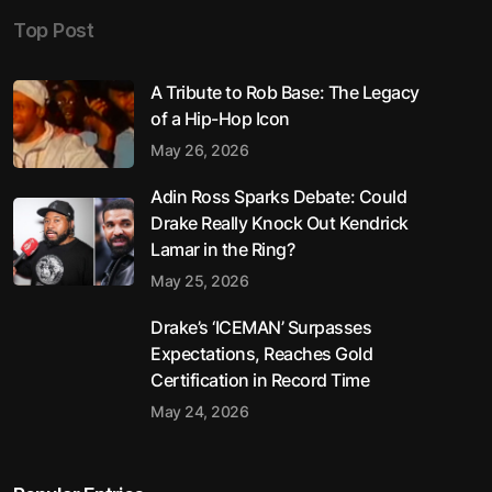
Top Post
A Tribute to Rob Base: The Legacy
of a Hip-Hop Icon
May 26, 2026
Adin Ross Sparks Debate: Could
Drake Really Knock Out Kendrick
Lamar in the Ring?
May 25, 2026
Drake’s ‘ICEMAN’ Surpasses
Expectations, Reaches Gold
Certification in Record Time
May 24, 2026