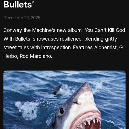
Bullets’
December 23, 2025
Conway the Machine's new album 'You Can't Kill God
With Bullets' showcases resilience, blending gritty
street tales with introspection. Features Alchemist, G
Herbo, Roc Marciano.