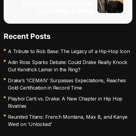
Potts’ Christmas Gesture
for a Family in Need
Recent Posts
A Tribute to Rob Base: The Legacy of a Hip-Hop Icon
Adin Ross Sparks Debate: Could Drake Really Knock
Out Kendrick Lamar in the Ring?
Drake’s ‘ICEMAN’ Surpasses Expectations, Reaches
Gold Certification in Record Time
Playboi Carti vs. Drake: A New Chapter in Hip Hop
Rivalries
Reunited Titans: French Montana, Max B, and Kanye
West on ‘Unlocked’