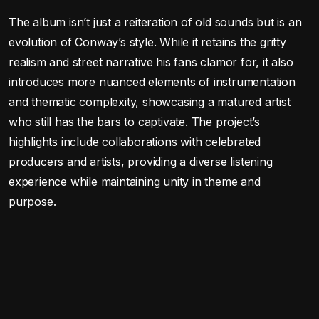
The album isn’t just a reiteration of old sounds but is an
evolution of Conway’s style. While it retains the gritty
realism and street narrative his fans clamor for, it also
introduces more nuanced elements of instrumentation
and thematic complexity, showcasing a matured artist
who still has the bars to captivate. The project’s
highlights include collaborations with celebrated
producers and artists, providing a diverse listening
experience while maintaining unity in theme and
purpose.