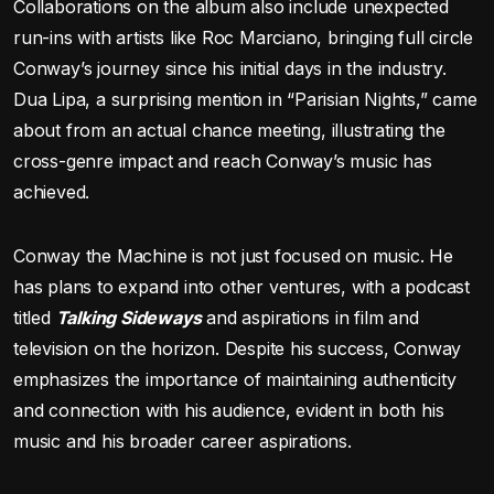
Collaborations on the album also include unexpected
run-ins with artists like Roc Marciano, bringing full circle
Conway’s journey since his initial days in the industry.
Dua Lipa, a surprising mention in “Parisian Nights,” came
about from an actual chance meeting, illustrating the
cross-genre impact and reach Conway’s music has
achieved.
Conway the Machine is not just focused on music. He
has plans to expand into other ventures, with a podcast
titled
Talking Sideways
and aspirations in film and
television on the horizon. Despite his success, Conway
emphasizes the importance of maintaining authenticity
and connection with his audience, evident in both his
music and his broader career aspirations.