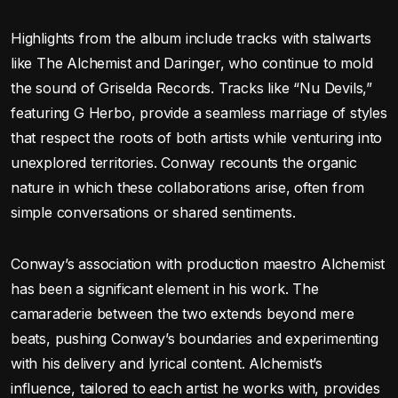
Highlights from the album include tracks with stalwarts
like The Alchemist and Daringer, who continue to mold
the sound of Griselda Records. Tracks like “Nu Devils,”
featuring G Herbo, provide a seamless marriage of styles
that respect the roots of both artists while venturing into
unexplored territories. Conway recounts the organic
nature in which these collaborations arise, often from
simple conversations or shared sentiments.
Conway’s association with production maestro Alchemist
has been a significant element in his work. The
camaraderie between the two extends beyond mere
beats, pushing Conway’s boundaries and experimenting
with his delivery and lyrical content. Alchemist’s
influence, tailored to each artist he works with, provides