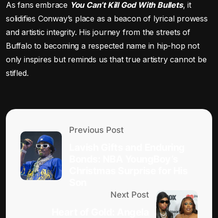
As fans embrace
You Can’t Kill God With Bullets
, it
solidifies Conway’s place as a beacon of lyrical prowess
and artistic integrity. His journey from the streets of
Buffalo to becoming a respected name in hip-hop not
only inspires but reminds us that true artistry cannot be
stifled.
Previous Post
Lavish Gifts and Enduring
Bonds: NBA YoungBoy’s
Christmas Surprise for His
Son
Next Post
Heart of Gold: Angela