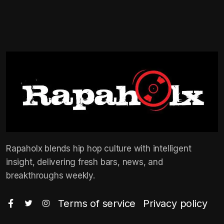
Rapaholx blends hip hop culture with intelligent
insight, delivering fresh bars, news, and
breakthroughs weekly.
Terms of service
Privacy policy