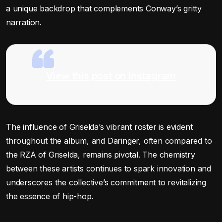
a unique backdrop that complements Conway’s gritty
narration.
View this post on Instagram
The influence of Griselda’s vibrant roster is evident
throughout the album, and Daringer, often compared to
the RZA of Griselda, remains pivotal. The chemistry
between these artists continues to spark innovation and
underscores the collective’s commitment to revitalizing
the essence of hip-hop.