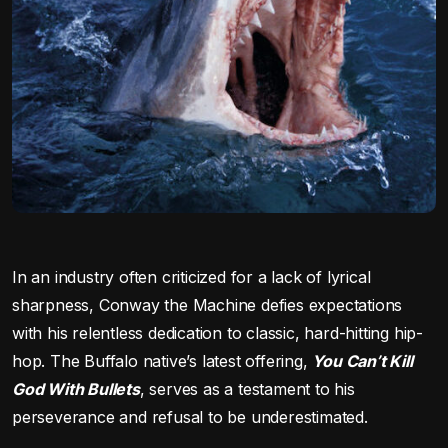
In an industry often criticized for a lack of lyrical
sharpness, Conway the Machine defies expectations
with his relentless dedication to classic, hard-hitting hip-
hop. The Buffalo native’s latest offering,
You Can’t Kill
God With Bullets
, serves as a testament to his
perseverance and refusal to be underestimated.