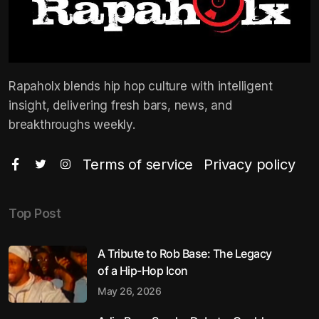
Rapaholx blends hip hop culture with intelligent
insight, delivering fresh bars, news, and
breakthroughs weekly.
Terms of service
Privacy policy
Top Post
A Tribute to Rob Base: The Legacy
of a Hip-Hop Icon
May 26, 2026