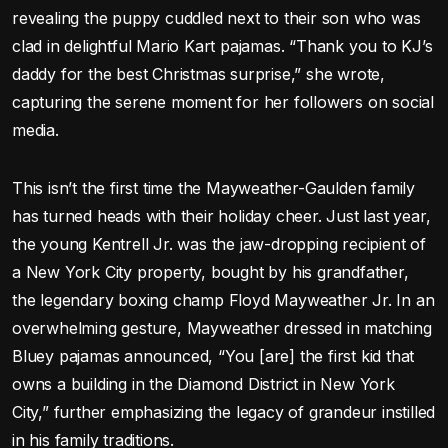
revealing the puppy cuddled next to their son who was
clad in delightful Mario Kart pajamas. “Thank you to KJ’s
daddy for the best Christmas surprise,” she wrote,
capturing the serene moment for her followers on social
media.
This isn’t the first time the Mayweather-Gaulden family
has turned heads with their holiday cheer. Just last year,
the young Kentrell Jr. was the jaw-dropping recipient of
a New York City property, bought by his grandfather,
the legendary boxing champ Floyd Mayweather Jr. In an
overwhelming gesture, Mayweather dressed in matching
Bluey pajamas announced, “You [are] the first kid that
owns a building in the Diamond District in New York
City,” further emphasizing the legacy of grandeur instilled
in his family traditions.