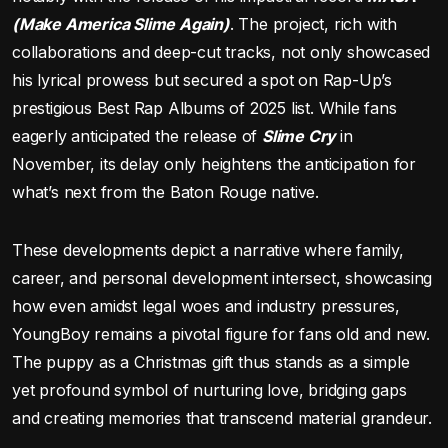
(Make America Slime Again)
. The project, rich with
collaborations and deep-cut tracks, not only showcased
his lyrical prowess but secured a spot on Rap-Up’s
prestigious Best Rap Albums of 2025 list. While fans
eagerly anticipated the release of
Slime Cry
in
November, its delay only heightens the anticipation for
what’s next from the Baton Rouge native.
These developments depict a narrative where family,
career, and personal development intersect, showcasing
how even amidst legal woes and industry pressures,
YoungBoy remains a pivotal figure for fans old and new.
The puppy as a Christmas gift thus stands as a simple
yet profound symbol of nurturing love, bridging gaps
and creating memories that transcend material grandeur.