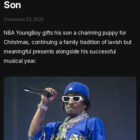
Son
December 23, 2025
NBA YoungBoy gifts his son a charming puppy for
Christmas, continuing a family tradition of lavish but
meaningful presents alongside his successful
musical year.