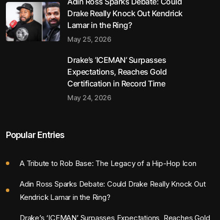
Adin Ross Sparks Debate: Could
Drake Really Knock Out Kendrick
Lamar in the Ring?
May 25, 2026
Drake’s ‘ICEMAN’ Surpasses
Expectations, Reaches Gold
Certification in Record Time
May 24, 2026
Popular Entries
A Tribute to Rob Base: The Legacy of a Hip-Hop Icon
Adin Ross Sparks Debate: Could Drake Really Knock Out
Kendrick Lamar in the Ring?
Drake’s ‘ICEMAN’ Surpasses Expectations, Reaches Gold