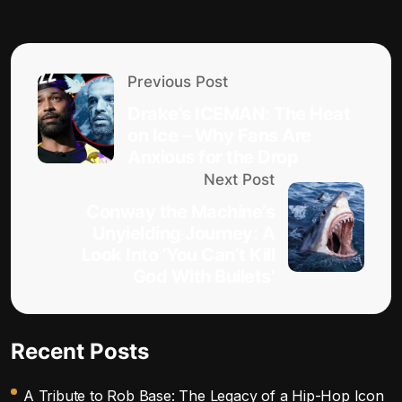
Previous Post
Drake’s ICEMAN: The Heat
on Ice – Why Fans Are
Anxious for the Drop
Next Post
Conway the Machine’s
Unyielding Journey: A
Look Into ‘You Can’t Kill
God With Bullets’
Recent Posts
A Tribute to Rob Base: The Legacy of a Hip-Hop Icon