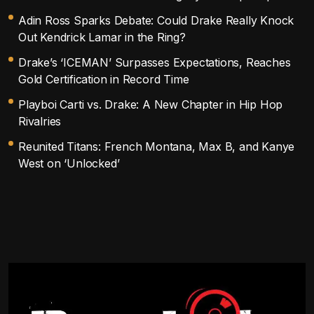
Adin Ross Sparks Debate: Could Drake Really Knock
Out Kendrick Lamar in the Ring?
Drake’s ‘ICEMAN’ Surpasses Expectations, Reaches
Gold Certification in Record Time
Playboi Carti vs. Drake: A New Chapter in Hip Hop
Rivalries
Reunited Titans: French Montana, Max B, and Kanye
West on ‘Unlocked’