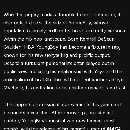
While the puppy marks a tangible token of affection, it
also reflects the softer side of YoungBoy, whose
reputation is largely built on his brash and gritty persona
within the hip hop landscape. Born Kentrell DeSean
Gaulden, NBA YoungBoy has become a fixture in rap,
known for his raw storytelling and prolific output.
Despite a turbulent personal life often played out in
public view, including his relationship with Yaya and the
anticipation of his 13th child with current partner Jazlyn
Mychelle, his dedication to his children remains steadfast.
The rapper’s professional achievements this year can’t
be understated either. After receiving a presidential
pardon, YoungBoy’s musical ventures thrived, most
notably with the release of his impactful record
MASA