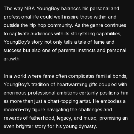
The way NBA YoungBoy balances his personal and
professional life could well inspire those within and
outside the hip hop community. As the genre continues
to captivate audiences with its storytelling capabilities,
YoungBoy’s story not only tells a tale of fame and
success but also one of parental instincts and personal
growth.
In a world where fame often complicates familial bonds,
YoungBoy’s tradition of heartwarming gifts coupled with
enormous professional ambitions certainly positions him
as more than just a chart-topping artist. He embodies a
modern-day figure navigating the challenges and
rewards of fatherhood, legacy, and music, promising an
even brighter story for his young dynasty.