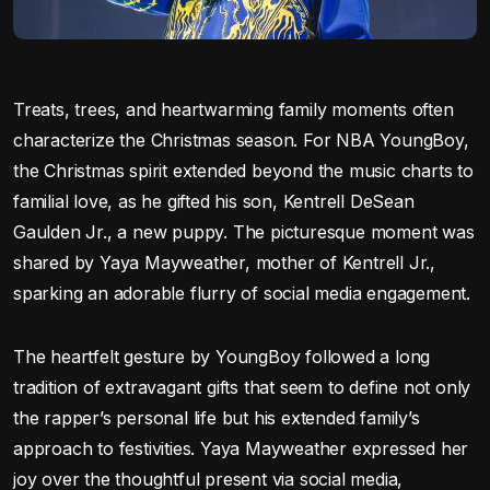
Treats, trees, and heartwarming family moments often
characterize the Christmas season. For NBA YoungBoy,
the Christmas spirit extended beyond the music charts to
familial love, as he gifted his son, Kentrell DeSean
Gaulden Jr., a new puppy. The picturesque moment was
shared by Yaya Mayweather, mother of Kentrell Jr.,
sparking an adorable flurry of social media engagement.
The heartfelt gesture by YoungBoy followed a long
tradition of extravagant gifts that seem to define not only
the rapper’s personal life but his extended family’s
approach to festivities. Yaya Mayweather expressed her
joy over the thoughtful present via social media,