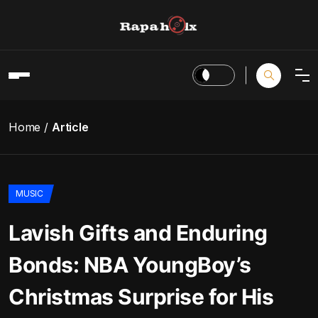
Home
Article
MUSIC
Lavish Gifts and Enduring
Bonds: NBA YoungBoy’s
Christmas Surprise for His