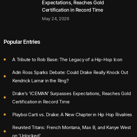
Expectations, Reaches Gold
Certification in Record Time
May 24, 2026
Popular Entries
A Tribute to Rob Base: The Legacy of a Hip-Hop Icon
Adin Ross Sparks Debate: Could Drake Really Knock Out
Kendrick Lamar in the Ring?
Drake’s ‘ICEMAN’ Surpasses Expectations, Reaches Gold
Certification in Record Time
Playboi Carti vs. Drake: A New Chapter in Hip Hop Rivalries
Reunited Titans: French Montana, Max B, and Kanye West
on ‘Unlocked’