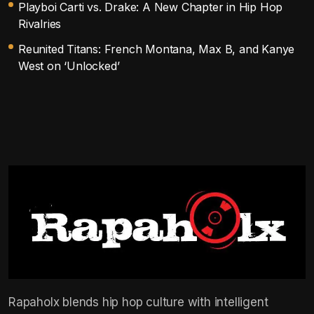
Playboi Carti vs. Drake: A New Chapter in Hip Hop
Rivalries
Reunited Titans: French Montana, Max B, and Kanye
West on ‘Unlocked’
Rapaholx blends hip hop culture with intelligent