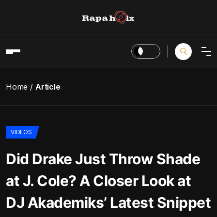
Home
Article
VIDEOS
Did Drake Just Throw Shade
at J. Cole? A Closer Look at
DJ Akademiks’ Latest Snippet