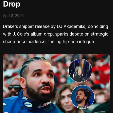
Drop
April 8, 2026
Drake's snippet release by DJ Akademiks, coinciding
with J. Cole's album drop, sparks debate on strategic
shade or coincidence, fueling hip-hop intrigue.