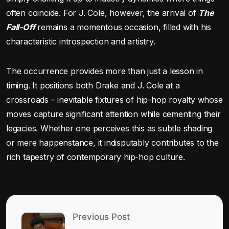
often coincide. For J. Cole, however, the arrival of
The
Fall-Off
remains a momentous occasion, filled with his
characteristic introspection and artistry.
The occurrence provides more than just a lesson in
timing. It positions both Drake and J. Cole at a
crossroads – inevitable fixtures of hip-hop royalty whose
moves capture significant attention while cementing their
legacies. Whether one perceives this as subtle shading
or mere happenstance, it indisputably contributes to the
rich tapestry of contemporary hip-hop culture.
Previous Post