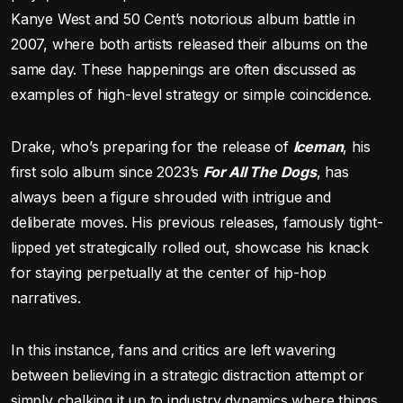
Kanye West and 50 Cent’s notorious album battle in
2007, where both artists released their albums on the
same day. These happenings are often discussed as
examples of high-level strategy or simple coincidence.
Drake, who’s preparing for the release of
Iceman
, his
first solo album since 2023’s
For All The Dogs
, has
always been a figure shrouded with intrigue and
deliberate moves. His previous releases, famously tight-
lipped yet strategically rolled out, showcase his knack
for staying perpetually at the center of hip-hop
narratives.
In this instance, fans and critics are left wavering
between believing in a strategic distraction attempt or
simply chalking it up to industry dynamics where things