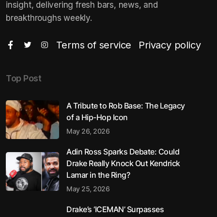
insight, delivering fresh bars, news, and
breakthroughs weekly.
Terms of service
Privacy policy
Top Post
A Tribute to Rob Base: The Legacy
of a Hip-Hop Icon
May 26, 2026
Adin Ross Sparks Debate: Could
Drake Really Knock Out Kendrick
Lamar in the Ring?
May 25, 2026
Drake’s ‘ICEMAN’ Surpasses