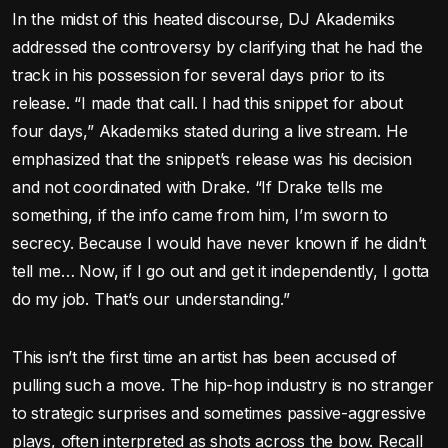
In the midst of this heated discourse, DJ Akademiks
addressed the controversy by clarifying that he had the
track in his possession for several days prior to its
release. “I made that call. I had this snippet for about
four days,” Akademiks stated during a live stream. He
emphasized that the snippet’s release was his decision
and not coordinated with Drake. “If Drake tells me
something, if the info came from him, I’m sworn to
secrecy. Because I would have never known if he didn’t
tell me… Now, if I go out and get it independently, I gotta
do my job. That’s our understanding.”
This isn’t the first time an artist has been accused of
pulling such a move. The hip-hop industry is no stranger
to strategic surprises and sometimes passive-aggressive
plays, often interpreted as shots across the bow. Recall