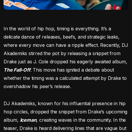
In the world of hip hop, timing is everything. It’s a
delicate dance of releases, beefs, and strategic leaks,
where every move can have a ripple effect. Recently, DJ
Akademiks stirred the pot by releasing a snippet from
Drake just as J. Cole dropped his eagerly awaited album,
The Fall-Off
. This move has ignited a debate about
whether the timing was a calculated attempt by Drake to
overshadow his peer’s release.
DJ Akademiks, known for his influential presence in hip
hop circles, dropped the snippet from Drake’s upcoming
album,
Iceman
, creating waves in the community. In the
teaser, Drake is heard delivering lines that are vague but