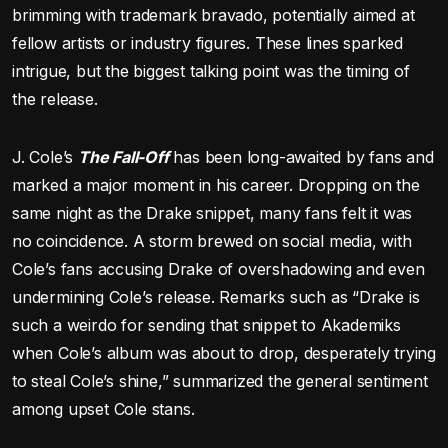
brimming with trademark bravado, potentially aimed at
fellow artists or industry figures. These lines sparked
intrigue, but the biggest talking point was the timing of
the release.
J. Cole’s
The Fall-Off
has been long-awaited by fans and
marked a major moment in his career. Dropping on the
same night as the Drake snippet, many fans felt it was
no coincidence. A storm brewed on social media, with
Cole’s fans accusing Drake of overshadowing and even
undermining Cole’s release. Remarks such as “Drake is
such a weirdo for sending that snippet to Akademiks
when Cole’s album was about to drop, desperately trying
to steal Cole’s shine,” summarized the general sentiment
among upset Cole stans.