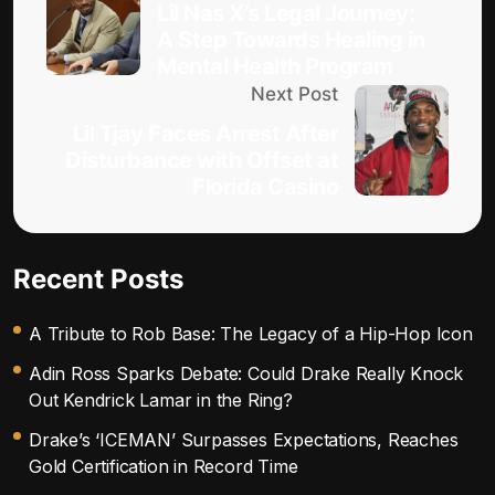
Lil Nas X’s Legal Journey:
A Step Towards Healing in
Mental Health Program
Next Post
Lil Tjay Faces Arrest After
Disturbance with Offset at
Florida Casino
Recent Posts
A Tribute to Rob Base: The Legacy of a Hip-Hop Icon
Adin Ross Sparks Debate: Could Drake Really Knock
Out Kendrick Lamar in the Ring?
Drake’s ‘ICEMAN’ Surpasses Expectations, Reaches
Gold Certification in Record Time