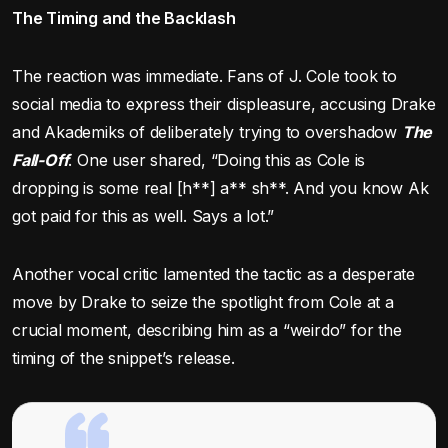
The Timing and the Backlash
The reaction was immediate. Fans of J. Cole took to
social media to express their displeasure, accusing Drake
and Akademiks of deliberately trying to overshadow
The
Fall-Off
. One user shared, “Doing this as Cole is
dropping is some real [h**] a** sh**. And you know Ak
got paid for this as well. Says a lot.”
Another vocal critic lamented the tactic as a desperate
move by Drake to seize the spotlight from Cole at a
crucial moment, describing him as a “weirdo” for the
timing of the snippet’s release.