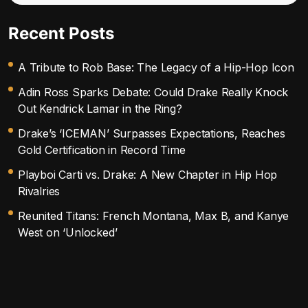
Recent Posts
A Tribute to Rob Base: The Legacy of a Hip-Hop Icon
Adin Ross Sparks Debate: Could Drake Really Knock
Out Kendrick Lamar in the Ring?
Drake’s ‘ICEMAN’ Surpasses Expectations, Reaches
Gold Certification in Record Time
Playboi Carti vs. Drake: A New Chapter in Hip Hop
Rivalries
Reunited Titans: French Montana, Max B, and Kanye
West on ‘Unlocked’