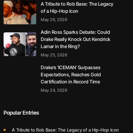
A Tribute to Rob Base: The Legacy
of a Hip-Hop Icon
May 26, 2026
Adin Ross Sparks Debate: Could
Drake Really Knock Out Kendrick
Lamar in the Ring?
May 25, 2026
Drake’s ‘ICEMAN’ Surpasses
Expectations, Reaches Gold
Certification in Record Time
May 24, 2026
Popular Entries
A Tribute to Rob Base: The Legacy of a Hip-Hop Icon