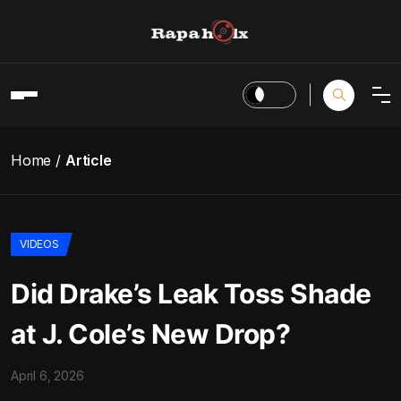
Home
Article
VIDEOS
Did Drake’s Leak Toss Shade
at J. Cole’s New Drop?
April 6, 2026