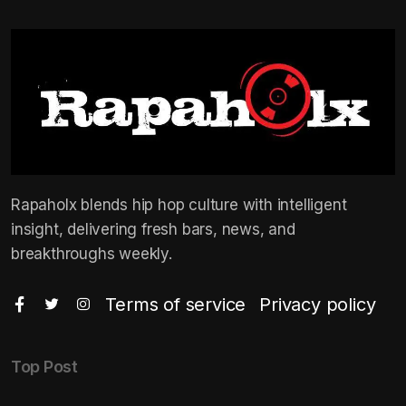
Rapaholx blends hip hop culture with intelligent
insight, delivering fresh bars, news, and
breakthroughs weekly.
Terms of service
Privacy policy
Top Post