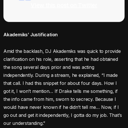
View this post on Twitter
Akademiks’ Justification
Amid the backlash, DJ Akademiks was quick to provide
clarification on his role, asserting that he had obtained
the song several days prior and was acting
independently. During a stream, he explained, “I made
that call. I had this snippet for about four days. How I
got it, I won’t mention… If Drake tells me something, if
the info came from him, sworn to secrecy. Because I
would have never known if he didn’t tell me… Now, if I
go out and get it independently, I gotta do my job. That’s
our understanding.”