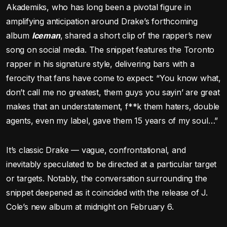
Akademiks, who has long been a pivotal figure in
amplifying anticipation around Drake’s forthcoming
album
Iceman
, shared a short clip of the rapper’s new
song on social media. The snippet features the Toronto
rapper in his signature style, delivering bars with a
ferocity that fans have come to expect: “You know what,
don’t call me no greatest, them guys you sayin’ are great
makes that an understatement, f**k them haters, double
agents, even my label, gave them 15 years of my soul…”
It’s classic Drake — vague, confrontational, and
inevitably speculated to be directed at a particular target
or targets. Notably, the conversation surrounding the
snippet deepened as it coincided with the release of J.
Cole’s new album at midnight on February 6.