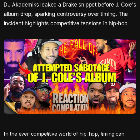
DJ Akademiks leaked a Drake snippet before J. Cole's
album drop, sparking controversy over timing. The
incident highlights competitive tensions in hip-hop.
In the ever-competitive world of hip-hop, timing can