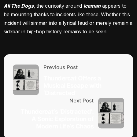
All The Dogs
, the curiosity around
Iceman
appears to
be mounting thanks to incidents like these. Whether this
incident will simmer into a lyrical feud or merely remain a
sidebar in hip-hop history remains to be seen.
Previous Post
Thundercat Offers a
Musical Escape with
‘Distracted’
Next Post
Thundercat’s ‘Distracted’:
A Sonic Exploration of
Modern Life’s Chaos