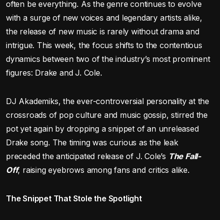
often be everything. As the genre continues to evolve
with a surge of new voices and legendary artists alike,
the release of new music is rarely without drama and
intrigue. This week, the focus shifts to the contentious
dynamics between two of the industry’s most prominent
figures: Drake and J. Cole.
DJ Akademiks, the ever-controversial personality at the
crossroads of pop culture and music gossip, stirred the
pot yet again by dropping a snippet of an unreleased
Drake song. The timing was curious as the leak
preceded the anticipated release of J. Cole’s
The Fall-
Off
, raising eyebrows among fans and critics alike.
The Snippet That Stole the Spotlight