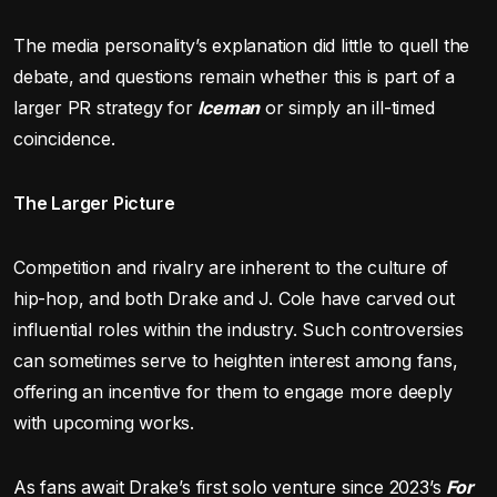
The media personality’s explanation did little to quell the
debate, and questions remain whether this is part of a
larger PR strategy for
Iceman
or simply an ill-timed
coincidence.
The Larger Picture
Competition and rivalry are inherent to the culture of
hip-hop, and both Drake and J. Cole have carved out
influential roles within the industry. Such controversies
can sometimes serve to heighten interest among fans,
offering an incentive for them to engage more deeply
with upcoming works.
As fans await Drake’s first solo venture since 2023’s
For