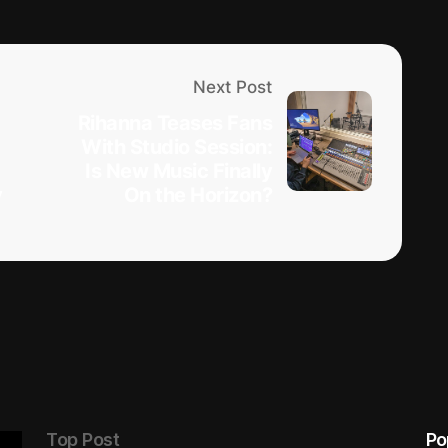
Next Post
Rihanna Teases Fans
With Studio Session:
Is New Music Finally
y
On the Horizon?
Top Post
Po