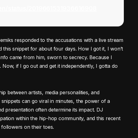
ven/status/2019661531936616908
miks responded to the accusations with a live stream
d this snippet for about four days. How I got it, I won’t
 info came from him, sworn to secrecy. Because I
Now, if I go out and get it independently, I gotta do
hip between artists, media personalities, and
d snippets can go viral in minutes, the power of a
and presentation often determine its impact. DJ
pation within the hip-hop community, and this recent
followers on their toes.