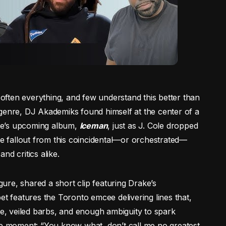
s often everything, and few understand this better than
he genre, DJ Akademiks found himself at the center of a
ke’s upcoming album,
Iceman
, just as J. Cole dropped
he fallout from this coincidental—or orchestrated—
nd critics alike.
re, shared a short clip featuring Drake’s
et features the Toronto emcee delivering lines that,
ce, veiled barbs, and enough ambiguity to spark
ke moment: “You know what, don’t call me no greatest,