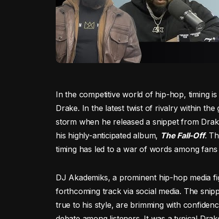
In the competitive world of hip-hop, timing i
Drake. In the latest twist of rivalry within t
storm when he released a snippet from Dra
his highly-anticipated album,
The Fall-Off
. T
timing has led to a war of words among fans a
DJ Akademiks, a prominent hip-hop media figu
forthcoming track via social media. The snipp
true to his style, are brimming with confiden
debate among listeners. It was a typical Dra