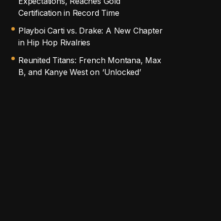
Expectations, Reaches Gold
Certification in Record Time
Playboi Carti vs. Drake: A New Chapter
in Hip Hop Rivalries
Reunited Titans: French Montana, Max
B, and Kanye West on ‘Unlocked’