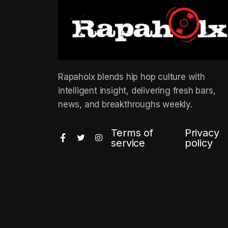
Rapaholx blends hip hop culture with
intelligent insight, delivering fresh bars,
news, and breakthroughs weekly.
Terms of
Privacy
service
policy