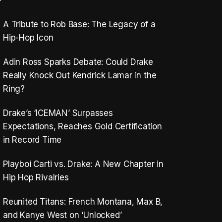
A Tribute to Rob Base: The Legacy of a
Hip-Hop Icon
Adin Ross Sparks Debate: Could Drake
Really Knock Out Kendrick Lamar in the
Ring?
Drake’s ‘ICEMAN’ Surpasses
Expectations, Reaches Gold Certification
in Record Time
Playboi Carti vs. Drake: A New Chapter in
Hip Hop Rivalries
Reunited Titans: French Montana, Max B,
and Kanye West on ‘Unlocked’