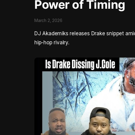
Power of Timing
March 2, 2026
DJ Akademiks releases Drake snippet amid 
hip-hop rivalry.