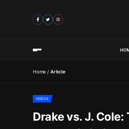
HO
Home
Article
VIDEOS
Drake vs. J. Cole: