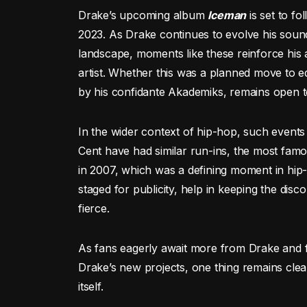
Drake’s upcoming album
Iceman
is set to fo
2023. As Drake continues to evolve his sound
landscape, moments like these reinforce his 
artist. Whether this was a planned move to 
by his confidante Akademiks, remains open t
In the wider context of hip-hop, such event
Cent have had similar run-ins, the most fam
in 2007, which was a defining moment in hip
staged for publicity, help in keeping the dis
fierce.
As fans eagerly await more from Drake and fo
Drake’s new projects, one thing remains clear: 
itself.