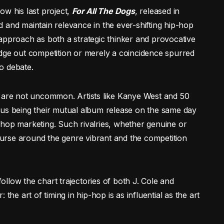
llow his last project,
For All The Dogs
, released in
 and maintain relevance in the ever-shifting hip-hop
approach as both a strategic thinker and provocative
edge out competition or merely a coincidence spurred
o debate.
s are not uncommon. Artists like Kanye West and 50
ous being their mutual album release on the same day
-hop marketing. Such rivalries, whether genuine or
course around the genre vibrant and the competition
llow the chart trajectories of both J. Cole and
the art of timing in hip-hop is as influential as the art