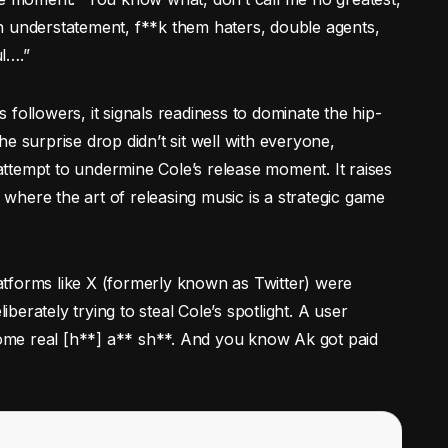
n understatement, f**k them haters, double agents,
l….”
is followers, it signals readiness to dominate the hip-
e surprise drop didn’t sit well with everyone,
 attempt to undermine Cole’s release moment. It raises
, where the art of releasing music is a strategic game
Platforms like X (formerly known as Twitter) were
erately trying to steal Cole’s spotlight. A user
 some real [h**] a** sh**. And you know Ak got paid