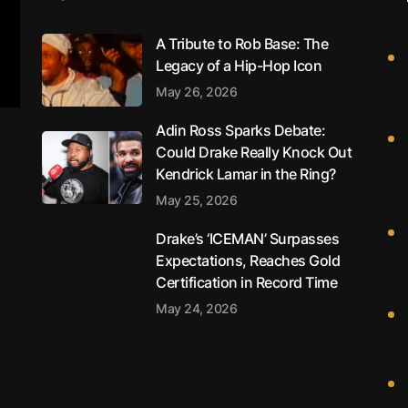
A Tribute to Rob Base: The
Legacy of a Hip-Hop Icon
May 26, 2026
Adin Ross Sparks Debate:
Could Drake Really Knock Out
Kendrick Lamar in the Ring?
May 25, 2026
Drake’s ‘ICEMAN’ Surpasses
Expectations, Reaches Gold
Certification in Record Time
May 24, 2026