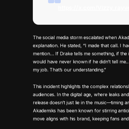
https://x.com/Vizzy_ray
The social media storm escalated when Akade
explanation. He stated, “I made that call. I ha
mention… If Drake tells me something, if the
would have never known if he didn’t tell me… 
my job. That’s our understanding.”
This incident highlights the complex relations
audiences. In the digital age, where leaks an
release doesn’t just lie in the music—timing 
Akademiks has been known for stirring antici
move aligns with his brand, keeping fans and 