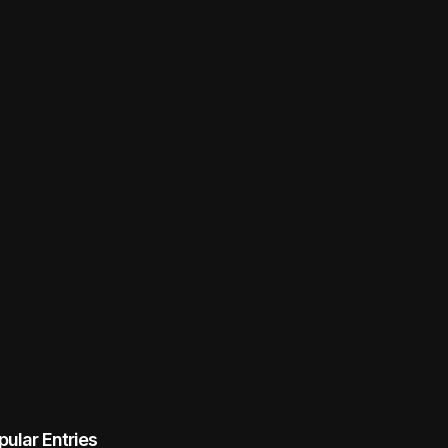
pular Entries