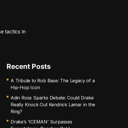
e tactics in
Recent Posts
A Tribute to Rob Base: The Legacy of a
Hip-Hop Icon
Adin Ross Sparks Debate: Could Drake
Really Knock Out Kendrick Lamar in the
Ring?
Drake’s ‘ICEMAN’ Surpasses