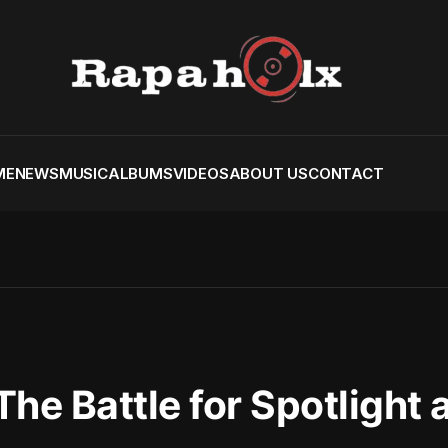
ME
NEWS
MUSIC
ALBUMS
VIDEOS
ABOUT US
CONTACT
 The Battle for Spotlight 