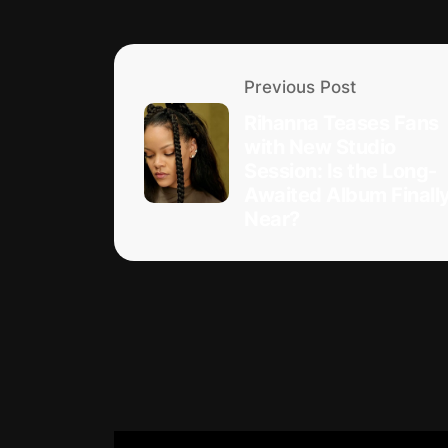
Previous Post
Rihanna Teases Fans
with New Studio
Session: Is the Long-
Awaited Album Finall
Near?