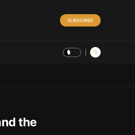
SUBSCRIBE
and the