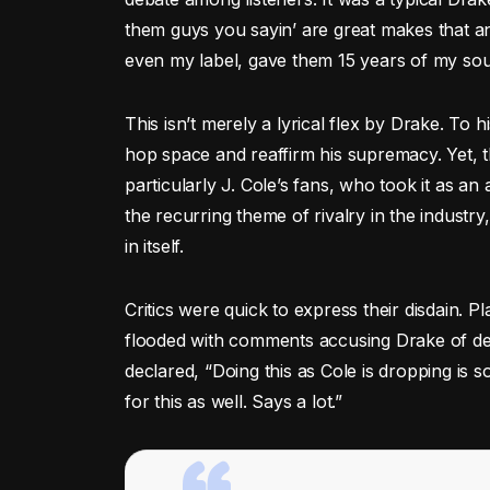
them guys you sayin’ are great makes that a
even my label, gave them 15 years of my sou
This isn’t merely a lyrical flex by Drake. To h
hop space and reaffirm his supremacy. Yet, th
particularly J. Cole’s fans, who took it as an
the recurring theme of rivalry in the industry
in itself.
Critics were quick to express their disdain. 
flooded with comments accusing Drake of delib
declared, “Doing this as Cole is dropping is
for this as well. Says a lot.”