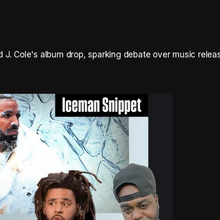
J. Cole's album drop, sparking debate over music releas