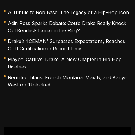
A Tribute to Rob Base: The Legacy of a Hip-Hop Icon
Adin Ross Sparks Debate: Could Drake Really Knock
Out Kendrick Lamar in the Ring?
Drake’s ‘ICEMAN’ Surpasses Expectations, Reaches
Gold Certification in Record Time
Playboi Carti vs. Drake: A New Chapter in Hip Hop
Rivalries
Reunited Titans: French Montana, Max B, and Kanye
West on ‘Unlocked’