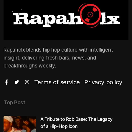
Rapaholx blends hip hop culture with intelligent
insight, delivering fresh bars, news, and
breakthroughs weekly.
Terms of service
Privacy policy
Top Post
A Tribute to Rob Base: The Legacy
of a Hip-Hop Icon