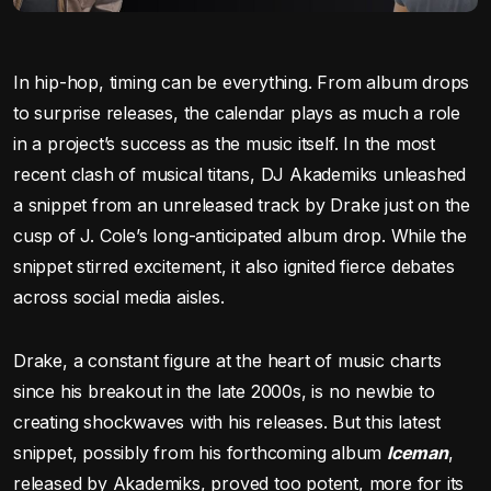
In hip-hop, timing can be everything. From album drops
to surprise releases, the calendar plays as much a role
in a project’s success as the music itself. In the most
recent clash of musical titans, DJ Akademiks unleashed
a snippet from an unreleased track by Drake just on the
cusp of J. Cole’s long-anticipated album drop. While the
snippet stirred excitement, it also ignited fierce debates
across social media aisles.
Drake, a constant figure at the heart of music charts
since his breakout in the late 2000s, is no newbie to
creating shockwaves with his releases. But this latest
snippet, possibly from his forthcoming album
Iceman
,
released by Akademiks, proved too potent, more for its