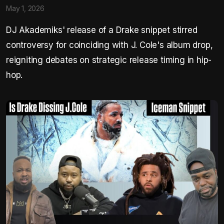
May 1, 2026
DJ Akademiks' release of a Drake snippet stirred
controversy for coinciding with J. Cole's album drop,
reigniting debates on strategic release timing in hip-
hop.