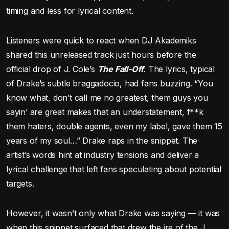
timing and less for lyrical content.
Listeners were quick to react when DJ Akademiks
shared this unreleased track just hours before the
official drop of J. Cole’s
The Fall-Off
. The lyrics, typical
of Drake’s subtle braggadocio, had fans buzzing. “You
know what, don’t call me no greatest, them guys you
sayin’ are great makes that an understatement, f**k
them haters, double agents, even my label, gave them 15
years of my soul…” Drake raps in the snippet. The
artist’s words hint at industry tensions and deliver a
lyrical challenge that left fans speculating about potential
targets.
However, it wasn’t only what Drake was saying — it was
when this snippet surfaced that drew the ire of the J.