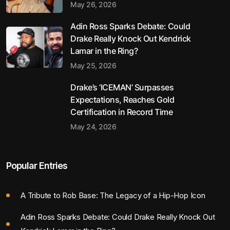
May 26, 2026
Adin Ross Sparks Debate: Could
Drake Really Knock Out Kendrick
Lamar in the Ring?
May 25, 2026
Drake’s ‘ICEMAN’ Surpasses
Expectations, Reaches Gold
Certification in Record Time
May 24, 2026
Popular Entries
A Tribute to Rob Base: The Legacy of a Hip-Hop Icon
Adin Ross Sparks Debate: Could Drake Really Knock Out