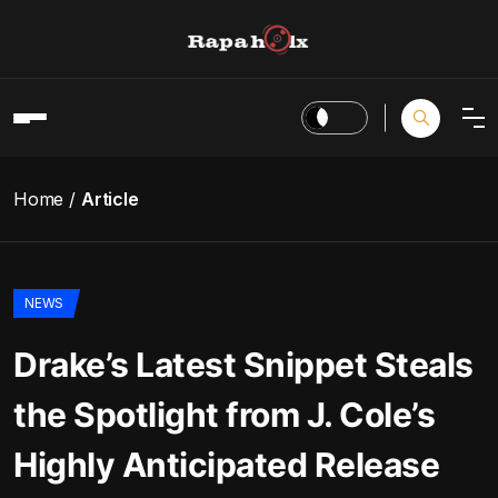
Home
Article
NEWS
Drake’s Latest Snippet Steals
the Spotlight from J. Cole’s
Highly Anticipated Release