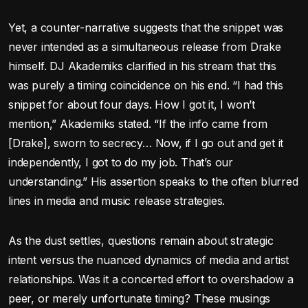
Yet, a counter-narrative suggests that the snippet was
never intended as a simultaneous release from Drake
himself. DJ Akademiks clarified in his stream that this
was purely a timing coincidence on his end. “I had this
snippet for about four days. How I got it, I won’t
mention,” Akademiks stated. “If the info came from
[Drake], sworn to secrecy… Now, if I go out and get it
independently, I got to do my job. That’s our
understanding.” His assertion speaks to the often blurred
lines in media and music release strategies.
As the dust settles, questions remain about strategic
intent versus the nuanced dynamics of media and artist
relationships. Was it a concerted effort to overshadow a
peer, or merely unfortunate timing? These musings