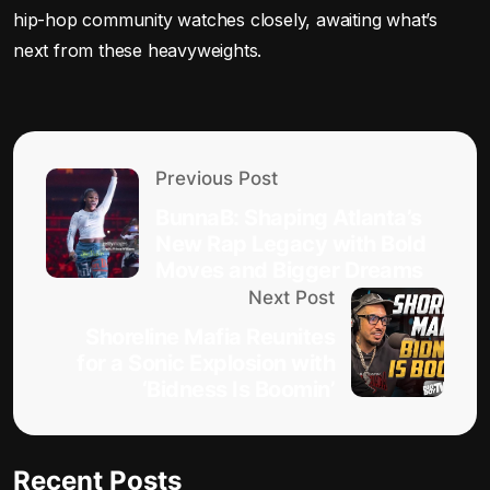
hip-hop community watches closely, awaiting what’s
next from these heavyweights.
Previous Post
BunnaB: Shaping Atlanta’s
New Rap Legacy with Bold
Moves and Bigger Dreams
Next Post
Shoreline Mafia Reunites
for a Sonic Explosion with
‘Bidness Is Boomin’
Recent Posts