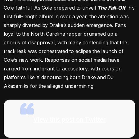
Cole faithful. As Cole prepared to unveil
The Fall-Off
, his
first full-length album in over a year, the attention was
sharply diverted by Drake’s sudden emergence. Fans
loyal to the North Carolina rapper drummed up a
chorus of disapproval, with many contending that the
track leak was orchestrated to eclipse the launch of
Cole’s new work. Responses on social media have
ranged from indignant to accusatory, with users on
platforms like X denouncing both Drake and DJ
Akademiks for the alleged undermining.
View this post on Twitter