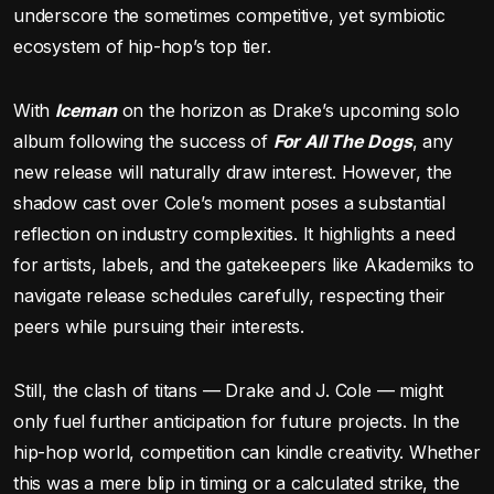
underscore the sometimes competitive, yet symbiotic
ecosystem of hip-hop’s top tier.
With
Iceman
on the horizon as Drake’s upcoming solo
album following the success of
For All The Dogs
, any
new release will naturally draw interest. However, the
shadow cast over Cole’s moment poses a substantial
reflection on industry complexities. It highlights a need
for artists, labels, and the gatekeepers like Akademiks to
navigate release schedules carefully, respecting their
peers while pursuing their interests.
Still, the clash of titans — Drake and J. Cole — might
only fuel further anticipation for future projects. In the
hip-hop world, competition can kindle creativity. Whether
this was a mere blip in timing or a calculated strike, the