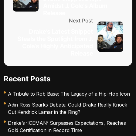
Amidst J. Cole’s Album
Release
Next Post
Drake’s Latest Snippet
Steals the Spotlight from J.
Cole’s Highly Anticipated
Release
Recent Posts
A Tribute to Rob Base: The Legacy of a Hip-Hop Icon
Adin Ross Sparks Debate: Could Drake Really Knock
Out Kendrick Lamar in the Ring?
Drake’s ‘ICEMAN’ Surpasses Expectations, Reaches
Gold Certification in Record Time