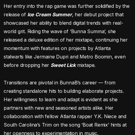
Her entry into the rap game was further solidified by the
release of
Ice Cream Summer
, her debut project that
showcased her ability to blend digital trends with real-
world grit. Riding the wave of ‘Bunna Summa’, she
released a deluxe edition of her mixtape, continuing her
momentum with features on projects by Atlanta
stalwarts like Jermaine Dupri and Metro Boomin, even
before dropping her
Sweet Lick
mixtape.
Transitions are pivotal in BunnaB’s career — from
creating standalone hits to building elaborate projects.
Her willingness to learn and adapt is evident as she
partners with new and seasoned artists alike. Her
collaboration with fellow Atlanta rapper Y.K. Niece and
South Carolina’s Trim on the song ‘Boat Remix’ hints at
her openness to experimentation in music.