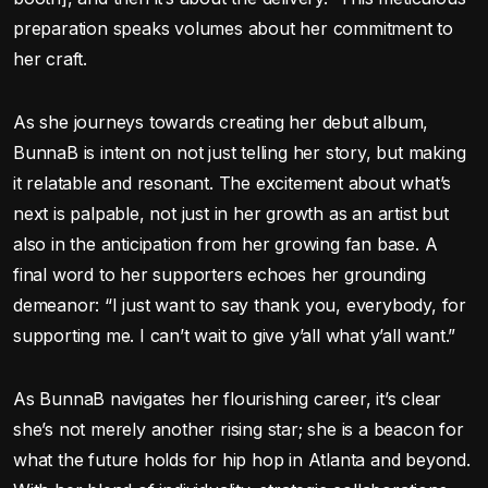
preparation speaks volumes about her commitment to
her craft.
As she journeys towards creating her debut album,
BunnaB is intent on not just telling her story, but making
it relatable and resonant. The excitement about what’s
next is palpable, not just in her growth as an artist but
also in the anticipation from her growing fan base. A
final word to her supporters echoes her grounding
demeanor: “I just want to say thank you, everybody, for
supporting me. I can’t wait to give y’all what y’all want.”
As BunnaB navigates her flourishing career, it’s clear
she’s not merely another rising star; she is a beacon for
what the future holds for hip hop in Atlanta and beyond.