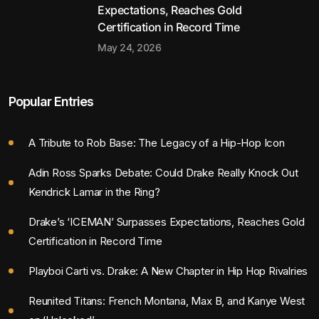
Expectations, Reaches Gold
Certification in Record Time
May 24, 2026
Popular Entries
A Tribute to Rob Base: The Legacy of a Hip-Hop Icon
Adin Ross Sparks Debate: Could Drake Really Knock Out
Kendrick Lamar in the Ring?
Drake’s ‘ICEMAN’ Surpasses Expectations, Reaches Gold
Certification in Record Time
Playboi Carti vs. Drake: A New Chapter in Hip Hop Rivalries
Reunited Titans: French Montana, Max B, and Kanye West