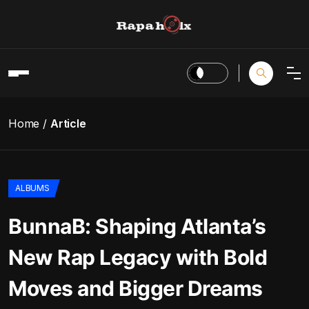
Home
Article
ALBUMS
BunnaB: Shaping Atlanta’s
New Rap Legacy with Bold
Moves and Bigger Dreams