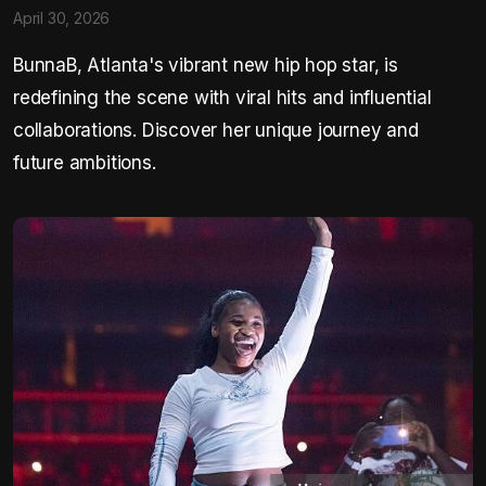
April 30, 2026
BunnaB, Atlanta's vibrant new hip hop star, is
redefining the scene with viral hits and influential
collaborations. Discover her unique journey and
future ambitions.