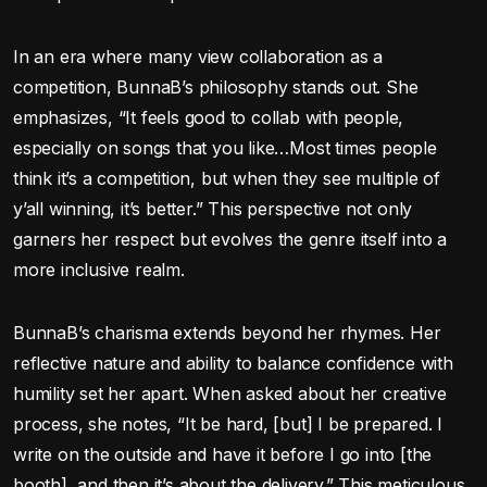
In an era where many view collaboration as a
competition, BunnaB’s philosophy stands out. She
emphasizes, “It feels good to collab with people,
especially on songs that you like…Most times people
think it’s a competition, but when they see multiple of
y’all winning, it’s better.” This perspective not only
garners her respect but evolves the genre itself into a
more inclusive realm.
BunnaB’s charisma extends beyond her rhymes. Her
reflective nature and ability to balance confidence with
humility set her apart. When asked about her creative
process, she notes, “It be hard, [but] I be prepared. I
write on the outside and have it before I go into [the
booth], and then it’s about the delivery.” This meticulous