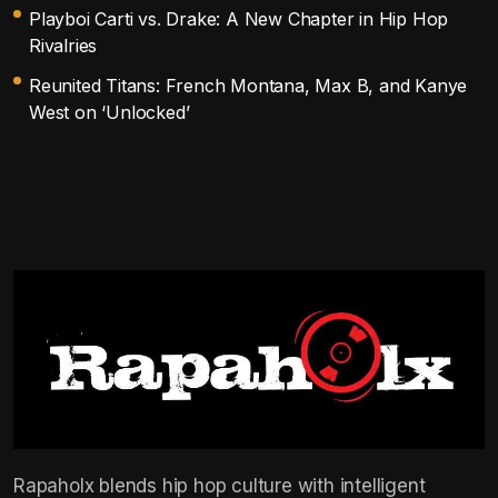
Playboi Carti vs. Drake: A New Chapter in Hip Hop
Rivalries
Reunited Titans: French Montana, Max B, and Kanye
West on ‘Unlocked’
Rapaholx blends hip hop culture with intelligent