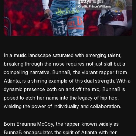
In a music landscape saturated with emerging talent,
breaking through the noise requires not just skill but a
compelling narrative. BunnaB, the vibrant rapper from
Atlanta, is a shining example of this dual strength. With a
dynamic presence both on and off the mic, BunnaB is
poised to etch her name into the legacy of hip hop,
wielding the power of individuality and collaboration.
Born Ereunna McCoy, the rapper known widely as
BunnaB encapsulates the spirit of Atlanta with her