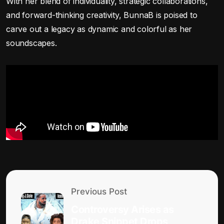
With her blend of individuality, strategic collaborations,
and forward-thinking creativity, BunnaB is poised to
carve out a legacy as dynamic and colorful as her
soundscapes.
Previous Post
Controversy Arises as
Drake Snippet Drops