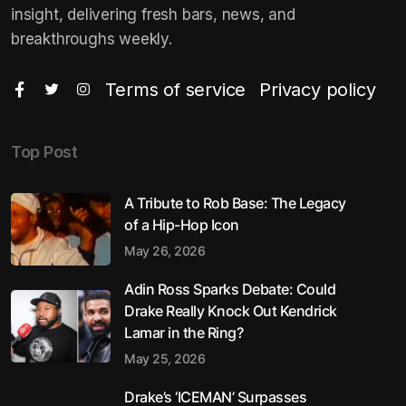
insight, delivering fresh bars, news, and
breakthroughs weekly.
Terms of service
Privacy policy
Top Post
A Tribute to Rob Base: The Legacy
of a Hip-Hop Icon
May 26, 2026
Adin Ross Sparks Debate: Could
Drake Really Knock Out Kendrick
Lamar in the Ring?
May 25, 2026
Drake’s ‘ICEMAN’ Surpasses