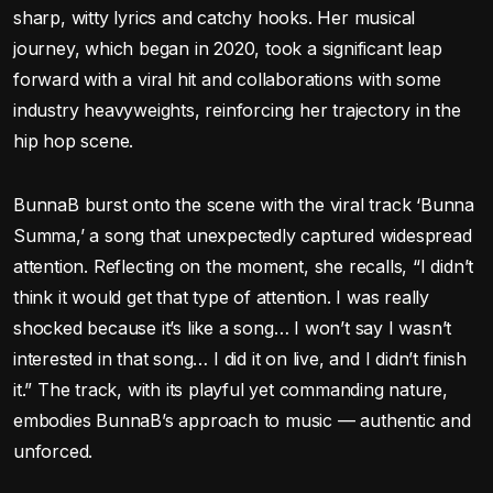
sharp, witty lyrics and catchy hooks. Her musical
journey, which began in 2020, took a significant leap
forward with a viral hit and collaborations with some
industry heavyweights, reinforcing her trajectory in the
hip hop scene.
BunnaB burst onto the scene with the viral track ‘Bunna
Summa,’ a song that unexpectedly captured widespread
attention. Reflecting on the moment, she recalls, “I didn’t
think it would get that type of attention. I was really
shocked because it’s like a song… I won’t say I wasn’t
interested in that song… I did it on live, and I didn’t finish
it.” The track, with its playful yet commanding nature,
embodies BunnaB’s approach to music — authentic and
unforced.