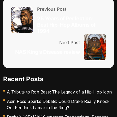
Previous Post
25 Years of Perfection:
Best Hip-Hop Albums of
1994
Next Post
NAS King’s Disease review
Recent Posts
A Tribute to Rob Base: The Legacy of a Hip-Hop Icon
Adin Ross Sparks Debate: Could Drake Really Knock
Out Kendrick Lamar in the Ring?
Drake’s ‘ICEMAN’ Surpasses Expectations, Reaches