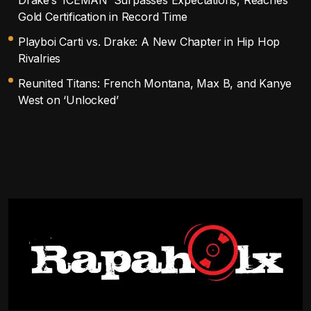
Gold Certification in Record Time
Playboi Carti vs. Drake: A New Chapter in Hip Hop
Rivalries
Reunited Titans: French Montana, Max B, and Kanye
West on ‘Unlocked’