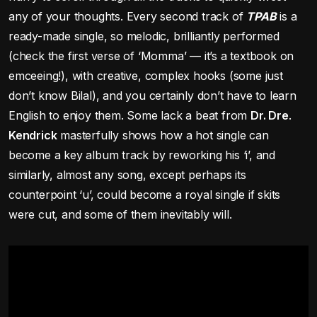
any of your thoughts. Every second track of
TPAB
is a
ready-made single, so melodic, brilliantly performed
(check the first verse of ‘Momma’ — it’s a textbook on
emceeing!), with creative, complex hooks (some just
don’t know Bilal), and you certainly don’t have to learn
English to enjoy them. Some lack a beat from
Dr. Dre
.
Kendrick
masterfully shows how a hot single can
become a key album track by reworking his ‘i’, and
similarly, almost any song, except perhaps its
counterpoint ‘u’, could become a royal single if skits
were cut, and some of them inevitably will.