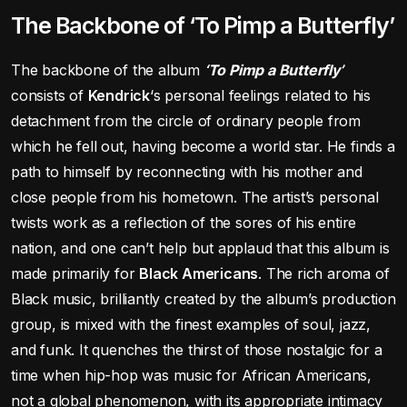
The Backbone of ‘To Pimp a Butterfly’
The backbone of the album
‘To Pimp a Butterfly’
consists of
Kendrick
‘s personal feelings related to his
detachment from the circle of ordinary people from
which he fell out, having become a world star. He finds a
path to himself by reconnecting with his mother and
close people from his hometown. The artist’s personal
twists work as a reflection of the sores of his entire
nation, and one can’t help but applaud that this album is
made primarily for
Black Americans
. The rich aroma of
Black music, brilliantly created by the album’s production
group, is mixed with the finest examples of soul, jazz,
and funk. It quenches the thirst of those nostalgic for a
time when hip-hop was music for African Americans,
not a global phenomenon, with its appropriate intimacy