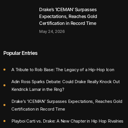
Drake’s ‘ICEMAN’ Surpasses
Expectations, Reaches Gold
Certification in Record Time
May 24, 2026
Popular Entries
A Tribute to Rob Base: The Legacy of a Hip-Hop Icon
Adin Ross Sparks Debate: Could Drake Really Knock Out
Kendrick Lamar in the Ring?
Drake’s ‘ICEMAN’ Surpasses Expectations, Reaches Gold
Certification in Record Time
Playboi Carti vs. Drake: A New Chapter in Hip Hop Rivalries