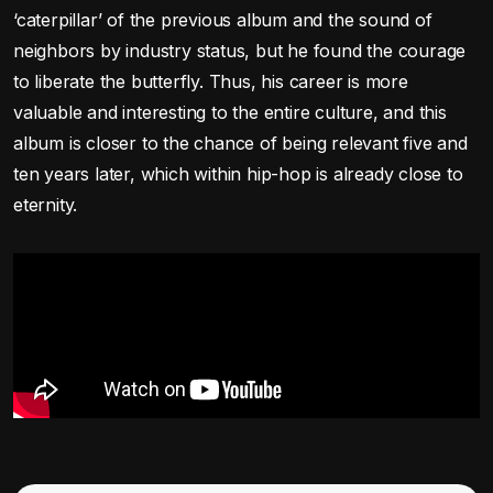
‘caterpillar’ of the previous album and the sound of
neighbors by industry status, but he found the courage
to liberate the butterfly. Thus, his career is more
valuable and interesting to the entire culture, and this
album is closer to the chance of being relevant five and
ten years later, which within hip-hop is already close to
eternity.