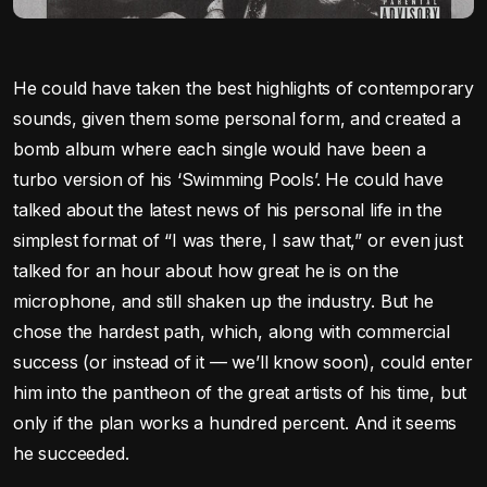
He could have taken the best highlights of contemporary
sounds, given them some personal form, and created a
bomb album where each single would have been a
turbo version of his ‘Swimming Pools’. He could have
talked about the latest news of his personal life in the
simplest format of “I was there, I saw that,” or even just
talked for an hour about how great he is on the
microphone, and still shaken up the industry. But he
chose the hardest path, which, along with commercial
success (or instead of it — we’ll know soon), could enter
him into the pantheon of the great artists of his time, but
only if the plan works a hundred percent. And it seems
he succeeded.