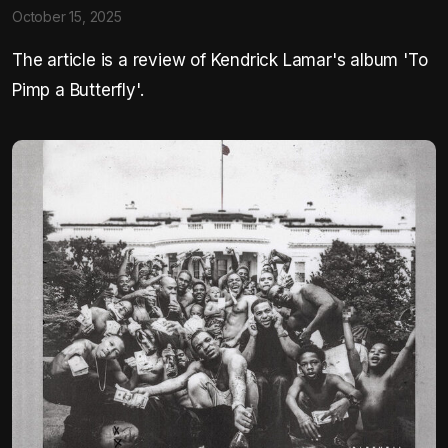
October 15, 2025
The article is a review of Kendrick Lamar's album 'To
Pimp a Butterfly'.