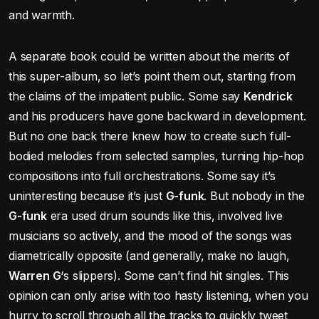
and warmth.
A separate book could be written about the merits of
this super-album, so let’s point them out, starting from
the claims of the impatient public. Some say
Kendrick
and his producers have gone backward in development.
But no one back there knew how to create such full-
bodied melodies from selected samples, turning hip-hop
compositions into full orchestrations. Some say it’s
uninteresting because it’s just
G-funk
. But nobody in the
G-funk
era used drum sounds like this, involved live
musicians so actively, and the mood of the songs was
diametrically opposite (and generally, make no laugh,
Warren G
‘s slippers). Some can’t find hit singles. This
opinion can only arise with too hasty listening, when you
hurry to scroll through all the tracks to quickly tweet