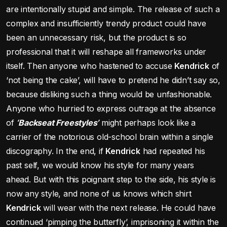
are intentionally stupid and simple. The release of such a
complex and insufficiently trendy product could have
been an unnecessary risk, but the product is so
professional that it will reshape all frameworks under
itself. Then anyone who hastened to accuse
Kendrick
of
‘not being the cake’, will have to pretend he didn’t say so,
because disliking such a thing would be unfashionable.
Anyone who hurried to express outrage at the absence
of
‘Backseat Freestyles’
might perhaps look like a
carrier of the notorious old-school brain within a single
discography. In the end, if
Kendrick
had repeated his
past self, we would know his style for many years
ahead. But with this poignant step to the side, his style is
now any style, and none of us knows which shirt
Kendrick
will wear with the next release. He could have
continued ‘pimping the butterfly’, imprisoning it within the