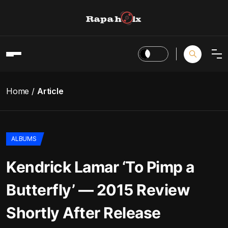
Home
Article
ALBUMS
Kendrick Lamar ‘To Pimp a
Butterfly’ — 2015 Review
Shortly After Release