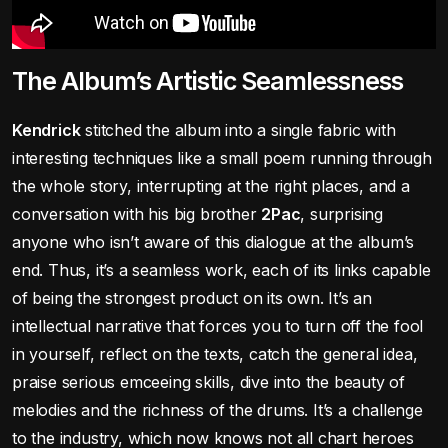
The Album’s Artistic Seamlessness
Kendrick
stitched the album into a single fabric with
interesting techniques like a small poem running through
the whole story, interrupting at the right places, and a
conversation with his big brother
2Pac
, surprising
anyone who isn’t aware of this dialogue at the album’s
end. Thus, it’s a seamless work, each of its links capable
of being the strongest product on its own. It’s an
intellectual narrative that forces you to turn off the fool
in yourself, reflect on the texts, catch the general idea,
praise serious emceeing skills, dive into the beauty of
melodies and the richness of the drums. It’s a challenge
to the industry, which now knows not all chart heroes