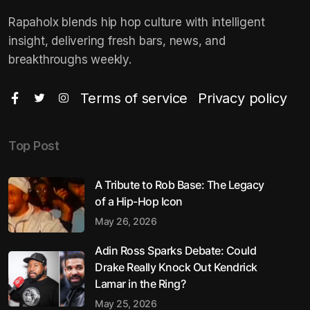
Rapaholx blends hip hop culture with intelligent
insight, delivering fresh bars, news, and
breakthroughs weekly.
Terms of service
Privacy policy
Top Post
A Tribute to Rob Base: The Legacy
of a Hip-Hop Icon
May 26, 2026
Adin Ross Sparks Debate: Could
Drake Really Knock Out Kendrick
Lamar in the Ring?
May 25, 2026