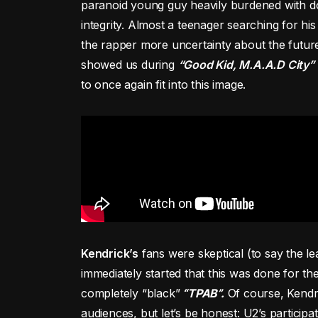
paranoid young guy heavily burdened with dou
integrity. Almost a teenager searching for hi
the rapper more uncertainty about the future
showed us during
“Good Kid, M.A.A.D City”
to once again fit into this image.
Kendrick’s
fans were skeptical (to say the le
immediately started that this was done for the
completely “black”
“TPAB”.
Of course, Kendri
audiences, but let’s be honest: U2’s participa