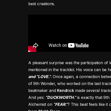
best creations.
A pleasant surprise was the participation of
mentioned in the tracklist. His voice can be h
and “LOVE.”
. Once again, a connection betwe
of 9th Wonder, who worked on the last trac
beatmaker and
Kendrick
made several tracks 
And yes:
“DUCKWORTH.”
is exactly that 9t
Alchemist on
“FEAR.”
? This beat feels like 