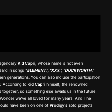
 legendary
Kid Capri
, whose name is not even
eard in songs “
ELEMENT.”, “XXX.”, “DUCKWORTH.”
en generations. You can also include the participation
k. According to
Kid Capri
himself, the renowned
together, so something else awaits us in the future.
h Wonder we’ve all loved for many years. And The
it could have been on one of
Prodigy’s
solo projects