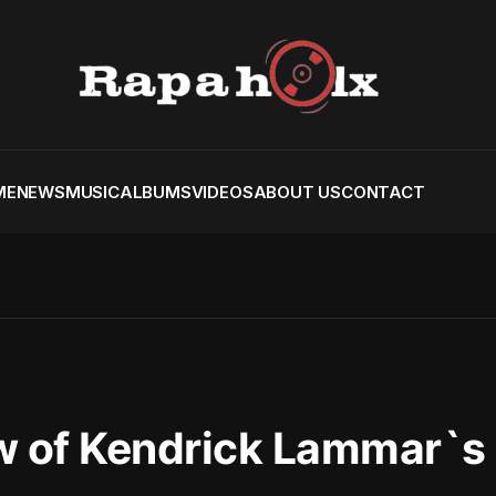
ME
NEWS
MUSIC
ALBUMS
VIDEOS
ABOUT US
CONTACT
ew of Kendrick Lammar`