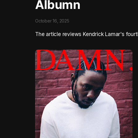
Albumn
October 16, 2025
The article reviews Kendrick Lamar's four