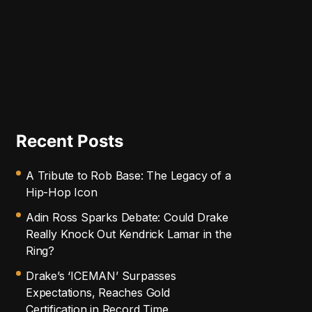
Recent Posts
A Tribute to Rob Base: The Legacy of a
Hip-Hop Icon
Adin Ross Sparks Debate: Could Drake
Really Knock Out Kendrick Lamar in the
Ring?
Drake’s ‘ICEMAN’ Surpasses
Expectations, Reaches Gold
Certification in Record Time