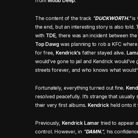
from
Mobb Deep
.
The content of the track
“DUCKWORTH.”
is 
the end, but an interesting story is also told
with
TDE
, there was an incident between the 
Top Dawg
was planning to rob a KFC wher
for free,
Kendrick’s
father stayed alive.
Lam
would’ve gone to jail and Kendrick would’ve
streets forever, and who knows what would’v
Fortunately, everything turned out fine.
Kend
resolved peacefully. It’s strange that usuall
their very first albums.
Kendrick
held onto it 
Previously,
Kendrick Lamar
tried to appear 
control. However, in
“DAMN.”
, his confiden