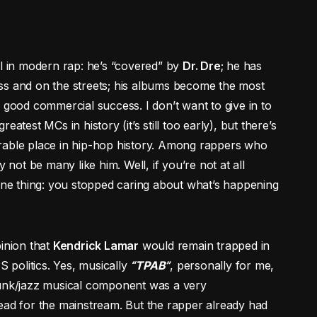
ual in modern rap: he’s “covered” by
Dr. Dre
; he has
ss and on the streets; his albums become the most
 good commercial success. I don’t want to give in to
reatest MCs in history (it’s still too early), but there’s
rable place in hip-hop history. Among rappers who
 not be many like him. Well, if you’re not at all
 one thing: you stopped caring about what’s happening
pinion that
Kendrick Lamar
would remain trapped in
S politics. Yes, musically
“TPAB”
, personally for me,
funk/jazz musical component was a very
ead for the mainstream. But the rapper already had