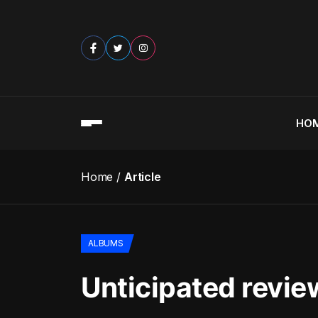
HO
Home
Article
ALBUMS
Unticipated revi