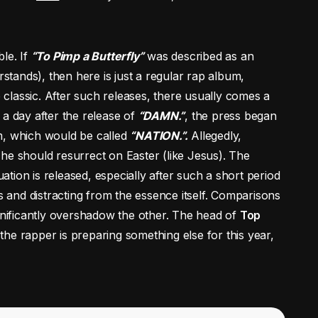
le. If
“To Pimp a Butterfly”
was described as an
tands), then here is just a regular rap album,
e classic. After such releases, there usually comes a
t a day after the release of
“DAMN.”
, the press began
m, which would be called
“NATION.”.
Allegedly,
he should resurrect on Easter (like Jesus). The
tinuation is released, especially after such a short period
s and distracting from the essence itself. Comparisons
ignificantly overshadow the other. The head of
Top
the rapper is preparing something else for this year,