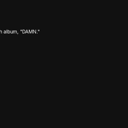
th album, "DAMN."