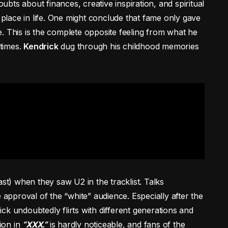
bts about finances, creative inspiration, and spiritual
s place in life. One might conclude that fame only gave
. This is the complete opposite feeling from what he
times.
Kendrick
dug through his childhood memories
ast) when they saw U2 in the tracklist. Talks
 approval of the “white” audience. Especially after the
ck undoubtedly flirts with different generations and
tion in
“
XXX
.”
is hardly noticeable, and fans of the