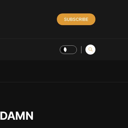
SUBSCRIBE
s DAMN