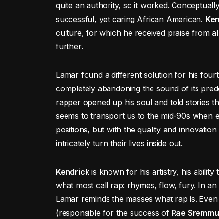
quite an authority, so it worked. Conceptuall
successful, yet caring African American.
Ken
culture, for which he received praise from a
further.
Lamar found a different solution for his four
completely abandoning the sound of its pre
rapper opened up his soul and told stories t
seems to transport us to the mid-90s when e
positions, but with the quality and innovati
intricately turn their lives inside out.
Kendrick
is known for his artistry, his abili
what most call rap: rhymes, flow, fury. In a
Lamar reminds the masses what rap is. Ev
(responsible for the success of
Rae Sremmu