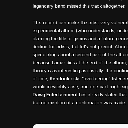
legendary band missed this track altogether.
This record can make the artist very vulnerab
experimental album (who understands, unders
claiming the title of genius and a future genr
decline for artists, but let’s not predict. Abou
speculating about a second part of the albu
because Lamar dies at the end of the album, 
theory is as interesting as it is silly. If a con
of time,
Kendrick
risks “overfeeding” listener
would inevitably arise, and one part might s
Dawg Entertainment
has already stated that 
but no mention of a continuation was made.