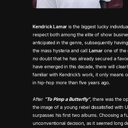
Kendrick Lamar
is the biggest lucky individ
respect both among the elite of show busine
anticipated in the genre, subsequently having
the mass hysteria and call
Lamar
one of the g
no doubt that he has already secured a favo
have emerged in this decade, there will clearly
familiar with Kendrick’s work, it only means
in hip-hop more than five years ago.
After
“To Pimp a Butterfly”
, there was the o
the image of a young rebel dissatisfied with U
surpasses his first two albums. Choosing a 
unconventional decision, as it seemed long d