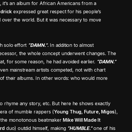
y, it’s an album for African Americans from a
drick
expressed great respect for his people’s
ll over the world. But it was necessary to move
th solo effort
“DAMN.”
.
In addition to almost
decessor, the whole concept underwent changes. The
hat, for some reason, he had avoided earlier.
“DAMN.”
ven mainstream artists competed, not with chart
on of their albums. In other words: who would more
ty to rhyme any story, etc. But here he shows exactly
n era of mumble rappers (
Young Thug, Future, Migos
),
en the monotonous beatmaker
Mike Will Made It
rd
duo) outdid himself, making
“HUMBLE.”
one of his