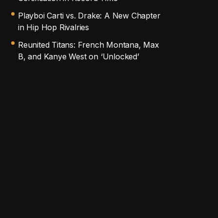
Playboi Carti vs. Drake: A New Chapter
in Hip Hop Rivalries
Reunited Titans: French Montana, Max
B, and Kanye West on ‘Unlocked’