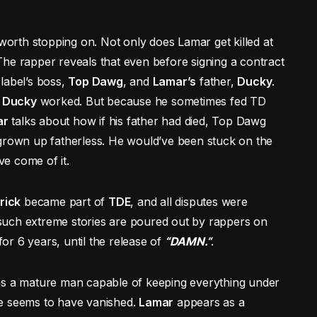
worth stopping on. Not only does Lamar get killed at
. The rapper reveals that even before signing a contract
label’s boss,
Top Dawg
, and
Lamar’s
father,
Ducky
.
e
Ducky
worked. But because he sometimes fed TD
ar
talks about how if his father had died, Top Dawg
 grown up fatherless. He would’ve been stuck on the
e come of it.
rick
became part of
TDE
, and all disputes were
y such extreme stories are poured out by rappers on
for 6 years, until the release of
“DAMN.”
.
as a mature man capable of keeping everything under
ce seems to have vanished.
Lamar
appears as a