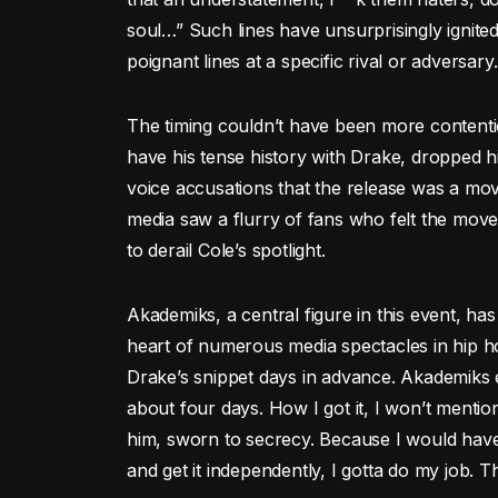
soul…” Such lines have unsurprisingly ignite
poignant lines at a specific rival or adversary.
The timing couldn’t have been more contenti
have his tense history with Drake, dropped
voice accusations that the release was a mo
media saw a flurry of fans who felt the move
to derail Cole’s spotlight.
Akademiks, a central figure in this event, h
heart of numerous media spectacles in hip hop
Drake’s snippet days in advance. Akademiks em
about four days. How I got it, I won’t mentio
him, sworn to secrecy. Because I would have 
and get it independently, I gotta do my job. T