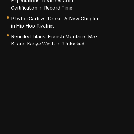
Expectations, Reaches Gold
Certification in Record Time
Playboi Carti vs. Drake: A New Chapter
in Hip Hop Rivalries
Reunited Titans: French Montana, Max
B, and Kanye West on ‘Unlocked’