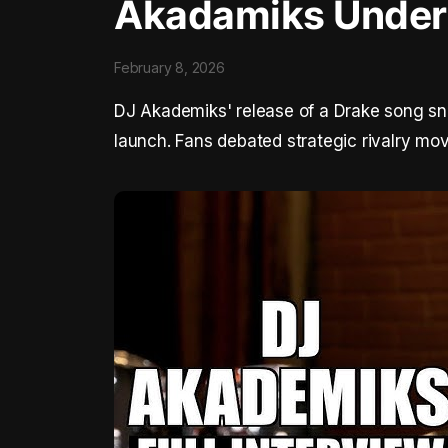
Akadamiks Under 
February 8, 2026
DJ Akademiks' release of a Drake song snip
launch. Fans debated strategic rivalry mo