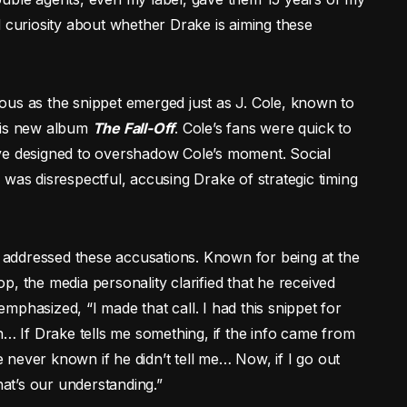
d curiosity about whether Drake is aiming these
ous as the snippet emerged just as J. Cole, known to
 his new album
The Fall-Off
. Cole’s fans were quick to
ve designed to overshadow Cole’s moment. Social
 was disrespectful, accusing Drake of strategic timing
as addressed these accusations. Known for being at the
, the media personality clarified that he received
phasized, “I made that call. I had this snippet for
n… If Drake tells me something, if the info came from
never known if he didn’t tell me… Now, if I go out
hat’s our understanding.”