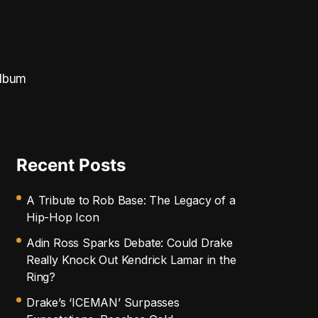
album
Recent Posts
A Tribute to Rob Base: The Legacy of a
Hip-Hop Icon
Adin Ross Sparks Debate: Could Drake
Really Knock Out Kendrick Lamar in the
Ring?
Drake’s ‘ICEMAN’ Surpasses