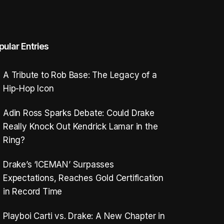
pular Entries
A Tribute to Rob Base: The Legacy of a
Hip-Hop Icon
Adin Ross Sparks Debate: Could Drake
Really Knock Out Kendrick Lamar in the
Ring?
Drake’s ‘ICEMAN’ Surpasses
Expectations, Reaches Gold Certification
in Record Time
Playboi Carti vs. Drake: A New Chapter in