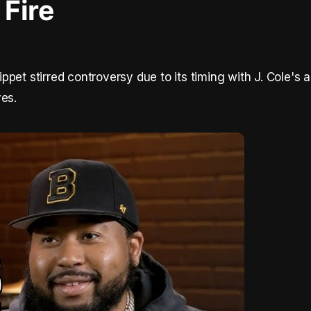
Fire
pet stirred controversy due to its timing with J. Cole's 
ves.