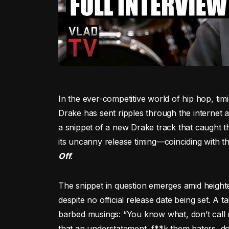
In the ever-competitive world of hip hop, ti
Drake has sent ripples through the internet
a snippet of a new Drake track that caught the
its uncanny release timing—coinciding with t
Off
.
The snippet in question emerges amid height
despite no official release date being set. A ta
barbed musings: “You know what, don’t call 
that an understatement, f**k them haters, d