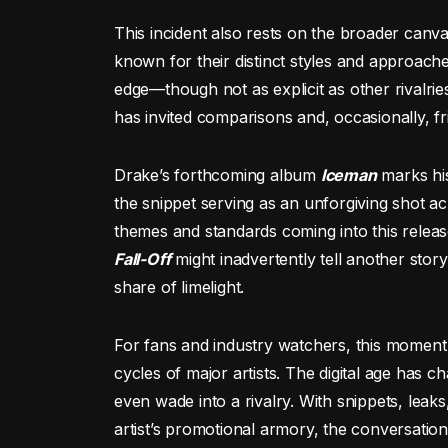
This incident also rests on the broader canva
known for their distinct styles and approache
edge—though not as explicit as other rivalrie
has invited comparisons and, occasionally, fri
Drake’s forthcoming album
Iceman
marks his
the snippet serving as an unforgiving shot acr
themes and standards coming into this relea
Fall-Off
might inadvertently tell another stor
share of limelight.
For fans and industry watchers, this moment i
cycles of major artists. The digital age has 
even wade into a rivalry. With snippets, lea
artist’s promotional armory, the conversation