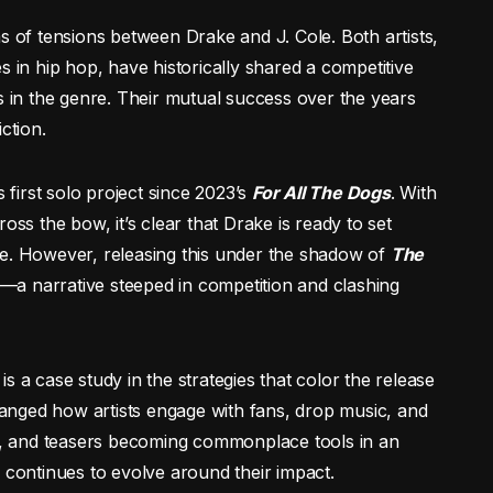
s of tensions between Drake and J. Cole. Both artists,
s in hip hop, have historically shared a competitive
s in the genre. Their mutual success over the years
ction.
 first solo project since 2023’s
For All The Dogs
. With
oss the bow, it’s clear that Drake is ready to set
se. However, releasing this under the shadow of
The
y—a narrative steeped in competition and clashing
s a case study in the strategies that color the release
changed how artists engage with fans, drop music, and
ks, and teasers becoming commonplace tools in an
 continues to evolve around their impact.