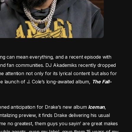
ming can mean everything, and a recent episode with
 and fan communities. DJ Akademiks recently dropped
 attention not only for its lyrical content but also for
he launch of J. Cole’s long-awaited album,
The Fall-
ened anticipation for Drake’s new album
Iceman
,
ntalizing preview, it finds Drake delivering his usual
me no greatest, them guys you sayin’ are great makes
ouble agents, even my label, gave them 15 years of my