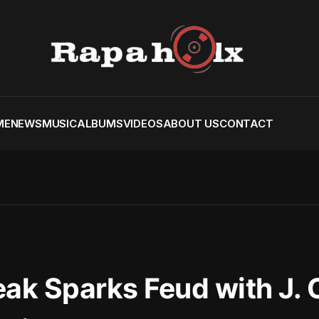
ME
NEWS
MUSIC
ALBUMS
VIDEOS
ABOUT US
CONTACT
eak Sparks Feud with J. 