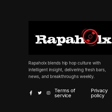
Rapaholx blends hip hop culture with
intelligent insight, delivering fresh bars,
news, and breakthroughs weekly.
Terms of
Privacy
service
policy