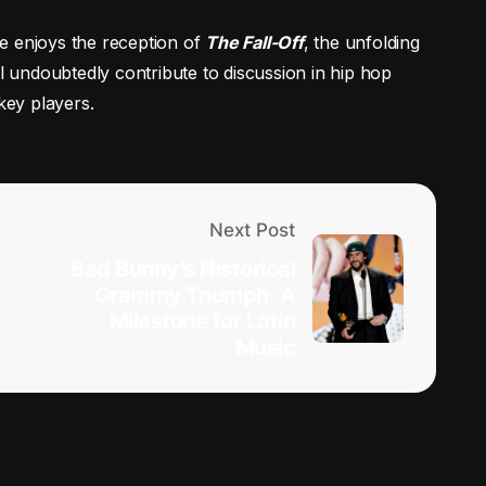
le enjoys the reception of
The Fall-Off
, the unfolding
ll undoubtedly contribute to discussion in hip hop
key players.
Next Post
Bad Bunny’s Historical
Grammy Triumph: A
Milestone for Latin
Music