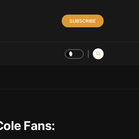
SUBSCRIBE
Cole Fans: