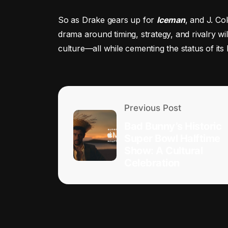
So as Drake gears up for
Iceman
, and J. Co
drama around timing, strategy, and rivalry wi
culture—all while cementing the status of its 
Previous Post
Bad Bunny’s Historic
Super Bowl Halftime
Show: A Cultural
Celebration