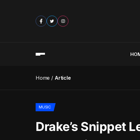
HO
Home
Article
MUSIC
Drake’s Snippet L