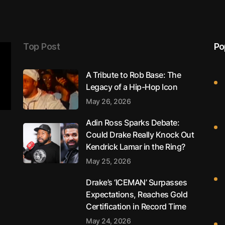
Top Post
Po
A Tribute to Rob Base: The
Legacy of a Hip-Hop Icon
May 26, 2026
Adin Ross Sparks Debate:
Could Drake Really Knock Out
Kendrick Lamar in the Ring?
May 25, 2026
Drake’s ‘ICEMAN’ Surpasses
Expectations, Reaches Gold
Certification in Record Time
May 24, 2026