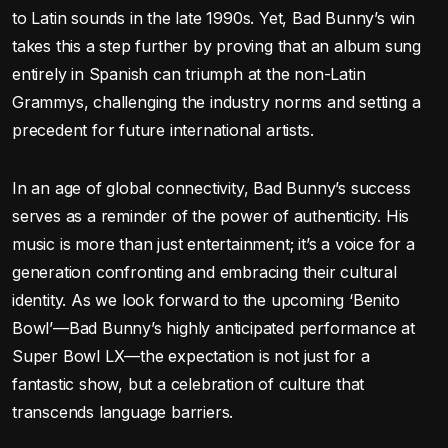
to Latin sounds in the late 1990s. Yet, Bad Bunny’s win
takes this a step further by proving that an album sung
entirely in Spanish can triumph at the non-Latin
Grammys, challenging the industry norms and setting a
precedent for future international artists.
In an age of global connectivity, Bad Bunny’s success
serves as a reminder of the power of authenticity. His
music is more than just entertainment; it’s a voice for a
generation confronting and embracing their cultural
identity. As we look forward to the upcoming ‘Benito
Bowl’—Bad Bunny’s highly anticipated performance at
Super Bowl LX—the expectation is not just for a
fantastic show, but a celebration of culture that
transcends language barriers.