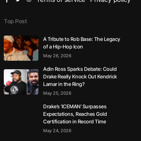
Top Post
A Tribute to Rob Base: The Legacy
of a Hip-Hop Icon
May 26, 2026
Adin Ross Sparks Debate: Could
Drake Really Knock Out Kendrick
Lamar in the Ring?
May 25, 2026
Drake’s ‘ICEMAN’ Surpasses
Expectations, Reaches Gold
Certification in Record Time
May 24, 2026