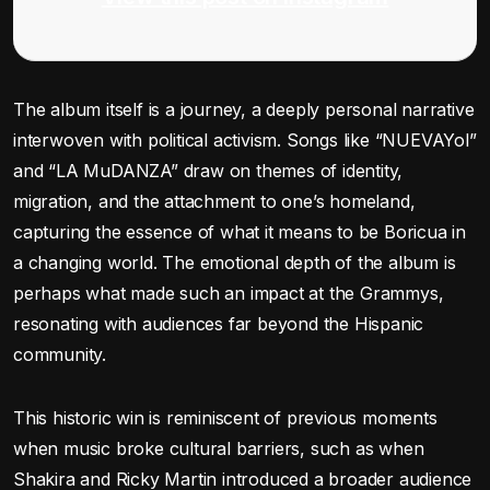
The album itself is a journey, a deeply personal narrative
interwoven with political activism. Songs like “NUEVAYol”
and “LA MuDANZA” draw on themes of identity,
migration, and the attachment to one’s homeland,
capturing the essence of what it means to be Boricua in
a changing world. The emotional depth of the album is
perhaps what made such an impact at the Grammys,
resonating with audiences far beyond the Hispanic
community.
This historic win is reminiscent of previous moments
when music broke cultural barriers, such as when
Shakira and Ricky Martin introduced a broader audience