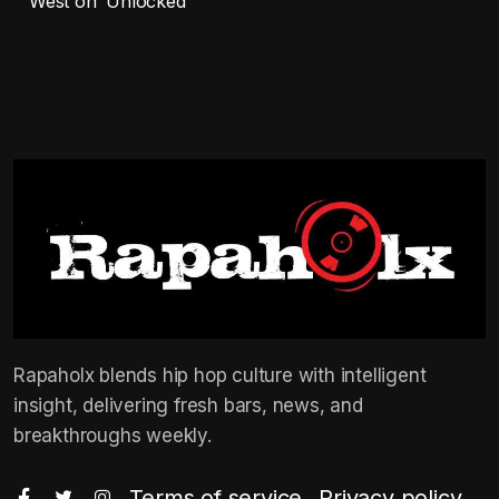
West on ‘Unlocked’
Rapaholx blends hip hop culture with intelligent
insight, delivering fresh bars, news, and
breakthroughs weekly.
Terms of service
Privacy policy