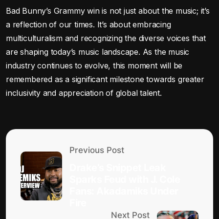
Bad Bunny’s Grammy win is not just about the music; it’s
a reflection of our times. It’s about embracing
multiculturalism and recognizing the diverse voices that
are shaping today’s music landscape. As the music
industry continues to evolve, this moment will be
remembered as a significant milestone towards greater
inclusivity and appreciation of global talent.
Previous Post
Drake’s Snippet Leak
Sparks Feud with J. Cole
Fans: Akadamiks Under
Fire
Next Post