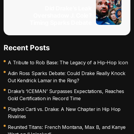
Did Drake’s Leak
Overshadow J. Cole?
Timing Sparks Debate
Recent Posts
A Tribute to Rob Base: The Legacy of a Hip-Hop Icon
Adin Ross Sparks Debate: Could Drake Really Knock
Out Kendrick Lamar in the Ring?
Drake’s ‘ICEMAN’ Surpasses Expectations, Reaches
Gold Certification in Record Time
Playboi Carti vs. Drake: A New Chapter in Hip Hop
Rivalries
Reunited Titans: French Montana, Max B, and Kanye