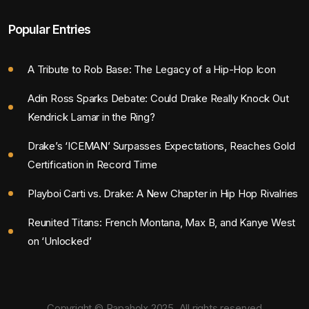
Popular Entries
A Tribute to Rob Base: The Legacy of a Hip-Hop Icon
Adin Ross Sparks Debate: Could Drake Really Knock Out
Kendrick Lamar in the Ring?
Drake’s ‘ICEMAN’ Surpasses Expectations, Reaches Gold
Certification in Record Time
Playboi Carti vs. Drake: A New Chapter in Hip Hop Rivalries
Reunited Titans: French Montana, Max B, and Kanye West
on ‘Unlocked’
Copyright © Rapaholx 2025. All rights reserved