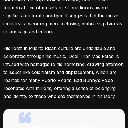
triumph at one of music’s most prestigious awards
signifies a cultural paradigm. It suggests that the music
industry is becoming more inclusive, embracing diversity
in language and culture.
His roots in Puerto Rican culture are undeniable and
celebrated through his music. ‘Debí Tirar Más Fotos’ is
infused with homages to his homeland, drawing attention
to issues like colonialism and displacement, which are
realities for many Puerto Ricans. Bad Bunny’s voice
resonates with millions, offering a sense of belonging
and identity to those who see themselves in his story.
View this post on Instagram