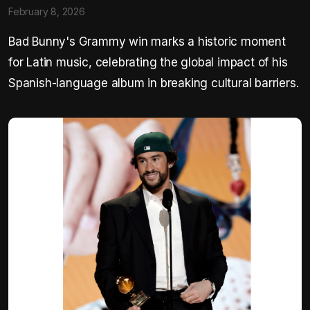
February 8, 2026
Bad Bunny's Grammy win marks a historic moment
for Latin music, celebrating the global impact of his
Spanish-language album in breaking cultural barriers.