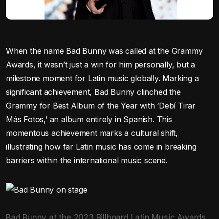
When the name Bad Bunny was called at the Grammy
Awards, it wasn’t just a win for him personally, but a
milestone moment for Latin music globally. Marking a
significant achievement, Bad Bunny clinched the
Grammy for Best Album of the Year with ‘Debí Tirar
Más Fotos,’ an album entirely in Spanish. This
momentous achievement marks a cultural shift,
illustrating how far Latin music has come in breaking
barriers within the international music scene.
Bad Bunny at the 2023 Billboard Latin Music Awards