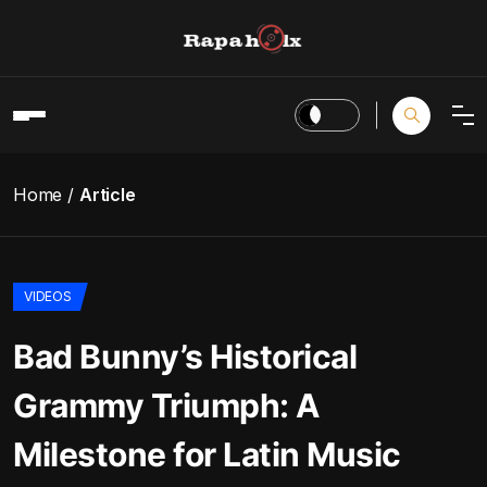
Home
Article
VIDEOS
Bad Bunny’s Historical
Grammy Triumph: A
Milestone for Latin Music