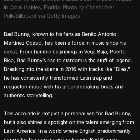
in Coral Gables, Florida. Photo by Christopher
Polk/Billboard via Getty Images
Bad Bunny, known to his fans as Benito Antonio
Martínez Ocasio, has been a force in music since his
debut. From humble beginnings in Vega Baja, Puerto
Rico, Bad Bunny’s rise to stardom is the stuff of legend.
Breaking into the scene in 2016 with tracks like “Diles,”
he has consistently transformed Latin trap and
reggaeton music with his groundbreaking beats and
authentic storytelling.
This accolade is not just a personal win for Bad Bunny,
but it also shines a spotlight on the talent emerging from
Latin America. In a world where English predominantly
dominates the pop music landscape, Bad Bunny’s