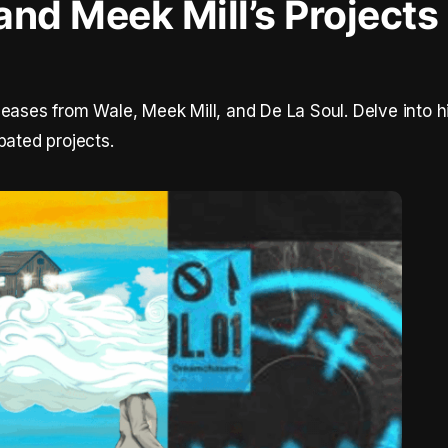
and Meek Mill’s Projects
leases from Wale, Meek Mill, and De La Soul. Delve into h
pated projects.