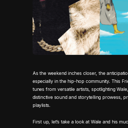
As the weekend inches closer, the anticipati
especially in the hip-hop community. This Fri
tunes from versatile artists, spotlighting Wale
distinctive sound and storytelling prowess, pr
playlists.
First up, let’s take a look at Wale and his muc