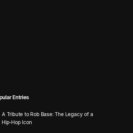
pular Entries
A Tribute to Rob Base: The Legacy of a
Hip-Hop Icon