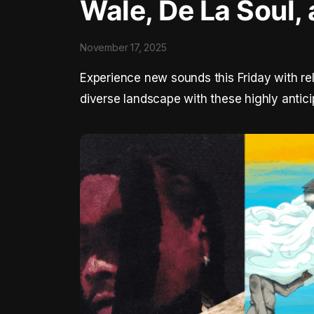
Wale, De La Soul, 
November 17, 2025
Experience new sounds this Friday with re
diverse landscape with these highly antici