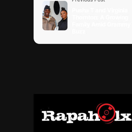
Pusha T and Virginia
Thornton: A Growing
Family Amid Grammy
Buzz