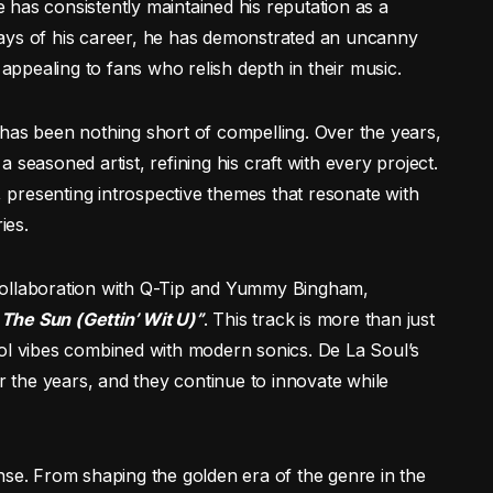
le has consistently maintained his reputation as a
ays of his career, he has demonstrated an uncanny
 appealing to fans who relish depth in their music.
has been nothing short of compelling. Over the years,
seasoned artist, refining his craft with every project.
, presenting introspective themes that resonate with
ies.
collaboration with Q-Tip and Yummy Bingham,
 The Sun (Gettin’ Wit U)”
. This track is more than just
ool vibes combined with modern sonics. De La Soul’s
the years, and they continue to innovate while
nse. From shaping the golden era of the genre in the