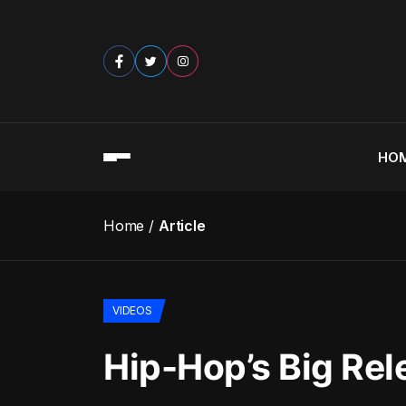
HO
Home
Article
VIDEOS
Hip-Hop’s Big Rel