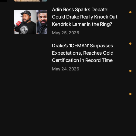
Adin Ross Sparks Debate:
Could Drake Really Knock Out
Kendrick Lamar in the Ring?
May 25, 2026
Drake’s ‘ICEMAN’ Surpasses
Expectations, Reaches Gold
Certification in Record Time
May 24, 2026