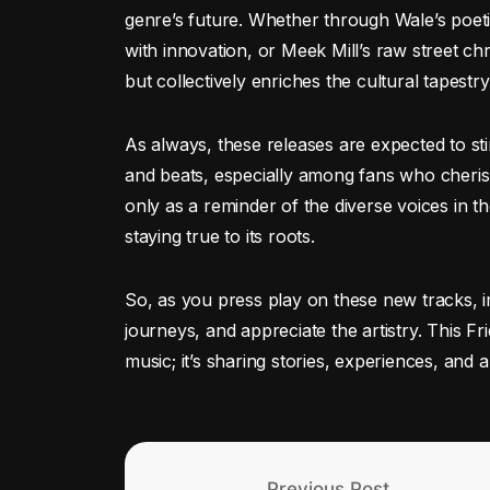
genre’s future. Whether through Wale’s poeti
with innovation, or Meek Mill’s raw street chr
but collectively enriches the cultural tapestr
As always, these releases are expected to stir
and beats, especially among fans who cherish 
only as a reminder of the diverse voices in th
staying true to its roots.
So, as you press play on these new tracks, i
journeys, and appreciate the artistry. This Fr
music; it’s sharing stories, experiences, and a 
Previous Post