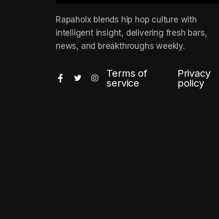
Rapaholx blends hip hop culture with
intelligent insight, delivering fresh bars,
news, and breakthroughs weekly.
Terms of
Privacy
service
policy