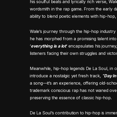
his soulful beats and lyrically rich verse, Wa
wordsmith in the rap game. From the early d
ability to blend poetic elements with hip-hop,
Wale’s journey through the hip-hop industry 
he has morphed from a promising talent into a 
‘
everything is a lot
‘ encapsulates his journey
listeners facing their own struggles and victor
Meanwhile, hip-hop legends De La Soul, in 
introduce a nostalgic yet fresh track,
“Day In
a song—it’s an experience, offering old-sch
trademark conscious rap has not waned over 
preserving the essence of classic hip-hop.
De La Soul’s contribution to hip-hop is imme