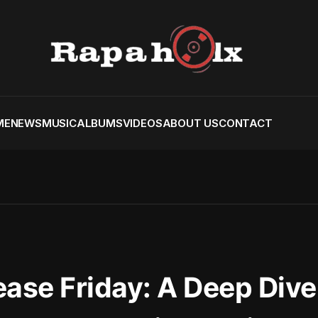
ME
NEWS
MUSIC
ALBUMS
VIDEOS
ABOUT US
CONTACT
ease Friday: A Deep Dive