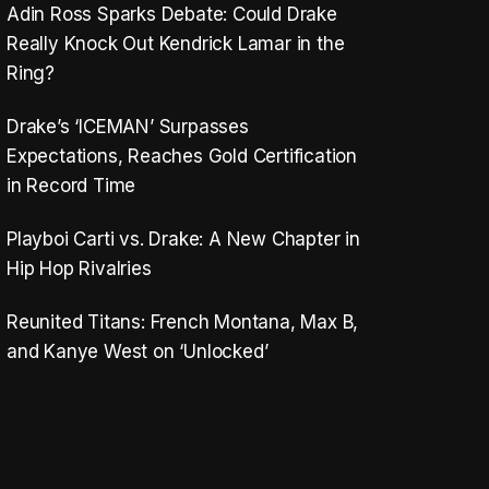
Adin Ross Sparks Debate: Could Drake
Really Knock Out Kendrick Lamar in the
Ring?
Drake’s ‘ICEMAN’ Surpasses
Expectations, Reaches Gold Certification
in Record Time
Playboi Carti vs. Drake: A New Chapter in
Hip Hop Rivalries
Reunited Titans: French Montana, Max B,
and Kanye West on ‘Unlocked’