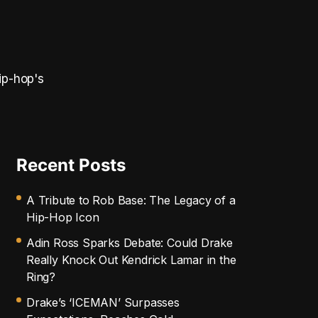
ip-hop's
Recent Posts
A Tribute to Rob Base: The Legacy of a
Hip-Hop Icon
Adin Ross Sparks Debate: Could Drake
Really Knock Out Kendrick Lamar in the
Ring?
Drake’s ‘ICEMAN’ Surpasses