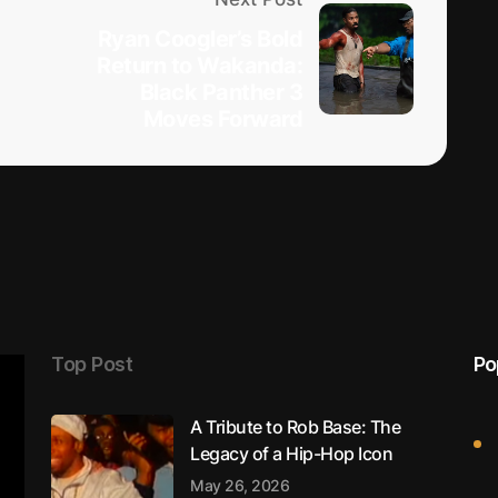
Ryan Coogler’s Bold
Return to Wakanda:
Black Panther 3
Moves Forward
Top Post
Po
A Tribute to Rob Base: The
Legacy of a Hip-Hop Icon
May 26, 2026