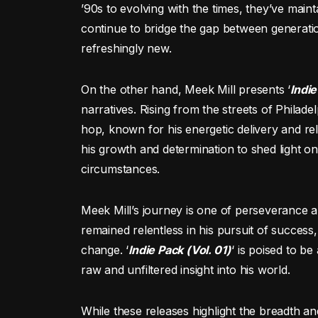
’90s to evolving with the times, they’ve main
continue to bridge the gap between generation
refreshingly new.
On the other hand, Meek Mill presents ‘
Indie
narratives. Rising from the streets of Phila
hop, known for his energetic delivery and rel
his growth and determination to shed light on
circumstances.
Meek Mill’s journey is one of perseverance 
remained relentless in his pursuit of success
change. ‘
Indie Pack (Vol. 01)
‘ is poised to be
raw and unfiltered insight into his world.
While these releases highlight the breadth a