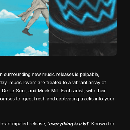
on surrounding new music releases is palpable,
day, music lovers are treated to a vibrant array of
, De La Soul, and Meek Mill. Each artist, with their
omises to inject fresh and captivating tracks into your
h-anticipated release, ‘
everything is a lot
‘. Known for