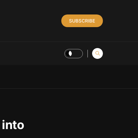
SUBSCRIBE
 into