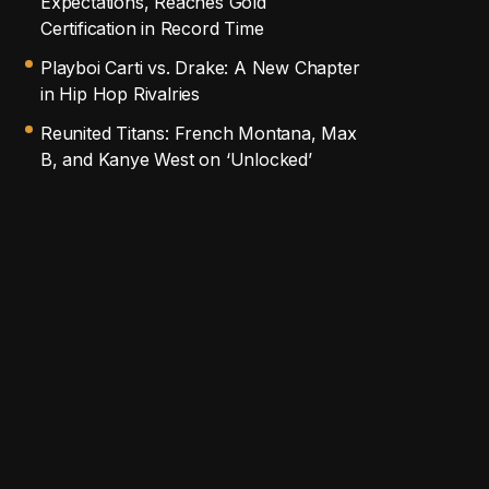
Expectations, Reaches Gold
Certification in Record Time
Playboi Carti vs. Drake: A New Chapter
in Hip Hop Rivalries
Reunited Titans: French Montana, Max
B, and Kanye West on ‘Unlocked’