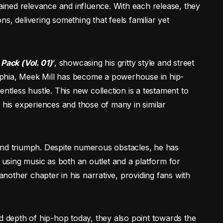
tained relevance and influence. With each release, they
s, delivering something that feels familiar yet
 Pack (Vol. 01)
‘, showcasing his gritty style and street
delphia, Meek Mill has become a powerhouse in hip-
entless hustle. This new collection is a testament to
 his experiences and those of many in similar
and triumph. Despite numerous obstacles, he has
, using music as both an outlet and a platform for
 another chapter in his narrative, providing fans with
nd depth of hip-hop today, they also point towards the