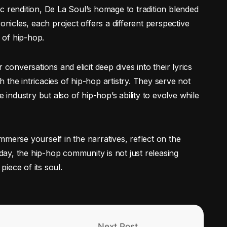
c rendition, De La Soul’s homage to tradition blended
onicles, each project offers a different perspective
y of hip-hop.
 conversations and elicit deep dives into their lyrics
the intricacies of hip-hop artistry. They serve not
e industry but also of hip-hop’s ability to evolve while
mmerse yourself in the narratives, reflect on the
iday, the hip-hop community is not just releasing
piece of its soul.
Next Post