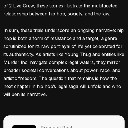
of 2 Live Crew, these stories illustrate the multifaceted
relationship between hip hop, society, and the law.
In sum, these trials underscore an ongoing narrative: hip
hop is both a form of resistance and a target, a genre
scrutinized for its raw portrayal of life yet celebrated for
its authenticity. As artists like Young Thug and entities like
Murder Inc. navigate complex legal waters, they mirror
broader societal conversations about power, race, and
artistic freedom. The question that remains is how the
next chapter in hip hop’s legal saga will unfold and who
will pen its narrative.
Previous Post