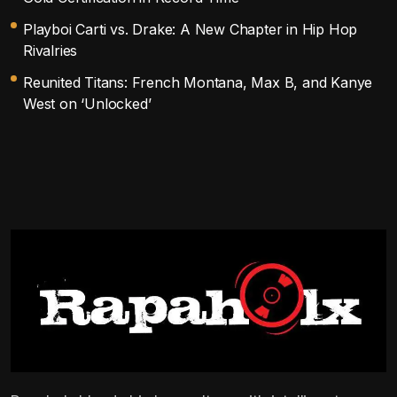
Playboi Carti vs. Drake: A New Chapter in Hip Hop
Rivalries
Reunited Titans: French Montana, Max B, and Kanye
West on ‘Unlocked’