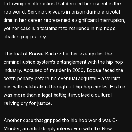
following an altercation that derailed her ascent in the
rap world. Serving six years in prison during a pivotal
time in her career represented a significant interruption,
yet her case is a testament to resilience in hip hop’s
challenging journey.
The trial of Boosie Badazz further exemplifies the
criminal justice system’s entanglement with the hip hop
industry. Accused of murder in 2009, Boosie faced the
death penalty before his eventual acquittal – a verdict
met with celebration throughout hip hop circles. His trial
was more than a legal battle; it involved a cultural
rallying cry for justice.
Another case that gripped the hip hop world was C-
Murder, an artist deeply interwoven with the New