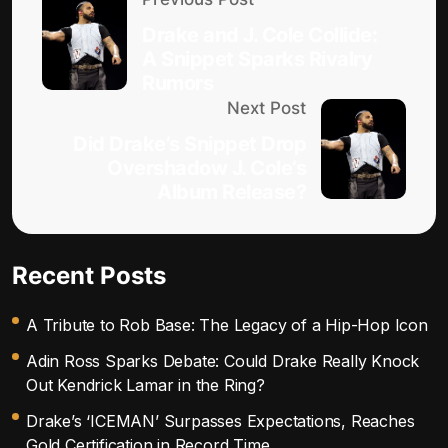
Drake and J. Cole Collide:
A Snippet Sparks Rivalry
Rumors
Next Post
Did Drake’s Snippet Drop
Overshadow J. Cole’s
Album Release?
Recent Posts
A Tribute to Rob Base: The Legacy of a Hip-Hop Icon
Adin Ross Sparks Debate: Could Drake Really Knock
Out Kendrick Lamar in the Ring?
Drake’s ‘ICEMAN’ Surpasses Expectations, Reaches
Gold Certification in Record Time