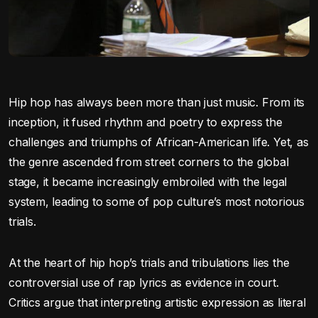
Hip hop has always been more than just music. From its
inception, it fused rhythm and poetry to express the
challenges and triumphs of African-American life. Yet, as
the genre ascended from street corners to the global
stage, it became increasingly embroiled with the legal
system, leading to some of pop culture’s most notorious
trials.
At the heart of hip hop’s trials and tribulations lies the
controversial use of rap lyrics as evidence in court.
Critics argue that interpreting artistic expression as literal