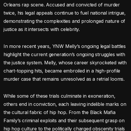
Orleans rap scene. Accused and convicted of murder
twice, his legal appeals continue to fuel national intrigue,
demonstrating the complexities and prolonged nature of
justice as it intersects with celebrity.
In more recent years, YNW Melly’s ongoing legal battles
highlight the current generation’s ongoing struggles with
the justice system. Melly, whose career skyrocketed with
chart-topping hits, became embroiled in a high-profile
murder case that remains unresolved as a retrial looms.
While some of these trials culminate in exoneration,
others end in conviction, each leaving indelible marks on
the cultural fabric of hip hop. From the Black Mafia
Family’s criminal exploits and their subsequent grasp on
hip hop culture to the politically charged obscenity trials