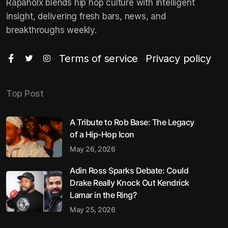
Rapaholx blends hip hop culture with intelligent
insight, delivering fresh bars, news, and
breakthroughs weekly.
Terms of service
Privacy policy
Top Post
A Tribute to Rob Base: The Legacy
of a Hip-Hop Icon
May 26, 2026
Adin Ross Sparks Debate: Could
Drake Really Knock Out Kendrick
Lamar in the Ring?
May 25, 2026