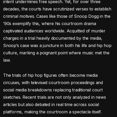
intent undermines free speech. Yet, for over three
decades, the courts have scrutinized verses to establish
criminal motives. Cases like those of Snoop Dogg in the
’90s exemplify this, where his courtroom drama
captivated audiences worldwide. Acquitted of murder
charges in a trial heavily documented by the media,
Snoop’s case was a juncture in both his life and hip hop
culture, marking a poignant point where music met the
law.
The trials of hip hop figures often become media
circuses, with televised courtroom proceedings and
social media breakdowns replacing traditional court
sketches. Recent trials are not only analyzed in news
articles but also debated in real time across social
platforms, making the courtroom a spectacle itself.