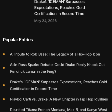
Drake’s ‘ICEMAN’ Surpasses
Expectations, Reaches Gold
Certification in Record Time
May 24, 2026
Popular Entries
A Tribute to Rob Base: The Legacy of a Hip-Hop Icon
Adin Ross Sparks Debate: Could Drake Really Knock Out
Kendrick Lamar in the Ring?
Drake’s ‘ICEMAN’ Surpasses Expectations, Reaches Gold
Certification in Record Time
Playboi Carti vs. Drake: A New Chapter in Hip Hop Rivalries
Reunited Titans: French Montana, Max B, and Kanye West