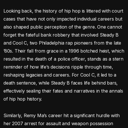
Looking back, the history of hip hop is littered with court
cases that have not only impacted individual careers but
also shaped public perception of the genre. One cannot
forget the fateful bank robbery that involved Steady B
and Cool C, two Philadelphia rap pioneers from the late
’80s. Their fall from grace in a 1996 botched heist, which
resulted in the death of a police officer, stands as a stern
reminder of how life’s decisions ripple through time,
reshaping legacies and careers. For Cool C, it led to a
death sentence, while Steady B faces life behind bars,
effectively sealing their fates and narratives in the annals
of hip hop history.
Similarly, Remy Ma’s career hit a significant hurdle with
her 2007 arrest for assault and weapon possession