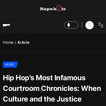
Home
Article
MUSIC
Hip Hop’s Most Infamous
Courtroom Chronicles: When
Culture and the Justice