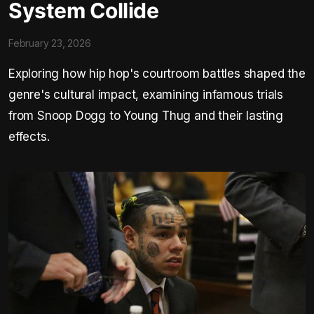
System Collide
February 23, 2026
Exploring how hip hop's courtroom battles shaped the
genre's cultural impact, examining infamous trials
from Snoop Dogg to Young Thug and their lasting
effects.