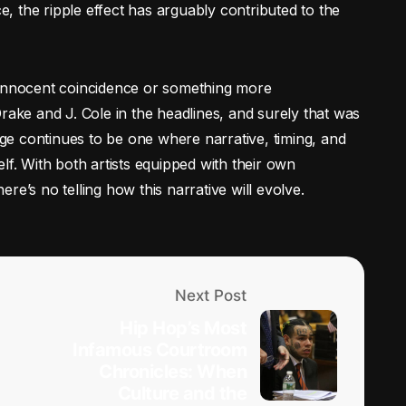
ce, the ripple effect has arguably contributed to the
 innocent coincidence or something more
rake and J. Cole in the headlines, and surely that was
e continues to be one where narrative, timing, and
lf. With both artists equipped with their own
re’s no telling how this narrative will evolve.
Next Post
Hip Hop’s Most
Infamous Courtroom
Chronicles: When
Culture and the