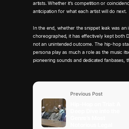
artists. Whether it’s competition or coinciden
anticipation for what each artist will do next.
In the end, whether the snippet leak was an
choreographed, it has effectively kept both D
not an unintended outcome. The hip-hop stag
persona play as much a role as the music itse
pioneering sounds and dedicated fanbases, the
Previous Post
Hip-Hop on Trial: A
Deep Dive into the
Genre’s Most
Notorious Legal