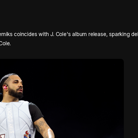
iks coincides with J. Cole's album release, sparking de
Cole.