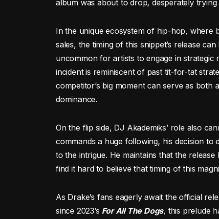
album was about to drop, desperately trying t
In the unique ecosystem of hip-hop, where bee
sales, the timing of this snippet’s release can
uncommon for artists to engage in strategic re
incident is reminiscent of past tit-for-tat str
competitor’s big moment can serve as both a p
dominance.
On the flip side, DJ Akademiks’ role also ca
commands a huge following, his decision to dr
to the intrigue. He maintains that the release
find it hard to believe that timing of this mag
As Drake’s fans eagerly await the official rel
since 2023’s
For All The Dogs
, this prelude 