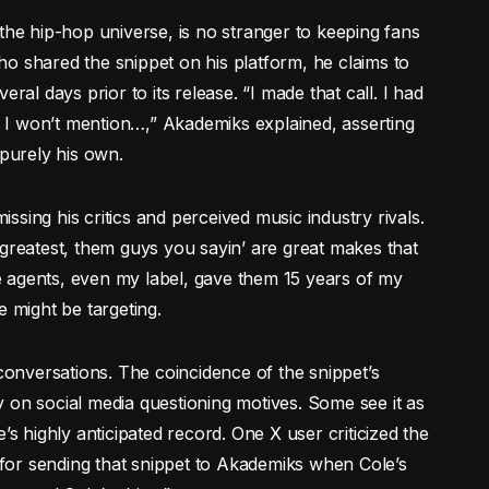
the hip-hop universe, is no stranger to keeping fans
o shared the snippet on his platform, he claims to
ral days prior to its release. “I made that call. I had
t, I won’t mention…,” Akademiks explained, asserting
 purely his own.
missing his critics and perceived music industry rivals.
 greatest, them guys you sayin’ are great makes that
 agents, even my label, gave them 15 years of my
might be targeting.
up conversations. The coincidence of the snippet’s
 on social media questioning motives. Some see it as
’s highly anticipated record. One X user criticized the
or sending that snippet to Akademiks when Cole’s