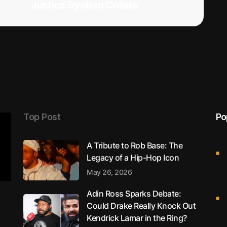
Justice System Collide
Top Post
Po
A Tribute to Rob Base: The
Legacy of a Hip-Hop Icon
May 26, 2026
Adin Ross Sparks Debate:
Could Drake Really Knock Out
Kendrick Lamar in the Ring?