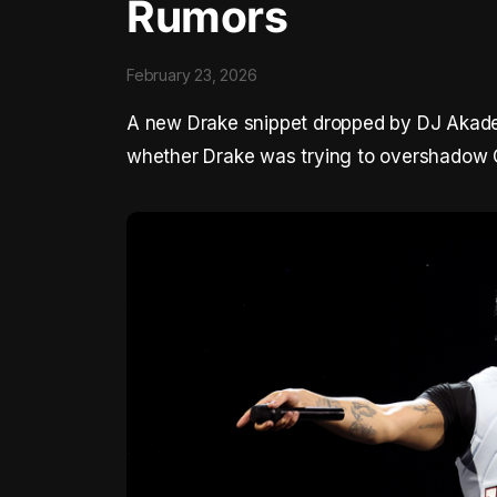
Rumors
February 23, 2026
A new Drake snippet dropped by DJ Akadem
whether Drake was trying to overshadow 