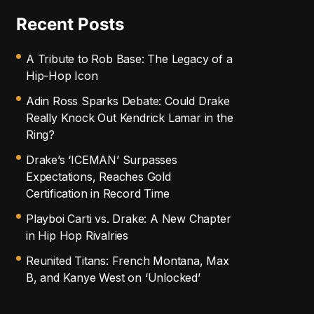
Recent Posts
A Tribute to Rob Base: The Legacy of a
Hip-Hop Icon
Adin Ross Sparks Debate: Could Drake
Really Knock Out Kendrick Lamar in the
Ring?
Drake’s ‘ICEMAN’ Surpasses
Expectations, Reaches Gold
Certification in Record Time
Playboi Carti vs. Drake: A New Chapter
in Hip Hop Rivalries
Reunited Titans: French Montana, Max
B, and Kanye West on ‘Unlocked’