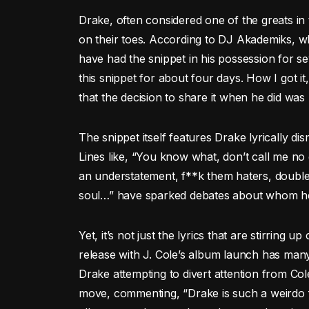
Drake, often considered one of the greats in 
on their toes. According to DJ Akademiks, wh
have had the snippet in his possession for seve
this snippet for about four days. How I got i
that the decision to share it when he did was
The snippet itself features Drake lyrically dis
Lines like, “You know what, don’t call me no
an understatement, f**k them haters, double
soul…” have sparked debates about whom he 
Yet, it’s not just the lyrics that are stirring 
release with J. Cole’s album launch has many
Drake attempting to divert attention from Cole
move, commenting, “Drake is such a weirdo f