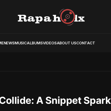
ME
NEWS
MUSIC
ALBUMS
VIDEOS
ABOUT US
CONTACT
Collide: A Snippet Spark