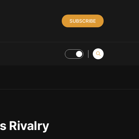
SUBSCRIBE
s Rivalry