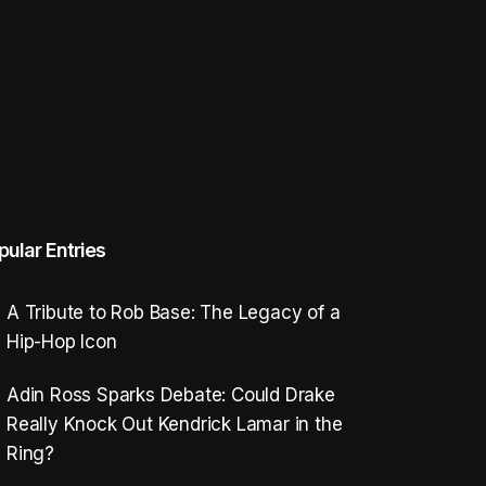
pular Entries
A Tribute to Rob Base: The Legacy of a
Hip-Hop Icon
Adin Ross Sparks Debate: Could Drake
Really Knock Out Kendrick Lamar in the
Ring?