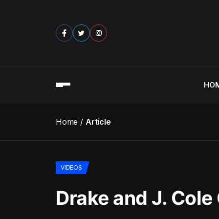
HO
Home
Article
VIDEOS
Drake and J. Cole 