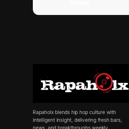
Battles
Rapaholx blends hip hop culture with
intelligent insight, delivering fresh bars,
news, and breakthroughs weekly.