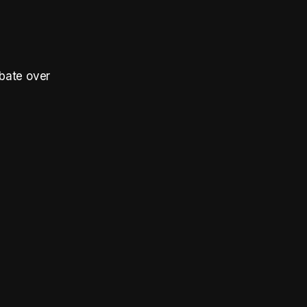
bate over