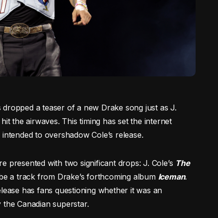
 dropped a teaser of a new Drake song just as J.
, hit the airwaves. This timing has set the internet
 intended to overshadow Cole’s release.
e presented with two significant drops: J. Cole’s
The
 be a track from Drake’s forthcoming album
Iceman
.
elease has fans questioning whether it was an
y the Canadian superstar.