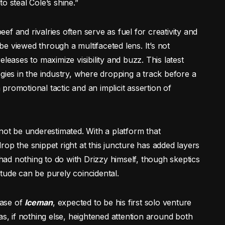
o steal Cole’s shine.”
f and rivalries often serve as fuel for creativity and
 be viewed through a multifaceted lens. It’s not
leases to maximize visibility and buzz. This latest
ategies in the industry, where dropping a track before a
romotional tactic and an implicit assertion of
nnot be underestimated. With a platform that
op the snippet right at this juncture has added layers
 had nothing to do with Drizzy himself, though skeptics
nitude can be purely coincidental.
ease of
Iceman
, expected to be his first solo venture
has, if nothing else, heightened attention around both