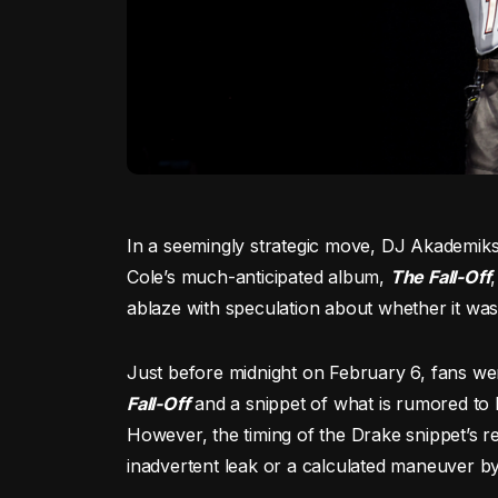
In a seemingly strategic move, DJ Akademiks
Cole’s much-anticipated album,
The Fall-Off
ablaze with speculation about whether it was
Just before midnight on February 6, fans wer
Fall-Off
and a snippet of what is rumored to
However, the timing of the Drake snippet’s r
inadvertent leak or a calculated maneuver b