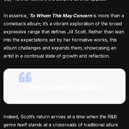
In essence,
To Whom This May Concern
is more than a
comeback album; it’s a vibrant exploration of the broad
expressive range that defines Jill Scott. Rather than lean
into the expectations set by her formative works, this
album challenges and expands them, showcasing an
artist in a continual state of growth and reflection.
View this post on Instagram
Indeed, Scott’s return arrives at a time when the R&B
genre itself stands at a crossroads of traditional allure