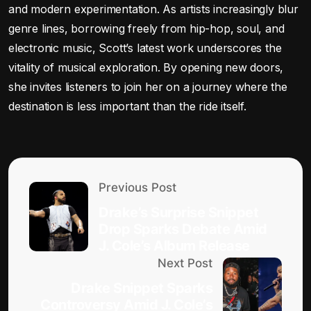
and modern experimentation. As artists increasingly blur
genre lines, borrowing freely from hip-hop, soul, and
electronic music, Scott’s latest work underscores the
vitality of musical exploration. By opening new doors,
she invites listeners to join her on a journey where the
destination is less important than the ride itself.
Previous Post
Drake’s Surprise Snippet
Drop Sparks Debate Amid
J. Cole’s Album Release
Next Post
Drake Snippet Sparks
Controversy Amid J. Cole’s