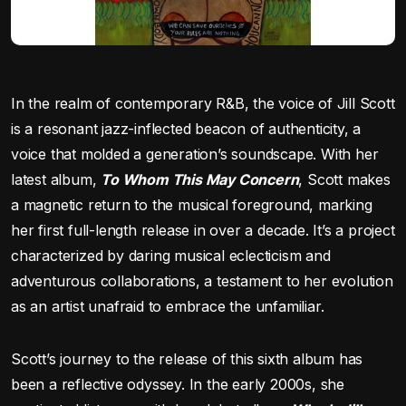
In the realm of contemporary R&B, the voice of Jill Scott
is a resonant jazz-inflected beacon of authenticity, a
voice that molded a generation’s soundscape. With her
latest album,
To Whom This May Concern
, Scott makes
a magnetic return to the musical foreground, marking
her first full-length release in over a decade. It’s a project
characterized by daring musical eclecticism and
adventurous collaborations, a testament to her evolution
as an artist unafraid to embrace the unfamiliar.
Scott’s journey to the release of this sixth album has
been a reflective odyssey. In the early 2000s, she