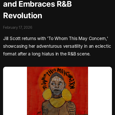
and Embraces R&B
Revolution
February 17, 2026
Jill Scott returns with 'To Whom This May Concern,'
showcasing her adventurous versatility in an eclectic
format after a long hiatus in the R&B scene.