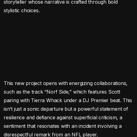
storyteller whose narrative is crafted through bold
stylistic choices.
This new project opens with energizing collaborations,
such as the track “Norf Side,” which features Scott
pairing with Tierra Whack under a DJ Premier beat. This
isn’t just a sonic departure but a powerful statement of
resilience and defiance against superficial criticism, a
sentiment that resonates with an incident involving a
disrespectful remark from an NFL player.