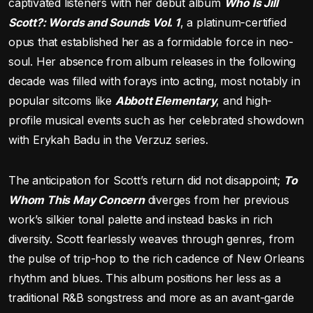
captivated listeners with her debut album
Who Is Jill
Scott?: Words and Sounds Vol. 1
, a platinum-certified
opus that established her as a formidable force in neo-
soul. Her absence from album releases in the following
decade was filled with forays into acting, most notably in
popular sitcoms like
Abbott Elementary
, and high-
profile musical events such as her celebrated showdown
with Erykah Badu in the Verzuz series.
The anticipation for Scott’s return did not disappoint;
To
Whom This May Concern
diverges from her previous
work’s silkier tonal palette and instead basks in rich
diversity. Scott fearlessly weaves through genres, from
the pulse of trip-hop to the rich cadence of New Orleans
rhythm and blues. This album positions her less as a
traditional R&B songstress and more as an avant-garde