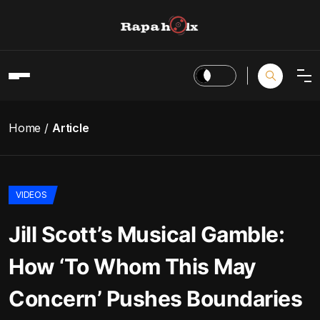
Home
Article
VIDEOS
Jill Scott’s Musical Gamble:
How ‘To Whom This May
Concern’ Pushes Boundaries