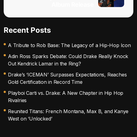
Album Release
Recent Posts
A Tribute to Rob Base: The Legacy of a Hip-Hop Icon
Adin Ross Sparks Debate: Could Drake Really Knock
Out Kendrick Lamar in the Ring?
Drake’s ‘ICEMAN’ Surpasses Expectations, Reaches
Gold Certification in Record Time
Playboi Carti vs. Drake: A New Chapter in Hip Hop
Rivalries
Reunited Titans: French Montana, Max B, and Kanye
West on ‘Unlocked’