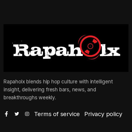
Rapaholx blends hip hop culture with intelligent
insight, delivering fresh bars, news, and
breakthroughs weekly.
Terms of service
Privacy policy