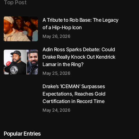
Top Post
A Tribute to Rob Base: The Legacy
of a Hip-Hop Icon
May 26, 2026
Adin Ross Sparks Debate: Could
Drake Really Knock Out Kendrick
Lamar in the Ring?
May 25, 2026
Drake’s ‘ICEMAN’ Surpasses
Expectations, Reaches Gold
Certification in Record Time
May 24, 2026
Popular Entries