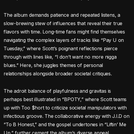
The album demands patience and repeated listens, a
slow-brewing stew of influences that reveal their true
flavors with time. Long-time fans might find themselves
navigating the complex layers of tracks like “Pay U on
Tuesday,” where Scott’s poignant reflections pierce
through with lines like, “I don’t want no more nigga
blues.” Here, she juggles themes of personal
relationships alongside broader societal critiques.
The adroit balance of playfulness and gravitas is
perhaps best illustrated in “BPOTY,” where Scott teams
up with Too $hort to criticize societal manipulators with
infectious groove. The collaborative energy with J.I.D on
“To B Honest,” and the gospel undertones in “Liftin’ Me
Up,” further cement the album’s diverse appeal.